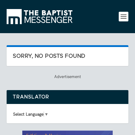
SORRY, NO POSTS FOUND
Advertisement
TRANSLATOR
Select Language
▼