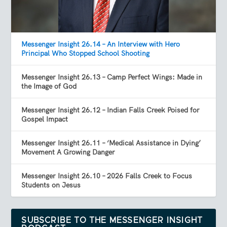
Messenger Insight 26.14 – An Interview with Hero
Principal Who Stopped School Shooting
Messenger Insight 26.13 – Camp Perfect Wings: Made in
the Image of God
Messenger Insight 26.12 – Indian Falls Creek Poised for
Gospel Impact
Messenger Insight 26.11 – ‘Medical Assistance in Dying’
Movement A Growing Danger
Messenger Insight 26.10 – 2026 Falls Creek to Focus
Students on Jesus
SUBSCRIBE TO THE MESSENGER INSIGHT