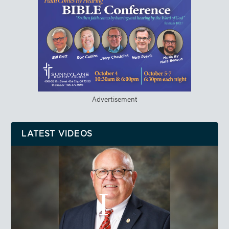
Advertisement
LATEST VIDEOS