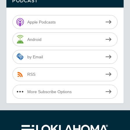
PODCAST
Apple Podcasts
Android
by Email
RSS
More Subscribe Options