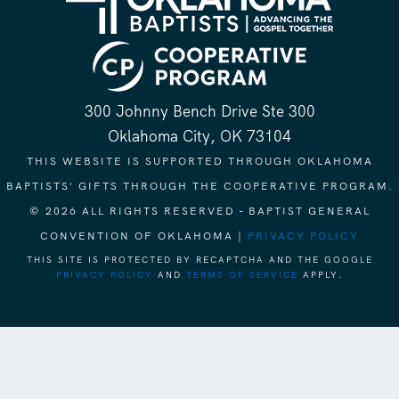
300 Johnny Bench Drive Ste 300
Oklahoma City, OK 73104
THIS WEBSITE IS SUPPORTED THROUGH OKLAHOMA
BAPTISTS' GIFTS THROUGH THE COOPERATIVE PROGRAM.
© 2026 ALL RIGHTS RESERVED - BAPTIST GENERAL
CONVENTION OF OKLAHOMA |
PRIVACY POLICY
THIS SITE IS PROTECTED BY RECAPTCHA AND THE GOOGLE
PRIVACY POLICY
AND
TERMS OF SERVICE
APPLY.