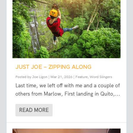
JUST JOE – ZIPPING ALONG
Posted by
Joe Ligon
|
Mar 21, 2026
|
Feature
,
Word Slingers
Last time, we left off with me and a couple of
others from Marlow, First landing in Quito,...
READ MORE