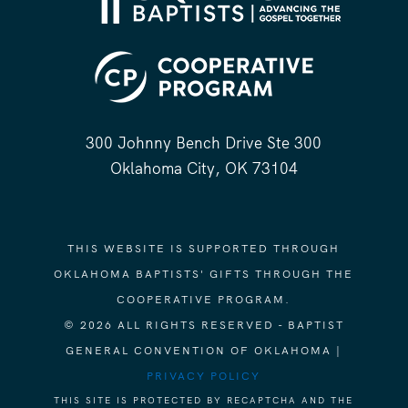
300 Johnny Bench Drive Ste 300
Oklahoma City, OK 73104
THIS WEBSITE IS SUPPORTED THROUGH
OKLAHOMA BAPTISTS' GIFTS THROUGH THE
COOPERATIVE PROGRAM.
© 2026 ALL RIGHTS RESERVED - BAPTIST
GENERAL CONVENTION OF OKLAHOMA |
PRIVACY POLICY
THIS SITE IS PROTECTED BY RECAPTCHA AND THE