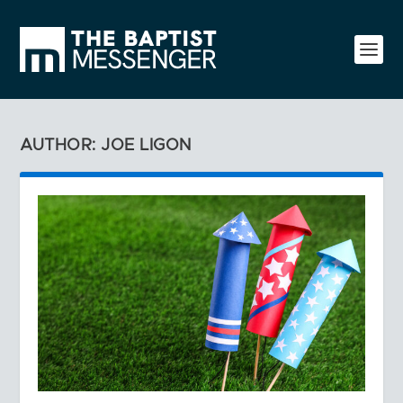
AUTHOR: JOE LIGON