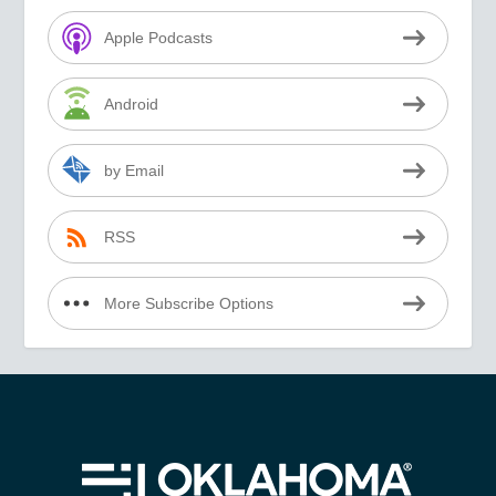
Apple Podcasts
Android
by Email
RSS
More Subscribe Options