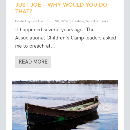
JUST JOE – WHY WOULD YOU DO
THAT?
Posted by
Joe Ligon
|
Jul 20, 2026
|
Feature
,
Word Slingers
It happened several years ago. The
Associational Children’s Camp leaders asked
me to preach at...
READ MORE