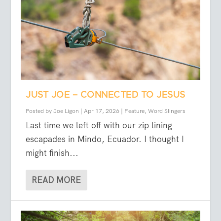
JUST JOE – CONNECTED TO JESUS
Posted by
Joe Ligon
|
Apr 17, 2026
|
Feature
,
Word Slingers
Last time we left off with our zip lining
escapades in Mindo, Ecuador. I thought I
might finish...
READ MORE