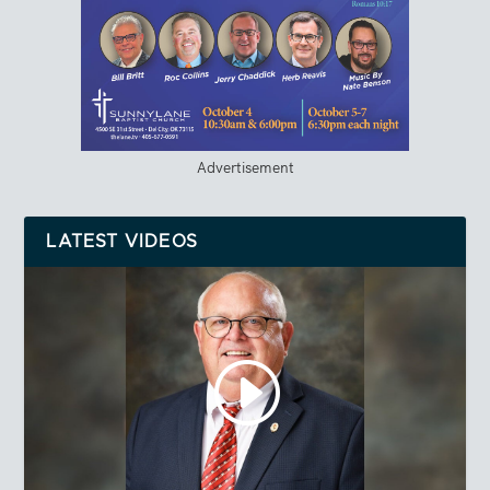
Advertisement
LATEST VIDEOS