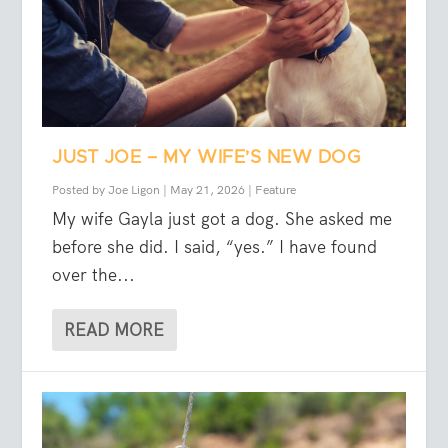
JUST JOE – MY WIFE’S NEW DOG
Posted by
Joe Ligon
|
May 21, 2026
|
Feature
My wife Gayla just got a dog. She asked me
before she did. I said, “yes.” I have found
over the...
READ MORE