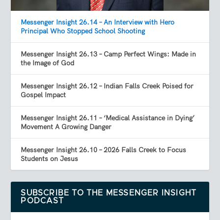
Messenger Insight 26.14 – An Interview with Hero
Principal Who Stopped School Shooting
Messenger Insight 26.13 – Camp Perfect Wings: Made in
the Image of God
Messenger Insight 26.12 – Indian Falls Creek Poised for
Gospel Impact
Messenger Insight 26.11 – ‘Medical Assistance in Dying’
Movement A Growing Danger
Messenger Insight 26.10 – 2026 Falls Creek to Focus
Students on Jesus
SUBSCRIBE TO THE MESSENGER INSIGHT
PODCAST