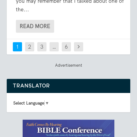
you may remember that I talked about one of
the...
READ MORE
1
2
3
…
6
Advertisement
TRANSLATOR
Select Language
▼