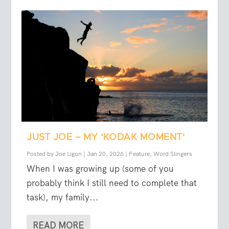
JUST JOE – MY ‘KODAK MOMENT’
Posted by
Joe Ligon
|
Jan 20, 2026
|
Feature
,
Word Slingers
When I was growing up (some of you
probably think I still need to complete that
task), my family...
READ MORE