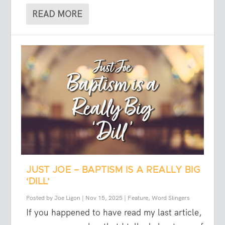
READ MORE
JUST JOE – BAPTISM IS A REALLY BIG
‘DILL’
Posted by
Joe Ligon
|
Nov 15, 2025
|
Feature
,
Word Slingers
If you happened to have read my last article,