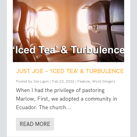
JUST JOE – ‘ICED TEA’ & TURBULENCE
Posted by
Joe Ligon
|
Feb 23, 2026
|
Feature
,
Word Slingers
When I had the privilege of pastoring
Marlow, First, we adopted a community in
Ecuador. The church...
READ MORE