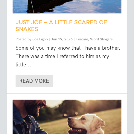
JUST JOE – A LITTLE SCARED OF
SNAKES
Posted by
Joe Ligon
|
Jun 19, 2026
|
Feature
,
Word Slingers
Some of you may know that I have a brother.
There was a time I referred to him as my
little...
READ MORE