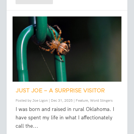
JUST JOE – A SURPRISE VISITOR
Posted by
Joe Ligon
|
Dec 31, 2025
|
Feature
,
Word Slingers
I was born and raised in rural Oklahoma. I
have spent my life in what I affectionately
call the...