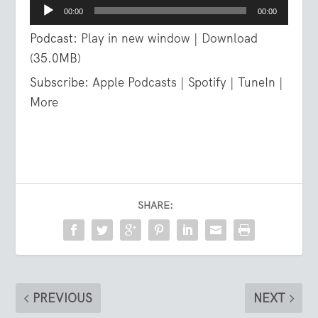
Audio
00:00
00:00
Player
Podcast:
Play in new window
|
Download
(35.0MB)
Subscribe:
Apple Podcasts
|
Spotify
|
TuneIn
|
More
SHARE:
PREVIOUS
NEXT