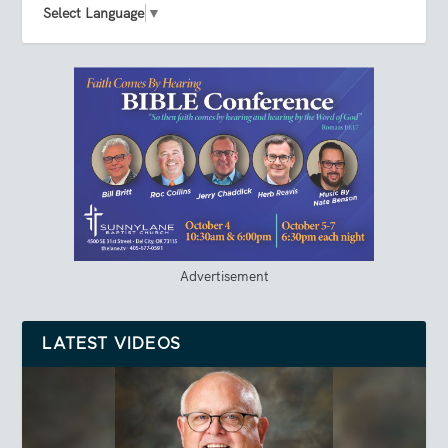
Select Language
▼
Advertisement
LATEST VIDEOS