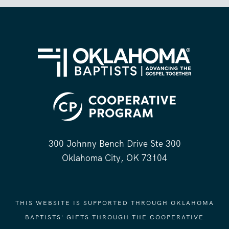
300 Johnny Bench Drive Ste 300
Oklahoma City, OK 73104
THIS WEBSITE IS SUPPORTED THROUGH OKLAHOMA
BAPTISTS' GIFTS THROUGH THE COOPERATIVE