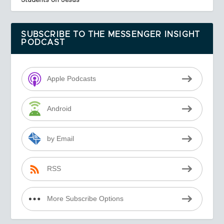
SUBSCRIBE TO THE MESSENGER INSIGHT
PODCAST
Apple Podcasts
Android
by Email
RSS
More Subscribe Options