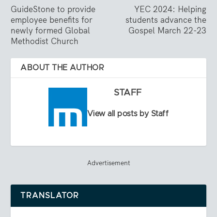
GuideStone to provide
YEC 2024: Helping
employee benefits for
students advance the
newly formed Global
Gospel March 22-23
Methodist Church
ABOUT THE AUTHOR
STAFF
View all posts by Staff
Advertisement
TRANSLATOR