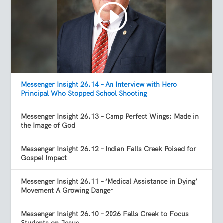
Messenger Insight 26.14 – An Interview with Hero
Principal Who Stopped School Shooting
Messenger Insight 26.13 – Camp Perfect Wings: Made in
the Image of God
Messenger Insight 26.12 – Indian Falls Creek Poised for
Gospel Impact
Messenger Insight 26.11 – ‘Medical Assistance in Dying’
Movement A Growing Danger
Messenger Insight 26.10 – 2026 Falls Creek to Focus
Students on Jesus