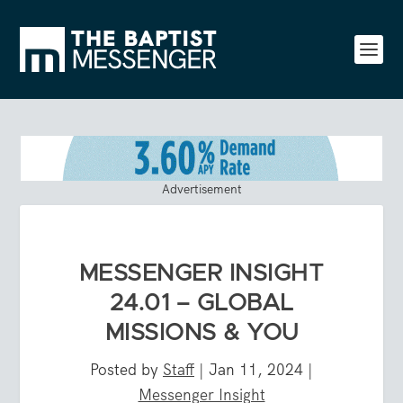
Advertisement
MESSENGER INSIGHT
24.01 – GLOBAL
MISSIONS & YOU
Posted by
Staff
|
Jan 11, 2024
|
Messenger Insight