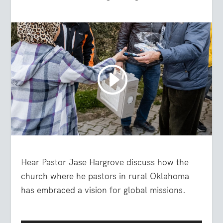
Hear Pastor Jase Hargrove discuss how the
church where he pastors in rural Oklahoma
has embraced a vision for global missions.