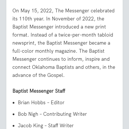
On May 15, 2022, The Messenger celebrated
its 110th year. In November of 2022, the
Baptist Messenger introduced a new print
format. Instead of a twice-per-month tabloid
newsprint, the Baptist Messenger became a
full-color monthly magazine. The Baptist
Messenger continues to inform, inspire and
connect Oklahoma Baptists and others, in the
advance of the Gospel.
Baptist Messenger Staff
Brian Hobbs – Editor
Bob Nigh – Contributing Writer
Jacob King – Staff Writer