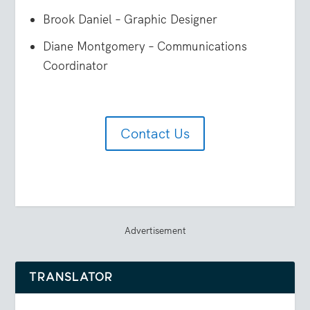
Brook Daniel – Graphic Designer
Diane Montgomery – Communications
Coordinator
Contact Us
Advertisement
TRANSLATOR