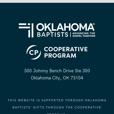
300 Johnny Bench Drive Ste 300
Oklahoma City, OK 73104
THIS WEBSITE IS SUPPORTED THROUGH OKLAHOMA
BAPTISTS' GIFTS THROUGH THE COOPERATIVE