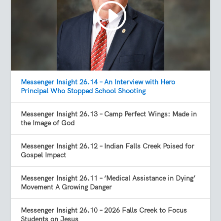
Messenger Insight 26.14 – An Interview with Hero
Principal Who Stopped School Shooting
Messenger Insight 26.13 – Camp Perfect Wings: Made in
the Image of God
Messenger Insight 26.12 – Indian Falls Creek Poised for
Gospel Impact
Messenger Insight 26.11 – ‘Medical Assistance in Dying’
Movement A Growing Danger
Messenger Insight 26.10 – 2026 Falls Creek to Focus
Students on Jesus