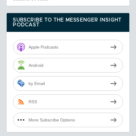
SUBSCRIBE TO THE MESSENGER INSIGHT
PODCAST
Apple Podcasts
Android
by Email
RSS
More Subscribe Options