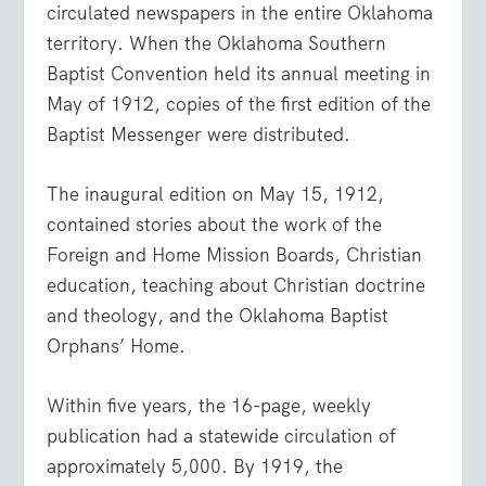
circulated newspapers in the entire Oklahoma
territory. When the Oklahoma Southern
Baptist Convention held its annual meeting in
May of 1912, copies of the first edition of the
Baptist Messenger were distributed.
The inaugural edition on May 15, 1912,
contained stories about the work of the
Foreign and Home Mission Boards, Christian
education, teaching about Christian doctrine
and theology, and the Oklahoma Baptist
Orphans’ Home.
Within five years, the 16-page, weekly
publication had a statewide circulation of
approximately 5,000. By 1919, the