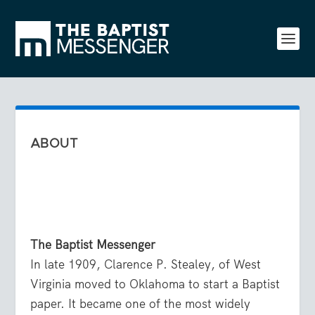
ABOUT
The Baptist Messenger
In late 1909, Clarence P. Stealey, of West
Virginia moved to Oklahoma to start a Baptist
paper. It became one of the most widely