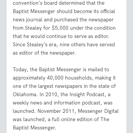
convention’s board determined that the
Baptist Messenger should become its official
news journal and purchased the newspaper
from Stealey for $5,000 under the condition
that he would continue to serve as editor.
Since Stealey’s era, nine others have served
as editor of the newspaper.
Today, the Baptist Messenger is mailed to
approximately 40,000 households, making it
one of the largest newspapers in the state of
Oklahoma. In 2010, the Insight Podcast, a
weekly news and information podcast, was
launched. November 2011, Messenger Digital
was launched, a full online edition of The
Baptist Messenger.