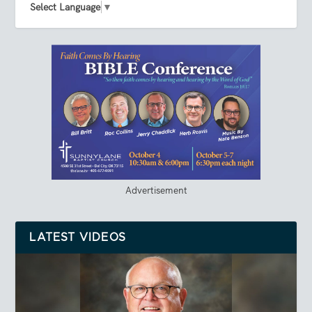
Select Language
▼
Advertisement
LATEST VIDEOS