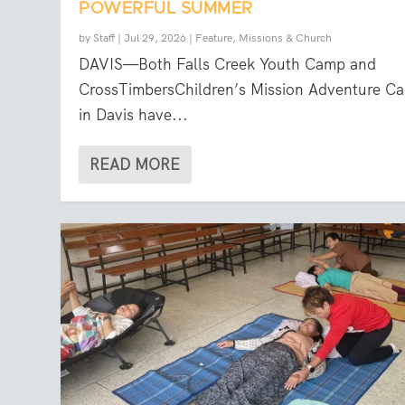
POWERFUL SUMMER
by
Staff
|
Jul 29, 2026
|
Feature
,
Missions & Church
DAVIS—Both Falls Creek Youth Camp and
CrossTimbersChildren’s Mission Adventure C
in Davis have...
READ MORE