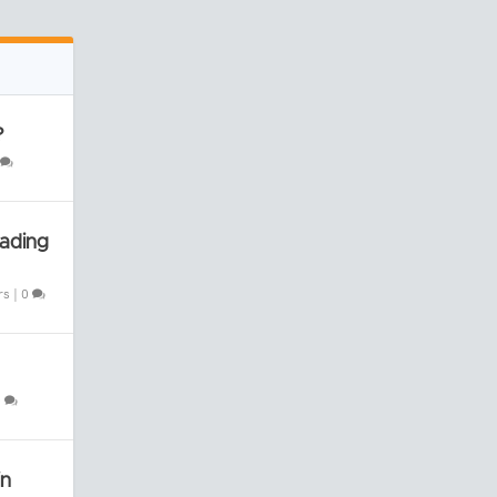
?
rading
rs
|
0
0
in