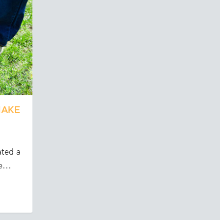
MAKE
ated a
...