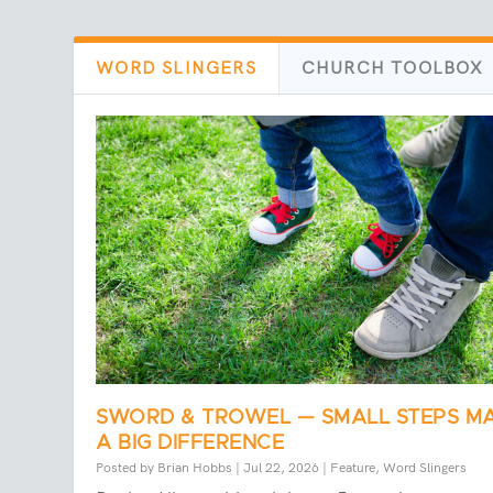
WORD SLINGERS
CHURCH TOOLBOX
SWORD & TROWEL — SMALL STEPS M
A BIG DIFFERENCE
Posted by
Brian Hobbs
|
Jul 22, 2026
|
Feature
,
Word Slingers