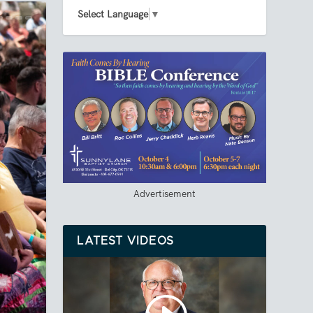
Select Language
▼
Advertisement
LATEST VIDEOS