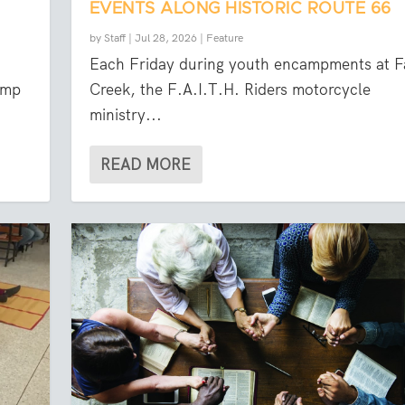
EVENTS ALONG HISTORIC ROUTE 66
by
Staff
|
Jul 28, 2026
|
Feature
Each Friday during youth encampments at Fa
amp
Creek, the F.A.I.T.H. Riders motorcycle
ministry...
READ MORE