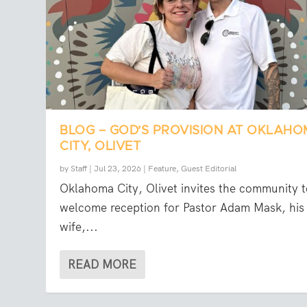
BLOG – GOD’S PROVISION AT OKLAH
CITY, OLIVET
by
Staff
|
Jul 23, 2026
|
Feature
,
Guest Editorial
Oklahoma City, Olivet invites the community t
welcome reception for Pastor Adam Mask, his
wife,...
READ MORE