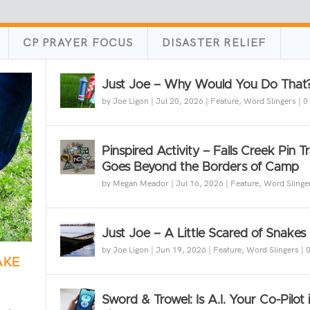
CP PRAYER FOCUS
DISASTER RELIEF
Just Joe – Why Would You Do That
by
Joe Ligon
|
Jul 20, 2026
|
Feature
,
Word Slingers
|
0
Pinspired Activity – Falls Creek Pin T
Goes Beyond the Borders of Camp
by
Megan Meador
|
Jul 16, 2026
|
Feature
,
Word Slinge
Just Joe – A Little Scared of Snakes
by
Joe Ligon
|
Jun 19, 2026
|
Feature
,
Word Slingers
|
AKE
Sword & Trowel: Is A.I. Your Co-Pilot 