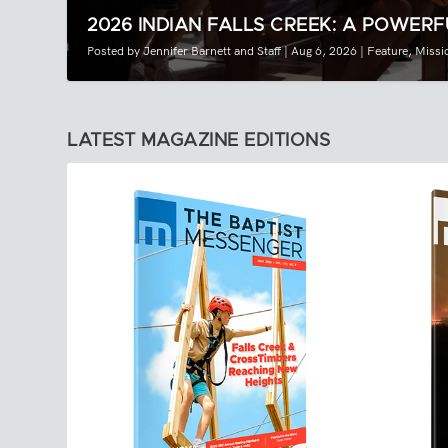
2026 INDIAN FALLS CREEK: A POWERF
Posted by
Jennifer Barnett
and
Staff
|
Aug 6, 2026
|
Feature
,
Missi
LATEST MAGAZINE EDITIONS