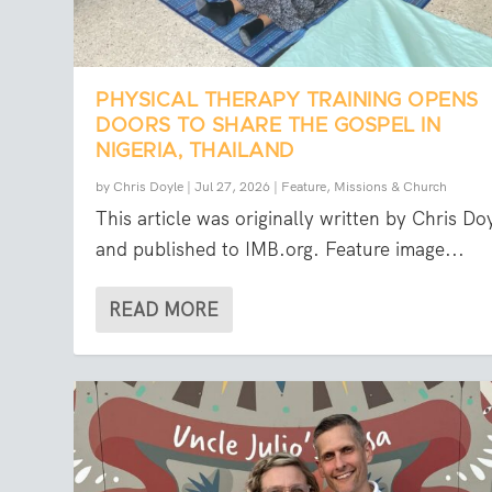
PHYSICAL THERAPY TRAINING OPENS
DOORS TO SHARE THE GOSPEL IN
NIGERIA, THAILAND
by
Chris Doyle
|
Jul 27, 2026
|
Feature
,
Missions & Church
This article was originally written by Chris Do
and published to IMB.org. Feature image...
READ MORE