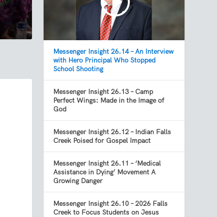
Messenger Insight 26.14 – An Interview
with Hero Principal Who Stopped
School Shooting
Messenger Insight 26.13 – Camp
Perfect Wings: Made in the Image of
God
Messenger Insight 26.12 – Indian Falls
Creek Poised for Gospel Impact
Messenger Insight 26.11 – ‘Medical
Assistance in Dying’ Movement A
Growing Danger
Messenger Insight 26.10 – 2026 Falls
Creek to Focus Students on Jesus