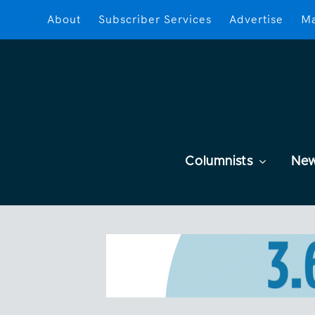
About
Subscriber Services
Advertise
Ma
Columnists
Ne