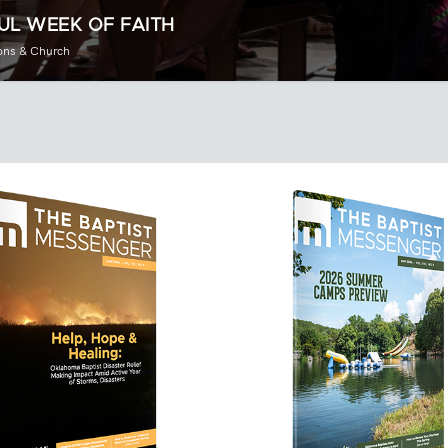
UL WEEK OF FAITH
ons & Church