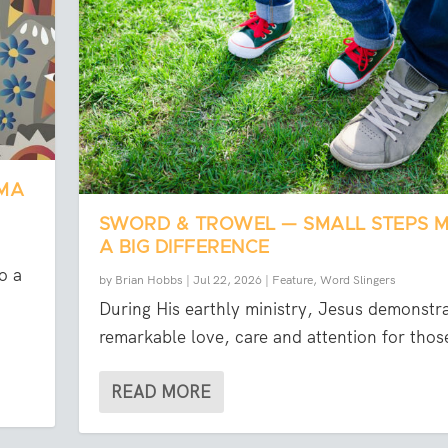
OMA
SWORD & TROWEL — SMALL STEPS 
A BIG DIFFERENCE
o a
by
Brian Hobbs
|
Jul 22, 2026
|
Feature
,
Word Slingers
During His earthly ministry, Jesus demonstr
remarkable love, care and attention for those
READ MORE