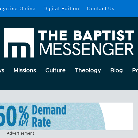
gazine Online
Digital Edition
Contact Us
ws
Missions
Culture
Theology
Blog
P
Advertisement