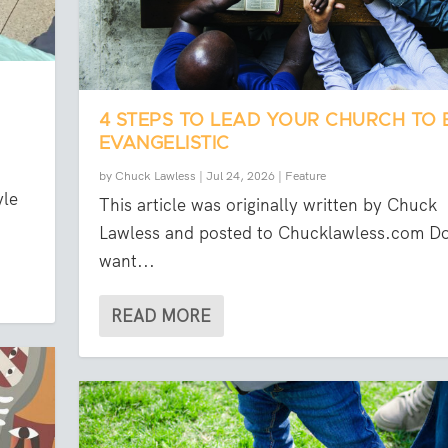
4 STEPS TO LEAD YOUR CHURCH TO 
EVANGELISTIC
by
Chuck Lawless
|
Jul 24, 2026
|
Feature
yle
This article was originally written by Chuck
Lawless and posted to Chucklawless.com D
want...
READ MORE