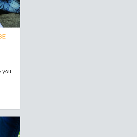
BE
o you