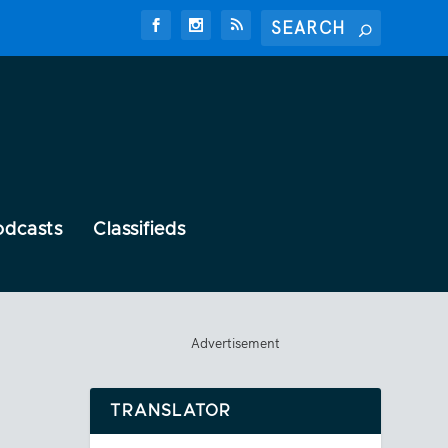
odcasts
Classifieds
Advertisement
TRANSLATOR