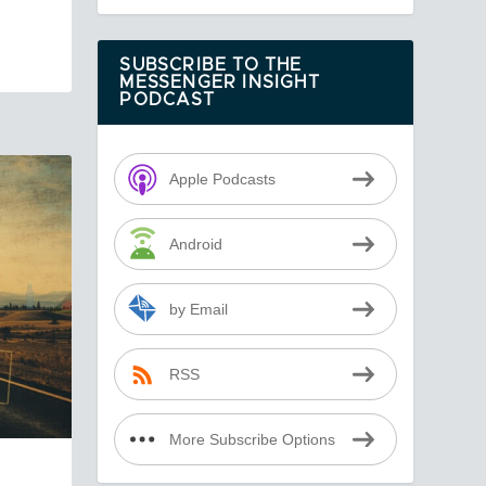
SUBSCRIBE TO THE
MESSENGER INSIGHT
PODCAST
Apple Podcasts
Android
by Email
RSS
More Subscribe Options