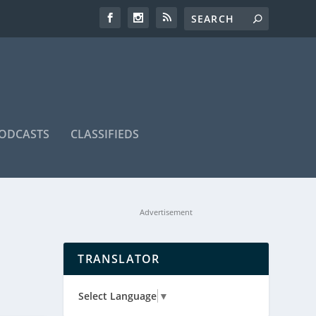
ODCASTS
CLASSIFIEDS
Advertisement
TRANSLATOR
Select Language
▼