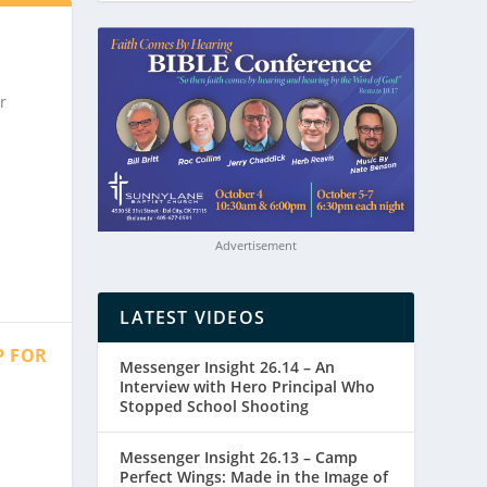
r
Advertisement
LATEST VIDEOS
P FOR
Messenger Insight 26.14 – An
Interview with Hero Principal Who
Stopped School Shooting
Messenger Insight 26.13 – Camp
Perfect Wings: Made in the Image of