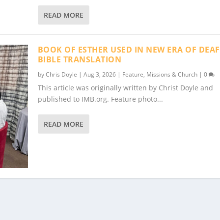
READ MORE
BOOK OF ESTHER USED IN NEW ERA OF DEAF
BIBLE TRANSLATION
by
Chris Doyle
|
Aug 3, 2026
|
Feature
,
Missions & Church
|
0
This article was originally written by Christ Doyle and
published to IMB.org. Feature photo...
READ MORE