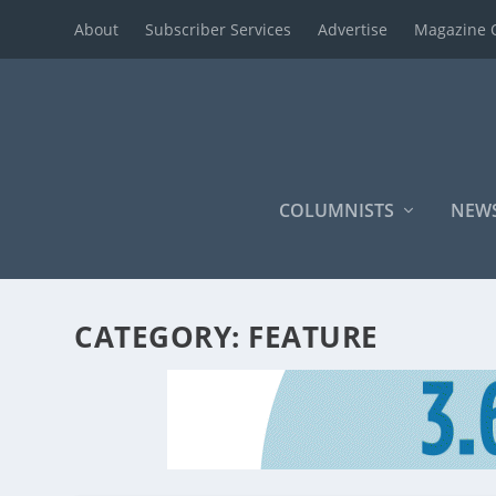
About
Subscriber Services
Advertise
Magazine 
COLUMNISTS
NEW
CATEGORY:
FEATURE