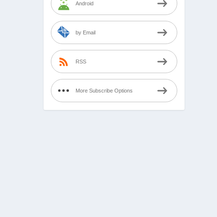
Android
by Email
RSS
More Subscribe Options