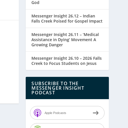
God
Messenger Insight 26.12 – Indian
Falls Creek Poised for Gospel Impact
Messenger Insight 26.11 – ‘Medical
Assistance in Dying’ Movement A
Growing Danger
Messenger Insight 26.10 – 2026 Falls
Creek to Focus Students on Jesus
SUBSCRIBE TO THE
MESSENGER INSIGHT
PODCAST
Apple Podcasts