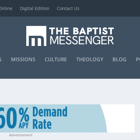
Online
Digital Edition
Contact Us
S
MISSIONS
CULTURE
THEOLOGY
BLOG
P
Advertisement