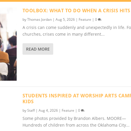
TOOLBOX: WHAT TO DO WHEN A CRISIS HITS
by
Thomas Jordan
|
Aug 5, 2026
|
Feature
|
0
A crisis can come suddenly and unexpectedly in life. Fo
churches, crises come in many different...
READ MORE
STUDENTS INSPIRED AT WORSHIP ARTS CAM
KIDS
by
Staff
|
Aug 4, 2026
|
Feature
|
0
Some photos provided by Brandon Albers. MOORE—
Hundreds of children from across the Oklahoma City...