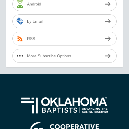
Android
by Email
RSS
More Subscribe Options