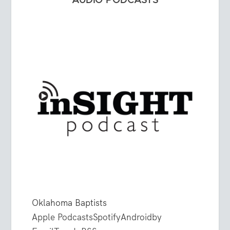
AUDIO PODCASTS
Oklahoma Baptists
Apple Podcasts
Spotify
Android
by