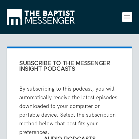
SUBSCRIBE TO THE MESSENGER
INSIGHT PODCASTS
By subscribing to this podcast, you will
automatically receive the latest episodes
downloaded to your computer or
portable device. Select the subscription
method below that best fits your
preferences.