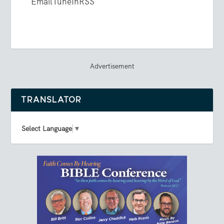
Email
TuneIn
RSS
Advertisement
TRANSLATOR
Select Language
▼