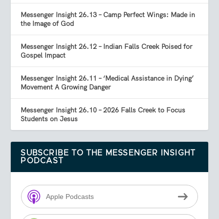
Messenger Insight 26.13 – Camp Perfect Wings: Made in
the Image of God
Messenger Insight 26.12 – Indian Falls Creek Poised for
Gospel Impact
Messenger Insight 26.11 – ‘Medical Assistance in Dying’
Movement A Growing Danger
Messenger Insight 26.10 – 2026 Falls Creek to Focus
Students on Jesus
SUBSCRIBE TO THE MESSENGER INSIGHT
PODCAST
Apple Podcasts