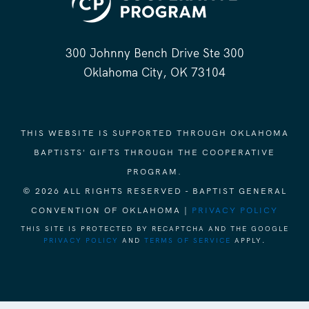
300 Johnny Bench Drive Ste 300
Oklahoma City, OK 73104
THIS WEBSITE IS SUPPORTED THROUGH OKLAHOMA
BAPTISTS' GIFTS THROUGH THE COOPERATIVE
PROGRAM.
© 2026 ALL RIGHTS RESERVED - BAPTIST GENERAL
CONVENTION OF OKLAHOMA |
PRIVACY POLICY
THIS SITE IS PROTECTED BY RECAPTCHA AND THE GOOGLE
PRIVACY POLICY
AND
TERMS OF SERVICE
APPLY.