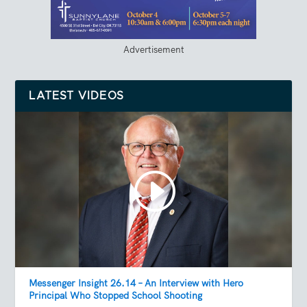
Advertisement
LATEST VIDEOS
Messenger Insight 26.14 – An Interview with Hero
Principal Who Stopped School Shooting