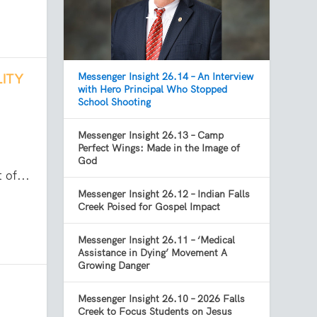
Messenger Insight 26.14 – An Interview
LITY
with Hero Principal Who Stopped
School Shooting
Messenger Insight 26.13 – Camp
Perfect Wings: Made in the Image of
God
 of...
Messenger Insight 26.12 – Indian Falls
Creek Poised for Gospel Impact
Messenger Insight 26.11 – ‘Medical
Assistance in Dying’ Movement A
Growing Danger
Messenger Insight 26.10 – 2026 Falls
Creek to Focus Students on Jesus