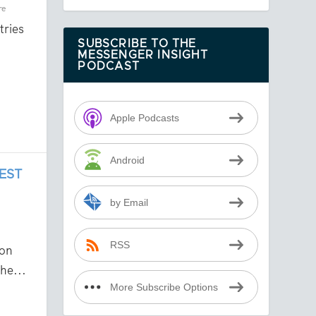
re
tries
SUBSCRIBE TO THE
MESSENGER INSIGHT
PODCAST
Apple Podcasts
Android
EST
by Email
RSS
on
he...
More Subscribe Options