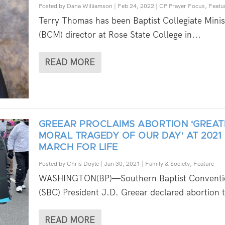
Posted by
Dana Williamson
|
Feb 24, 2022
|
CP Prayer Focus
,
Featu
Terry Thomas has been Baptist Collegiate Minis
(BCM) director at Rose State College in...
READ MORE
GREEAR PROCLAIMS ABORTION ‘GREAT
MORAL TRAGEDY OF OUR DAY’ AT 2021
MARCH FOR LIFE
Posted by
Chris Doyle
|
Jan 30, 2021
|
Family & Society
,
Feature
WASHINGTON(BP)—Southern Baptist Conventi
(SBC) President J.D. Greear declared abortion t
READ MORE