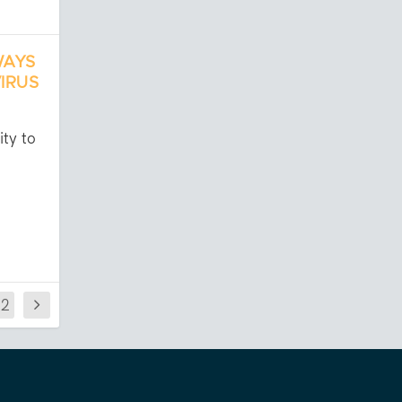
WAYS
IRUS
ity to
22