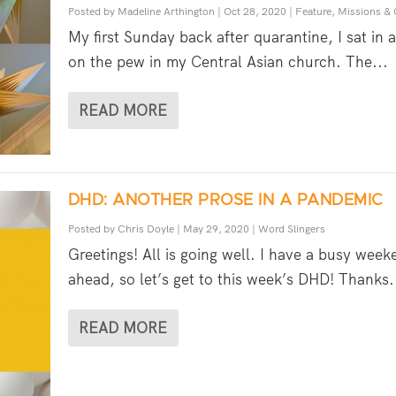
Posted by
Madeline Arthington
|
Oct 28, 2020
|
Feature
,
Missions &
My first Sunday back after quarantine, I sat in 
on the pew in my Central Asian church. The...
READ MORE
DHD: ANOTHER PROSE IN A PANDEMIC
Posted by
Chris Doyle
|
May 29, 2020
|
Word Slingers
Greetings! All is going well. I have a busy week
ahead, so let’s get to this week’s DHD! Thanks.
READ MORE