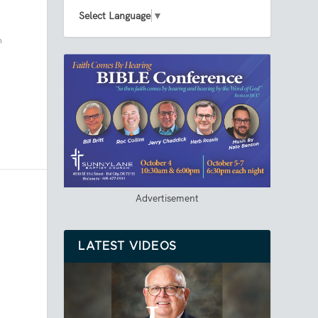
Select Language
▼
h
Advertisement
LATEST VIDEOS
.