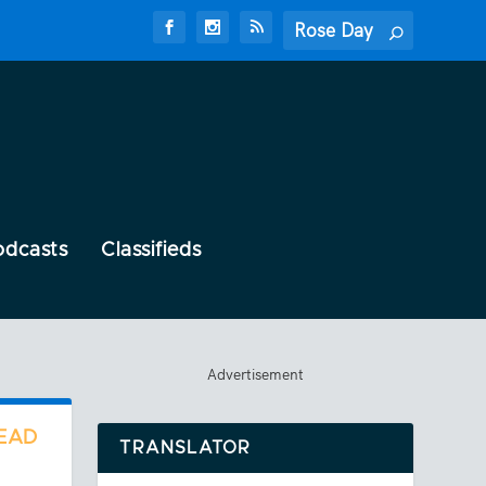
odcasts
Classifieds
Advertisement
READ
TRANSLATOR