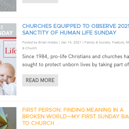
CHURCHES EQUIPPED TO OBSERVE 202
SANCTITY OF HUMAN LIFE SUNDAY
Posted by
Brian Hobbs
|
Jan 14, 2021
|
Family & Society
,
Feature
,
M
& Church
Since 1984, pro-life Christians and churches h
sought to protect unborn lives by taking part of
READ MORE
FIRST PERSON: FINDING MEANING IN A
BROKEN WORLD—MY FIRST SUNDAY B
TO CHURCH