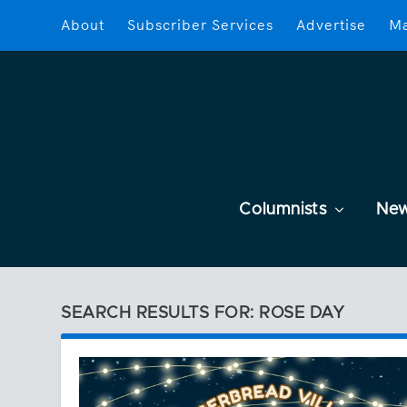
About
Subscriber Services
Advertise
Ma
Columnists
Ne
SEARCH RESULTS FOR: ROSE DAY