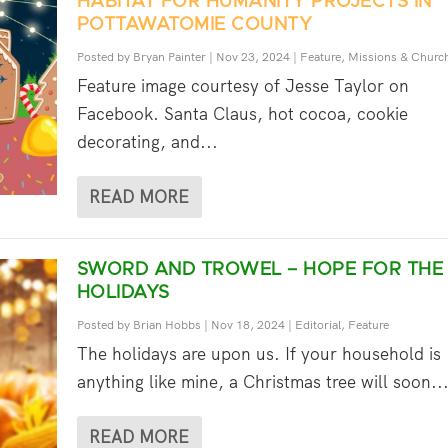
HABITAT FOR HUMANITY PROJECTS IN
POTTAWATOMIE COUNTY
Posted by
Bryan Painter
|
Nov 23, 2024
|
Feature
,
Missions & Churc
Feature image courtesy of Jesse Taylor on
Facebook. Santa Claus, hot cocoa, cookie
decorating, and...
READ MORE
SWORD AND TROWEL – HOPE FOR THE
HOLIDAYS
Posted by
Brian Hobbs
|
Nov 18, 2024
|
Editorial
,
Feature
The holidays are upon us. If your household is
anything like mine, a Christmas tree will soon..
READ MORE