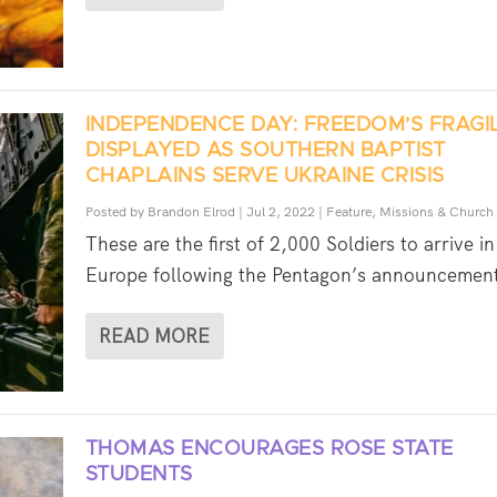
INDEPENDENCE DAY: FREEDOM’S FRAGI
DISPLAYED AS SOUTHERN BAPTIST
CHAPLAINS SERVE UKRAINE CRISIS
Posted by
Brandon Elrod
|
Jul 2, 2022
|
Feature
,
Missions & Church
These are the first of 2,000 Soldiers to arrive in
Europe following the Pentagon’s announcement
READ MORE
THOMAS ENCOURAGES ROSE STATE
STUDENTS