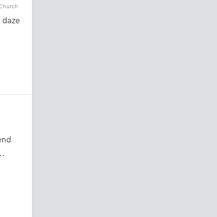
 Church
a daze
end
..