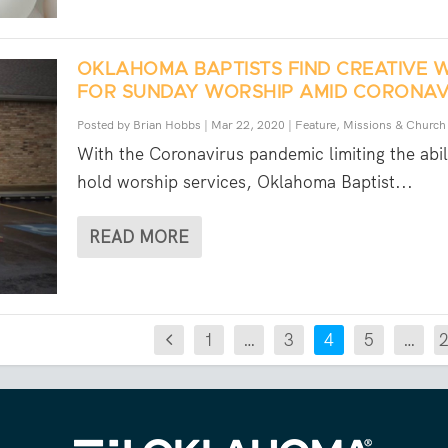
OKLAHOMA BAPTISTS FIND CREATIVE 
FOR SUNDAY WORSHIP AMID CORONAV
Posted by
Brian Hobbs
|
Mar 22, 2020
|
Feature
,
Missions & Church
With the Coronavirus pandemic limiting the abil
hold worship services, Oklahoma Baptist...
READ MORE
1
…
3
4
5
…