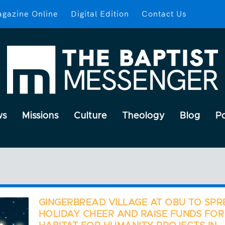
gazine Online
Digital Edition
Contact Us
ws
Missions
Culture
Theology
Blog
P
GINGERBREAD VILLAGE AT OBU TO SP
HOLIDAY CHEER AND RAISE FUNDS FOR