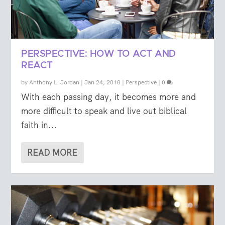
PERSPECTIVE: HOW TO ACT AND
REACT
by
Anthony L. Jordan
|
Jan 24, 2018
|
Perspective
|
0
With each passing day, it becomes more and
more difficult to speak and live out biblical
faith in...
READ MORE