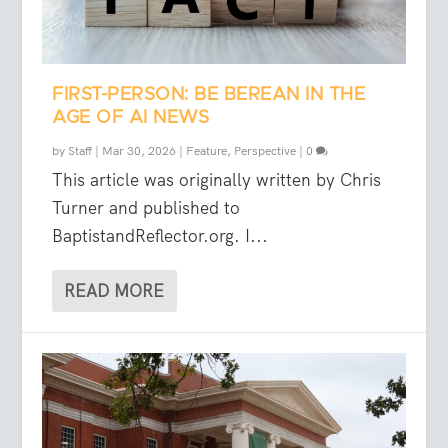
FIRST-PERSON: BE BEREAN IN THE
AGE OF AI NEWS
by
Staff
|
Mar 30, 2026
|
Feature
,
Perspective
|
0
This article was originally written by Chris
Turner and published to
BaptistandReflector.org. I...
READ MORE