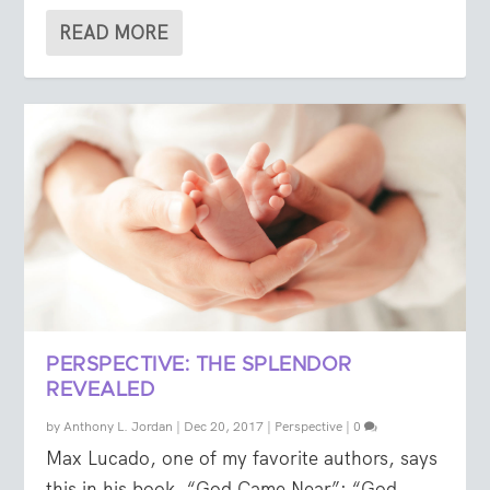
READ MORE
PERSPECTIVE: THE SPLENDOR
REVEALED
by
Anthony L. Jordan
|
Dec 20, 2017
|
Perspective
|
0
Max Lucado, one of my favorite authors, says
this in his book, “God Came Near”: “God