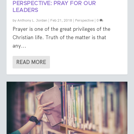
PERSPECTIVE: PRAY FOR OUR
LEADERS
by
Anthony L. Jordan
|
Feb 21, 2018
|
Perspective
|
0
Prayer is one of the great privileges of the
Christian life. Truth of the matter is that
any...
READ MORE