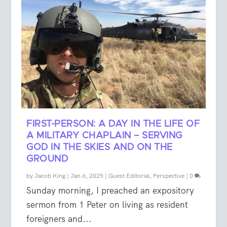
FIRST-PERSON: A DAY IN THE LIFE OF
A MILITARY CHAPLAIN – SERVING
GOD IN THE SKIES AND ON THE
GROUND
by
Jacob King
|
Jan 6, 2025
|
Guest Editorial
,
Perspective
|
0
Sunday morning, I preached an expository
sermon from 1 Peter on living as resident
foreigners and...