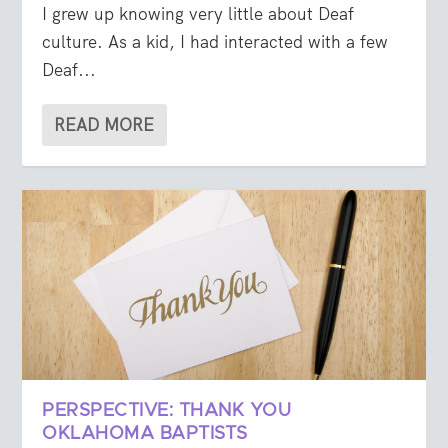
I grew up knowing very little about Deaf
culture. As a kid, I had interacted with a few
Deaf...
READ MORE
PERSPECTIVE: THANK YOU
OKLAHOMA BAPTISTS