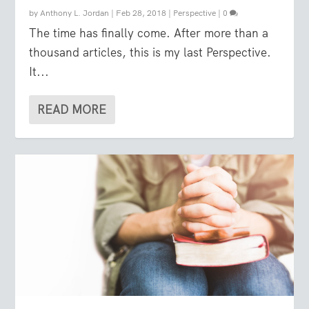
by
Anthony L. Jordan
|
Feb 28, 2018
|
Perspective
|
0
The time has finally come. After more than a
thousand articles, this is my last Perspective.
It...
READ MORE