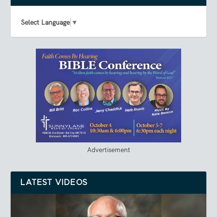
Select Language
▼
Advertisement
LATEST VIDEOS