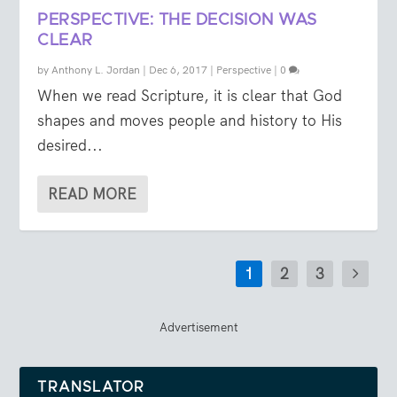
PERSPECTIVE: THE DECISION WAS
CLEAR
by
Anthony L. Jordan
|
Dec 6, 2017
|
Perspective
|
0
When we read Scripture, it is clear that God
shapes and moves people and history to His
desired...
READ MORE
1
2
3
Advertisement
TRANSLATOR