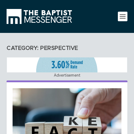
CATEGORY:
PERSPECTIVE
Advertisement