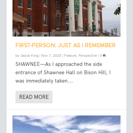
FIRST-PERSON: JUST AS I REMEMBER
by
Jacob King
|
Nov 7, 2025
|
Feature
,
Perspective
|
0
SHAWNEE—As I approached the side
entrance of Shawnee Hall on Bison Hill, I
was immediately taken...
READ MORE