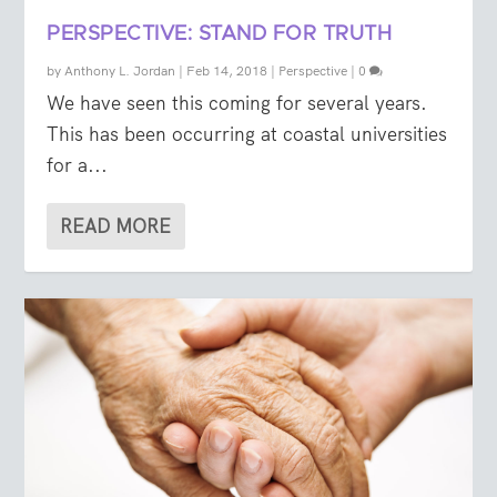
PERSPECTIVE: STAND FOR TRUTH
by
Anthony L. Jordan
|
Feb 14, 2018
|
Perspective
|
0
We have seen this coming for several years.
This has been occurring at coastal universities
for a...
READ MORE