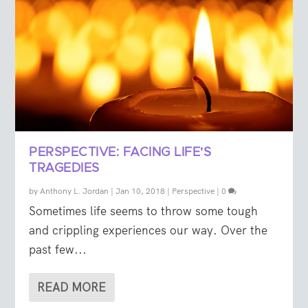
PERSPECTIVE: FACING LIFE’S
TRAGEDIES
by
Anthony L. Jordan
|
Jan 10, 2018
|
Perspective
|
0
Sometimes life seems to throw some tough
and crippling experiences our way. Over the
past few...
READ MORE