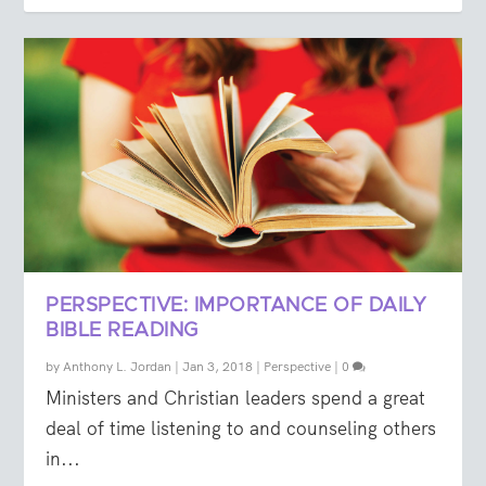
PERSPECTIVE: IMPORTANCE OF DAILY
BIBLE READING
by
Anthony L. Jordan
|
Jan 3, 2018
|
Perspective
|
0
Ministers and Christian leaders spend a great
deal of time listening to and counseling others
in...