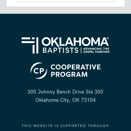
300 Johnny Bench Drive Ste 300
Oklahoma City, OK 73104
THIS WEBSITE IS SUPPORTED THROUGH