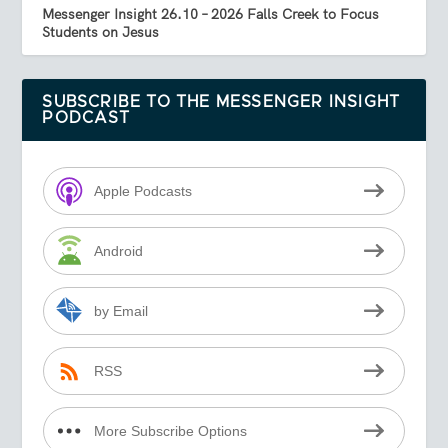
Messenger Insight 26.10 – 2026 Falls Creek to Focus
Students on Jesus
SUBSCRIBE TO THE MESSENGER INSIGHT
PODCAST
Apple Podcasts
Android
by Email
RSS
More Subscribe Options