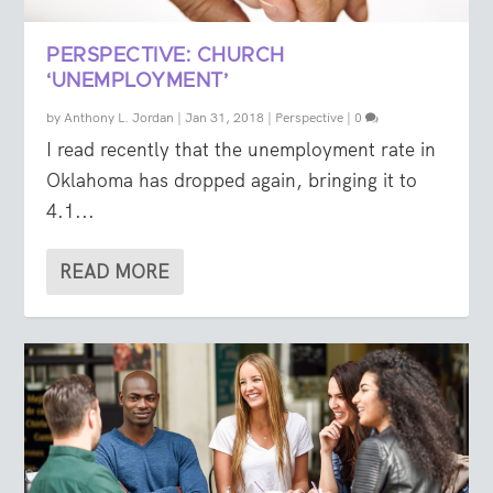
PERSPECTIVE: CHURCH
‘UNEMPLOYMENT’
by
Anthony L. Jordan
|
Jan 31, 2018
|
Perspective
|
0
I read recently that the unemployment rate in
Oklahoma has dropped again, bringing it to
4.1...
READ MORE