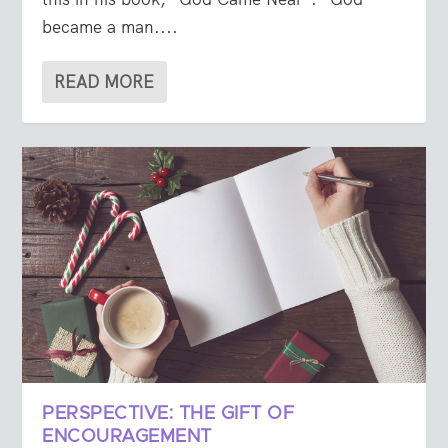
became a man....
READ MORE
PERSPECTIVE: THE GIFT OF
ENCOURAGEMENT