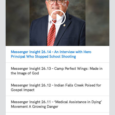
Messenger Insight 26.14 – An Interview with Hero
Principal Who Stopped School Shooting
Messenger Insight 26.13 – Camp Perfect Wings: Made in
the Image of God
Messenger Insight 26.12 – Indian Falls Creek Poised for
Gospel Impact
Messenger Insight 26.11 – ‘Medical Assistance in Dying’
Movement A Growing Danger