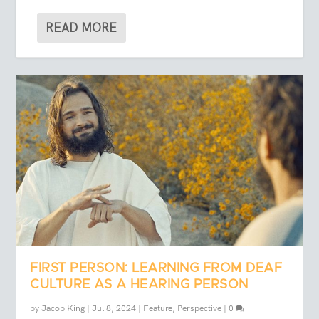
READ MORE
FIRST PERSON: LEARNING FROM DEAF
CULTURE AS A HEARING PERSON
by
Jacob King
|
Jul 8, 2024
|
Feature
,
Perspective
|
0