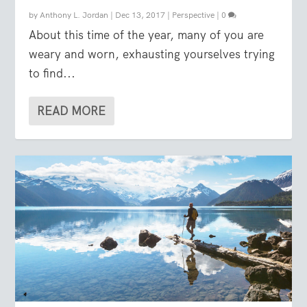
by
Anthony L. Jordan
|
Dec 13, 2017
|
Perspective
|
0
About this time of the year, many of you are
weary and worn, exhausting yourselves trying
to find...
READ MORE