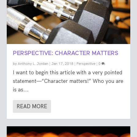
PERSPECTIVE: CHARACTER MATTERS
by
Anthony L. Jordan
|
Jan 17, 2018
|
Perspective
|
0
I want to begin this article with a very pointed
statement—“Character matters!” Who you are
is as...
READ MORE