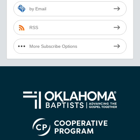
by Email
RSS
More Subscribe Options