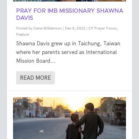
PRAY FOR IMB MISSIONARY SHAWNA
DAVIS
Posted by
Dana Williamson
|
Dec 8, 2022
|
CP Prayer Focus
,
Feature
Shawna Davis grew up in Taichung, Taiwan
where her parents served as International
Mission Board...
READ MORE