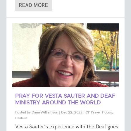
READ MORE
PRAY FOR VESTA SAUTER AND DEAF
MINISTRY AROUND THE WORLD
Posted by
Dana Williamson
|
Dec 22, 2022
|
CP Prayer Focus
,
Feature
Vesta Sauter’s experience with the Deaf goes