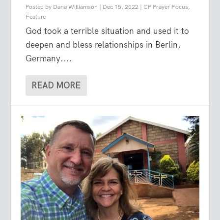
Posted by
Dana Williamson
|
Dec 15, 2022
|
CP Prayer Focus
,
Feature
God took a terrible situation and used it to
deepen and bless relationships in Berlin,
Germany....
READ MORE