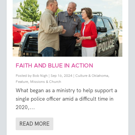
FAITH AND BLUE IN ACTION
Posted by
Bob Nigh
|
Sep 16, 2024
|
Culture & Oklahoma
,
Feature
,
Missions & Church
What began as a ministry to help support a
single police officer amid a difficult time in
2020,...
READ MORE