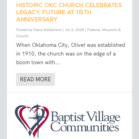
HISTORIC OKC CHURCH CELEBRATES
LEGACY, FUTURE AT 115TH
ANNIVERSARY
Posted by
Dana Williamson
|
Jul 3, 2025
|
Feature
,
Missions &
Church
When Oklahoma City, Olivet was established
in 1910, the church was on the edge of a
boom town with...
READ MORE