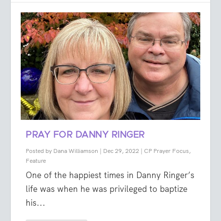
PRAY FOR DANNY RINGER
Posted by
Dana Williamson
|
Dec 29, 2022
|
CP Prayer Focus
,
Feature
One of the happiest times in Danny Ringer’s
life was when he was privileged to baptize
his...