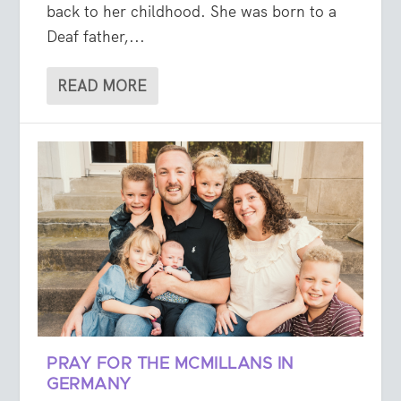
back to her childhood. She was born to a
Deaf father,...
READ MORE
PRAY FOR THE MCMILLANS IN
GERMANY