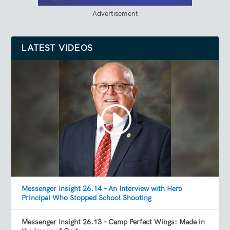
Advertisement
LATEST VIDEOS
Messenger Insight 26.14 – An Interview with Hero
Principal Who Stopped School Shooting
Messenger Insight 26.13 – Camp Perfect Wings: Made in