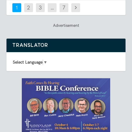
1
2
3
…
7
Advertisement
TRANSLATOR
Select Language
▼