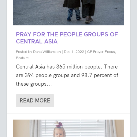
PRAY FOR THE PEOPLE GROUPS OF
CENTRAL ASIA
Posted by
Dana Williamson
|
Dec 1, 2022
|
CP Prayer Focus
,
Feature
Central Asia has 365 million people. There
are 394 people groups and 98.7 percent of
these groups...
READ MORE