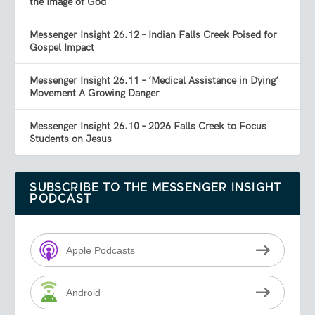
the Image of God
Messenger Insight 26.12 – Indian Falls Creek Poised for
Gospel Impact
Messenger Insight 26.11 – ‘Medical Assistance in Dying’
Movement A Growing Danger
Messenger Insight 26.10 – 2026 Falls Creek to Focus
Students on Jesus
SUBSCRIBE TO THE MESSENGER INSIGHT
PODCAST
Apple Podcasts
Android