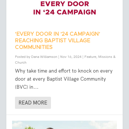
‘EVERY DOOR IN ’24 CAMPAIGN’
REACHING BAPTIST VILLAGE
COMMUNITIES
Posted by
Dana Williamson
|
Nov 16, 2024
|
Feature
,
Missions &
Church
Why take time and effort to knock on every
door at every Baptist Village Community
(BVC) in...
READ MORE