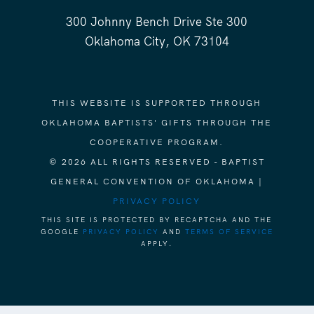
300 Johnny Bench Drive Ste 300
Oklahoma City, OK 73104
THIS WEBSITE IS SUPPORTED THROUGH
OKLAHOMA BAPTISTS' GIFTS THROUGH THE
COOPERATIVE PROGRAM.
© 2026 ALL RIGHTS RESERVED - BAPTIST
GENERAL CONVENTION OF OKLAHOMA |
PRIVACY POLICY
THIS SITE IS PROTECTED BY RECAPTCHA AND THE
GOOGLE
PRIVACY POLICY
AND
TERMS OF SERVICE
APPLY.