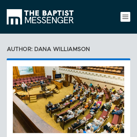
AUTHOR: DANA WILLIAMSON