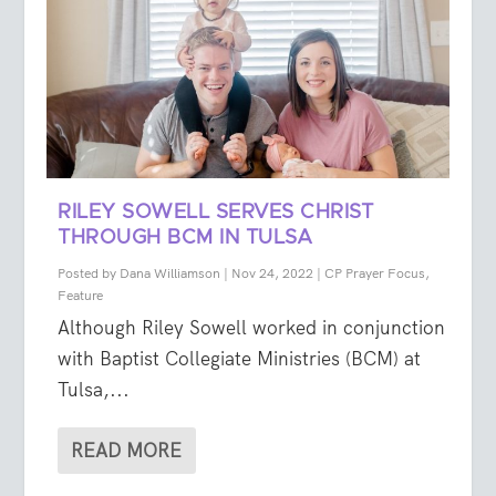
RILEY SOWELL SERVES CHRIST
THROUGH BCM IN TULSA
Posted by
Dana Williamson
|
Nov 24, 2022
|
CP Prayer Focus
,
Feature
Although Riley Sowell worked in conjunction
with Baptist Collegiate Ministries (BCM) at
Tulsa,...
READ MORE