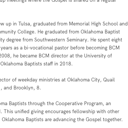
up meetings where the Gospel is shared on a regular
rew up in Tulsa, graduated from Memorial High School and
ommunity College. He graduated from Oklahoma Baptist
nity degree from Southwestern Seminary. He spent eight
r years as a bi-vocational pastor before becoming BCM
2008, he became BCM director at the University of
Oklahoma Baptists staff in 2018.
ector of weekday ministries at Oklahoma City, Quail
, and Brooklyn, 8.
oma Baptists through the Cooperative Program, an
. This unified giving encourages fellowship with other
y, Oklahoma Baptists are advancing the Gospel together.