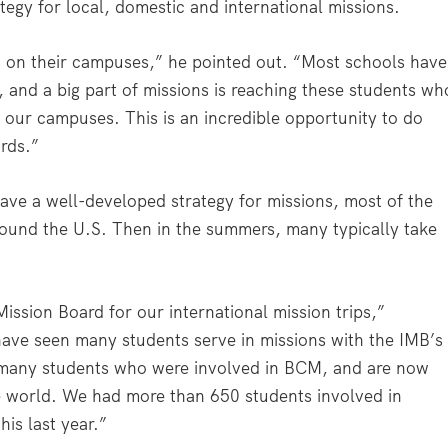
tegy for local, domestic and international missions.
s on their campuses,” he pointed out. “Most schools have
, and a big part of missions is reaching these students wh
 our campuses. This is an incredible opportunity to do
ards.”
e a well-developed strategy for missions, most of the
round the U.S. Then in the summers, many typically take
ission Board for our international mission trips,”
have seen many students serve in missions with the IMB’s
many students who were involved in BCM, and are now
he world. We had more than 650 students involved in
his last year.”