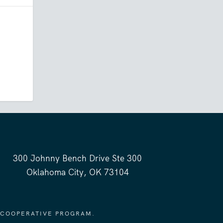
300 Johnny Bench Drive Ste 300
Oklahoma City, OK 73104
 COOPERATIVE PROGRAM.