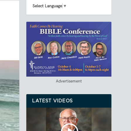
Select Language
▼
Advertisement
LATEST VIDEOS