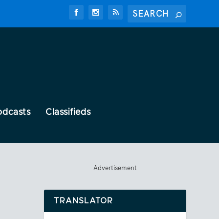
odcasts
Classifieds
Advertisement
TRANSLATOR