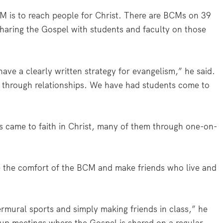
 is to reach people for Christ. There are BCMs on 39
haring the Gospel with students and faculty on those
have a clearly written strategy for evangelism,” he said.
 through relationships. We have had students come to
s came to faith in Christ, many of them through one-on-
e the comfort of the BCM and make friends who live and
rmural sports and simply making friends in class,” he