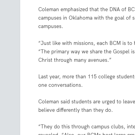
Coleman emphasized that the DNA of BCM
campuses in Oklahoma with the goal of s
campuses.
“Just like with missions, each BCM is to 
“The primary way we share the Gospel is
Christ through many avenues.”
Last year, more than 115 college student
one conversations.
Coleman said students are urged to leav
believe differently than they do.
“They do this through campus clubs, inte