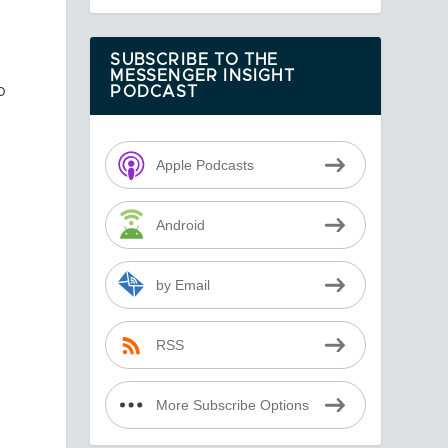
SUBSCRIBE TO THE
MESSENGER INSIGHT
o
PODCAST
Apple Podcasts
Android
by Email
RSS
More Subscribe Options