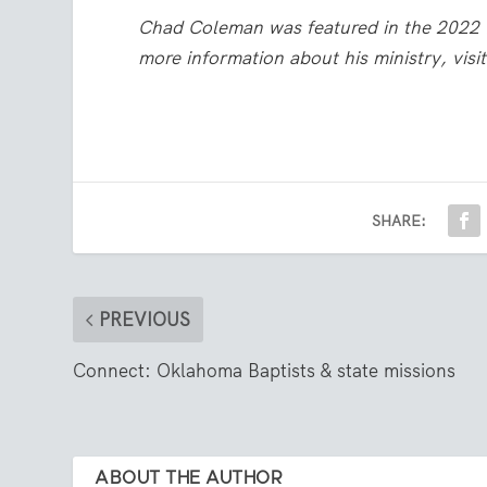
Chad Coleman was featured in the 2022 
more information about his ministry, visi
SHARE:
PREVIOUS
Connect: Oklahoma Baptists & state missions
ABOUT THE AUTHOR