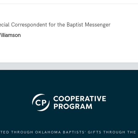
ecial Correspondent for the Baptist Messenger
illiamson
ORTED THROUGH OKLAHOMA BAPTISTS' GIFTS THROUGH THE