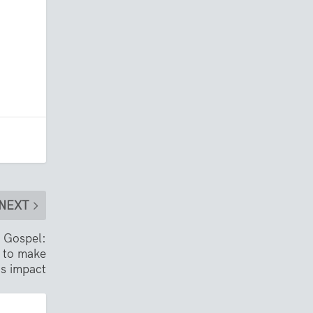
NEXT
e Gospel:
 to make
ns impact