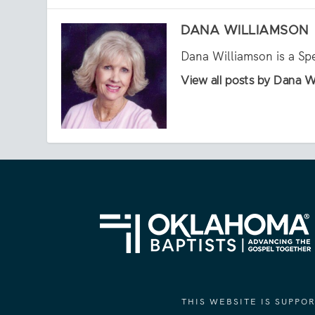
DANA WILLIAMSON
Dana Williamson is a Sp
View all posts by Dana W
THIS WEBSITE IS SUPP