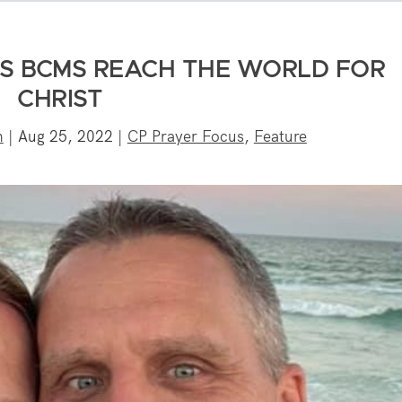
S BCMS REACH THE WORLD FOR
CHRIST
n
|
Aug 25, 2022
|
CP Prayer Focus
,
Feature