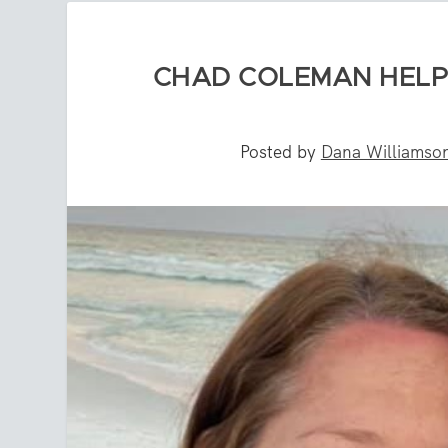
CHAD COLEMAN HELP
Posted by
Dana Williamso