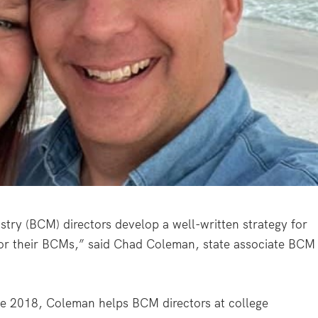
istry (BCM) directors develop a well-written strategy for
 for their BCMs,” said Chad Coleman, state associate BCM
nce 2018, Coleman helps BCM directors at college