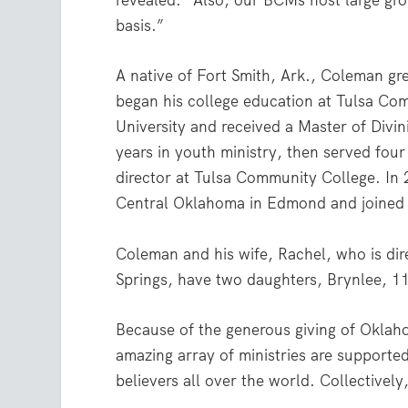
revealed. “Also, our BCMs host large gro
basis.”
A native of Fort Smith, Ark., Coleman g
began his college education at Tulsa C
University and received a Master of Divi
years in youth ministry, then served fou
director at Tulsa Community College. In 
Central Oklahoma in Edmond and joined 
Coleman and his wife, Rachel, who is dir
Springs, have two daughters, Brynlee, 11
Because of the generous giving of Oklah
amazing array of ministries are supported
believers all over the world. Collectivel