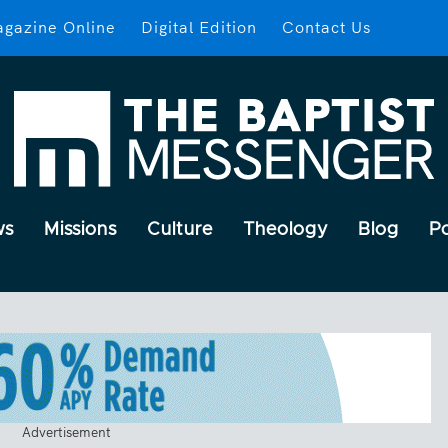
gazine Online
Digital Edition
Contact Us
ws
Missions
Culture
Theology
Blog
P
Advertisement