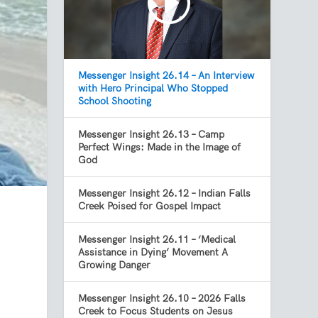
Messenger Insight 26.14 – An Interview
with Hero Principal Who Stopped
School Shooting
Messenger Insight 26.13 – Camp
Perfect Wings: Made in the Image of
God
Messenger Insight 26.12 – Indian Falls
Creek Poised for Gospel Impact
Messenger Insight 26.11 – ‘Medical
Assistance in Dying’ Movement A
Growing Danger
Messenger Insight 26.10 – 2026 Falls
Creek to Focus Students on Jesus