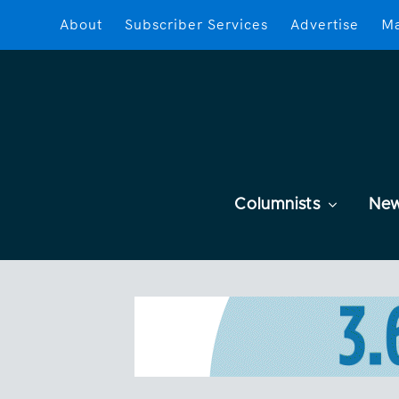
About
Subscriber Services
Advertise
Ma
Columnists
Ne