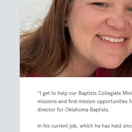
“I get to help our Baptists Collegiate Min
missions and find mission opportunities
director for Oklahoma Baptists.
In his current job, which he has held si