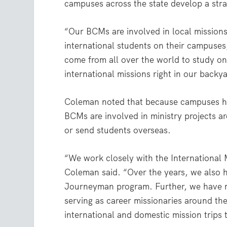
campuses across the state develop a stra
“Our BCMs are involved in local mission
international students on their campuses
come from all over the world to study on
international missions right in our backy
Coleman noted that because campuses hav
BCMs are involved in ministry projects a
or send students overseas.
“We work closely with the International M
Coleman said. “Over the years, we also 
Journeyman program. Further, we have 
serving as career missionaries around t
international and domestic mission trips t