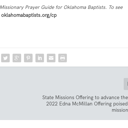
Missionary Prayer Guide for Oklahoma Baptists. To see
t
oklahomabaptists.org/cp
State Missions Offering to advance th
2022 Edna McMillan Offering poised
missio