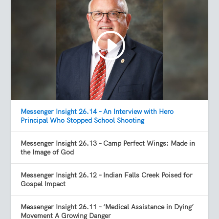
Messenger Insight 26.14 – An Interview with Hero
Principal Who Stopped School Shooting
Messenger Insight 26.13 – Camp Perfect Wings: Made in
the Image of God
Messenger Insight 26.12 – Indian Falls Creek Poised for
Gospel Impact
Messenger Insight 26.11 – ‘Medical Assistance in Dying’
Movement A Growing Danger