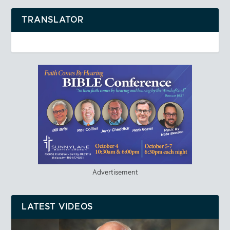
TRANSLATOR
Advertisement
LATEST VIDEOS