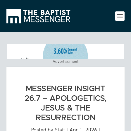
Advertisement
MESSENGER INSIGHT
26.7 – APOLOGETICS,
JESUS & THE
RESURRECTION
Posted by
Staff
|
Apr 1, 2026
|