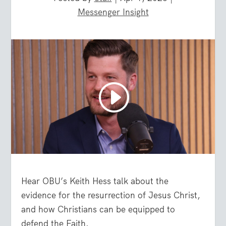
Messenger Insight
Hear OBU’s Keith Hess talk about the
evidence for the resurrection of Jesus Christ,
and how Christians can be equipped to
defend the Faith.