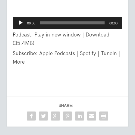
Audio
00:00
00:00
Player
Podcast:
Play in new window
|
Download
(35.4MB)
Subscribe:
Apple Podcasts
|
Spotify
|
TuneIn
|
More
SHARE: