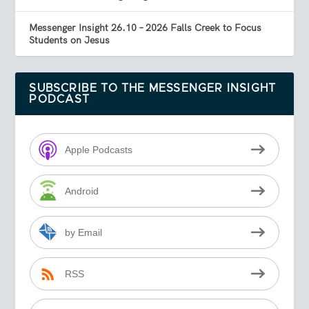
Messenger Insight 26.10 – 2026 Falls Creek to Focus
Students on Jesus
SUBSCRIBE TO THE MESSENGER INSIGHT
PODCAST
Apple Podcasts
Android
by Email
RSS