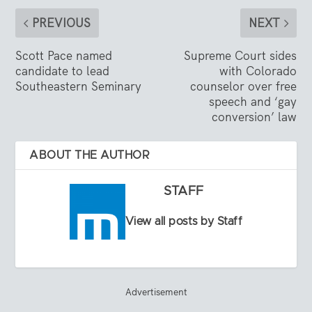
PREVIOUS
NEXT
Scott Pace named
Supreme Court sides
candidate to lead
with Colorado
Southeastern Seminary
counselor over free
speech and ‘gay
conversion’ law
ABOUT THE AUTHOR
STAFF
View all posts by Staff
Advertisement