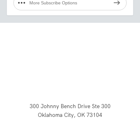
More Subscribe Options
300 Johnny Bench Drive Ste 300
Oklahoma City, OK 73104