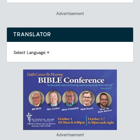
Advertisement
TRANSLATOR
Select Language
▼
Advertisement