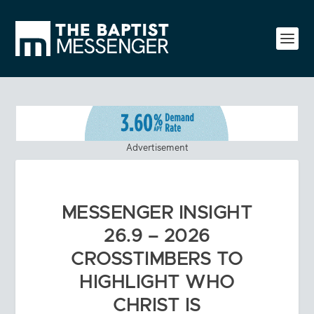
Advertisement
MESSENGER INSIGHT
26.9 – 2026
CROSSTIMBERS TO
HIGHLIGHT WHO
CHRIST IS