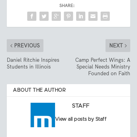
SHARE:
PREVIOUS
NEXT
Daniel Ritchie Inspires
Camp Perfect Wings: A
Students in Illinois
Special Needs Ministry
Founded on Faith
ABOUT THE AUTHOR
STAFF
View all posts by Staff