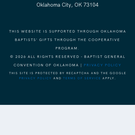
Oklahoma City, OK 73104
THIS WEBSITE IS SUPPORTED THROUGH OKLAHOMA
BAPTISTS' GIFTS THROUGH THE COOPERATIVE
PROGRAM.
© 2026 ALL RIGHTS RESERVED - BAPTIST GENERAL
CONVENTION OF OKLAHOMA |
PRIVACY POLICY
THIS SITE IS PROTECTED BY RECAPTCHA AND THE GOOGLE
PRIVACY POLICY
AND
TERMS OF SERVICE
APPLY.