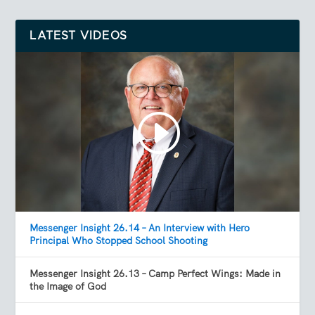
LATEST VIDEOS
Messenger Insight 26.14 – An Interview with Hero
Principal Who Stopped School Shooting
Messenger Insight 26.13 – Camp Perfect Wings: Made in
the Image of God