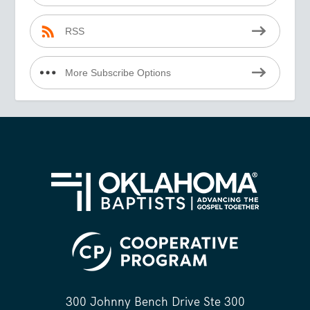
RSS
More Subscribe Options
300 Johnny Bench Drive Ste 300