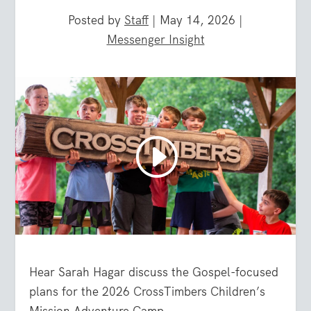
Posted by
Staff
|
May 14, 2026
|
Messenger Insight
Hear Sarah Hagar discuss the Gospel-focused
plans for the 2026 CrossTimbers Children’s
Mission Adventure Camp.