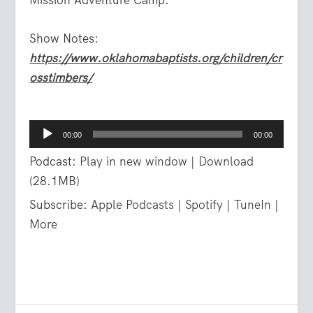
Show Notes:
https://www.oklahomabaptists.org/children/cr
osstimbers/
Audio
00:00
00:00
Player
Podcast:
Play in new window
|
Download
(28.1MB)
Subscribe:
Apple Podcasts
|
Spotify
|
TuneIn
|
More