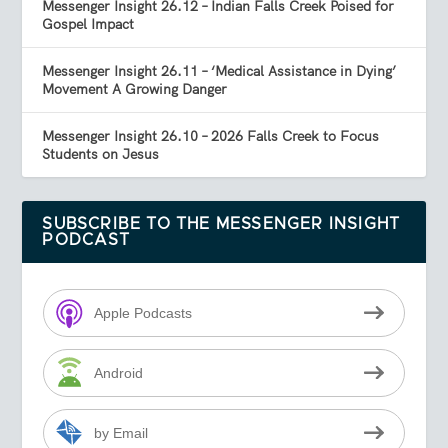
Messenger Insight 26.12 – Indian Falls Creek Poised for
Gospel Impact
Messenger Insight 26.11 – ‘Medical Assistance in Dying’
Movement A Growing Danger
Messenger Insight 26.10 – 2026 Falls Creek to Focus
Students on Jesus
SUBSCRIBE TO THE MESSENGER INSIGHT
PODCAST
Apple Podcasts
Android
by Email