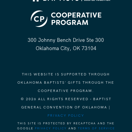
300 Johnny Bench Drive Ste 300
Oklahoma City, OK 73104
THIS WEBSITE IS SUPPORTED THROUGH
OKLAHOMA BAPTISTS' GIFTS THROUGH THE
COOPERATIVE PROGRAM.
© 2026 ALL RIGHTS RESERVED - BAPTIST
GENERAL CONVENTION OF OKLAHOMA |
PRIVACY POLICY
THIS SITE IS PROTECTED BY RECAPTCHA AND THE
GOOGLE
PRIVACY POLICY
AND
TERMS OF SERVICE