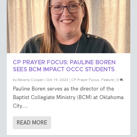
CP PRAYER FOCUS: PAULINE BOREN
SEES BCM IMPACT OCCC STUDENTS
by
Beverly Cooper
|
Oct 19, 2023
|
CP Prayer Focus
,
Feature
|
0
Pauline Boren serves as the director of the
Baptist Collegiate Ministry (BCM) at Oklahoma
City...
READ MORE