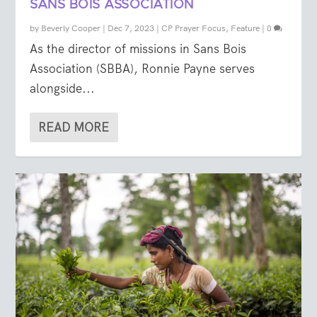
SANS BOIS ASSOCIATION
by
Beverly Cooper
|
Dec 7, 2023
|
CP Prayer Focus
,
Feature
|
0
As the director of missions in Sans Bois
Association (SBBA), Ronnie Payne serves
alongside...
READ MORE