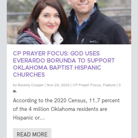
CP PRAYER FOCUS: GOD USES
EVERARDO BORUNDA TO SUPPORT
OKLAHOMA BAPTIST HISPANIC
CHURCHES
by
Beverly Cooper
|
Nov 23, 2023
|
CP Prayer Focus
,
Feature
|
0
According to the 2020 Census, 11.7 percent
of the 4 million Oklahoma residents are
Hispanic or...
READ MORE