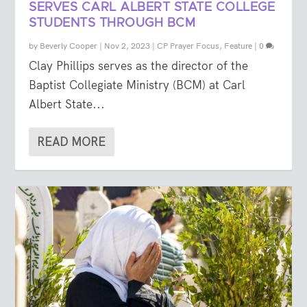
SERVES CARL ALBERT STATE COLLEGE
STUDENTS THROUGH BCM
by
Beverly Cooper
|
Nov 2, 2023
|
CP Prayer Focus
,
Feature
|
0
Clay Phillips serves as the director of the
Baptist Collegiate Ministry (BCM) at Carl
Albert State...
READ MORE