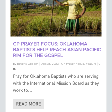
CP PRAYER FOCUS: OKLAHOMA
BAPTISTS HELP REACH ASIAN PACIFIC
RIM FOR THE GOSPEL
by
Beverly Cooper
|
Dec 28, 2023
|
CP Prayer Focus
,
Feature
|
0
Pray for Oklahoma Baptists who are serving
with the International Mission Board as they
work to...
READ MORE