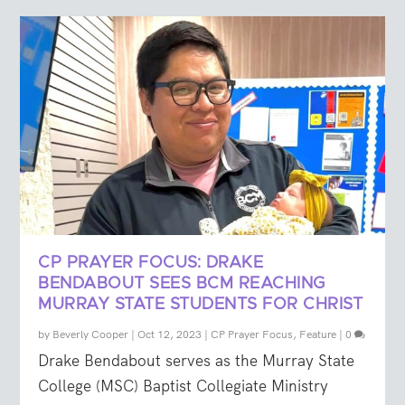
CP PRAYER FOCUS: DRAKE
BENDABOUT SEES BCM REACHING
MURRAY STATE STUDENTS FOR CHRIST
by
Beverly Cooper
|
Oct 12, 2023
|
CP Prayer Focus
,
Feature
|
0
Drake Bendabout serves as the Murray State
College (MSC) Baptist Collegiate Ministry