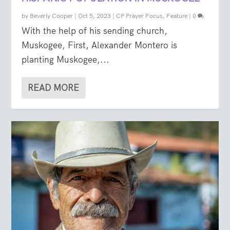
by
Beverly Cooper
|
Oct 5, 2023
|
CP Prayer Focus
,
Feature
|
0
With the help of his sending church,
Muskogee, First, Alexander Montero is
planting Muskogee,...
READ MORE