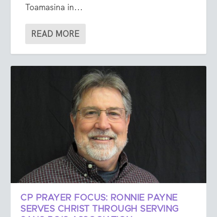
Toamasina in...
READ MORE
CP PRAYER FOCUS: RONNIE PAYNE
SERVES CHRIST THROUGH SERVING