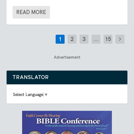
READ MORE
1
2
3
...
15
Advertisement
TRANSLATOR
Select Language
▼