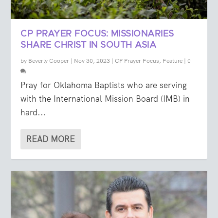
CP PRAYER FOCUS: MISSIONARIES
SHARE CHRIST IN SOUTH ASIA
by
Beverly Cooper
|
Nov 30, 2023
|
CP Prayer Focus
,
Feature
|
0
Pray for Oklahoma Baptists who are serving
with the International Mission Board (IMB) in
hard...
READ MORE