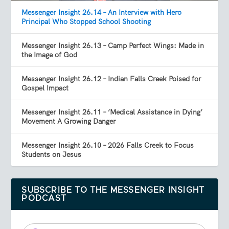
Messenger Insight 26.14 – An Interview with Hero
Principal Who Stopped School Shooting
Messenger Insight 26.13 – Camp Perfect Wings: Made in
the Image of God
Messenger Insight 26.12 – Indian Falls Creek Poised for
Gospel Impact
Messenger Insight 26.11 – ‘Medical Assistance in Dying’
Movement A Growing Danger
Messenger Insight 26.10 – 2026 Falls Creek to Focus
Students on Jesus
SUBSCRIBE TO THE MESSENGER INSIGHT
PODCAST