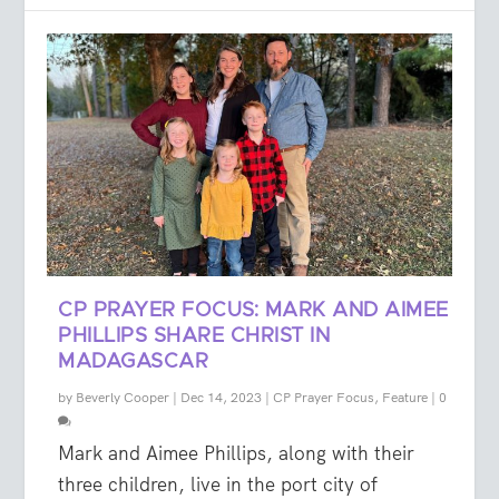
CP PRAYER FOCUS: MARK AND AIMEE
PHILLIPS SHARE CHRIST IN
MADAGASCAR
by
Beverly Cooper
|
Dec 14, 2023
|
CP Prayer Focus
,
Feature
|
0
Mark and Aimee Phillips, along with their
three children, live in the port city of