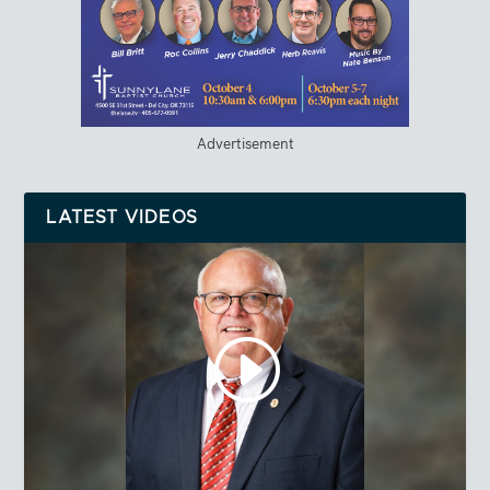
Advertisement
LATEST VIDEOS