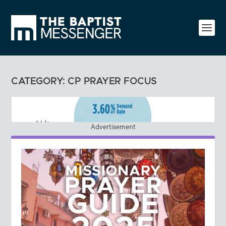
CATEGORY:
CP PRAYER FOCUS
Advertisement