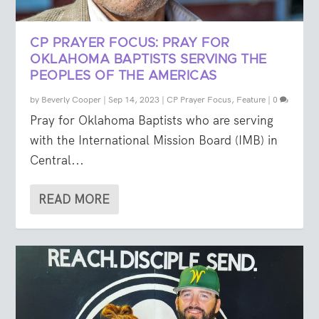
CP PRAYER FOCUS: PRAY FOR
OKLAHOMA BAPTISTS SERVING THE
PEOPLES OF THE AMERICAS
by
Beverly Cooper
|
Sep 14, 2023
|
CP Prayer Focus
,
Feature
|
0
Pray for Oklahoma Baptists who are serving
with the International Mission Board (IMB) in
Central...
READ MORE