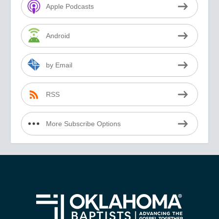
Apple Podcasts
Android
by Email
RSS
More Subscribe Options