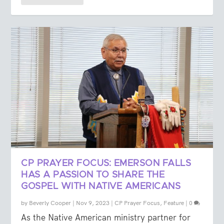
CP PRAYER FOCUS: EMERSON FALLS
HAS A PASSION TO SHARE THE
GOSPEL WITH NATIVE AMERICANS
by
Beverly Cooper
|
Nov 9, 2023
|
CP Prayer Focus
,
Feature
|
0
As the Native American ministry partner for