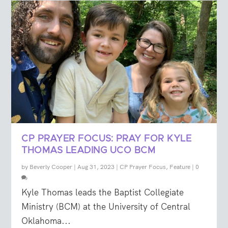
CP PRAYER FOCUS: PRAY FOR KYLE
THOMAS LEADING UCO BCM
by
Beverly Cooper
|
Aug 31, 2023
|
CP Prayer Focus
,
Feature
|
0
Kyle Thomas leads the Baptist Collegiate
Ministry (BCM) at the University of Central
Oklahoma...