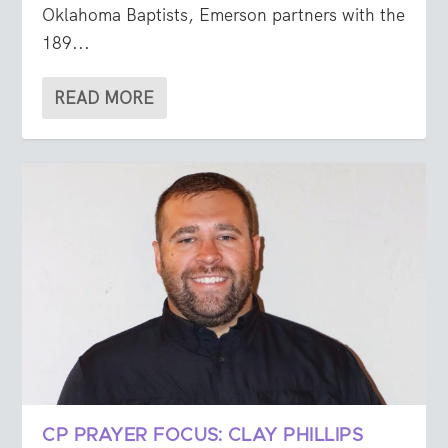
Oklahoma Baptists, Emerson partners with the
189...
READ MORE
CP PRAYER FOCUS: CLAY PHILLIPS