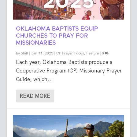
OKLAHOMA BAPTISTS EQUIP
CHURCHES TO PRAY FOR
MISSIONARIES
by
Staff
|
Jan 11, 2025
|
CP Prayer Focus
,
Feature
|
0
Each year, Oklahoma Baptists produce a
Cooperative Program (CP) Missionary Prayer
Guide, which...
READ MORE