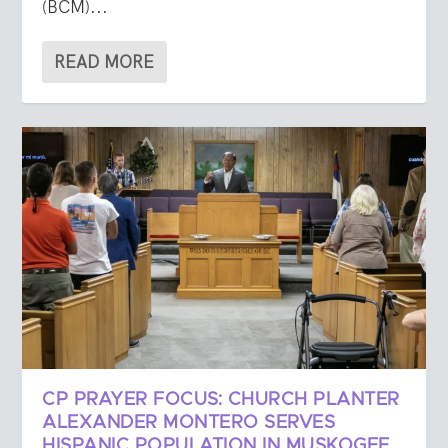
(BCM)...
READ MORE
CP PRAYER FOCUS: CHURCH PLANTER
ALEXANDER MONTERO SERVES
HISPANIC POPULATION IN MUSKOGEE