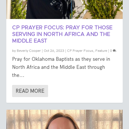
CP PRAYER FOCUS: PRAY FOR THOSE
SERVING IN NORTH AFRICA AND THE
MIDDLE EAST
by
Beverly Cooper
|
Oct 26, 2023
|
CP Prayer Focus
,
Feature
|
0
Pray for Oklahoma Baptists as they serve in
North Africa and the Middle East through
the...
READ MORE