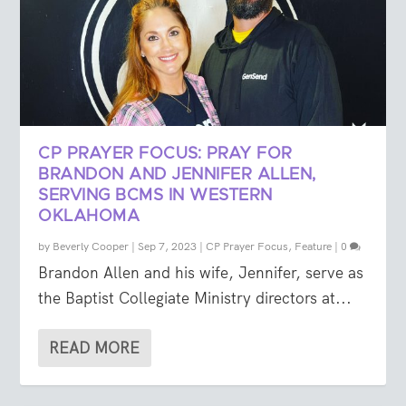
CP PRAYER FOCUS: PRAY FOR
BRANDON AND JENNIFER ALLEN,
SERVING BCMS IN WESTERN
OKLAHOMA
by
Beverly Cooper
|
Sep 7, 2023
|
CP Prayer Focus
,
Feature
|
0
Brandon Allen and his wife, Jennifer, serve as
the Baptist Collegiate Ministry directors at...
READ MORE