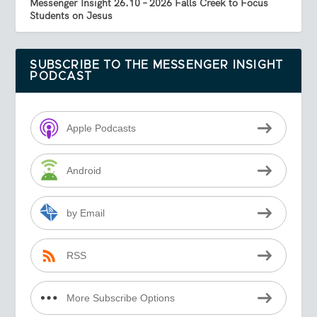
Messenger Insight 26.10 – 2026 Falls Creek to Focus
Students on Jesus
SUBSCRIBE TO THE MESSENGER INSIGHT
PODCAST
Apple Podcasts
Android
by Email
RSS
More Subscribe Options