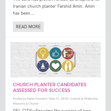
Iranian church planter Farshid Amin. Amin
has been...
READ MORE
CHURCH PLANTER CANDIDATES
ASSESSED FOR SUCCESS
Posted by
Karen Kinnaird
|
May 31, 2018
|
Culture & Oklahoma
,
Missions & Church
DEL CITY—Ensuring the success of new