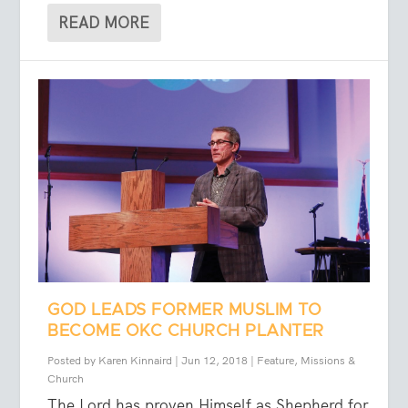
READ MORE
GOD LEADS FORMER MUSLIM TO
BECOME OKC CHURCH PLANTER
Posted by
Karen Kinnaird
|
Jun 12, 2018
|
Feature
,
Missions &
Church
The Lord has proven Himself as Shepherd for