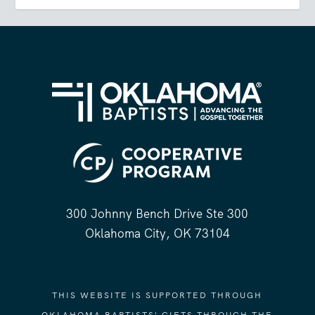
300 Johnny Bench Drive Ste 300
Oklahoma City, OK 73104
THIS WEBSITE IS SUPPORTED THROUGH