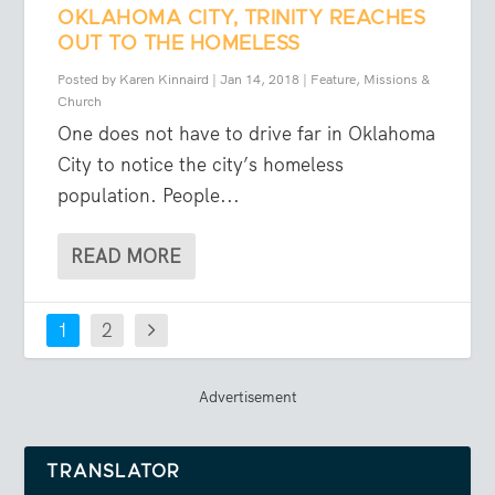
OKLAHOMA CITY, TRINITY REACHES
OUT TO THE HOMELESS
Posted by
Karen Kinnaird
|
Jan 14, 2018
|
Feature
,
Missions &
Church
One does not have to drive far in Oklahoma
City to notice the city’s homeless
population. People...
READ MORE
1
2
Advertisement
TRANSLATOR