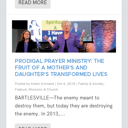
READ MORE
PRODIGAL PRAYER MINISTRY: THE
FRUIT OF A MOTHER’S AND
DAUGHTER’S TRANSFORMED LIVES
Posted by
Karen Kinnaird
|
Oct 4, 2018
|
Family & Society
,
Feature
,
Missions & Church
BARTLESVILLE—The enemy meant to
destroy them, but today they are destroying
the enemy. In 2013,...