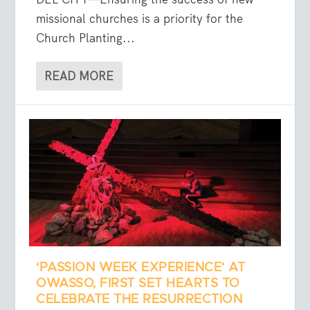
missional churches is a priority for the
Church Planting...
READ MORE
‘PASSION WEEK EXPERIENCE’ AT
OWASSO, FIRST SET HEARTS TO
CELEBRATE THE RESURRECTION