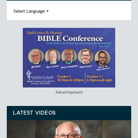
Select Language
▼
Advertisement
LATEST VIDEOS