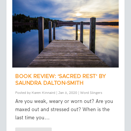
BOOK REVIEW: ‘SACRED REST’ BY
SAUNDRA DALTON-SMITH
Posted by
Karen Kinnaird
|
Jan 6, 2020
|
Word Slingers
Are you weak, weary or worn out? Are you
maxed out and stressed out? When is the
last time you...