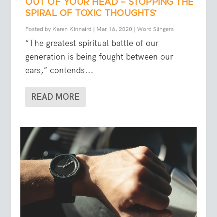
OUT OF YOUR HEAD – STOPPING THE
SPIRAL OF TOXIC THOUGHTS’
Posted by
Karen Kinnaird
|
Mar 16, 2020
|
Word Slingers
“The greatest spiritual battle of our
generation is being fought between our
ears,” contends...
READ MORE