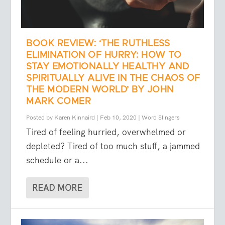
BOOK REVIEW: ‘THE RUTHLESS
ELIMINATION OF HURRY: HOW TO
STAY EMOTIONALLY HEALTHY AND
SPIRITUALLY ALIVE IN THE CHAOS OF
THE MODERN WORLD’ BY JOHN
MARK COMER
Posted by
Karen Kinnaird
|
Feb 10, 2020
|
Word Slingers
Tired of feeling hurried, overwhelmed or
depleted? Tired of too much stuff, a jammed
schedule or a...
READ MORE