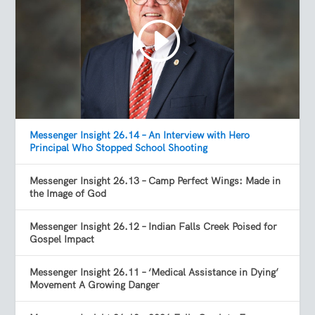
Messenger Insight 26.14 – An Interview with Hero
Principal Who Stopped School Shooting
Messenger Insight 26.13 – Camp Perfect Wings: Made in
the Image of God
Messenger Insight 26.12 – Indian Falls Creek Poised for
Gospel Impact
Messenger Insight 26.11 – ‘Medical Assistance in Dying’
Movement A Growing Danger