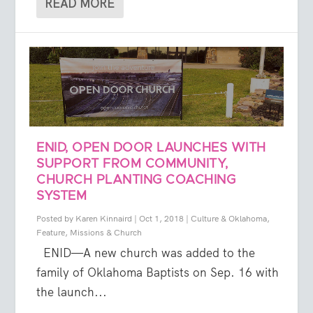
READ MORE
ENID, OPEN DOOR LAUNCHES WITH
SUPPORT FROM COMMUNITY,
CHURCH PLANTING COACHING
SYSTEM
Posted by
Karen Kinnaird
|
Oct 1, 2018
|
Culture & Oklahoma
,
Feature
,
Missions & Church
ENID—A new church was added to the
family of Oklahoma Baptists on Sep. 16 with
the launch...