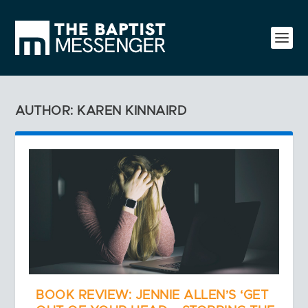
AUTHOR: KAREN KINNAIRD
BOOK REVIEW: JENNIE ALLEN’S ‘GET