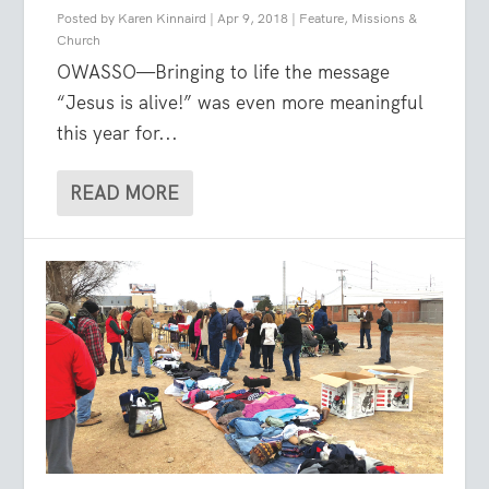
Posted by
Karen Kinnaird
|
Apr 9, 2018
|
Feature
,
Missions &
Church
OWASSO—Bringing to life the message
“Jesus is alive!” was even more meaningful
this year for...
READ MORE