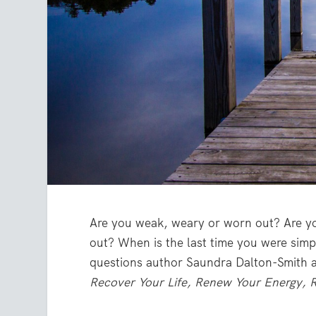
Are you weak, weary or worn out? Are y
out? When is the last time you were simp
questions author Saundra Dalton-Smith 
Recover Your Life, Renew Your Energy, R