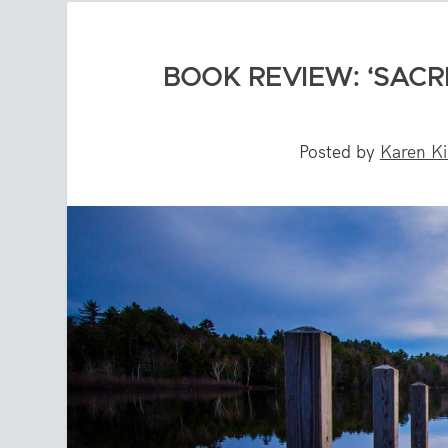
BOOK REVIEW: ‘SACR
Posted by
Karen Ki