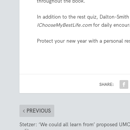
throughout the book.
In addition to the rest quiz, Dalton-Smith
IChooseMyBestLife.com
for daily encour
Protect your new year with a personal res
SHARE:
PREVIOUS
Stetzer: ‘We could all learn from’ proposed UM