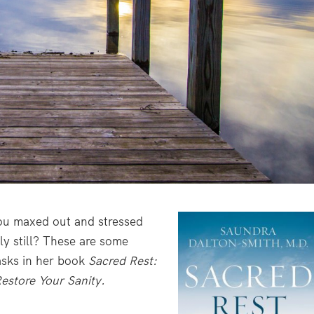
ou maxed out and stressed
ly still? These are some
asks in her book
Sacred Rest:
estore Your Sanity.