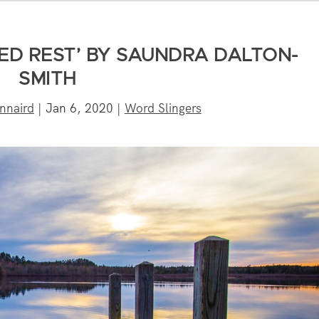
ED REST’ BY SAUNDRA DALTON-
SMITH
nnaird
|
Jan 6, 2020
|
Word Slingers