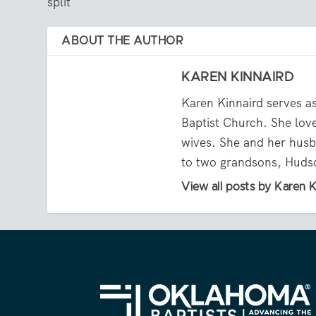
split
ABOUT THE AUTHOR
KAREN KINNAIRD
Karen Kinnaird serves a
Baptist Church. She lov
wives. She and her husb
to two grandsons, Huds
View all posts by Karen K