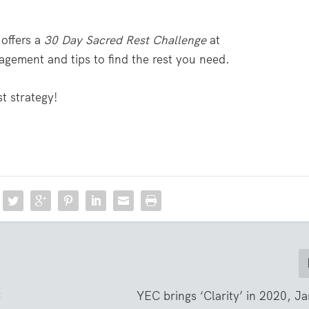
 offers a
30 Day Sacred Rest Challenge
at
agement and tips to find the rest you need.
t strategy!
C
YEC brings ‘Clarity’ in 2020, J