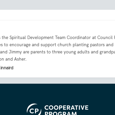
s the Spiritual Development Team Coordinator at Council
es to encourage and support church planting pastors and
and Jimmy are parents to three young adults and grandp
on and Asher.
innaird