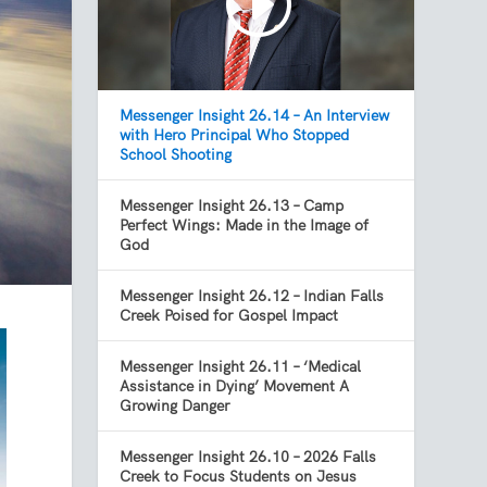
Messenger Insight 26.14 – An Interview
with Hero Principal Who Stopped
School Shooting
Messenger Insight 26.13 – Camp
Perfect Wings: Made in the Image of
God
Messenger Insight 26.12 – Indian Falls
Creek Poised for Gospel Impact
Messenger Insight 26.11 – ‘Medical
Assistance in Dying’ Movement A
Growing Danger
Messenger Insight 26.10 – 2026 Falls
Creek to Focus Students on Jesus