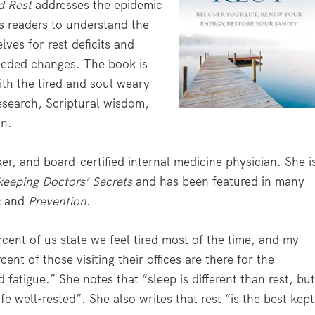
d Rest
addresses the epidemic
es readers to understand the
lves for rest deficits and
eeded changes. The book is
ith the tired and soul weary
research, Scriptural wisdom,
on.
r, and board-certified internal medicine physician. She i
eeping
Doctors’ Secrets
and has been featured in many
k
and
Prevention
.
cent of us state we feel tired most of the time, and my
ent of those visiting their offices are there for the
 fatigue.” She notes that “sleep is different than rest, bu
fe well-rested”. She also writes that rest “is the best kept