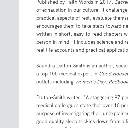
Published by Faith Words in 2017,
Sacre
of exhaustion in our culture. It challeng
practical aspects of rest, evaluate themse
encourages them to take steps toward n
written in short, easy-to-read chapters w
person in mind. It includes science and 
real life accounts and practical applicati
Saundra Dalton-Smith is an author, speake
a top 100 medical expert in
Good Housek
outlets including
Women’s Day
,
Redboo
Dalton-Smith writes, “A staggering 97 per
medical colleagues state that over 10 perc
purpose of investigating their unexplained
good quality sleep trickles down from a li