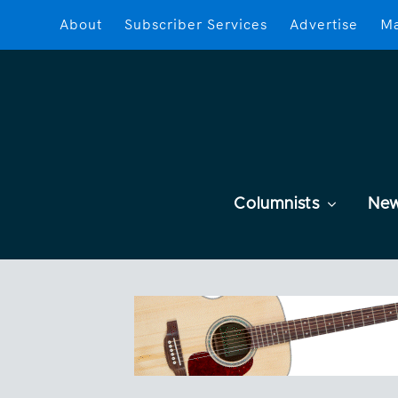
About
Subscriber Services
Advertise
Ma
Columnists
Ne