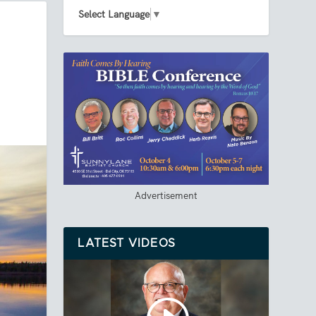
Select Language
▼
Advertisement
LATEST VIDEOS