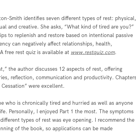
ton-Smith identifies seven different types of rest: physical
tual and creative. She asks, “What kind of tired are you?”
ips to replenish and restore based on intentional passive
iency can negatively affect relationships, health,
 free rest quiz is available at
www.restquiz.com
.
est,” the author discusses 12 aspects of rest, offering
ries, reflection, communication and productivity. Chapter
f Cessation” were excellent.
e who is chronically tired and hurried as well as anyone
 life. Personally, I enjoyed Part 1 the most. The symptoms
n different types of rest was eye opening. I recommend the
ginning of the book, so applications can be made