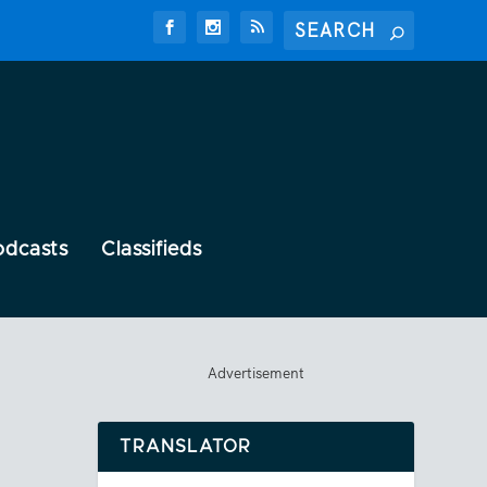
odcasts
Classifieds
Advertisement
TRANSLATOR