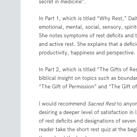
secret in medicine”.
In Part 1, which is titled “Why Rest,” Dal
emotional, mental, social, sensory, spiri
She notes symptoms of rest deficits and t
and active rest. She explains that a defic
productivity, happiness and perspective. A
In Part 2, which is titled “The Gifts of R
biblical insight on topics such as bounda
“The Gift of Permission” and “The Gift o
I would recommend
Sacred Rest
to anyon
desiring a deeper level of satisfaction in
of rest deficits and designations of seve
reader take the short rest quiz at the be