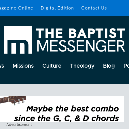
gazine Online
Digital Edition
Contact Us
ws
Missions
Culture
Theology
Blog
P
Advertisement