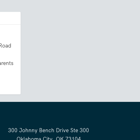
 Road
arents
300 Johnny Bench Drive Ste 300
Oklahoma City, OK 73104