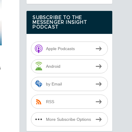
SUBSCRIBE TO THE
MESSENGER INSIGHT
PODCAST
Apple Podcasts
Android
s
by Email
RSS
t
More Subscribe Options