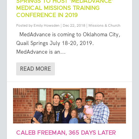
SPRINGS TO HOST ‘MEDADVANCE’
MEDICAL MISSIONS TRAINING
CONFERENCE IN 2019
Posted by
Emily Howsden
|
Dec 22, 2018
|
Missions & Church
MedAdvance is coming to Oklahoma City,
Quail Springs July 18-20, 2019.
MedAdvance is an...
READ MORE
CALEB FREEMAN, 365 DAYS LATER