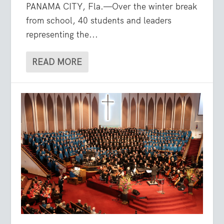
PANAMA CITY, Fla.—Over the winter break
from school, 40 students and leaders
representing the...
READ MORE