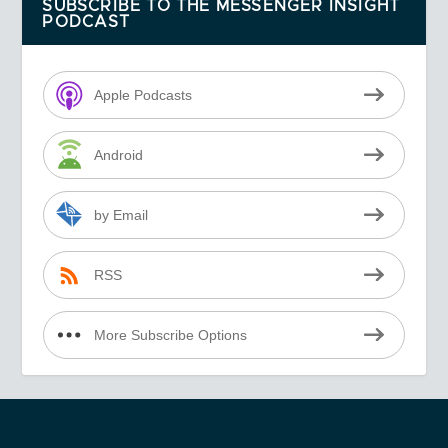
SUBSCRIBE TO THE MESSENGER INSIGHT
PODCAST
Apple Podcasts
Android
by Email
RSS
More Subscribe Options