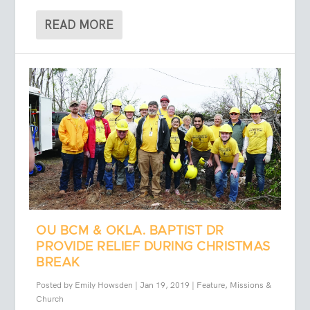
READ MORE
OU BCM & OKLA. BAPTIST DR
PROVIDE RELIEF DURING CHRISTMAS
BREAK
Posted by
Emily Howsden
|
Jan 19, 2019
|
Feature
,
Missions &
Church