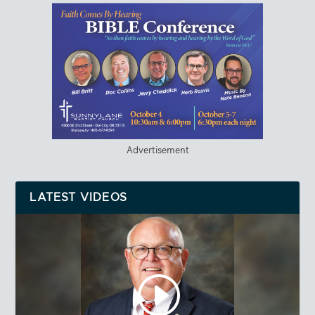
Advertisement
LATEST VIDEOS