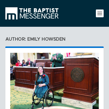
AUTHOR: EMILY HOWSDEN