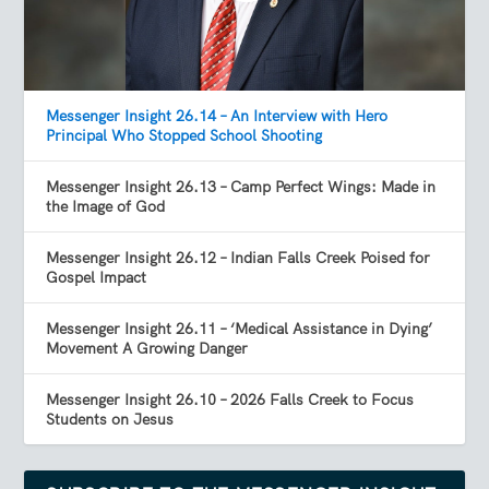
Messenger Insight 26.14 – An Interview with Hero
Principal Who Stopped School Shooting
Messenger Insight 26.13 – Camp Perfect Wings: Made in
the Image of God
Messenger Insight 26.12 – Indian Falls Creek Poised for
Gospel Impact
Messenger Insight 26.11 – ‘Medical Assistance in Dying’
Movement A Growing Danger
Messenger Insight 26.10 – 2026 Falls Creek to Focus
Students on Jesus