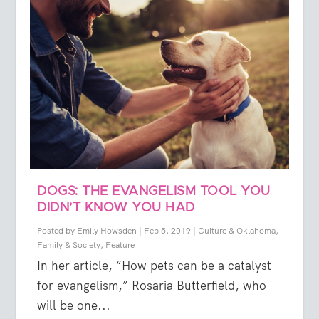
DOGS: THE EVANGELISM TOOL YOU
DIDN’T KNOW YOU HAD
Posted by
Emily Howsden
|
Feb 5, 2019
|
Culture & Oklahoma
,
Family & Society
,
Feature
In her article, “How pets can be a catalyst
for evangelism,” Rosaria Butterfield, who
will be one...