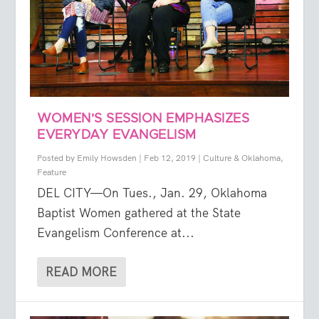
WOMEN’S SESSION EMPHASIZES
EVERYDAY EVANGELISM
Posted by
Emily Howsden
|
Feb 12, 2019
|
Culture & Oklahoma
,
Feature
DEL CITY—On Tues., Jan. 29, Oklahoma
Baptist Women gathered at the State
Evangelism Conference at...
READ MORE