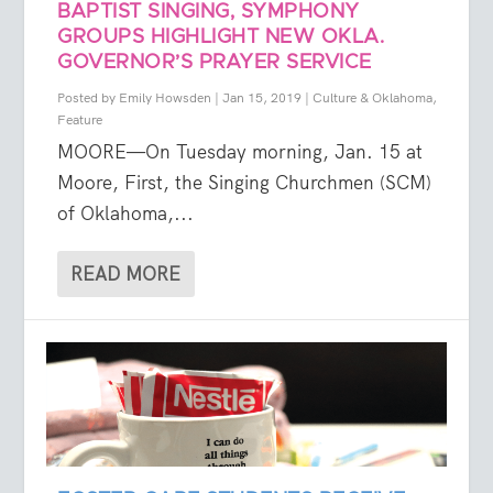
BAPTIST SINGING, SYMPHONY
GROUPS HIGHLIGHT NEW OKLA.
GOVERNOR’S PRAYER SERVICE
Posted by
Emily Howsden
|
Jan 15, 2019
|
Culture & Oklahoma
,
Feature
MOORE—On Tuesday morning, Jan. 15 at
Moore, First, the Singing Churchmen (SCM)
of Oklahoma,...
READ MORE