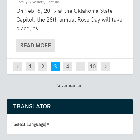
Family & Society
,
Feature
On Feb. 6, 2019 at the Oklahoma State
Capitol, the 28th annual Rose Day will take
place, as...
READ MORE
1
2
3
4
…
10
Advertisement
TRANSLATOR
Select Language
▼