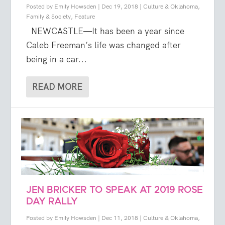
Posted by
Emily Howsden
|
Dec 19, 2018
|
Culture & Oklahoma
,
Family & Society
,
Feature
NEWCASTLE—It has been a year since
Caleb Freeman’s life was changed after
being in a car...
READ MORE
JEN BRICKER TO SPEAK AT 2019 ROSE
DAY RALLY
Posted by
Emily Howsden
|
Dec 11, 2018
|
Culture & Oklahoma
,