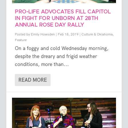
PRO-LIFE ADVOCATES FILL CAPITOL
IN FIGHT FOR UNBORN AT 28TH
ANNUAL ROSE DAY RALLY
Posted by
Emily Howsden
|
Feb 18, 2019
|
Culture & Oklahoma
,
Feature
On a foggy and cold Wednesday morning,
despite the dreary and frigid weather
conditions, more than...
READ MORE