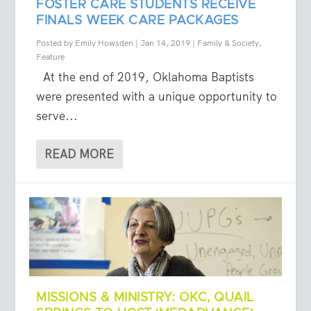
FOSTER CARE STUDENTS RECEIVE
FINALS WEEK CARE PACKAGES
Posted by
Emily Howsden
|
Jan 14, 2019
|
Family & Society
,
Feature
At the end of 2019, Oklahoma Baptists
were presented with a unique opportunity to
serve...
READ MORE
MISSIONS & MINISTRY: OKC, QUAIL