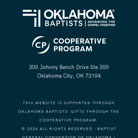
300 Johnny Bench Drive Ste 300
Oklahoma City, OK 73104
THIS WEBSITE IS SUPPORTED THROUGH
OKLAHOMA BAPTISTS' GIFTS THROUGH THE
COOPERATIVE PROGRAM.
© 2026 ALL RIGHTS RESERVED - BAPTIST
GENERAL CONVENTION OF OKLAHOMA |