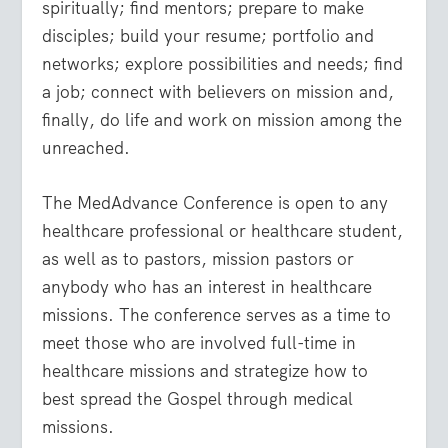
spiritually; find mentors; prepare to make
disciples; build your resume; portfolio and
networks; explore possibilities and needs; find
a job; connect with believers on mission and,
finally, do life and work on mission among the
unreached.
The MedAdvance Conference is open to any
healthcare professional or healthcare student,
as well as to pastors, mission pastors or
anybody who has an interest in healthcare
missions. The conference serves as a time to
meet those who are involved full-time in
healthcare missions and strategize how to
best spread the Gospel through medical
missions.