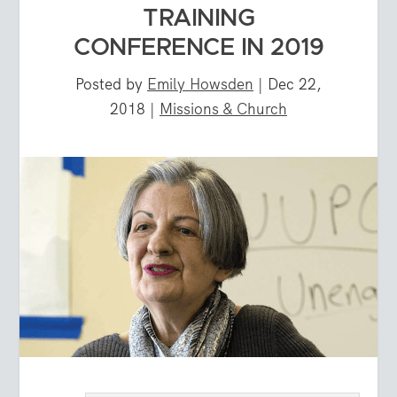
TRAINING
CONFERENCE IN 2019
Posted by
Emily Howsden
|
Dec 22,
2018
|
Missions & Church