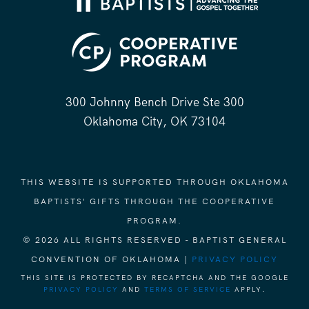
300 Johnny Bench Drive Ste 300
Oklahoma City, OK 73104
THIS WEBSITE IS SUPPORTED THROUGH OKLAHOMA
BAPTISTS' GIFTS THROUGH THE COOPERATIVE
PROGRAM.
© 2026 ALL RIGHTS RESERVED - BAPTIST GENERAL
CONVENTION OF OKLAHOMA |
PRIVACY POLICY
THIS SITE IS PROTECTED BY RECAPTCHA AND THE GOOGLE
PRIVACY POLICY
AND
TERMS OF SERVICE
APPLY.