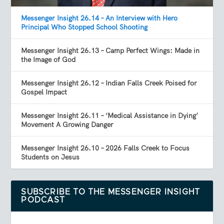
Messenger Insight 26.14 – An Interview with Hero
Principal Who Stopped School Shooting
Messenger Insight 26.13 – Camp Perfect Wings: Made in
the Image of God
Messenger Insight 26.12 – Indian Falls Creek Poised for
Gospel Impact
Messenger Insight 26.11 – ‘Medical Assistance in Dying’
Movement A Growing Danger
Messenger Insight 26.10 – 2026 Falls Creek to Focus
Students on Jesus
SUBSCRIBE TO THE MESSENGER INSIGHT
PODCAST