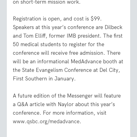
on short-term mission work.
Registration is open, and cost is $99.
Speakers at this year’s conference are Dilbeck
and Tom Elliff, former IMB president. The first
50 medical students to register for the
conference will receive free admission. There
will be an informational MedAdvance booth at
the State Evangelism Conference at Del City,
First Southern in January.
A future edition of the Messenger will feature
a Q&A article with Naylor about this year’s
conference. For more information, visit
www.qsbc.org/medadvance
.