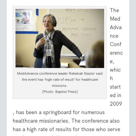
The
Med
Adva
nce
Conf
erenc
e,
whic
MedAdvance conference leader Rebekah Naylor said
h
the event has ‘high rate of result’ for healthcare
missions.
start
[Photo: Baptist Press]
ed in
2009
, has been a springboard for numerous
healthcare missionaries. The conference also
has a high rate of results for those who serve