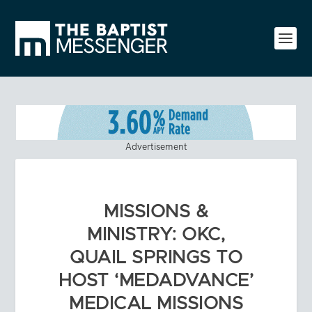
Advertisement
MISSIONS &
MINISTRY: OKC,
QUAIL SPRINGS TO
HOST ‘MEDADVANCE’
MEDICAL MISSIONS