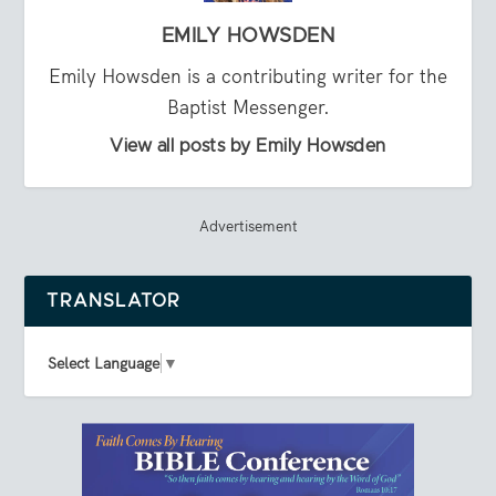
EMILY HOWSDEN
Emily Howsden is a contributing writer for the
Baptist Messenger.
View all posts by Emily Howsden
Advertisement
TRANSLATOR
Select Language
▼