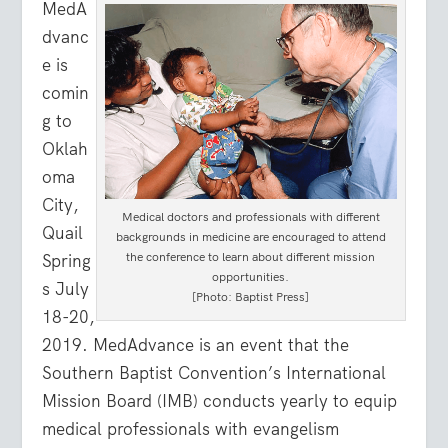
MedA
dvanc
e is
comin
g to
Oklah
oma
City,
Medical doctors and professionals with different
Quail
backgrounds in medicine are encouraged to attend
the conference to learn about different mission
Spring
opportunities.
s July
[Photo: Baptist Press]
18-20,
2019. MedAdvance is an event that the
Southern Baptist Convention’s International
Mission Board (IMB) conducts yearly to equip
medical professionals with evangelism