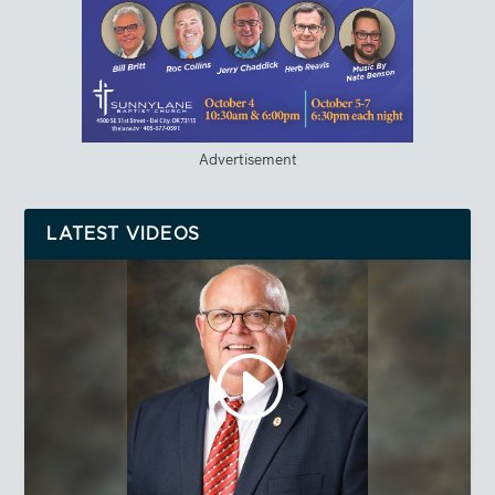
Advertisement
LATEST VIDEOS