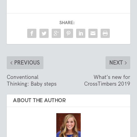
SHARE:
PREVIOUS
NEXT
Conventional
What’s new for
Thinking: Baby steps
CrossTimbers 2019
ABOUT THE AUTHOR