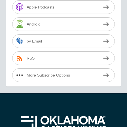
Apple Podcasts
Android
by Email
RSS
More Subscribe Options