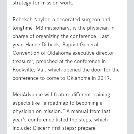
strategy for mission work.
Rebekah Naylor, a decorated surgeon and
longtime IMB missionary, is the physician in
charge of organizing the conference. Last
year, Hance Dilbeck, Baptist General
Convention of Oklahoma executive director-
treasurer, preached at the conference in
Rockville, Va., which opened the door for the
conference to come to Oklahoma in 2019.
MedAdvance will feature different training
aspects like “a roadmap to becoming a
physician on mission.” A manual from last
year’s conference listed the steps, which
include: Discern first steps; prepare