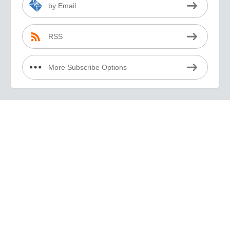
by Email
RSS
More Subscribe Options