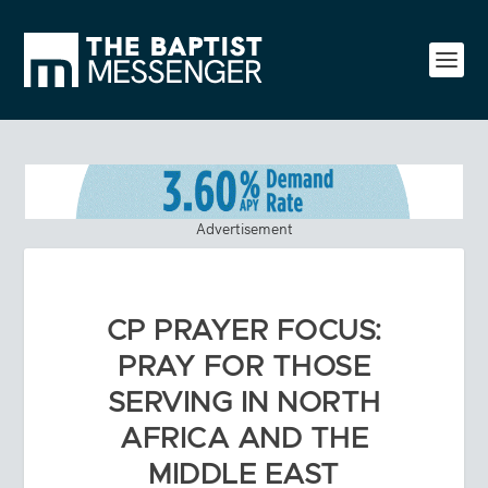
Advertisement
CP PRAYER FOCUS:
PRAY FOR THOSE
SERVING IN NORTH
AFRICA AND THE
MIDDLE EAST