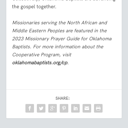
the gospel together.
Missionaries serving the North African and
Middle Eastern Peoples are featured in the
2023 Missionary Prayer Guide for Oklahoma
Baptists. For more information about the
Cooperative Program, visit
oklahomabaptists.org/cp
.
SHARE: