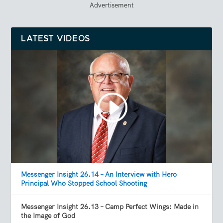
Advertisement
LATEST VIDEOS
Messenger Insight 26.14 – An Interview with Hero
Principal Who Stopped School Shooting
Messenger Insight 26.13 – Camp Perfect Wings: Made in
the Image of God