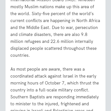
mostly Muslim nations make up this area of
the world. Sixty-five percent of the world’s
current conflicts are happening in North Africa
and the Middle East. Due to war, persecution
and climate disasters, there are also 9.8
million refugees and 22.6 million internally
displaced people scattered throughout these
countries.
As most people are aware, there was a
coordinated attack against Israel in the early
morning hours of October 7, which thrust the
country into a full-scale military conflict.
Southern Baptists are responding immediately
to minister to the injured, frightened and
grieving in Israeli and Palestinian areas and