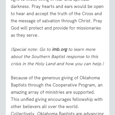
darkness. Pray hearts and ears would be open
to hear and accept the truth of the Cross and
the message of salvation through Christ. Pray
God will protect and provide for missionaries
as they serve.
(Special note: Go to
imb.org
to learn more
about the Southern Baptist response to this
crisis in the Holy Land and how you can help.)
Because of the generous giving of Oklahoma
Baptists through the Cooperative Program, an
amazing array of ministries are supported.
This unified giving encourages fellowship with
other believers all over the world.
Collectively, Oklahoma Baptists are advancing