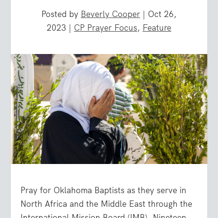
Posted by
Beverly Cooper
|
Oct 26,
2023
|
CP Prayer Focus
,
Feature
Pray for Oklahoma Baptists as they serve in
North Africa and the Middle East through the
International Mission Board (IMB). Nineteen