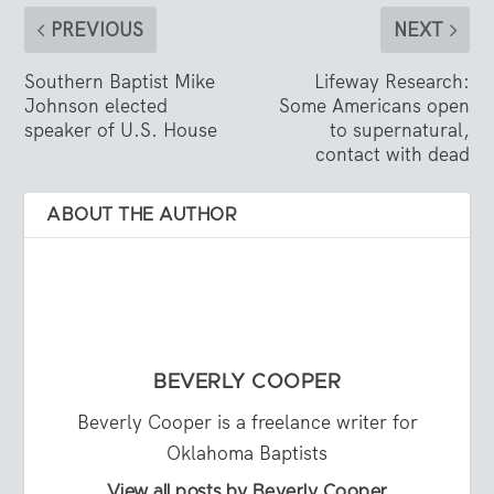
PREVIOUS
NEXT
Southern Baptist Mike
Lifeway Research:
Johnson elected
Some Americans open
speaker of U.S. House
to supernatural,
contact with dead
ABOUT THE AUTHOR
BEVERLY COOPER
Beverly Cooper is a freelance writer for
Oklahoma Baptists
View all posts by Beverly Cooper