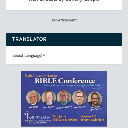
Advertisement
TRANSLATOR
Select Language
▼