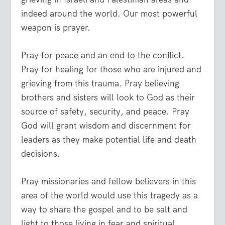
indeed around the world. Our most powerful
weapon is prayer.
Pray for peace and an end to the conflict.
Pray for healing for those who are injured and
grieving from this trauma. Pray believing
brothers and sisters will look to God as their
source of safety, security, and peace. Pray
God will grant wisdom and discernment for
leaders as they make potential life and death
decisions.
Pray missionaries and fellow believers in this
area of the world would use this tragedy as a
way to share the gospel and to be salt and
light to those living in fear and spiritual