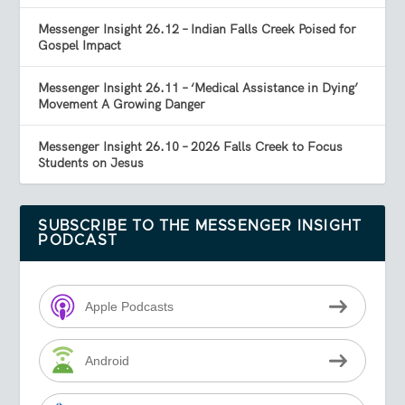
Messenger Insight 26.12 – Indian Falls Creek Poised for
Gospel Impact
Messenger Insight 26.11 – ‘Medical Assistance in Dying’
Movement A Growing Danger
Messenger Insight 26.10 – 2026 Falls Creek to Focus
Students on Jesus
SUBSCRIBE TO THE MESSENGER INSIGHT
PODCAST
Apple Podcasts
Android