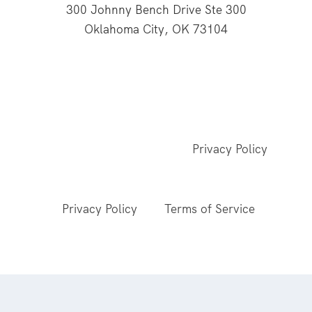
300 Johnny Bench Drive Ste 300
Oklahoma City, OK 73104
This website is supported through Oklahoma
Baptists' gifts through the Cooperative Program.
© 2026 All Rights Reserved - Baptist General
Convention of Oklahoma |
Privacy Policy
This site is protected by reCAPTCHA and the
Google
Privacy Policy
and
Terms of Service
apply.