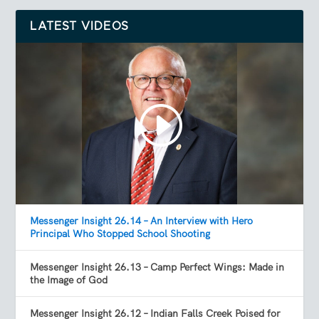
LATEST VIDEOS
Messenger Insight 26.14 – An Interview with Hero
Principal Who Stopped School Shooting
Messenger Insight 26.13 – Camp Perfect Wings: Made in
the Image of God
Messenger Insight 26.12 – Indian Falls Creek Poised for