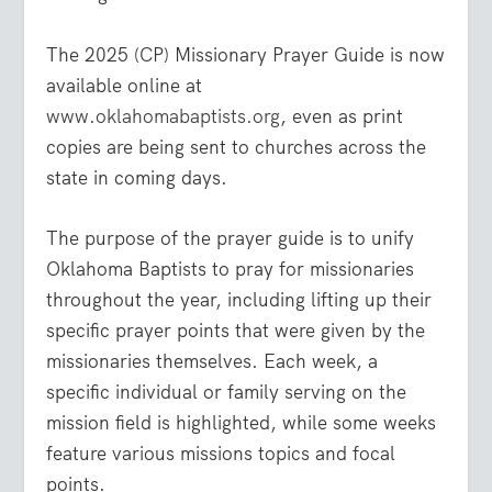
The 2025 (CP) Missionary Prayer Guide is now
available online at
www.oklahomabaptists.org
, even as print
copies are being sent to churches across the
state in coming days.
The purpose of the prayer guide is to unify
Oklahoma Baptists to pray for missionaries
throughout the year, including lifting up their
specific prayer points that were given by the
missionaries themselves. Each week, a
specific individual or family serving on the
mission field is highlighted, while some weeks
feature various missions topics and focal
points.