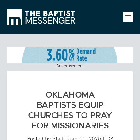
Advertisement
OKLAHOMA
BAPTISTS EQUIP
CHURCHES TO PRAY
FOR MISSIONARIES
Posted by
Staff
|
Jan 11, 2025
|
CP