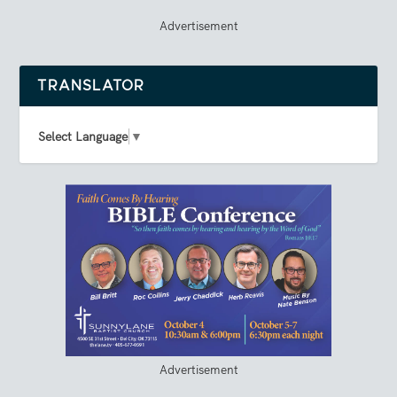
Advertisement
TRANSLATOR
Select Language
▼
Advertisement