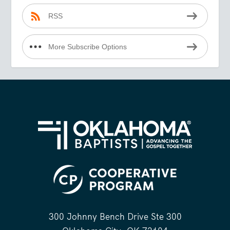
RSS
More Subscribe Options
300 Johnny Bench Drive Ste 300