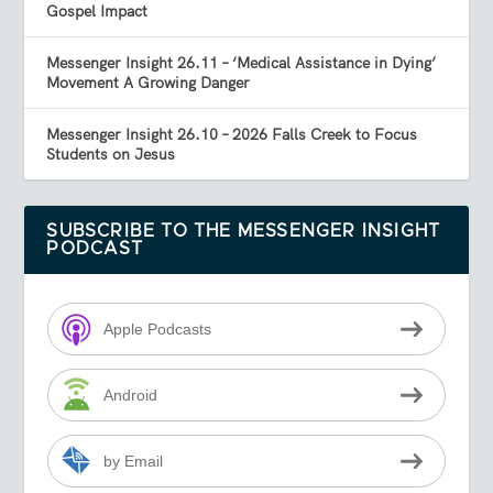
Gospel Impact
Messenger Insight 26.11 – ‘Medical Assistance in Dying’
Movement A Growing Danger
Messenger Insight 26.10 – 2026 Falls Creek to Focus
Students on Jesus
SUBSCRIBE TO THE MESSENGER INSIGHT
PODCAST
Apple Podcasts
Android
by Email