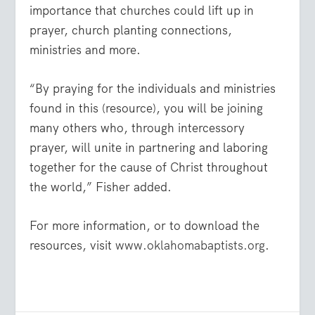
importance that churches could lift up in
prayer, church planting connections,
ministries and more.
“By praying for the individuals and ministries
found in this (resource), you will be joining
many others who, through intercessory
prayer, will unite in partnering and laboring
together for the cause of Christ throughout
the world,” Fisher added.
For more information, or to download the
resources, visit
www.oklahomabaptists.org
.