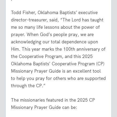
Todd Fisher, Oklahoma Baptists’ executive
director-treasurer, said, “The Lord has taught
me so many life lessons about the power of
prayer. When God’s people pray, we are
acknowledging our total dependence upon
Him. This year marks the 100th anniversary of
the Cooperative Program, and this 2025
Oklahoma Baptists’ Cooperative Program (CP)
Missionary Prayer Guide is an excellent tool
to help you pray for others who are supported
through the CP.”
The missionaries featured in the 2025 CP
Missionary Prayer Guide can be: