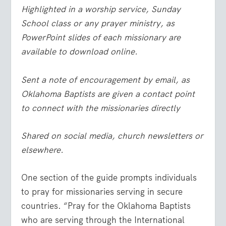
Highlighted in a worship service, Sunday
School class or any prayer ministry, as
PowerPoint slides of each missionary are
available to download online.
Sent a note of encouragement by email, as
Oklahoma Baptists are given a contact point
to connect with the missionaries directly
Shared on social media, church newsletters or
elsewhere.
One section of the guide prompts individuals
to pray for missionaries serving in secure
countries. “Pray for the Oklahoma Baptists
who are serving through the International