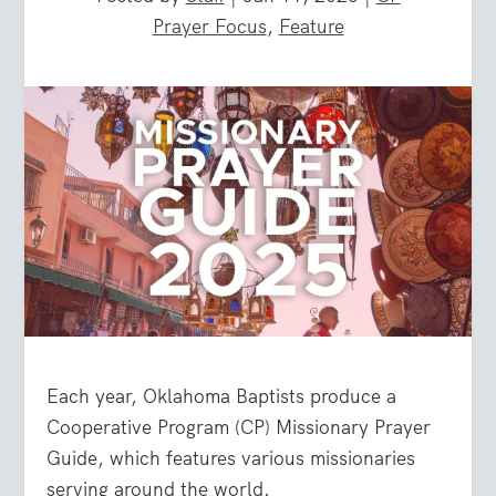
Prayer Focus
,
Feature
Each year, Oklahoma Baptists produce a
Cooperative Program (CP) Missionary Prayer
Guide, which features various missionaries
serving around the world.