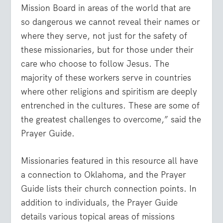
Mission Board in areas of the world that are
so dangerous we cannot reveal their names or
where they serve, not just for the safety of
these missionaries, but for those under their
care who choose to follow Jesus. The
majority of these workers serve in countries
where other religions and spiritism are deeply
entrenched in the cultures. These are some of
the greatest challenges to overcome,” said the
Prayer Guide.
Missionaries featured in this resource all have
a connection to Oklahoma, and the Prayer
Guide lists their church connection points. In
addition to individuals, the Prayer Guide
details various topical areas of missions