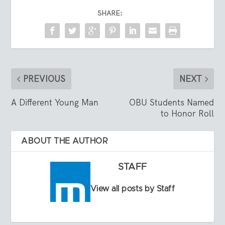
SHARE:
PREVIOUS
NEXT
A Different Young Man
OBU Students Named
to Honor Roll
ABOUT THE AUTHOR
STAFF
View all posts by Staff