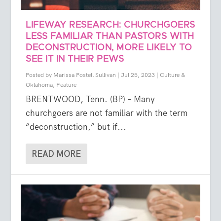
LIFEWAY RESEARCH: CHURCHGOERS
LESS FAMILIAR THAN PASTORS WITH
DECONSTRUCTION, MORE LIKELY TO
SEE IT IN THEIR PEWS
Posted by
Marissa Postell Sullivan
|
Jul 25, 2023
|
Culture &
Oklahoma
,
Feature
BRENTWOOD, Tenn. (BP) – Many
churchgoers are not familiar with the term
“deconstruction,” but if...
READ MORE