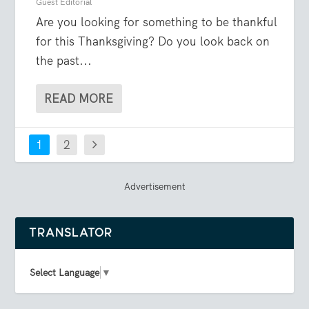
Guest Editorial
Are you looking for something to be thankful
for this Thanksgiving? Do you look back on
the past...
READ MORE
1
2
Advertisement
TRANSLATOR
Select Language
▼