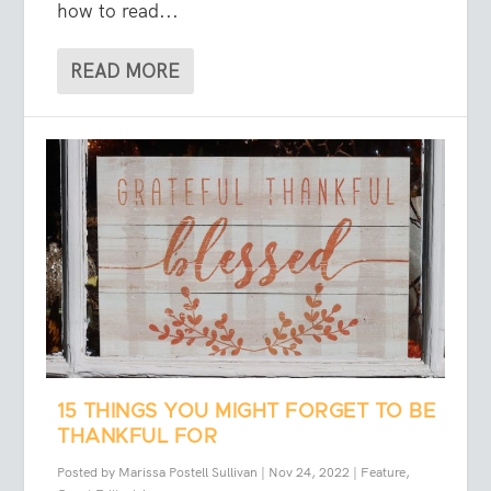
how to read...
READ MORE
15 THINGS YOU MIGHT FORGET TO BE
THANKFUL FOR
Posted by
Marissa Postell Sullivan
|
Nov 24, 2022
|
Feature
,