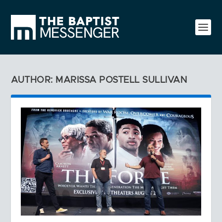
AUTHOR: MARISSA POSTELL SULLIVAN