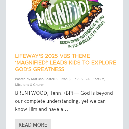
LIFEWAY’S 2025 VBS THEME
‘MAGNIFIED!’ LEADS KIDS TO EXPLORE
GOD’S GREATNESS
Posted by
Marissa Postell Sullivan
|
Jun 8, 2024
|
Feature
,
Missions & Church
BRENTWOOD, Tenn. (BP) — God is beyond
our complete understanding, yet we can
know Him and have a...
READ MORE