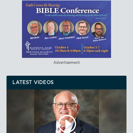
Advertisement
LATEST VIDEOS