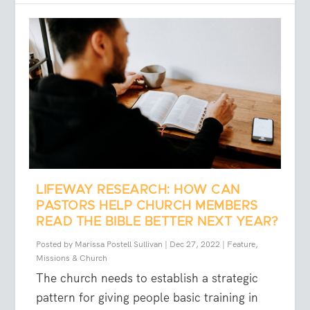
LIFEWAY RESEARCH: HOW CAN
PASTORS HELP CHURCH MEMBERS
READ THE BIBLE BETTER NEXT YEAR?
Posted by
Marissa Postell Sullivan
|
Dec 27, 2022
|
Feature
,
Missions & Church
The church needs to establish a strategic
pattern for giving people basic training in