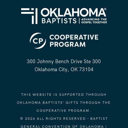
300 Johnny Bench Drive Ste 300
Oklahoma City, OK 73104
THIS WEBSITE IS SUPPORTED THROUGH
OKLAHOMA BAPTISTS' GIFTS THROUGH THE
COOPERATIVE PROGRAM.
© 2026 ALL RIGHTS RESERVED - BAPTIST
GENERAL CONVENTION OF OKLAHOMA |