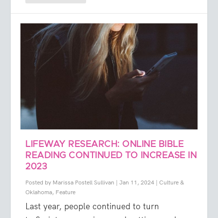
LIFEWAY RESEARCH: ONLINE BIBLE
READING CONTINUED TO INCREASE IN
2023
Posted by
Marissa Postell Sullivan
|
Jan 11, 2024
|
Culture &
Oklahoma
,
Feature
Last year, people continued to turn