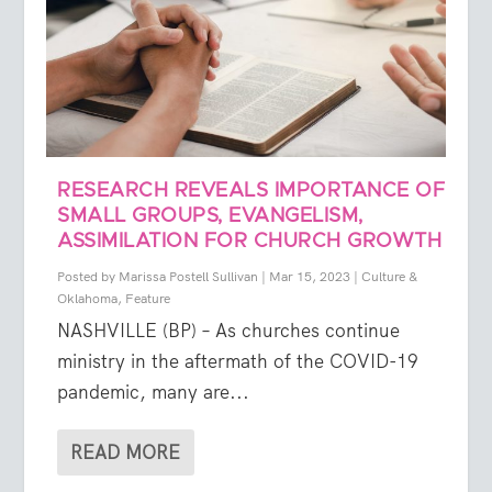
RESEARCH REVEALS IMPORTANCE OF
SMALL GROUPS, EVANGELISM,
ASSIMILATION FOR CHURCH GROWTH
Posted by
Marissa Postell Sullivan
|
Mar 15, 2023
|
Culture &
Oklahoma
,
Feature
NASHVILLE (BP) – As churches continue
ministry in the aftermath of the COVID-19
pandemic, many are...
READ MORE