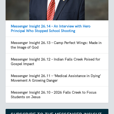
Messenger Insight 26.14 – An Interview with Hero
Principal Who Stopped School Shooting
Messenger Insight 26.13 – Camp Perfect Wings: Made in
the Image of God
Messenger Insight 26.12 – Indian Falls Creek Poised for
Gospel Impact
Messenger Insight 26.11 – ‘Medical Assistance in Dying’
Movement A Growing Danger
Messenger Insight 26.10 – 2026 Falls Creek to Focus
Students on Jesus