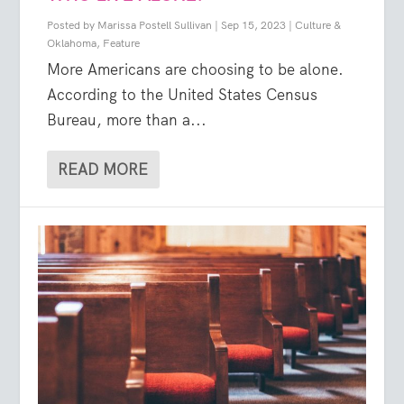
Posted by
Marissa Postell Sullivan
|
Sep 15, 2023
|
Culture &
Oklahoma
,
Feature
More Americans are choosing to be alone.
According to the United States Census
Bureau, more than a...
READ MORE