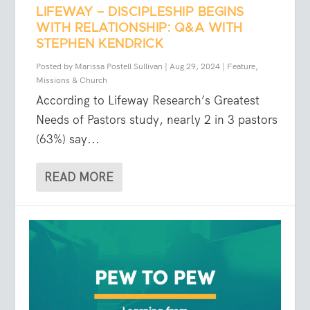
LIFEWAY – DISCIPLESHIP BEGINS
WITH RELATIONSHIP: Q&A WITH
STEPHEN KENDRICK
Posted by
Marissa Postell Sullivan
|
Aug 29, 2024
|
Feature
,
Missions & Church
According to Lifeway Research’s Greatest
Needs of Pastors study, nearly 2 in 3 pastors
(63%) say...
READ MORE