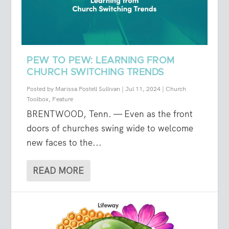
PEW TO PEW: LEARNING FROM
CHURCH SWITCHING TRENDS
Posted by
Marissa Postell Sullivan
|
Jul 11, 2024
|
Church
Toolbox
,
Feature
BRENTWOOD, Tenn. — Even as the front
doors of churches swing wide to welcome
new faces to the...
READ MORE