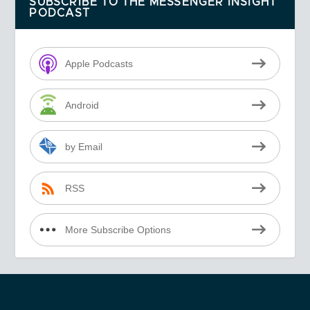
SUBSCRIBE TO THE MESSENGER INSIGHT
PODCAST
Apple Podcasts
Android
by Email
RSS
More Subscribe Options