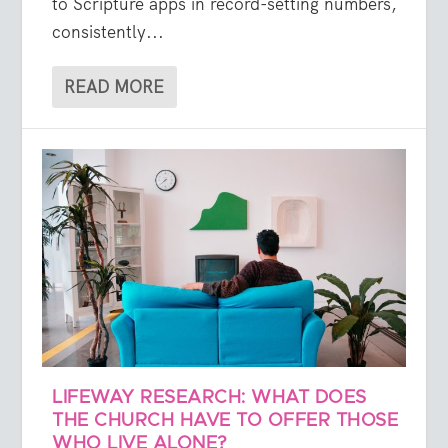
to Scripture apps in record-setting numbers,
consistently...
READ MORE
LIFEWAY RESEARCH: WHAT DOES
THE CHURCH HAVE TO OFFER THOSE
WHO LIVE ALONE?