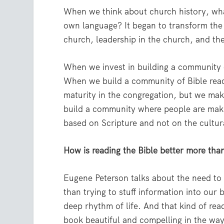
When we think about church history, wha
own language? It began to transform the 
church, leadership in the church, and the
When we invest in building a community of
When we build a community of Bible reade
maturity in the congregation, but we ma
build a community where people are making
based on Scripture and not on the cultur
How is reading the Bible better more tha
Eugene Peterson talks about the need to s
than trying to stuff information into our
deep rhythm of life. And that kind of rea
book beautiful and compelling in the way 