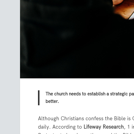
The church needs to establish a strategic pa
better.
Although Christians confess the Bible i
daily. According to
Lifeway Research
, 1 