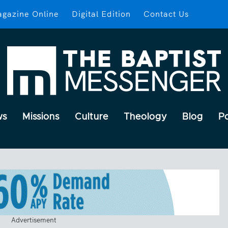
gazine Online
Digital Edition
Contact Us
ws
Missions
Culture
Theology
Blog
P
Advertisement