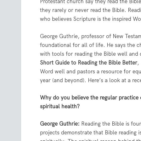
Protestant church say they read the Bible
they rarely or never read the Bible. Rea
who believes Scripture is the inspired W
George Guthrie, professor of New Testame
foundational for all of life. He says the
with tools for reading the Bible well and
Short Guide to Reading the Bible Better
,
Word well and pastors a resource for equi
year (and beyond). Here’s a look at a rec
Why do you believe the regular practice 
spiritual health?
George Guthrie:
Reading the Bible is foun
projects demonstrate that Bible reading i