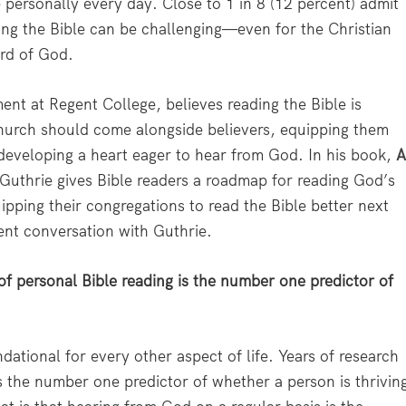
 personally every day. Close to 1 in 8 (12 percent) admit
ding the Bible can be challenging—even for the Christian
ord of God.
nt at Regent College, believes reading the Bible is
 church should come alongside believers, equipping them
 developing a heart eager to hear from God. In his book,
 Guthrie gives Bible readers a roadmap for reading God’s
pping their congregations to read the Bible better next
ent conversation with Guthrie.
of personal Bible reading is the number one predictor of
dational for every other aspect of life. Years of research
s the number one predictor of whether a person is thrivin