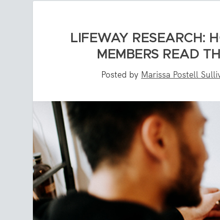
LIFEWAY RESEARCH: 
MEMBERS READ TH
Posted by
Marissa Postell Sull