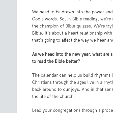
We need to be drawn into the power and 
God’s words. So, in Bible reading, we’re 
the champion of Bible quizzes. We’re try
Bible. It’s about a heart relationship wit
that’s going to affect the way we hear and
As we head into the new year, what are s
to read the Bible better?
The calendar can help us build rhythms i
Christians through the ages live in a r
back around to our joys. And in that sens
the life of the church.
Lead your congregations through a proces