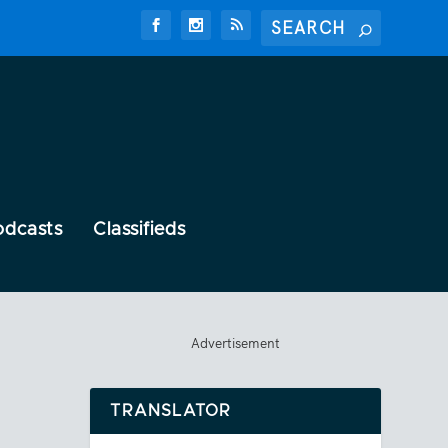
odcasts
Classifieds
Advertisement
TRANSLATOR