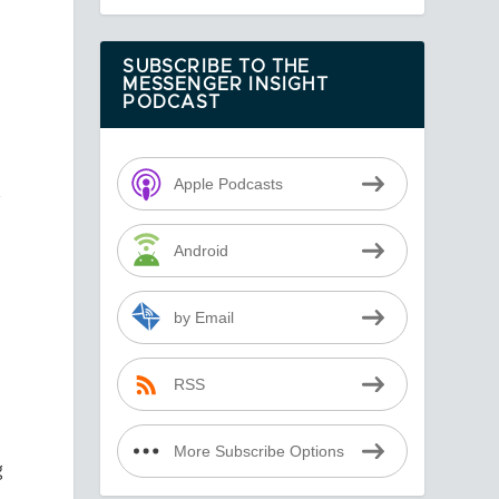
SUBSCRIBE TO THE
MESSENGER INSIGHT
PODCAST
Apple Podcasts
A
Android
by Email
RSS
More Subscribe Options
g