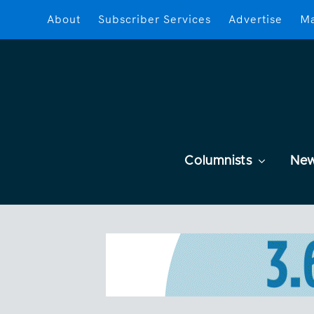
About
Subscriber Services
Advertise
Ma
Columnists
Ne