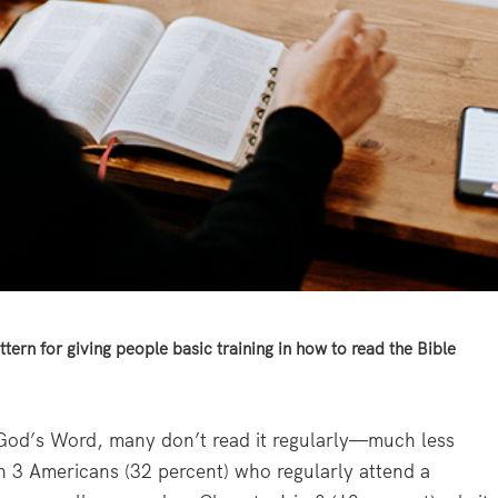
ttern for giving people basic training in how to read the Bible
s God’s Word, many don’t read it regularly—much less
in 3 Americans (32 percent) who regularly attend a