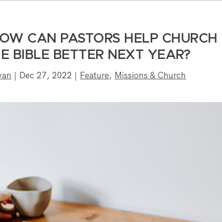
HOW CAN PASTORS HELP CHURCH
E BIBLE BETTER NEXT YEAR?
ivan
|
Dec 27, 2022
|
Feature
,
Missions & Church