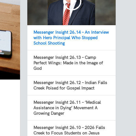
Messenger Insight 26.14 – An Interview
with Hero Principal Who Stopped
School Shooting
Messenger Insight 26.13 – Camp
Perfect Wings: Made in the Image of
God
Messenger Insight 26.12 – Indian Falls
Creek Poised for Gospel Impact
Messenger Insight 26.11 – ‘Medical
Assistance in Dying’ Movement A
Growing Danger
Messenger Insight 26.10 – 2026 Falls
Creek to Focus Students on Jesus