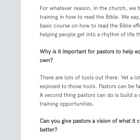
For whatever reason, in the church, we h
training in how to read the Bible. We sa
basic course on how to read the Bible eff
helping people get into a rhythm of life 
Why is it important for pastors to help e
own?
There are lots of tools out there. Yet a 
exposed to those tools. Pastors can be fa
A second thing pastors can do is build a
training opportunities.
Can you give pastors a vision of what it c
better?