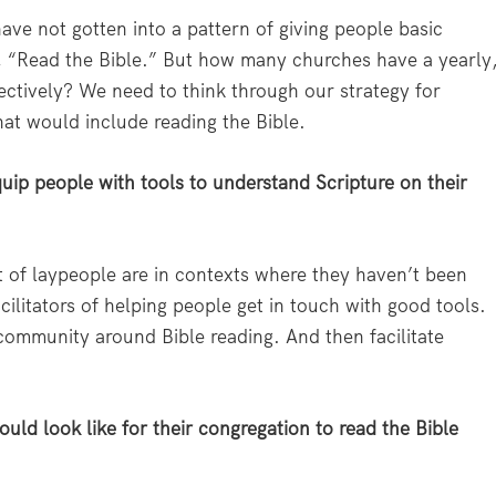
ave not gotten into a pattern of giving people basic
y, “Read the Bible.” But how many churches have a yearly
ectively? We need to think through our strategy for
that would include reading the Bible.
quip people with tools to understand Scripture on their
lot of laypeople are in contexts where they haven’t been
cilitators of helping people get in touch with good tools.
 community around Bible reading. And then facilitate
ould look like for their congregation to read the Bible