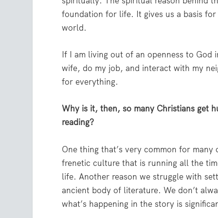
spiritually. The spiritual reason behind t
foundation for life. It gives us a basis f
world.
If I am living out of an openness to God in
wife, do my job, and interact with my nei
for everything.
Why is it, then, so many Christians get h
reading?
One thing that’s very common for many of 
frenetic culture that is running all the t
life. Another reason we struggle with sett
ancient body of literature. We don’t alw
what’s happening in the story is signifi