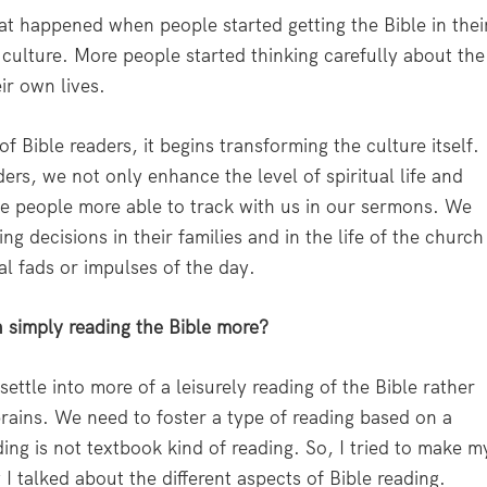
t happened when people started getting the Bible in thei
culture. More people started thinking carefully about the
ir own lives.
 Bible readers, it begins transforming the culture itself.
rs, we not only enhance the level of spiritual life and
ke people more able to track with us in our sermons. We
 decisions in their families and in the life of the church
al fads or impulses of the day.
n simply reading the Bible more?
ettle into more of a leisurely reading of the Bible rather
 brains. We need to foster a type of reading based on a
ding is not textbook kind of reading. So, I tried to make m
I talked about the different aspects of Bible reading.