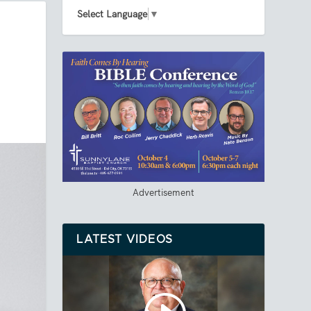
Select Language
▼
Advertisement
LATEST VIDEOS