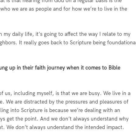
hat is that hearing from God on a regular basis is the
or who we are as people and for how we’re to live in the
 my daily life, it’s going to affect the way I relate to my
ghbors. It really goes back to Scripture being foundationa
ung up in their faith journey when it comes to Bible
us, including myself, is that we are busy. We live in a
ime. We are distracted by the pressures and pleasures of
ling into Scripture is because we’re dealing with an
ays get the point. And we don’t always understand why
cant. We don’t always understand the intended impact.