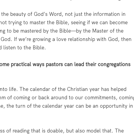
the beauty of God’s Word, not just the information in
not trying to master the Bible, seeing if we can become
ing to be mastered by the Bible—by the Master of the
h God. If we’re growing a love relationship with God, then
 listen to the Bible.
ome practical ways pastors can lead their congregations
nto life. The calendar of the Christian year has helped
hythm of coming or back around to our commitments, comin
e, the turn of the calendar year can be an opportunity in
s of reading that is doable, but also model that. The