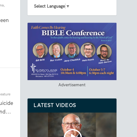
ma
,
Select Language
▼
ween
Advertisement
eature
icide
LATEST VIDEOS
nd...