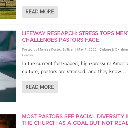
READ MORE
LIFEWAY RESEARCH: STRESS TOPS MEN
CHALLENGES PASTORS FACE
Posted by
Marissa Postell Sullivan
|
May 7, 2022
|
Culture & Oklaho
Feature
In the current fast-paced, high-pressure Ameri
culture, pastors are stressed, and they know...
READ MORE
MOST PASTORS SEE RACIAL DIVERSITY 
THE CHURCH AS A GOAL BUT NOT REAL