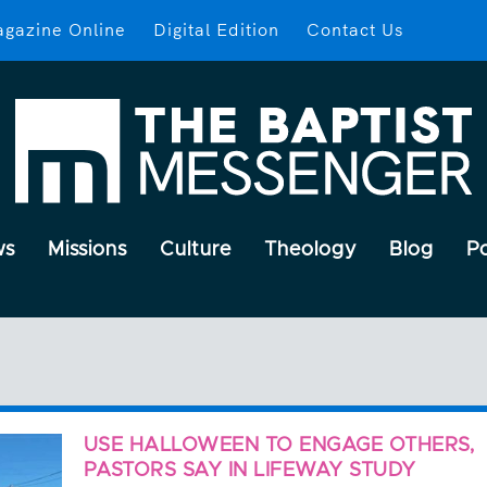
gazine Online
Digital Edition
Contact Us
ws
Missions
Culture
Theology
Blog
P
USE HALLOWEEN TO ENGAGE OTHERS,
PASTORS SAY IN LIFEWAY STUDY