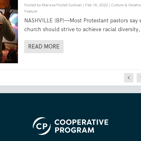
Posted by
Marissa Postell Sullivan
|
Feb 18, 2022
|
Culture & Oklah
Feature
NASHVILLE (BP)—Most Protestant pastors say 
church should strive to achieve racial diversity,
READ MORE