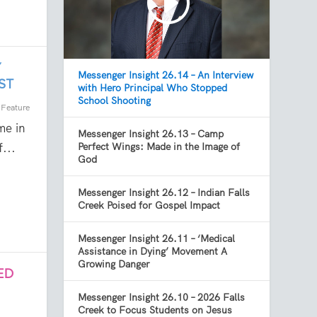
Y
Messenger Insight 26.14 – An Interview
ST
with Hero Principal Who Stopped
School Shooting
,
Feature
me in
Messenger Insight 26.13 – Camp
...
Perfect Wings: Made in the Image of
God
Messenger Insight 26.12 – Indian Falls
Creek Poised for Gospel Impact
Messenger Insight 26.11 – ‘Medical
Assistance in Dying’ Movement A
Growing Danger
ED
Messenger Insight 26.10 – 2026 Falls
Creek to Focus Students on Jesus