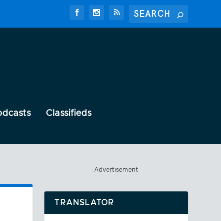
odcasts
Classifieds
Advertisement
TRANSLATOR