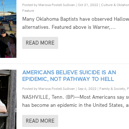
Posted by
Marissa Postell Sullivan
|
Oct 21, 2022
|
Culture & Oklaho
Feature
Many Oklahoma Baptists have observed Hallo
alternatives. Featured above is Warner,...
READ MORE
AMERICANS BELIEVE SUICIDE IS AN
EPIDEMIC, NOT PATHWAY TO HELL
Posted by
Marissa Postell Sullivan
|
Sep 6, 2022
|
Family & Society
,
F
NASHVILLE, Tenn. (BP)—Most Americans say su
has become an epidemic in the United States, a
READ MORE