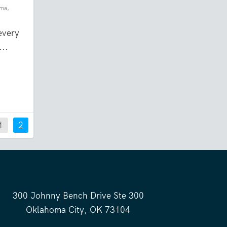
oma
,
every
...
1
2
300 Johnny Bench Drive Ste 300
Oklahoma City, OK 73104