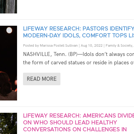
LIFEWAY RESEARCH: PASTORS IDENTIF
MODERN-DAY IDOLS, COMFORT TOPS LI
Posted by
Marissa Postell Sullivan
|
Aug 10, 2022
|
Family & Society
NASHVILLE, Tenn. (BP)—Idols don’t always co
the form of carved statues or reside in places of
READ MORE
LIFEWAY RESEARCH: AMERICANS DIVID
ON WHO SHOULD LEAD HEALTHY
CONVERSATIONS ON CHALLENGES IN