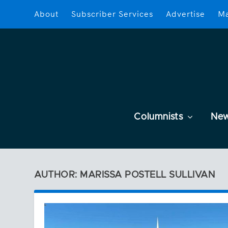
About
Subscriber Services
Advertise
Ma
Columnists
Ne
AUTHOR: MARISSA POSTELL SULLIVAN