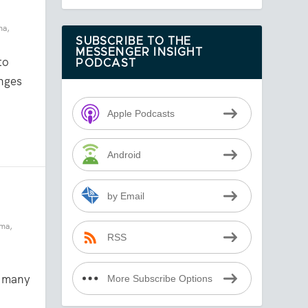
ma
,
SUBSCRIBE TO THE
MESSENGER INSIGHT
to
PODCAST
nges
Apple Podcasts
Android
by Email
oma
,
RSS
g many
More Subscribe Options