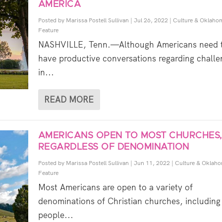
AMERICA
Posted by
Marissa Postell Sullivan
|
Jul 26, 2022
|
Culture & Oklaho
Feature
NASHVILLE, Tenn.—Although Americans need 
have productive conversations regarding challe
in...
READ MORE
AMERICANS OPEN TO MOST CHURCHES,
REGARDLESS OF DENOMINATION
Posted by
Marissa Postell Sullivan
|
Jun 11, 2022
|
Culture & Oklah
Feature
Most Americans are open to a variety of
denominations of Christian churches, includin
people...