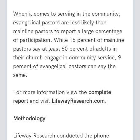
When it comes to serving in the community,
evangelical pastors are less likely than
mainline pastors to report a large percentage
of participation. While 15 percent of mainline
pastors say at least 60 percent of adults in
their church engage in community service, 9
percent of evangelical pastors can say the
same.
For more information view the
complete
report
and visit
LifewayResearch.com
.
Methodology
Lifeway Research conducted the phone