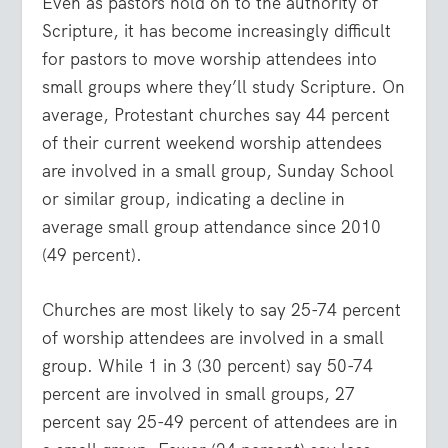
Even as pastors hold on to the authority of
Scripture, it has become increasingly difficult
for pastors to move worship attendees into
small groups where they’ll study Scripture. On
average, Protestant churches say 44 percent
of their current weekend worship attendees
are involved in a small group, Sunday School
or similar group, indicating a decline in
average small group attendance since 2010
(49 percent).
Churches are most likely to say 25-74 percent
of worship attendees are involved in a small
group. While 1 in 3 (30 percent) say 50-74
percent are involved in small groups, 27
percent say 25-49 percent of attendees are in