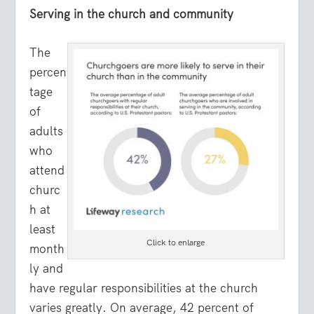
Serving in the church and community
The
percen
tage
of
adults
who
attend
churc
h at
least
Click to enlarge
month
ly and
have regular responsibilities at the church
varies greatly. On average, 42 percent of