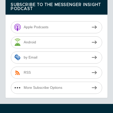
SUBSCRIBE TO THE MESSENGER INSIGHT
PODCAST
Apple Podcasts
Android
by Email
RSS
More Subscribe Options