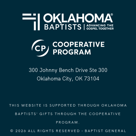
300 Johnny Bench Drive Ste 300
Oklahoma City, OK 73104
THIS WEBSITE IS SUPPORTED THROUGH OKLAHOMA
BAPTISTS' GIFTS THROUGH THE COOPERATIVE
PROGRAM.
© 2026 ALL RIGHTS RESERVED - BAPTIST GENERAL