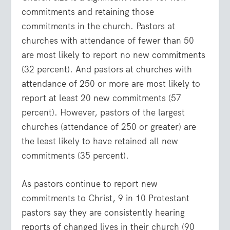
commitments and retaining those
commitments in the church. Pastors at
churches with attendance of fewer than 50
are most likely to report no new commitments
(32 percent). And pastors at churches with
attendance of 250 or more are most likely to
report at least 20 new commitments (57
percent). However, pastors of the largest
churches (attendance of 250 or greater) are
the least likely to have retained all new
commitments (35 percent).
As pastors continue to report new
commitments to Christ, 9 in 10 Protestant
pastors say they are consistently hearing
reports of changed lives in their church (90