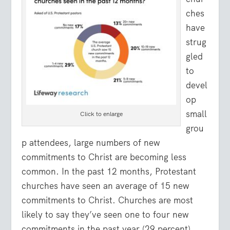
ches
have
strug
gled
to
devel
op
small
Click to enlarge
grou
p attendees, large numbers of new
commitments to Christ are becoming less
common. In the past 12 months, Protestant
churches have seen an average of 15 new
commitments to Christ. Churches are most
likely to say they’ve seen one to four new
commitments in the past year (29 percent).