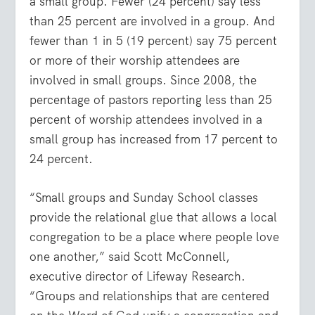
a small group. Fewer (24 percent) say less
than 25 percent are involved in a group. And
fewer than 1 in 5 (19 percent) say 75 percent
or more of their worship attendees are
involved in small groups. Since 2008, the
percentage of pastors reporting less than 25
percent of worship attendees involved in a
small group has increased from 17 percent to
24 percent.
“Small groups and Sunday School classes
provide the relational glue that allows a local
congregation to be a place where people love
one another,” said Scott McConnell,
executive director of Lifeway Research.
“Groups and relationships that are centered