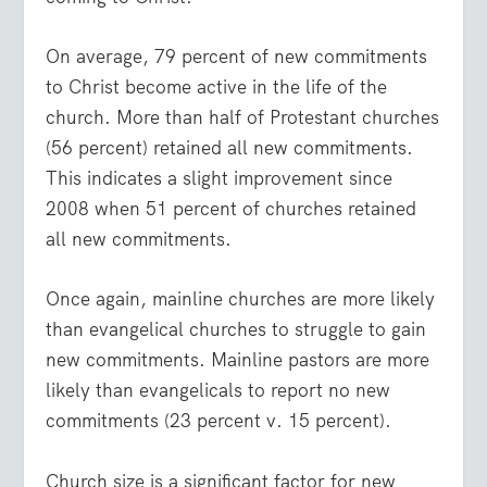
On average, 79 percent of new commitments
to Christ become active in the life of the
church. More than half of Protestant churches
(56 percent) retained all new commitments.
This indicates a slight improvement since
2008 when 51 percent of churches retained
all new commitments.
Once again, mainline churches are more likely
than evangelical churches to struggle to gain
new commitments. Mainline pastors are more
likely than evangelicals to report no new
commitments (23 percent v. 15 percent).
Church size is a significant factor for new