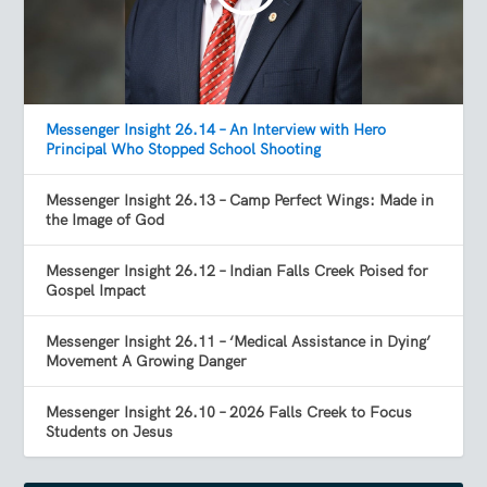
Messenger Insight 26.14 – An Interview with Hero
Principal Who Stopped School Shooting
Messenger Insight 26.13 – Camp Perfect Wings: Made in
the Image of God
Messenger Insight 26.12 – Indian Falls Creek Poised for
Gospel Impact
Messenger Insight 26.11 – ‘Medical Assistance in Dying’
Movement A Growing Danger
Messenger Insight 26.10 – 2026 Falls Creek to Focus
Students on Jesus