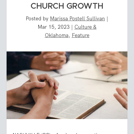
CHURCH GROWTH
Posted by
Marissa Postell Sullivan
|
Mar 15, 2023
|
Culture &
Oklahoma
,
Feature