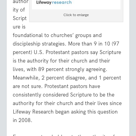
author
ity of
Click to enlarge
Script
ure is
foundational to churches’ groups and
discipleship strategies. More than 9 in 10 (97
percent) U.S. Protestant pastors say Scripture
is the authority for their church and their
lives, with 89 percent strongly agreeing.
Meanwhile, 2 percent disagree, and 1 percent
are not sure. Protestant pastors have
consistently considered Scripture to be the
authority for their church and their lives since
Lifeway Research began asking this question
in 2008.