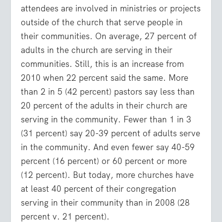
attendees are involved in ministries or projects
outside of the church that serve people in
their communities. On average, 27 percent of
adults in the church are serving in their
communities. Still, this is an increase from
2010 when 22 percent said the same. More
than 2 in 5 (42 percent) pastors say less than
20 percent of the adults in their church are
serving in the community. Fewer than 1 in 3
(31 percent) say 20-39 percent of adults serve
in the community. And even fewer say 40-59
percent (16 percent) or 60 percent or more
(12 percent). But today, more churches have
at least 40 percent of their congregation
serving in their community than in 2008 (28
percent v. 21 percent).