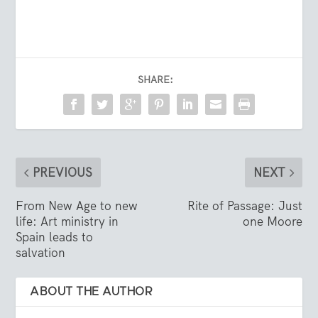
SHARE:
PREVIOUS
NEXT
From New Age to new
Rite of Passage: Just
life: Art ministry in
one Moore
Spain leads to
salvation
ABOUT THE AUTHOR