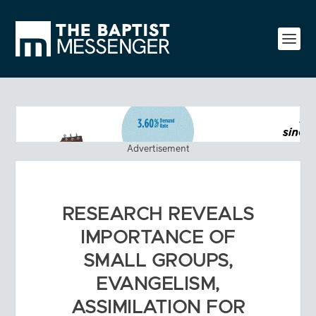
Advertisement
RESEARCH REVEALS
IMPORTANCE OF
SMALL GROUPS,
EVANGELISM,
ASSIMILATION FOR