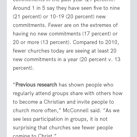
Around 1 in 5 say they have seen five to nine
(21 percent) or 10-19 (20 percent) new
commitments. Fewer are on the extremes of
having no new commitments (17 percent) or
20 or more (13 percent). Compared to 2010,
fewer churches today are seeing at least 20
new commitments in a year (20 percent v. 13
percent).
“
Previous research
has shown people who
regularly attend groups share with others how
to become a Christian and invite people to
church more often,” McConnell said. “As we
see less participation in groups, it is not
surprising that churches see fewer people
coming to Christ.”