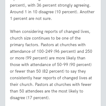
percent), with 36 percent strongly agreeing.
Around 1 in 10 disagree (10 percent). Another
1 percent are not sure.
When considering reports of changed lives,
church size continues to be one of the
primary factors. Pastors at churches with
attendance of 100-249 (96 percent) and 250
or more (99 percent) are more likely than
those with attendance of 50-99 (90 percent)
or fewer than 50 (82 percent) to say they
consistently hear reports of changed lives at
their church. Pastors at churches with fewer
than 50 attendees are the most likely to
disagree (17 percent).