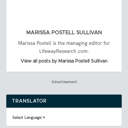
MARISSA POSTELL SULLIVAN
Marissa Postell is the managing editor for
LifewayResearch.com.
View all posts by Marissa Postell Sullivan
Advertisement
TRANSLATOR
Select Language
▼