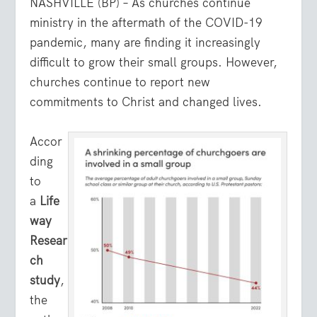
NASHVILLE (BP) – As churches continue
ministry in the aftermath of the COVID-19
pandemic, many are finding it increasingly
difficult to grow their small groups. However,
churches continue to report new
commitments to Christ and changed lives.
Accor
ding
to
a
Life
way
Resear
ch
study
,
the