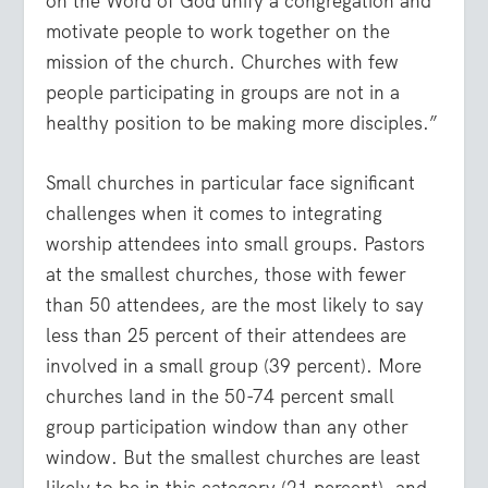
on the Word of God unify a congregation and
motivate people to work together on the
mission of the church. Churches with few
people participating in groups are not in a
healthy position to be making more disciples.”
Small churches in particular face significant
challenges when it comes to integrating
worship attendees into small groups. Pastors
at the smallest churches, those with fewer
than 50 attendees, are the most likely to say
less than 25 percent of their attendees are
involved in a small group (39 percent). More
churches land in the 50-74 percent small
group participation window than any other
window. But the smallest churches are least