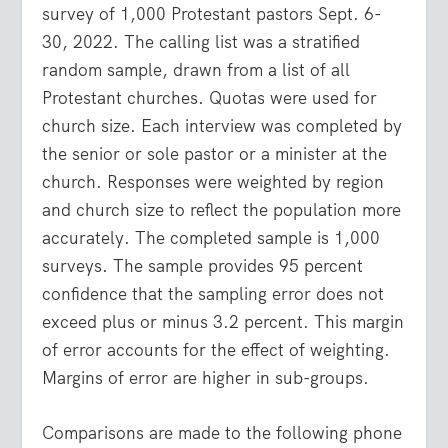
survey of 1,000 Protestant pastors Sept. 6-
30, 2022. The calling list was a stratified
random sample, drawn from a list of all
Protestant churches. Quotas were used for
church size. Each interview was completed by
the senior or sole pastor or a minister at the
church. Responses were weighted by region
and church size to reflect the population more
accurately. The completed sample is 1,000
surveys. The sample provides 95 percent
confidence that the sampling error does not
exceed plus or minus 3.2 percent. This margin
of error accounts for the effect of weighting.
Margins of error are higher in sub-groups.
Comparisons are made to the following phone