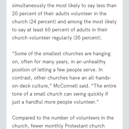
simultaneously the most likely to say less than
20 percent of their adults volunteer in the
church (24 percent) and among the most likely
to say at least 60 percent of adults in their
church volunteer regularly (35 percent).
“Some of the smallest churches are hanging
on, often for many years, in an unhealthy
position of letting a few people serve. In
contrast, other churches have an all-hands-
on-deck culture,” McConnell said. “The entire
tone of a small church can swing quickly if
just a handful more people volunteer.”
Compared to the number of volunteers in the
church, fewer monthly Protestant church