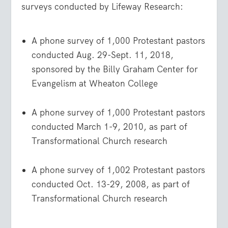
surveys conducted by Lifeway Research:
A phone survey of 1,000 Protestant pastors
conducted Aug. 29-Sept. 11, 2018,
sponsored by the Billy Graham Center for
Evangelism at Wheaton College
A phone survey of 1,000 Protestant pastors
conducted March 1-9, 2010, as part of
Transformational Church research
A phone survey of 1,002 Protestant pastors
conducted Oct. 13-29, 2008, as part of
Transformational Church research