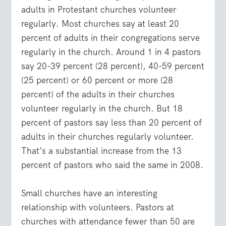
adults in Protestant churches volunteer
regularly. Most churches say at least 20
percent of adults in their congregations serve
regularly in the church. Around 1 in 4 pastors
say 20-39 percent (28 percent), 40-59 percent
(25 percent) or 60 percent or more (28
percent) of the adults in their churches
volunteer regularly in the church. But 18
percent of pastors say less than 20 percent of
adults in their churches regularly volunteer.
That’s a substantial increase from the 13
percent of pastors who said the same in 2008.
Small churches have an interesting
relationship with volunteers. Pastors at
churches with attendance fewer than 50 are