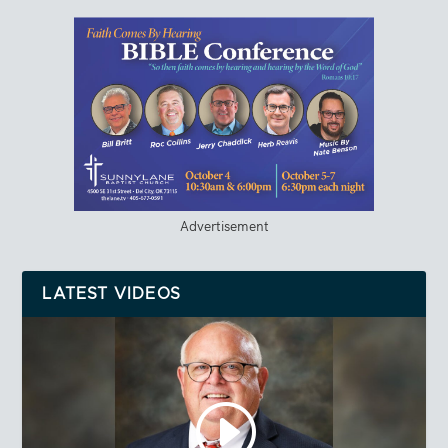
Advertisement
LATEST VIDEOS