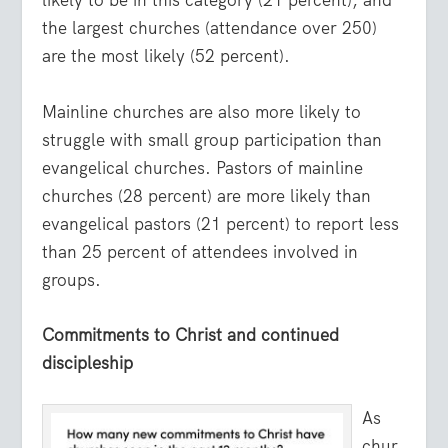
likely to be in this category (21 percent), and
the largest churches (attendance over 250)
are the most likely (52 percent).
Mainline churches are also more likely to
struggle with small group participation than
evangelical churches. Pastors of mainline
churches (28 percent) are more likely than
evangelical pastors (21 percent) to report less
than 25 percent of attendees involved in
groups.
Commitments to Christ and continued
discipleship
As
chur