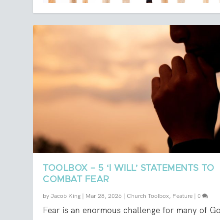
TOOLBOX – 5 ‘I WILL’ STATEMENTS TO
COMBAT FEAR
by
Jacob King
|
Mar 28, 2026
|
Church Toolbox
,
Feature
|
0
Fear is an enormous challenge for many of G