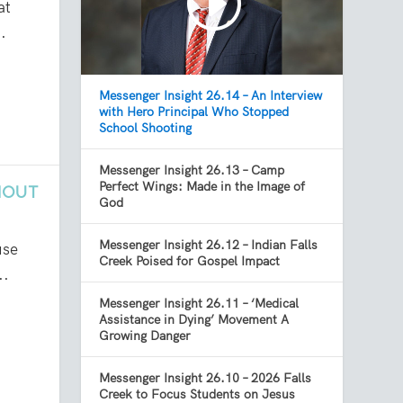
at
.
Messenger Insight 26.14 – An Interview
with Hero Principal Who Stopped
School Shooting
Messenger Insight 26.13 – Camp
Perfect Wings: Made in the Image of
NOUT
God
Messenger Insight 26.12 – Indian Falls
use
Creek Poised for Gospel Impact
..
Messenger Insight 26.11 – ‘Medical
Assistance in Dying’ Movement A
Growing Danger
Messenger Insight 26.10 – 2026 Falls
Creek to Focus Students on Jesus