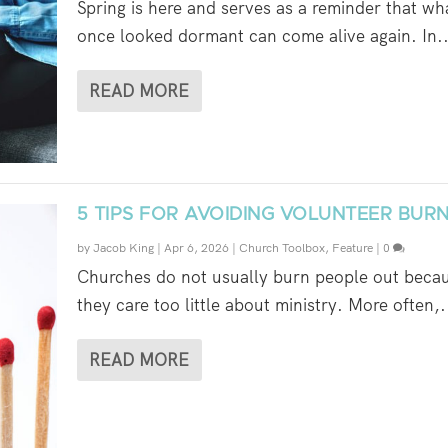
Spring is here and serves as a reminder that wh
once looked dormant can come alive again. In..
READ MORE
5 TIPS FOR AVOIDING VOLUNTEER BUR
by
Jacob King
|
Apr 6, 2026
|
Church Toolbox
,
Feature
|
0
Churches do not usually burn people out beca
they care too little about ministry. More often,.
READ MORE