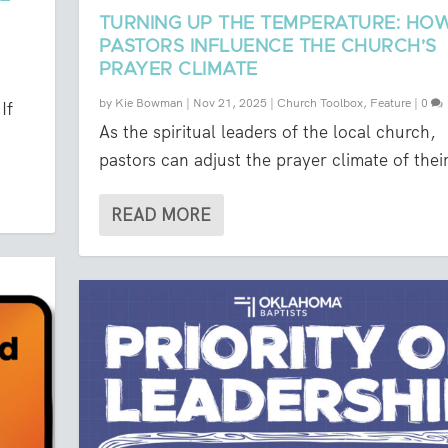
TURNING UP THE TEMPERATURE: HO
PASTORS INFLUENCE THE CHURCH’S
PRAYER CLIMATE
by
Kie Bowman
|
Nov 21, 2025
|
Church Toolbox
,
Feature
|
0
If
As the spiritual leaders of the local church,
pastors can adjust the prayer climate of their
READ MORE