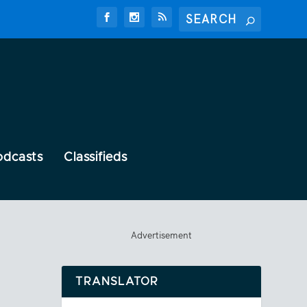
odcasts
Classifieds
Advertisement
TRANSLATOR