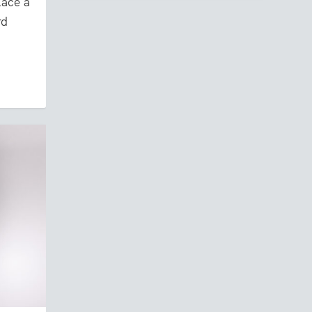
ace a
rd