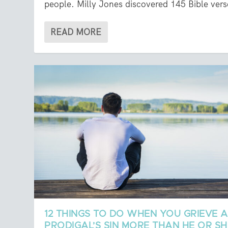
people. Milly Jones discovered 145 Bible vers
READ MORE
12 THINGS TO DO WHEN YOU GRIEVE A
PRODIGAL’S SIN MORE THAN HE OR SH