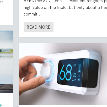
BRENTWOOD, Tenn. — Most churchgoers pl
es...
high value on the Bible, but only about a thi
commit...
READ MORE
E