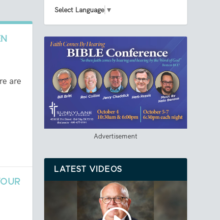
Select Language
▼
EN
re are
Advertisement
LATEST VIDEOS
YOUR