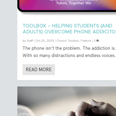
TOOLBOX – HELPING STUDENTS (AND
ADULTS) OVERCOME PHONE ADDICIT
by
Staff
|
Oct 20, 2025
|
Church Toolbox
,
Feature
|
0
The phone isn’t the problem. The addiction is
With so many distractions and endless voices.
READ MORE