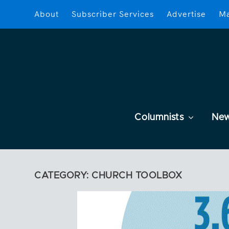
About
Subscriber Services
Advertise
Ma
Columnists
Ne
CATEGORY:
CHURCH TOOLBOX