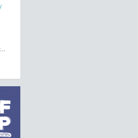
W
...