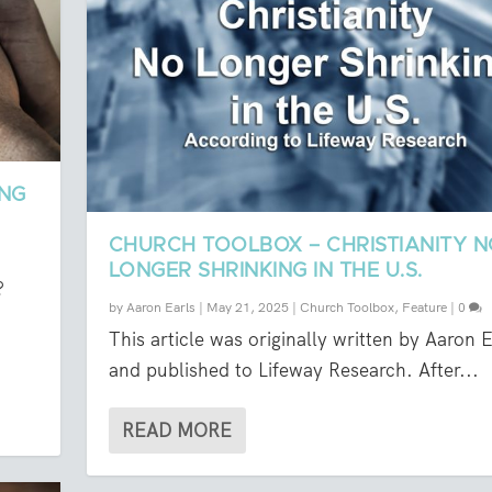
ING
CHURCH TOOLBOX – CHRISTIANITY 
LONGER SHRINKING IN THE U.S.
?
by
Aaron Earls
|
May 21, 2025
|
Church Toolbox
,
Feature
|
0
This article was originally written by Aaron E
and published to Lifeway Research. After...
READ MORE