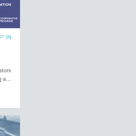
’ IN
stors
 a...