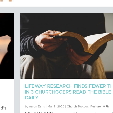
LIFEWAY RESEARCH FINDS FEWER TH
IN 3 CHURCHGOERS READ THE BIBLE
DAILY
by
Aaron Earls
|
Mar 9, 2026
|
Church Toolbox
,
Feature
|
0
od’s