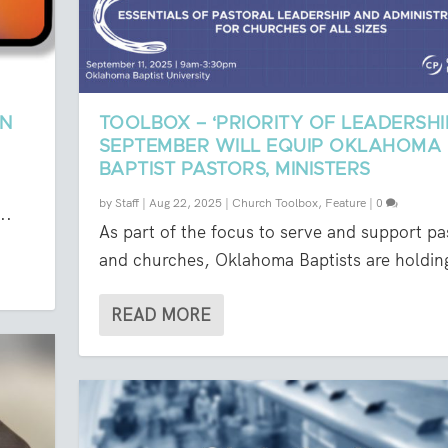
ON
TOOLBOX – ‘PRIORITY OF LEADERSHIP
SEPTEMBER WILL EQUIP OKLAHOMA
BAPTIST PASTORS, MINISTERS
.
by
Staff
|
Aug 22, 2025
|
Church Toolbox
,
Feature
|
0
..
As part of the focus to serve and support pa
and churches, Oklahoma Baptists are holding
READ MORE