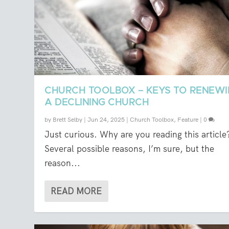
CHURCH TOOLBOX – KEYS TO RENEW
A DECLINING CHURCH
by
Brett Selby
|
Jun 24, 2025
|
Church Toolbox
,
Feature
|
0
Just curious. Why are you reading this article
Several possible reasons, I’m sure, but the
reason...
READ MORE