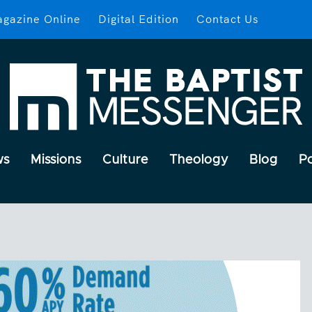
gazine Online
Digital Edition
Contact Us
ws
Missions
Culture
Theology
Blog
P