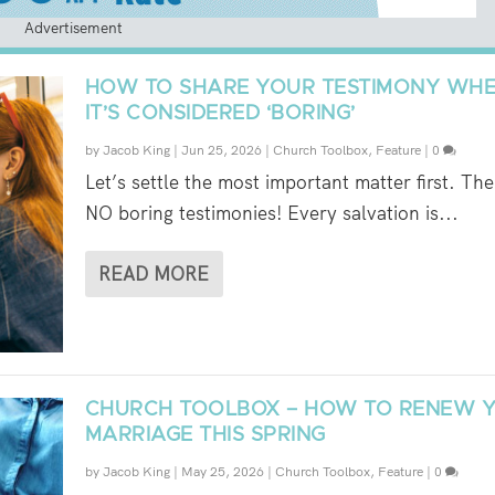
Advertisement
HOW TO SHARE YOUR TESTIMONY WH
IT’S CONSIDERED ‘BORING’
by
Jacob King
|
Jun 25, 2026
|
Church Toolbox
,
Feature
|
0
Let’s settle the most important matter first. The
NO boring testimonies! Every salvation is...
READ MORE
CHURCH TOOLBOX – HOW TO RENEW 
MARRIAGE THIS SPRING
by
Jacob King
|
May 25, 2026
|
Church Toolbox
,
Feature
|
0