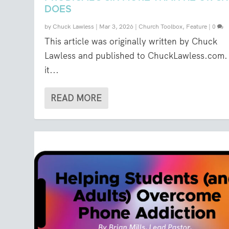
DOES
by
Chuck Lawless
|
Mar 3, 2026
|
Church Toolbox
,
Feature
|
0
This article was originally written by Chuck
Lawless and published to ChuckLawless.com. 
it...
READ MORE