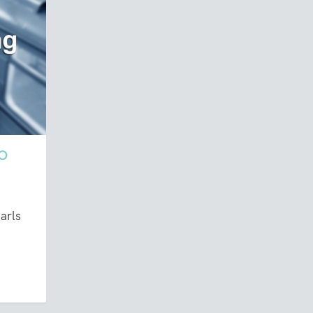
NO
arls