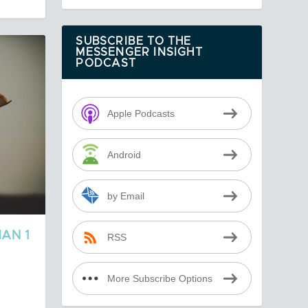
SUBSCRIBE TO THE
MESSENGER INSIGHT
PODCAST
Apple Podcasts
Android
by Email
AN 1
RSS
More Subscribe Options