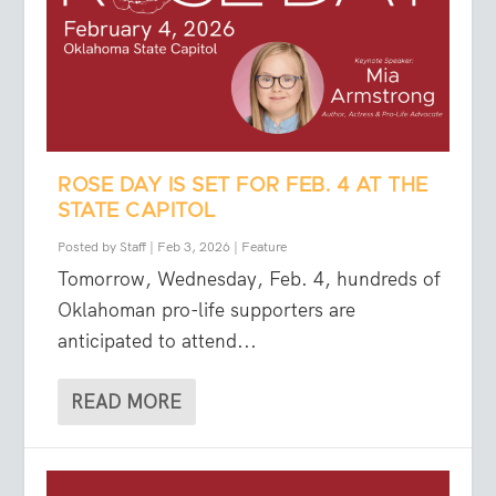
ROSE DAY IS SET FOR FEB. 4 AT THE
STATE CAPITOL
Posted by
Staff
|
Feb 3, 2026
|
Feature
Tomorrow, Wednesday, Feb. 4, hundreds of
Oklahoman pro-life supporters are
anticipated to attend...
READ MORE