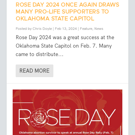
ROSE DAY 2024 ONCE AGAIN DRAWS
MANY PRO-LIFE SUPPORTERS TO
OKLAHOMA STATE CAPITOL
Posted by
Chris Doyle
|
Feb 13, 2024
|
Feature
,
News
Rose Day 2024 was a great success at the
Oklahoma State Capitol on Feb. 7. Many
came to distribute...
READ MORE