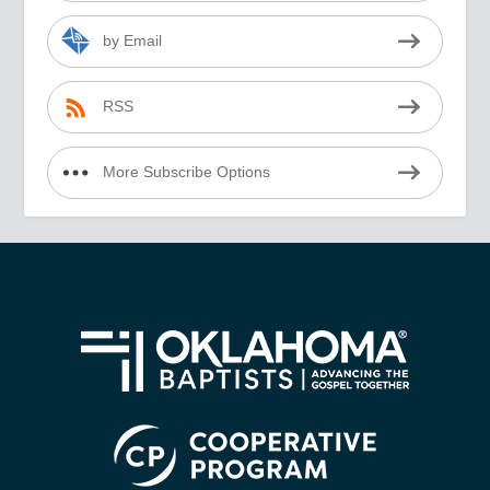
by Email
RSS
More Subscribe Options