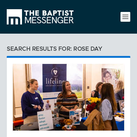
SEARCH RESULTS FOR: ROSE DAY