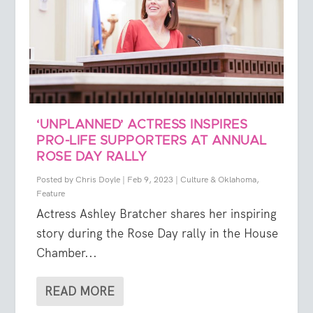
‘UNPLANNED’ ACTRESS INSPIRES
PRO-LIFE SUPPORTERS AT ANNUAL
ROSE DAY RALLY
Posted by
Chris Doyle
|
Feb 9, 2023
|
Culture & Oklahoma
,
Feature
Actress Ashley Bratcher shares her inspiring
story during the Rose Day rally in the House
Chamber...
READ MORE