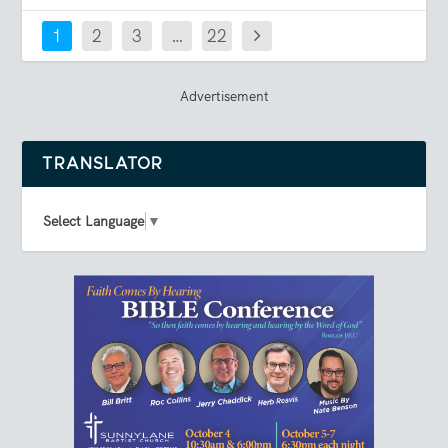
1
2
3
…
22
Advertisement
TRANSLATOR
Select Language
▼