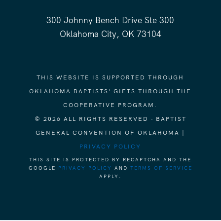
300 Johnny Bench Drive Ste 300
Oklahoma City, OK 73104
THIS WEBSITE IS SUPPORTED THROUGH
OKLAHOMA BAPTISTS' GIFTS THROUGH THE
COOPERATIVE PROGRAM.
© 2026 ALL RIGHTS RESERVED - BAPTIST
GENERAL CONVENTION OF OKLAHOMA |
PRIVACY POLICY
THIS SITE IS PROTECTED BY RECAPTCHA AND THE
GOOGLE
PRIVACY POLICY
AND
TERMS OF SERVICE
APPLY.