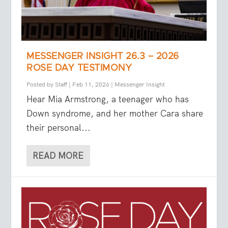
MESSENGER INSIGHT 26.3 – 2026
ROSE DAY TESTIMONY
Posted by
Staff
|
Feb 11, 2026
|
Messenger Insight
Hear Mia Armstrong, a teenager who has
Down syndrome, and her mother Cara share
their personal...
READ MORE