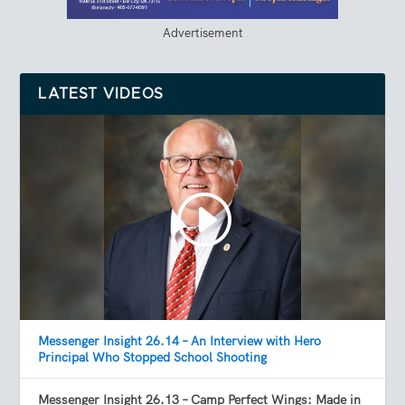
Advertisement
LATEST VIDEOS
Messenger Insight 26.14 – An Interview with Hero
Principal Who Stopped School Shooting
Messenger Insight 26.13 – Camp Perfect Wings: Made in