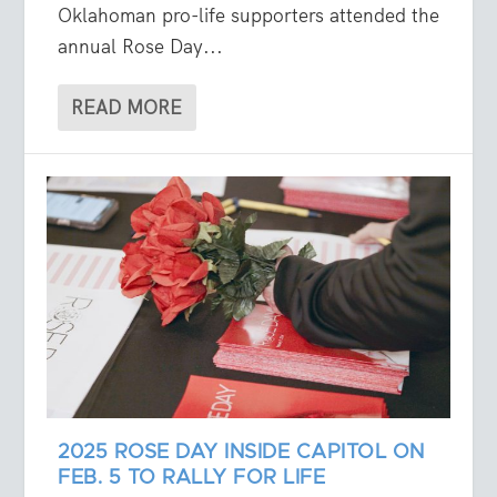
Oklahoman pro-life supporters attended the
annual Rose Day...
READ MORE
2025 ROSE DAY INSIDE CAPITOL ON
FEB. 5 TO RALLY FOR LIFE