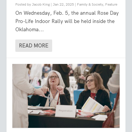
Posted by
Jacob King
|
Jan 22, 2025
|
Family & Society
,
Feature
On Wednesday, Feb. 5, the annual Rose Day
Pro-Life Indoor Rally will be held inside the
Oklahoma...
READ MORE