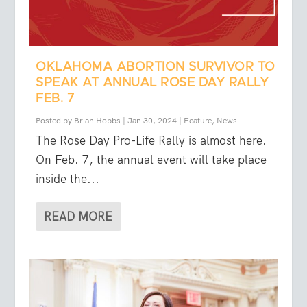
OKLAHOMA ABORTION SURVIVOR TO
SPEAK AT ANNUAL ROSE DAY RALLY
FEB. 7
Posted by
Brian Hobbs
|
Jan 30, 2024
|
Feature
,
News
The Rose Day Pro-Life Rally is almost here.
On Feb. 7, the annual event will take place
inside the...
READ MORE