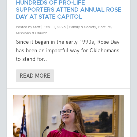
HUNDREDS OF PRO-LIFE
SUPPORTERS ATTEND ANNUAL ROSE
DAY AT STATE CAPITOL
Posted by
Staff
|
Feb 11, 2026
|
Family & Society
,
Feature
,
Missions & Church
Since it began in the early 1990s, Rose Day
has been an impactful way for Oklahomans
to stand for...
READ MORE