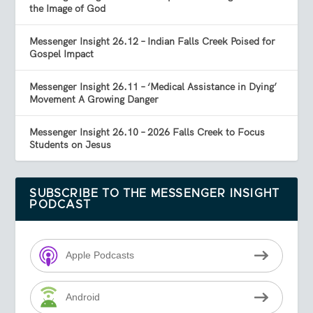
the Image of God
Messenger Insight 26.12 – Indian Falls Creek Poised for
Gospel Impact
Messenger Insight 26.11 – ‘Medical Assistance in Dying’
Movement A Growing Danger
Messenger Insight 26.10 – 2026 Falls Creek to Focus
Students on Jesus
SUBSCRIBE TO THE MESSENGER INSIGHT
PODCAST
Apple Podcasts
Android