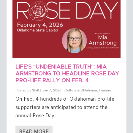
LIFE’S “UNDENIABLE TRUTH”: MIA
ARMSTRONG TO HEADLINE ROSE DAY
PRO-LIFE RALLY ON FEB. 4
Posted by
Staff
|
Jan 7, 2026
|
Culture & Oklahoma
,
Feature
On Feb. 4 hundreds of Oklahoman pro-life
supporters are anticipated to attend the
annual Rose Day...
READ MORE