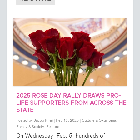
2025 ROSE DAY RALLY DRAWS PRO-
LIFE SUPPORTERS FROM ACROSS THE
STATE
Posted by
Jacob King
|
Feb 10, 2025
|
Culture & Oklahoma
,
Family & Society
,
Feature
On Wednesday, Feb. 5, hundreds of