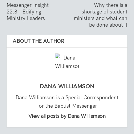
Messenger Insight
Why there is a
22.8 – Edifying
shortage of student
Ministry Leaders
ministers and what can
be done about it
ABOUT THE AUTHOR
DANA WILLIAMSON
Dana Williamson is a Special Correspondent
for the Baptist Messenger
View all posts by Dana Williamson