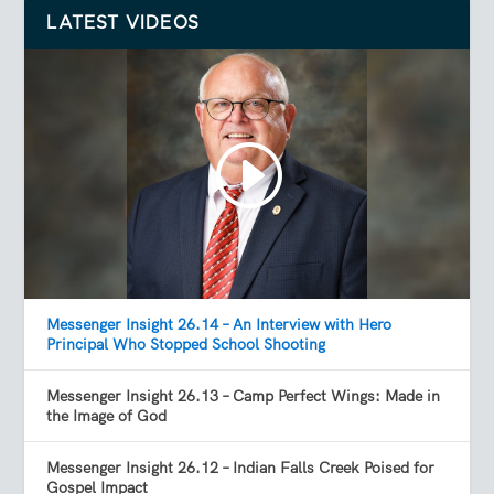
LATEST VIDEOS
Messenger Insight 26.14 – An Interview with Hero
Principal Who Stopped School Shooting
Messenger Insight 26.13 – Camp Perfect Wings: Made in
the Image of God
Messenger Insight 26.12 – Indian Falls Creek Poised for
Gospel Impact