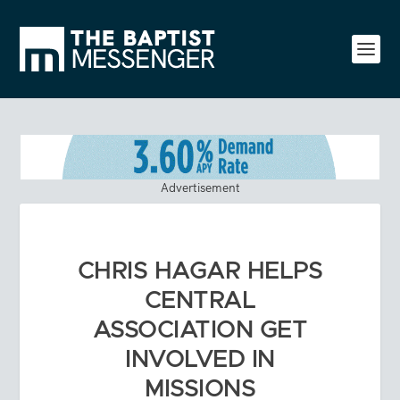
Advertisement
CHRIS HAGAR HELPS
CENTRAL
ASSOCIATION GET
INVOLVED IN
MISSIONS