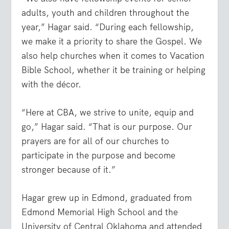
adults, youth and children throughout the
year,” Hagar said. “During each fellowship,
we make it a priority to share the Gospel. We
also help churches when it comes to Vacation
Bible School, whether it be training or helping
with the décor.
“Here at CBA, we strive to unite, equip and
go,” Hagar said. “That is our purpose. Our
prayers are for all of our churches to
participate in the purpose and become
stronger because of it.”
Hagar grew up in Edmond, graduated from
Edmond Memorial High School and the
University of Central Oklahoma and attended