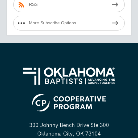
RSS
More Subscribe Options
300 Johnny Bench Drive Ste 300
Oklahoma City, OK 73104