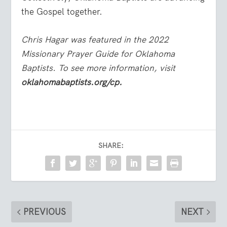
the Gospel together.
Chris Hagar was featured in the 2022
Missionary Prayer Guide for Oklahoma
Baptists. To see more information, visit
oklahomabaptists.org/cp.
SHARE:
PREVIOUS
NEXT