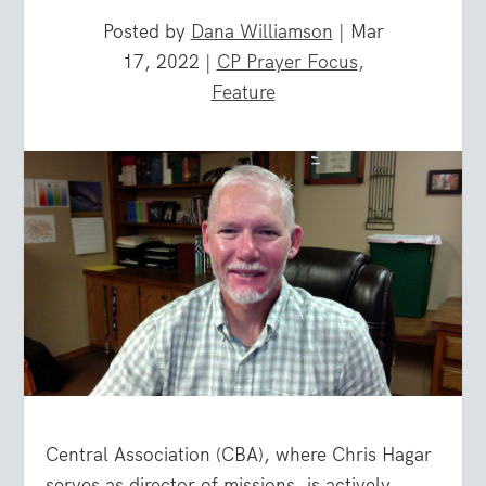
Posted by
Dana Williamson
|
Mar
17, 2022
|
CP Prayer Focus
,
Feature
Central Association (CBA), where Chris Hagar
serves as director of missions, is actively