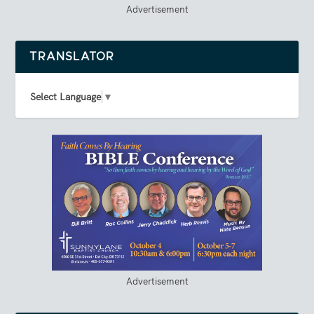
Advertisement
TRANSLATOR
Select Language
▼
Advertisement