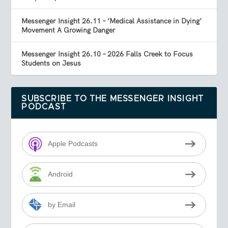
Messenger Insight 26.11 – ‘Medical Assistance in Dying’
Movement A Growing Danger
Messenger Insight 26.10 – 2026 Falls Creek to Focus
Students on Jesus
SUBSCRIBE TO THE MESSENGER INSIGHT
PODCAST
Apple Podcasts
Android
by Email