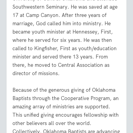
Southwestern Seminary. He was saved at age
17 at Camp Canyon. After three years of
marriage, God called him into ministry. He
became youth minister at Hennessey, First,
where he served for six years. He was then
called to Kingfisher, First as youth/education
minister and served there 13 years. From
there, he moved to Central Association as
director of missions.
Because of the generous giving of Oklahoma
Baptists through the Cooperative Program, an
amazing array of ministries are supported.
This unified giving encourages fellowship with
other believers all over the world.
Collectively, Oklahoma Baptists are advancing