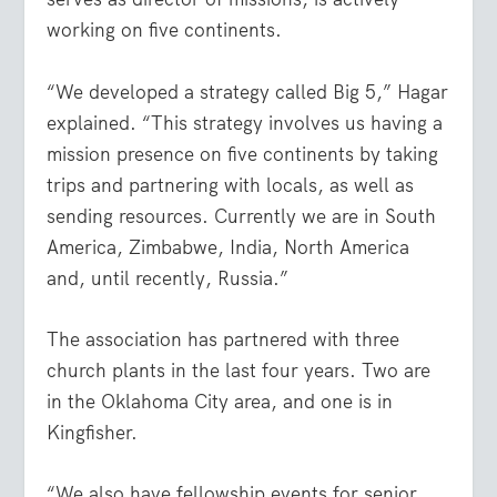
working on five continents.
“We developed a strategy called Big 5,” Hagar
explained. “This strategy involves us having a
mission presence on five continents by taking
trips and partnering with locals, as well as
sending resources. Currently we are in South
America, Zimbabwe, India, North America
and, until recently, Russia.”
The association has partnered with three
church plants in the last four years. Two are
in the Oklahoma City area, and one is in
Kingfisher.
“We also have fellowship events for senior