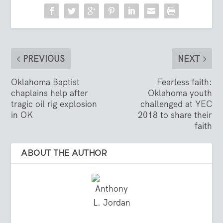
PREVIOUS
NEXT
Oklahoma Baptist
Fearless faith:
chaplains help after
Oklahoma youth
tragic oil rig explosion
challenged at YEC
in OK
2018 to share their
faith
ABOUT THE AUTHOR