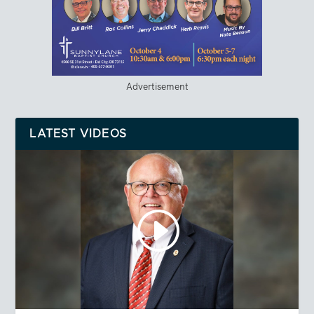
Advertisement
LATEST VIDEOS