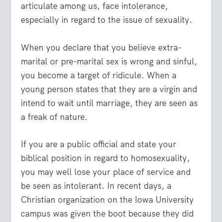
articulate among us, face intolerance,
especially in regard to the issue of sexuality.
When you declare that you believe extra-
marital or pre-marital sex is wrong and sinful,
you become a target of ridicule. When a
young person states that they are a virgin and
intend to wait until marriage, they are seen as
a freak of nature.
If you are a public official and state your
biblical position in regard to homosexuality,
you may well lose your place of service and
be seen as intolerant. In recent days, a
Christian organization on the Iowa University
campus was given the boot because they did