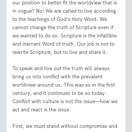
our position to better fit the worldview that is
in vogue? No! We are called to live according
to the teachings of God’s Holy Word. We
cannot change the truth of Scripture even if
we wanted to do so. Scripture is the infallible
and inerrant Word of truth. Our job is not to
rewrite Scripture, but to live and share it.
To speak and live out the truth will always
bring us into conflict with the prevalent
worldview around us. This was so in the first
century, and it continues to be so today.
Conflict with culture is not the issue—how we
act and react is the issue.
First, we must stand without compromise and