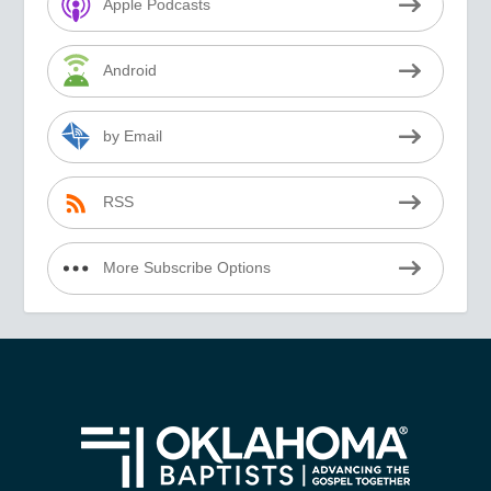
Apple Podcasts
Android
by Email
RSS
More Subscribe Options