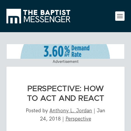
Advertisement
PERSPECTIVE: HOW
TO ACT AND REACT
Posted by
Anthony L. Jordan
|
Jan
24, 2018
|
Perspective