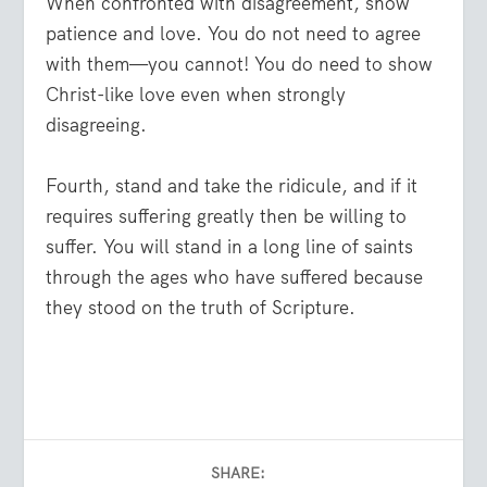
When confronted with disagreement, show
patience and love. You do not need to agree
with them—you cannot! You do need to show
Christ-like love even when strongly
disagreeing.
Fourth, stand and take the ridicule, and if it
requires suffering greatly then be willing to
suffer. You will stand in a long line of saints
through the ages who have suffered because
they stood on the truth of Scripture.
SHARE: