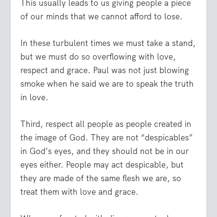
This usually leads to us giving people a piece
of our minds that we cannot afford to lose.
In these turbulent times we must take a stand,
but we must do so overflowing with love,
respect and grace. Paul was not just blowing
smoke when he said we are to speak the truth
in love.
Third, respect all people as people created in
the image of God. They are not “despicables”
in God’s eyes, and they should not be in our
eyes either. People may act despicable, but
they are made of the same flesh we are, so
treat them with love and grace.