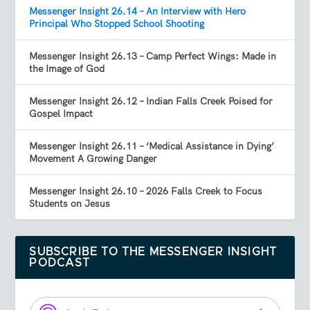
Messenger Insight 26.14 – An Interview with Hero
Principal Who Stopped School Shooting
Messenger Insight 26.13 – Camp Perfect Wings: Made in
the Image of God
Messenger Insight 26.12 – Indian Falls Creek Poised for
Gospel Impact
Messenger Insight 26.11 – ‘Medical Assistance in Dying’
Movement A Growing Danger
Messenger Insight 26.10 – 2026 Falls Creek to Focus
Students on Jesus
SUBSCRIBE TO THE MESSENGER INSIGHT
PODCAST