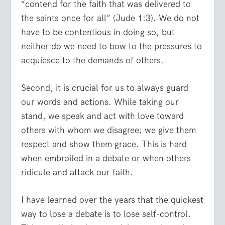
“contend for the faith that was delivered to
the saints once for all”
(Jude 1:3). We do not
have to be contentious in doing so, but
neither do we need to bow to the pressures to
acquiesce to the demands of others.
Second, it is crucial for us to always guard
our words and actions. While taking our
stand, we speak and act with love toward
others with whom we disagree; we give them
respect and show them grace. This is hard
when embroiled in a debate or when others
ridicule and attack our faith.
I have learned over the years that the quickest
way to lose a debate is to lose self-control.