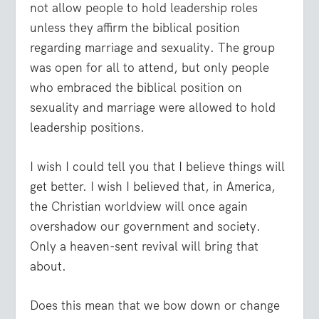
not allow people to hold leadership roles
unless they affirm the biblical position
regarding marriage and sexuality. The group
was open for all to attend, but only people
who embraced the biblical position on
sexuality and marriage were allowed to hold
leadership positions.
I wish I could tell you that I believe things will
get better. I wish I believed that, in America,
the Christian worldview will once again
overshadow our government and society.
Only a heaven-sent revival will bring that
about.
Does this mean that we bow down or change