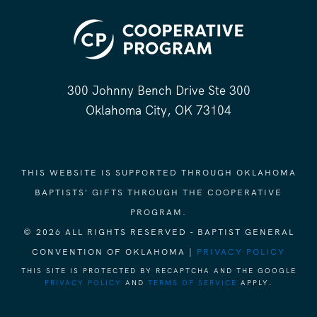
300 Johnny Bench Drive Ste 300
Oklahoma City, OK 73104
THIS WEBSITE IS SUPPORTED THROUGH OKLAHOMA
BAPTISTS' GIFTS THROUGH THE COOPERATIVE
PROGRAM.
© 2026 ALL RIGHTS RESERVED - BAPTIST GENERAL
CONVENTION OF OKLAHOMA |
PRIVACY POLICY
THIS SITE IS PROTECTED BY RECAPTCHA AND THE GOOGLE
PRIVACY POLICY
AND
TERMS OF SERVICE
APPLY.