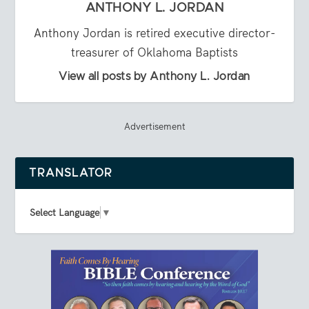
ANTHONY L. JORDAN
Anthony Jordan is retired executive director-
treasurer of Oklahoma Baptists
View all posts by Anthony L. Jordan
Advertisement
TRANSLATOR
Select Language
▼