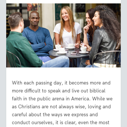
With each passing day, it becomes more and
more difficult to speak and live out biblical
faith in the public arena in America. While we
as Christians are not always wise, loving and
careful about the ways we express and
conduct ourselves, it is clear, even the most