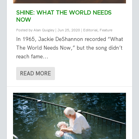
SHINE: WHAT THE WORLD NEEDS
NOW
Posted by
Alan Quigley
|
Jun 25, 2020
|
Editorial
,
Feature
In 1965, Jackie DeShannon recorded “What
The World Needs Now,” but the song didn’t
reach fame...
READ MORE