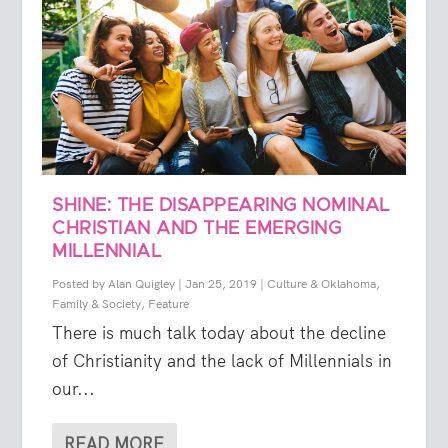
SHINE: THE DISAPPEARING NOMINAL
CHRISTIAN AND THE EMERGING
MILLENNIAL
Posted by
Alan Quigley
|
Jan 25, 2019
|
Culture & Oklahoma
,
Family & Society
,
Feature
There is much talk today about the decline
of Christianity and the lack of Millennials in
our...
READ MORE