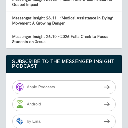
Gospel Impact
Messenger Insight 26.11 – ‘Medical Assistance in Dying’
Movement A Growing Danger
Messenger Insight 26.10 – 2026 Falls Creek to Focus
Students on Jesus
SUBSCRIBE TO THE MESSENGER INSIGHT
PODCAST
Apple Podcasts
Android
by Email