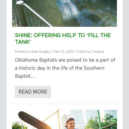
SHINE: OFFERING HELP TO ‘FILL THE
TANK’
Posted by
Alan Quigley
|
Feb 12, 2020
|
Editorial
,
Feature
Oklahoma Baptists are poised to be a part of
a historic day in the life of the Southern
Baptist...
READ MORE