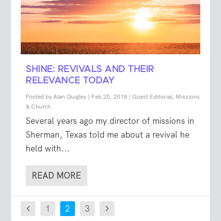
SHINE: REVIVALS AND THEIR
RELEVANCE TODAY
Posted by
Alan Quigley
|
Feb 25, 2018
|
Guest Editorial
,
Missions
& Church
Several years ago my director of missions in
Sherman, Texas told me about a revival he
held with...
READ MORE
1
2
3