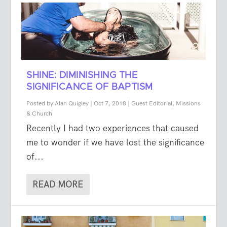
SHINE: DIMINISHING THE
SIGNIFICANCE OF BAPTISM
Posted by
Alan Quigley
|
Oct 7, 2018
|
Guest Editorial
,
Missions
& Church
Recently I had two experiences that caused
me to wonder if we have lost the significance
of...
READ MORE