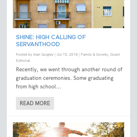
SHINE: HIGH CALLING OF
SERVANTHOOD
Posted by
Alan Quigley
|
Jul 15, 2018
|
Family & Society
,
Guest
Editorial
Recently, we went through another round of
graduation ceremonies. Some graduating
from high school...
READ MORE