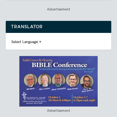
Advertisement
TRANSLATOR
Select Language
▼
Advertisement