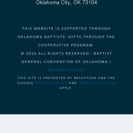
Oklahoma City, OK 73104
THIS WEBSITE IS SUPPORTED THROUGH
OKLAHOMA BAPTISTS' GIFTS THROUGH THE
COOPERATIVE PROGRAM.
© 2026 ALL RIGHTS RESERVED - BAPTIST
GENERAL CONVENTION OF OKLAHOMA |
PRIVACY POLICY
THIS SITE IS PROTECTED BY RECAPTCHA AND THE
GOOGLE
PRIVACY POLICY
AND
TERMS OF SERVICE
APPLY.