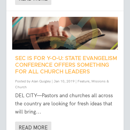
SEC IS FOR Y-O-U: STATE EVANGELISM
CONFERENCE OFFERS SOMETHING
FOR ALL CHURCH LEADERS
Posted by
Alan Quigley
|
Jan 10, 2019
|
Feature
,
Missions &
Church
DEL CITY—Pastors and churches all across
the country are looking for fresh ideas that
will bring...
READ MORE