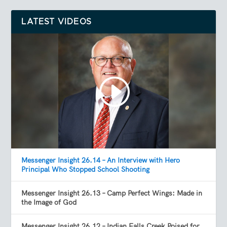
LATEST VIDEOS
Messenger Insight 26.14 – An Interview with Hero
Principal Who Stopped School Shooting
Messenger Insight 26.13 – Camp Perfect Wings: Made in
the Image of God
Messenger Insight 26.12 – Indian Falls Creek Poised for