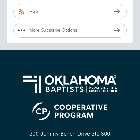
RSS
More Subscribe Options
300 Johnny Bench Drive Ste 300