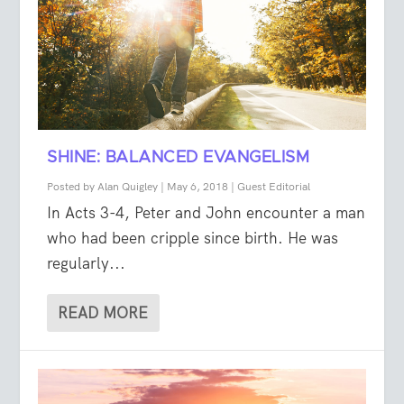
SHINE: BALANCED EVANGELISM
Posted by
Alan Quigley
|
May 6, 2018
|
Guest Editorial
In Acts 3-4, Peter and John encounter a man
who had been cripple since birth. He was
regularly...
READ MORE