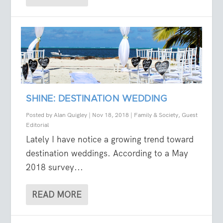
SHINE: DESTINATION WEDDING
Posted by
Alan Quigley
|
Nov 18, 2018
|
Family & Society
,
Guest
Editorial
Lately I have notice a growing trend toward
destination weddings. According to a May
2018 survey...
READ MORE