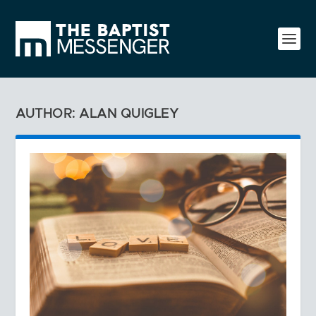
AUTHOR: ALAN QUIGLEY