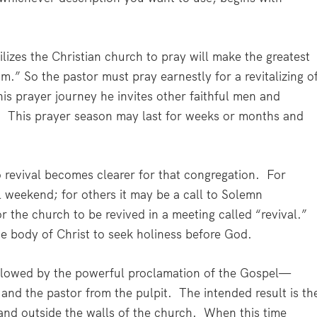
zes the Christian church to pray will make the greatest
m.” So the pastor must pray earnestly for a revitalizing o
his prayer journey he invites other faithful men and
.
This prayer season may last for weeks or months and
revival becomes clearer for that congregation.
For
 weekend; for others it may be a call to Solemn
r the church to be revived in a meeting called “revival.”
the body of Christ to seek holiness before God.
followed by the powerful proclamation of the Gospel—
 and the pastor from the pulpit.
The intended result is th
and outside the walls of the church.
When this time