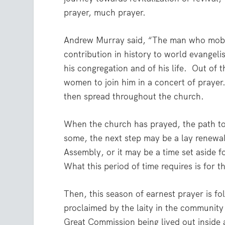
prayer, much prayer.
Andrew Murray said, “The man who mobili
contribution in history to world evangelis
his congregation and of his life.
Out of t
women to join him in a concert of prayer
then spread throughout the church.
When the church has prayed, the path to 
some, the next step may be a lay renewal
Assembly, or it may be a time set aside fo
What this period of time requires is for 
Then, this season of earnest prayer is 
proclaimed by the laity in the community
Great Commission being lived out inside 