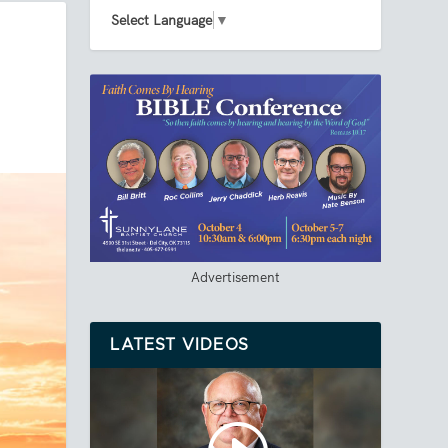
Select Language
▼
Advertisement
LATEST VIDEOS