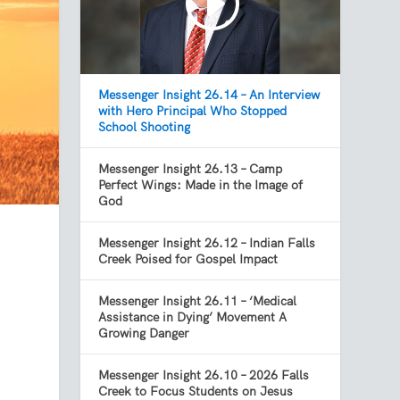
Messenger Insight 26.14 – An Interview
with Hero Principal Who Stopped
School Shooting
Messenger Insight 26.13 – Camp
Perfect Wings: Made in the Image of
God
Messenger Insight 26.12 – Indian Falls
Creek Poised for Gospel Impact
Messenger Insight 26.11 – ‘Medical
Assistance in Dying’ Movement A
Growing Danger
Messenger Insight 26.10 – 2026 Falls
Creek to Focus Students on Jesus