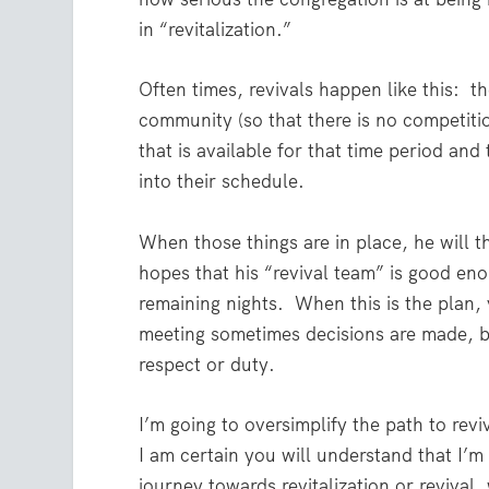
in “revitalization.”
Often times, revivals happen like this:
th
community (so that there is no competiti
that is available for that time period an
into their schedule.
When those things are in place, he will th
hopes that his “revival team” is good eno
remaining nights.
When this is the plan,
meeting sometimes decisions are made, b
respect or duty.
I’m going to oversimplify the path to reviv
I am certain you will understand that I’m
journey towards revitalization or revival