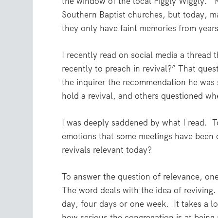
the window of the local Piggly Wiggly.
Southern Baptist churches, but today, m
they only have faint memories from years
I recently read on social media a thread
recently to preach in revival?” That ques
the inquirer the recommendation he was
hold a revival, and others questioned whet
I was deeply saddened by what I read.
T
emotions that some meetings have been co
revivals relevant today?
To answer the question of relevance, one 
The word deals with the idea of reviving
day, four days or one week.
It takes a 
how serious the congregation is at being 