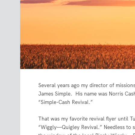
Several years ago my director of mission
James Simple.
His name was Norris Cash, 
“Simple-Cash Revival.”
That was my favorite revival flyer until T
“Wiggly—Quigley Revival.” Needless to sa