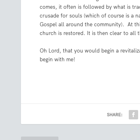
comes, it often is followed by what is trad
crusade for souls (which of course is a n
Gospel all around the community).
At th
church is restored. It is then clear to all
Oh Lord, that you would begin a revitaliz
begin with me!
SHARE: