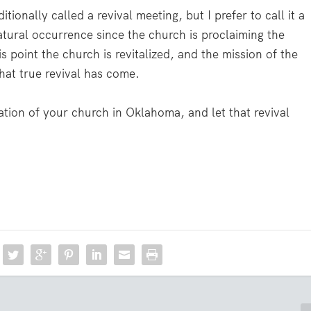
itionally called a revival meeting, but I prefer to call it a
atural occurrence since the church is proclaiming the
is point the church is revitalized, and the mission of the
 that true revival has come.
ation of your church in Oklahoma, and let that revival