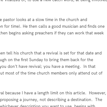
e pastor looks at a slow time in the church and
on for time). He then calls a good musician and finds one
d then begins asking preachers if they can work that week
en tell his church that a revival is set for that date and
ugh on the first Sunday to bring them back for the
 you don’t have revival; you have a meeting.
In that
ut most of the time church members only attend out of
al because I have a length limit on this article.
However,
 proposing a journey, not describing a destination.
The
, whichever description you want to use, begins with