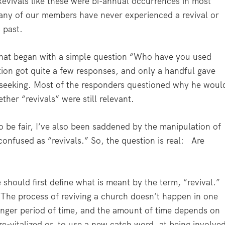
Revivals like these were bi-annual occurrences in most
any of our members have never experienced a revival or
 past.
 that began with a simple question “Who have you used
tion got quite a few responses, and only a handful gave
 seeking. Most of the responders questioned why he woul
her “revivals” were still relevant.
o be fair, I’ve also been saddened by the manipulation of
nfused as “revivals.” So, the question is real:
Are
should first define what is meant by the term, “revival.”
. The process of reviving a church doesn’t happen in one
longer period of time, and the amount of time depends on
re-vitalized or, to use a new catch word, at being involve