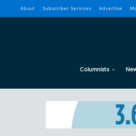
About
Subscriber Services
Advertise
Ma
Columnists
Ne