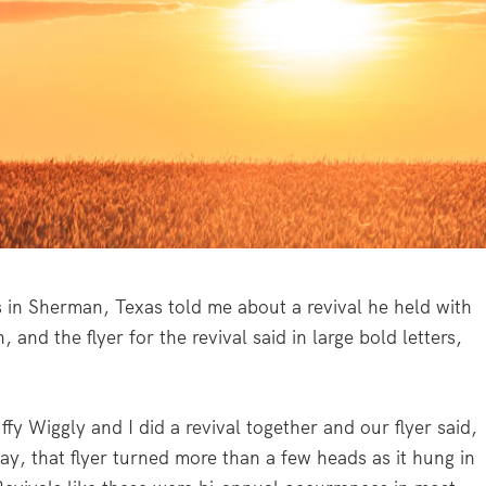
s in Sherman, Texas told me about a revival he held with
and the flyer for the revival said in large bold letters,
uffy Wiggly and I did a revival together and our flyer said,
y, that flyer turned more than a few heads as it hung in