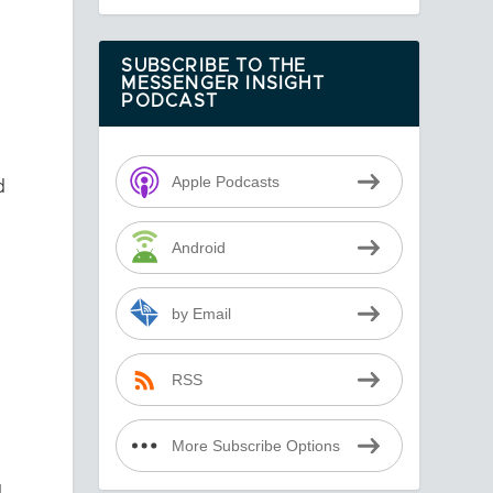
SUBSCRIBE TO THE
MESSENGER INSIGHT
PODCAST
Apple Podcasts
d
Android
by Email
RSS
More Subscribe Options
d