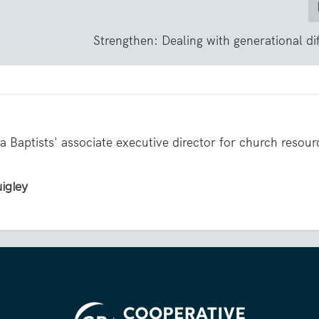
Strengthen: Dealing with generational di
 Baptists' associate executive director for church resour
uigley