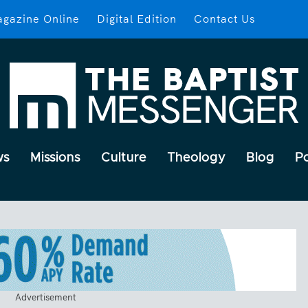
gazine Online
Digital Edition
Contact Us
ws
Missions
Culture
Theology
Blog
P
Advertisement