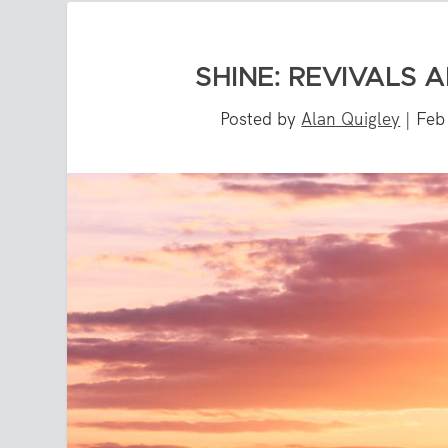
SHINE: REVIVALS 
Posted by
Alan Quigley
|
Feb