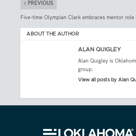
PREVIOUS
Five-time Olympian Clark embraces mentor role
ABOUT THE AUTHOR
ALAN QUIGLEY
Alan Quigley is Oklahoma
group.
View all posts by Alan Q