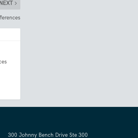
NEXT
fferences
ces
300 Johnny Bench Drive Ste 300