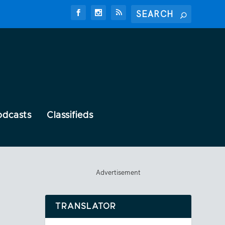
odcasts
Classifieds
Advertisement
TRANSLATOR