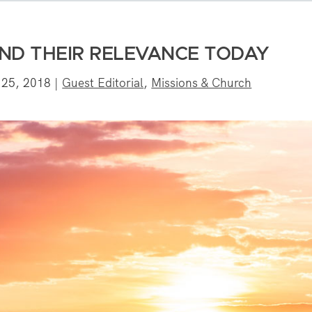
AND THEIR RELEVANCE TODAY
 25, 2018
|
Guest Editorial
,
Missions & Church