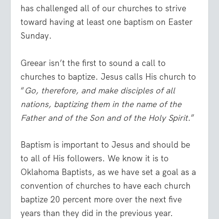
has challenged all of our churches to strive
toward having at least one baptism on Easter
Sunday.
Greear isn’t the first to sound a call to
churches to baptize. Jesus calls His church to
“
Go, therefore, and make disciples of all
nations, baptizing them in the name of the
Father and of the Son and of the Holy Spirit.
”
Baptism is important to Jesus and should be
to all of His followers. We know it is to
Oklahoma Baptists, as we have set a goal as a
convention of churches to have each church
baptize 20 percent more over the next five
years than they did in the previous year.