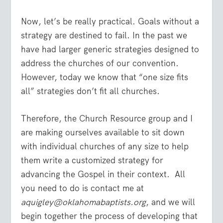
Now, let’s be really practical. Goals without a
strategy are destined to fail. In the past we
have had larger generic strategies designed to
address the churches of our convention.
However, today we know that “one size fits
all” strategies don’t fit all churches.
Therefore, the Church Resource group and I
are making ourselves available to sit down
with individual churches of any size to help
them write a customized strategy for
advancing the Gospel in their context. All
you need to do is contact me at
aquigley@oklahomabaptists.org
, and we will
begin together the process of developing that