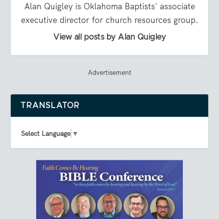
Alan Quigley is Oklahoma Baptists' associate
executive director for church resources group.
View all posts by Alan Quigley
Advertisement
TRANSLATOR
Select Language
▼