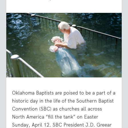
Oklahoma Baptists are poised to be a part of a
historic day in the life of the Southern Baptist
Convention (SBC) as churches all across
North America “fill the tank” on Easter
Sunday, April 12. SBC President J.D. Greear