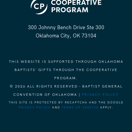
300 Johnny Bench Drive Ste 300
Oklahoma City, OK 73104
THIS WEBSITE IS SUPPORTED THROUGH OKLAHOMA
BAPTISTS' GIFTS THROUGH THE COOPERATIVE
PROGRAM.
© 2026 ALL RIGHTS RESERVED - BAPTIST GENERAL
CONVENTION OF OKLAHOMA |
PRIVACY POLICY
THIS SITE IS PROTECTED BY RECAPTCHA AND THE GOOGLE
PRIVACY POLICY
AND
TERMS OF SERVICE
APPLY.