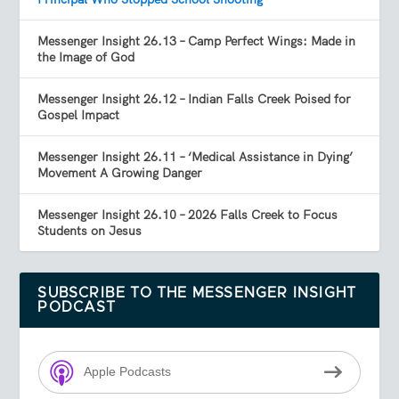
Messenger Insight 26.13 – Camp Perfect Wings: Made in
the Image of God
Messenger Insight 26.12 – Indian Falls Creek Poised for
Gospel Impact
Messenger Insight 26.11 – ‘Medical Assistance in Dying’
Movement A Growing Danger
Messenger Insight 26.10 – 2026 Falls Creek to Focus
Students on Jesus
SUBSCRIBE TO THE MESSENGER INSIGHT
PODCAST
Apple Podcasts