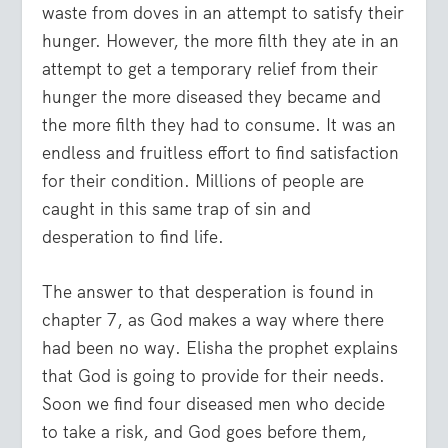
waste from doves in an attempt to satisfy their
hunger. However, the more filth they ate in an
attempt to get a temporary relief from their
hunger the more diseased they became and
the more filth they had to consume. It was an
endless and fruitless effort to find satisfaction
for their condition. Millions of people are
caught in this same trap of sin and
desperation to find life.
The answer to that desperation is found in
chapter 7, as God makes a way where there
had been no way. Elisha the prophet explains
that God is going to provide for their needs.
Soon we find four diseased men who decide
to take a risk, and God goes before them,