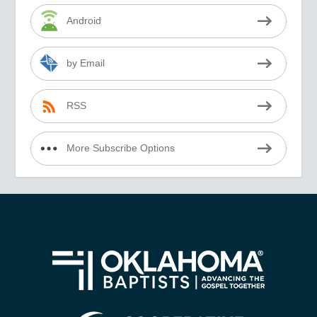
Android
by Email
RSS
More Subscribe Options