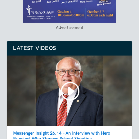
Advertisement
LATEST VIDEOS
Messenger Insight 26.14 – An Interview with Hero
Principal Who Stopped School Shooting