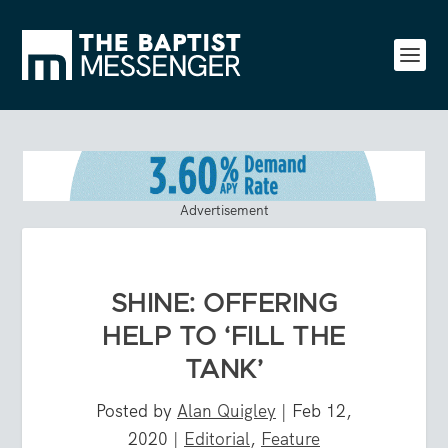
Advertisement
SHINE: OFFERING
HELP TO ‘FILL THE
TANK’
Posted by
Alan Quigley
|
Feb 12,
2020
|
Editorial
,
Feature