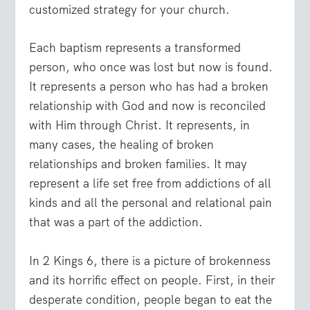
customized strategy for your church.
Each baptism represents a transformed
person, who once was lost but now is found.
It represents a person who has had a broken
relationship with God and now is reconciled
with Him through Christ. It represents, in
many cases, the healing of broken
relationships and broken families. It may
represent a life set free from addictions of all
kinds and all the personal and relational pain
that was a part of the addiction.
In 2 Kings 6, there is a picture of brokenness
and its horrific effect on people. First, in their
desperate condition, people began to eat the