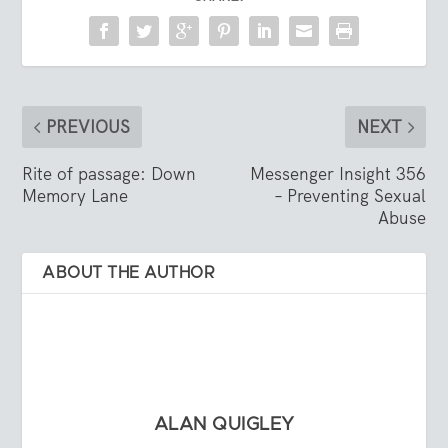
PREVIOUS
NEXT
Rite of passage: Down
Messenger Insight 356
Memory Lane
– Preventing Sexual
Abuse
ABOUT THE AUTHOR
ALAN QUIGLEY