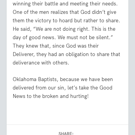
winning their battle and meeting their needs.
One of the men realizes that God didn’t give
them the victory to hoard but rather to share.
He said, “We are not doing right. This is the
day of good news. We must not be silent.”
They knew that, since God was their
Deliverer, they had an obligation to share that
deliverance with others.
Oklahoma Baptists, because we have been
delivered from our sin, let’s take the Good
News to the broken and hurting!
SHARE: