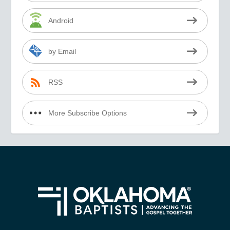
Android
by Email
RSS
More Subscribe Options