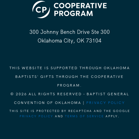
300 Johnny Bench Drive Ste 300
Oklahoma City, OK 73104
THIS WEBSITE IS SUPPORTED THROUGH OKLAHOMA
BAPTISTS' GIFTS THROUGH THE COOPERATIVE
PROGRAM.
© 2026 ALL RIGHTS RESERVED - BAPTIST GENERAL
CONVENTION OF OKLAHOMA |
PRIVACY POLICY
THIS SITE IS PROTECTED BY RECAPTCHA AND THE GOOGLE
PRIVACY POLICY
AND
TERMS OF SERVICE
APPLY.