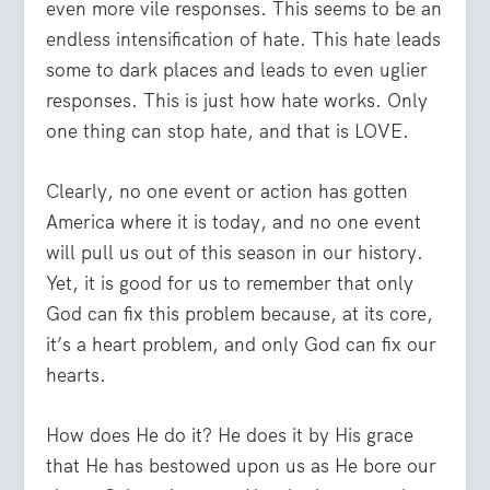
even more vile responses. This seems to be an
endless intensification of hate. This hate leads
some to dark places and leads to even uglier
responses. This is just how hate works. Only
one thing can stop hate, and that is LOVE.
Clearly, no one event or action has gotten
America where it is today, and no one event
will pull us out of this season in our history.
Yet, it is good for us to remember that only
God can fix this problem because, at its core,
it’s a heart problem, and only God can fix our
hearts.
How does He do it? He does it by His grace
that He has bestowed upon us as He bore our