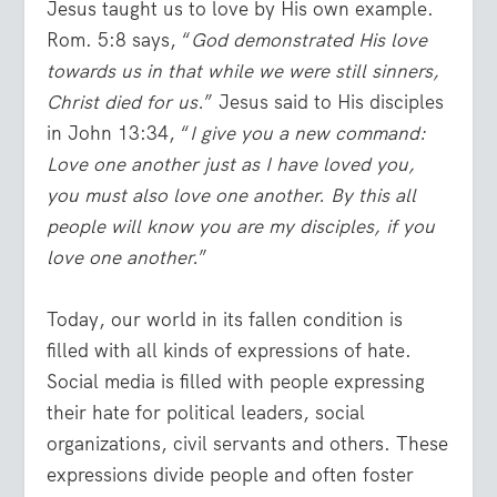
Jesus taught us to love by His own example.
Rom. 5:8 says, “
God demonstrated His love
towards us in that while we were still sinners,
Christ died for us.
” Jesus said to His disciples
in John 13:34, “
I give you a new command:
Love one another just as I have loved you,
you must also love one another. By this all
people will know you are my disciples, if you
love one another.
”
Today, our world in its fallen condition is
filled with all kinds of expressions of hate.
Social media is filled with people expressing
their hate for political leaders, social
organizations, civil servants and others. These
expressions divide people and often foster