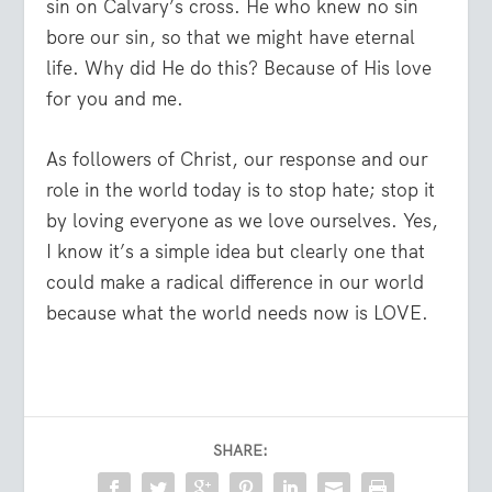
sin on Calvary’s cross. He who knew no sin
bore our sin, so that we might have eternal
life. Why did He do this? Because of His love
for you and me.
As followers of Christ, our response and our
role in the world today is to stop hate; stop it
by loving everyone as we love ourselves. Yes,
I know it’s a simple idea but clearly one that
could make a radical difference in our world
because what the world needs now is LOVE.
SHARE: