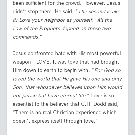
been sufficient for the crowd. However, Jesus
didn’t stop there. He said, “
The second is like
it: Love your neighbor as yourself. All the
Law of the Prophets depend on these two
commands.
”
Jesus confronted hate with His most powerful
weapon—LOVE. It was love that had brought
Him down to earth to begin with. “
For God so
loved the world that He gave His one and only
Son, that whosoever believes upon Him would
not perish but have eternal life.
” Love is so
essential to the believer that C.H. Dodd said,
“There is no real Christian experience which
doesn’t express itself through love.”