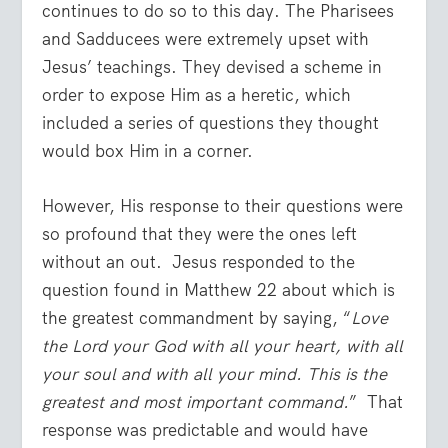
continues to do so to this day. The Pharisees
and Sadducees were extremely upset with
Jesus’ teachings. They devised a scheme in
order to expose Him as a heretic, which
included a series of questions they thought
would box Him in a corner.
However, His response to their questions were
so profound that they were the ones left
without an out. Jesus responded to the
question found in Matthew 22 about which is
the greatest commandment by saying, “
Love
the Lord your God with all your heart, with all
your soul and with all your mind. This is the
greatest and most important command.
” That
response was predictable and would have