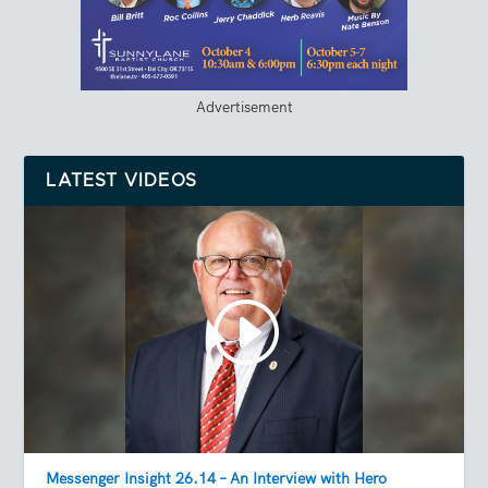
Advertisement
LATEST VIDEOS
Messenger Insight 26.14 – An Interview with Hero