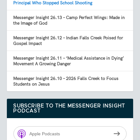
Principal Who Stopped School Shooting
Messenger Insight 26.13 – Camp Perfect Wings: Made in
the Image of God
Messenger Insight 26.12 – Indian Falls Creek Poised for
Gospel Impact
Messenger Insight 26.11 – ‘Medical Assistance in Dying’
Movement A Growing Danger
Messenger Insight 26.10 – 2026 Falls Creek to Focus
Students on Jesus
SUBSCRIBE TO THE MESSENGER INSIGHT
PODCAST
Apple Podcasts