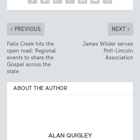
PREVIOUS
NEXT
Falls Creek hits the
James Wilder serves
open road: Regional
Pott-Lincoln
events to share the
Association
Gospel across the
state
ABOUT THE AUTHOR
ALAN QUIGLEY