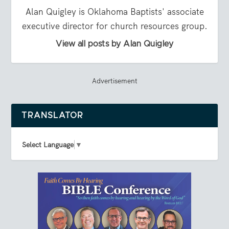
Alan Quigley is Oklahoma Baptists' associate
executive director for church resources group.
View all posts by Alan Quigley
Advertisement
TRANSLATOR
Select Language
▼