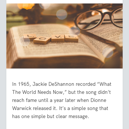
In 1965, Jackie DeShannon recorded “What
The World Needs Now,” but the song didn’t
reach fame until a year later when Dionne
Warwick released it. It’s a simple song that
has one simple but clear message.