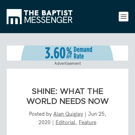
Advertisement
SHINE: WHAT THE
WORLD NEEDS NOW
Posted by
Alan Quigley
|
Jun 25,
2020
|
Editorial
,
Feature