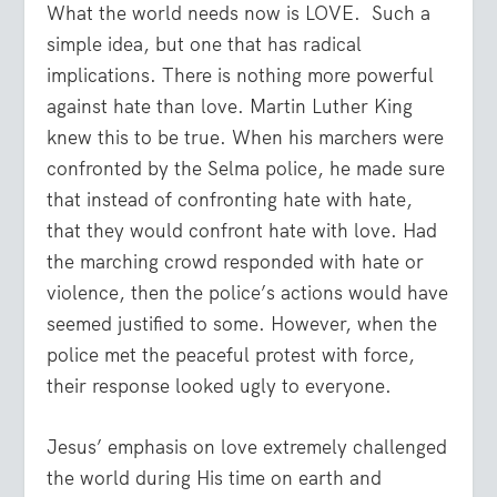
What the world needs now is LOVE. Such a
simple idea, but one that has radical
implications. There is nothing more powerful
against hate than love. Martin Luther King
knew this to be true. When his marchers were
confronted by the Selma police, he made sure
that instead of confronting hate with hate,
that they would confront hate with love. Had
the marching crowd responded with hate or
violence, then the police’s actions would have
seemed justified to some. However, when the
police met the peaceful protest with force,
their response looked ugly to everyone.
Jesus’ emphasis on love extremely challenged
the world during His time on earth and