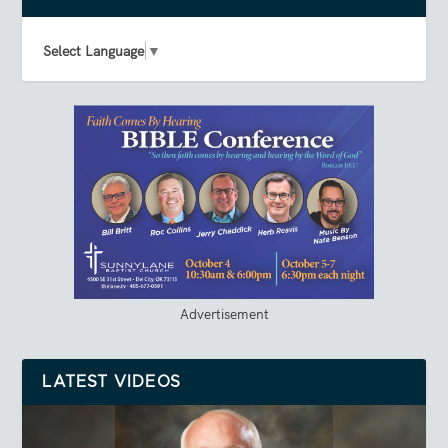
Select Language
▼
Advertisement
LATEST VIDEOS