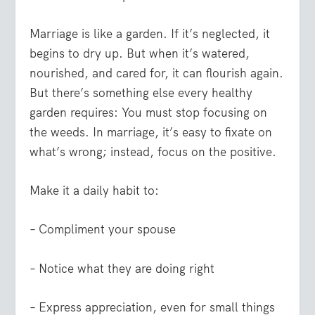
Marriage is like a garden. If it’s neglected, it
begins to dry up. But when it’s watered,
nourished, and cared for, it can flourish again.
But there’s something else every healthy
garden requires: You must stop focusing on
the weeds. In marriage, it’s easy to fixate on
what’s wrong; instead, focus on the positive.
Make it a daily habit to:
– Compliment your spouse
– Notice what they are doing right
– Express appreciation, even for small things