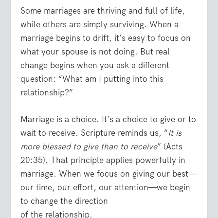
Some marriages are thriving and full of life,
while others are simply surviving. When a
marriage begins to drift, it’s easy to focus on
what your spouse is not doing. But real
change begins when you ask a different
question: “What am I putting into this
relationship?”
Marriage is a choice. It’s a choice to give or to
wait to receive. Scripture reminds us, “
It is
more blessed to give than to receive
” (Acts
20:35). That principle applies powerfully in
marriage. When we focus on giving our best—
our time, our effort, our attention—we begin
to change the direction
of the relationship.