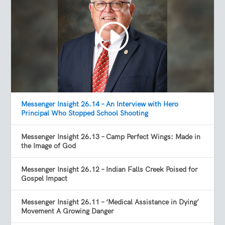
Messenger Insight 26.14 – An Interview with Hero
Principal Who Stopped School Shooting
Messenger Insight 26.13 – Camp Perfect Wings: Made in
the Image of God
Messenger Insight 26.12 – Indian Falls Creek Poised for
Gospel Impact
Messenger Insight 26.11 – ‘Medical Assistance in Dying’
Movement A Growing Danger