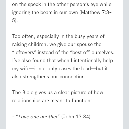
on the speck in the other person’s eye while
ignoring the beam in our own (Matthew 7:3–
5).
Too often, especially in the busy years of
raising children, we give our spouse the
“leftovers” instead of the “best of” ourselves.
I’ve also found that when I intentionally help
my wife—it not only eases the load—but it
also strengthens our connection.
The Bible gives us a clear picture of how
relationships are meant to function:
– “
Love one another
” (John 13:34)