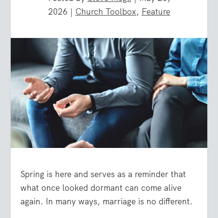
2026
|
Church Toolbox
,
Feature
Spring is here and serves as a reminder that
what once looked dormant can come alive
again. In many ways, marriage is no different.