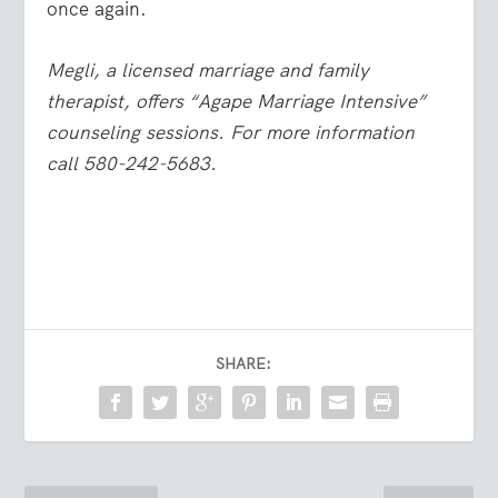
once again.
Megli, a licensed marriage and family
therapist, offers “Agape Marriage Intensive”
counseling sessions. For more information
call 580-242-5683.
SHARE: