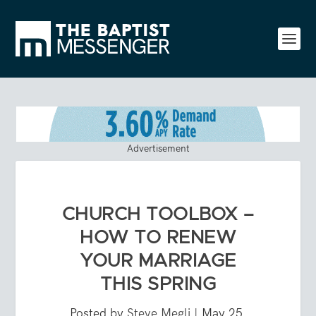
Advertisement
CHURCH TOOLBOX –
HOW TO RENEW
YOUR MARRIAGE
THIS SPRING
Posted by
Steve Megli
|
May 25,