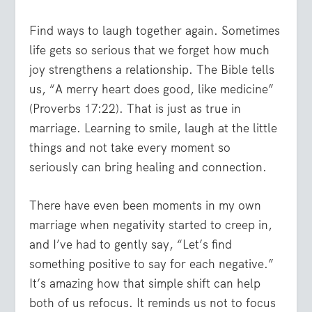
Find ways to laugh together again. Sometimes
life gets so serious that we forget how much
joy strengthens a relationship. The Bible tells
us, “A merry heart does good, like medicine”
(Proverbs 17:22). That is just as true in
marriage. Learning to smile, laugh at the little
things and not take every moment so
seriously can bring healing and connection.
There have even been moments in my own
marriage when negativity started to creep in,
and I’ve had to gently say, “Let’s find
something positive to say for each negative.”
It’s amazing how that simple shift can help
both of us refocus. It reminds us not to focus