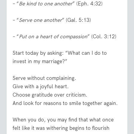
– “
Be kind to one another
” (Eph. 4:32)
– “
Serve one another
” (Gal. 5:13)
– “
Put on a heart of compassion
” (Col. 3:12)
Start today by asking: “What can I do to
invest in my marriage?”
Serve without complaining.
Give with a joyful heart.
Choose gratitude over criticism.
And look for reasons to smile together again.
When you do, you may find that what once
felt like it was withering begins to flourish