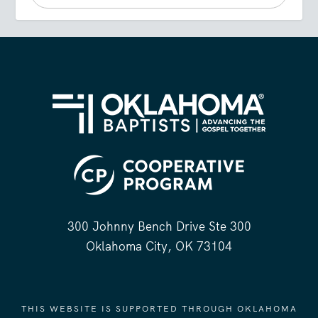
300 Johnny Bench Drive Ste 300
Oklahoma City, OK 73104
THIS WEBSITE IS SUPPORTED THROUGH OKLAHOMA