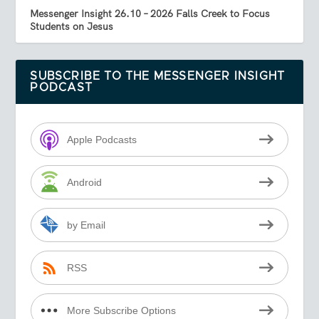
Messenger Insight 26.10 – 2026 Falls Creek to Focus
Students on Jesus
SUBSCRIBE TO THE MESSENGER INSIGHT
PODCAST
Apple Podcasts
Android
by Email
RSS
More Subscribe Options