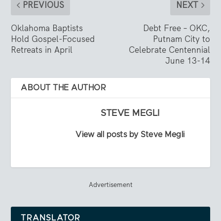
PREVIOUS
NEXT
Oklahoma Baptists
Debt Free – OKC,
Hold Gospel-Focused
Putnam City to
Retreats in April
Celebrate Centennial
June 13-14
ABOUT THE AUTHOR
STEVE MEGLI
View all posts by Steve Megli
Advertisement
TRANSLATOR