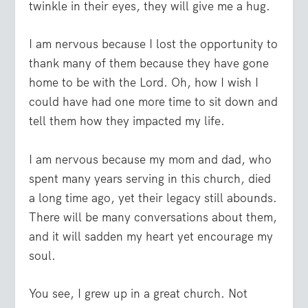
twinkle in their eyes, they will give me a hug.
I am nervous because I lost the opportunity to
thank many of them because they have gone
home to be with the Lord. Oh, how I wish I
could have had one more time to sit down and
tell them how they impacted my life.
I am nervous because my mom and dad, who
spent many years serving in this church, died
a long time ago, yet their legacy still abounds.
There will be many conversations about them,
and it will sadden my heart yet encourage my
soul.
You see, I grew up in a great church. Not