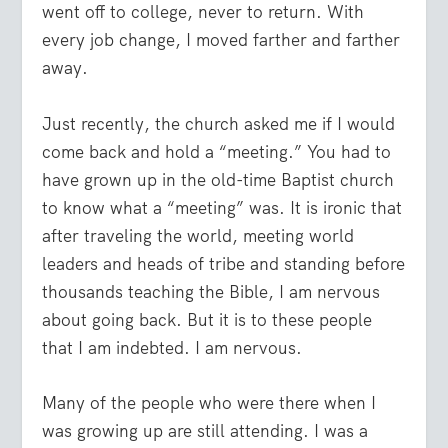
went off to college, never to return. With
every job change, I moved farther and farther
away.
Just recently, the church asked me if I would
come back and hold a “meeting.” You had to
have grown up in the old-time Baptist church
to know what a “meeting” was. It is ironic that
after traveling the world, meeting world
leaders and heads of tribe and standing before
thousands teaching the Bible, I am nervous
about going back. But it is to these people
that I am indebted. I am nervous.
Many of the people who were there when I
was growing up are still attending. I was a