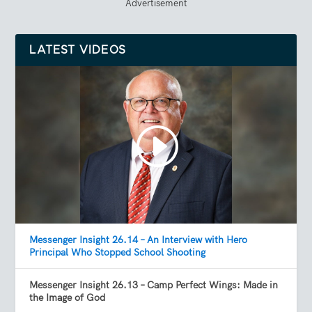
Advertisement
LATEST VIDEOS
Messenger Insight 26.14 – An Interview with Hero
Principal Who Stopped School Shooting
Messenger Insight 26.13 – Camp Perfect Wings: Made in
the Image of God