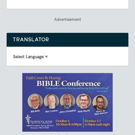
Advertisement
TRANSLATOR
Select Language
▼