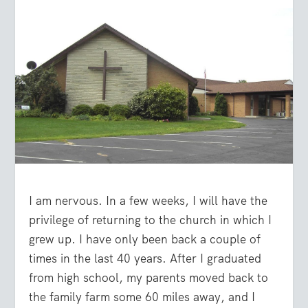
I am nervous. In a few weeks, I will have the
privilege of returning to the church in which I
grew up. I have only been back a couple of
times in the last 40 years. After I graduated
from high school, my parents moved back to
the family farm some 60 miles away, and I