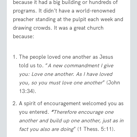
because it had a big building or hundreds of
programs. It didn’t have a world-renowned
preacher standing at the pulpit each week and
drawing crowds. It was a great church
because:
The people loved one another as Jesus
told us to. “
A new commandment I give
you: Love one another. As I have loved
you, so you must love one another
” (John
13:34).
A spirit of encouragement welcomed you as
you entered
.
“
Therefore encourage one
another and build up one another, just as in
fact you also are doing
” (1 Thess. 5:11).