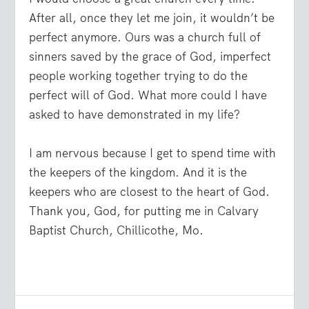
After all, once they let me join, it wouldn’t be
perfect anymore. Ours was a church full of
sinners saved by the grace of God, imperfect
people working together trying to do the
perfect will of God. What more could I have
asked to have demonstrated in my life?
I am nervous because I get to spend time with
the keepers of the kingdom. And it is the
keepers who are closest to the heart of God.
Thank you, God, for putting me in Calvary
Baptist Church, Chillicothe, Mo.