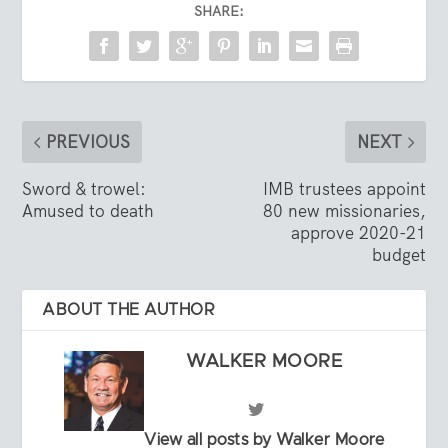
SHARE:
PREVIOUS
NEXT
Sword & trowel:
IMB trustees appoint
Amused to death
80 new missionaries,
approve 2020-21
budget
ABOUT THE AUTHOR
WALKER MOORE
View all posts by Walker Moore