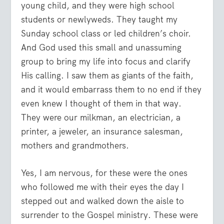
young child, and they were high school
students or newlyweds. They taught my
Sunday school class or led children’s choir.
And God used this small and unassuming
group to bring my life into focus and clarify
His calling. I saw them as giants of the faith,
and it would embarrass them to no end if they
even knew I thought of them in that way.
They were our milkman, an electrician, a
printer, a jeweler, an insurance salesman,
mothers and grandmothers.
Yes, I am nervous, for these were the ones
who followed me with their eyes the day I
stepped out and walked down the aisle to
surrender to the Gospel ministry. These were