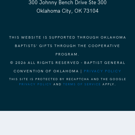
300 Johnny Bench Drive Ste 300
Oklahoma City, OK 73104
THIS WEBSITE IS SUPPORTED THROUGH OKLAHOMA
BAPTISTS' GIFTS THROUGH THE COOPERATIVE
PROGRAM.
© 2026 ALL RIGHTS RESERVED - BAPTIST GENERAL
CONVENTION OF OKLAHOMA |
PRIVACY POLICY
THIS SITE IS PROTECTED BY RECAPTCHA AND THE GOOGLE
PRIVACY POLICY
AND
TERMS OF SERVICE
APPLY.