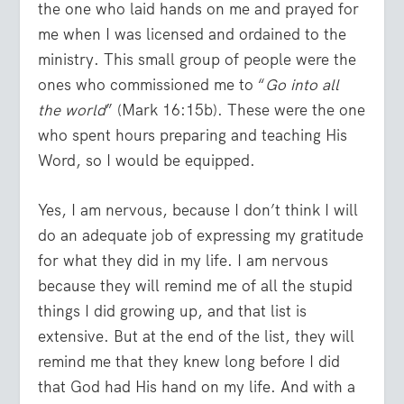
the one who laid hands on me and prayed for
me when I was licensed and ordained to the
ministry. This small group of people were the
ones who commissioned me to “
Go into all
the world
” (Mark 16:15b). These were the one
who spent hours preparing and teaching His
Word, so I would be equipped.
Yes, I am nervous, because I don’t think I will
do an adequate job of expressing my gratitude
for what they did in my life. I am nervous
because they will remind me of all the stupid
things I did growing up, and that list is
extensive. But at the end of the list, they will
remind me that they knew long before I did
that God had His hand on my life. And with a