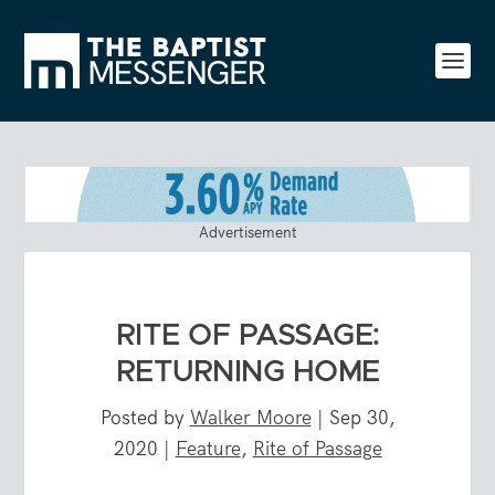
Advertisement
RITE OF PASSAGE:
RETURNING HOME
Posted by
Walker Moore
|
Sep 30,
2020
|
Feature
,
Rite of Passage