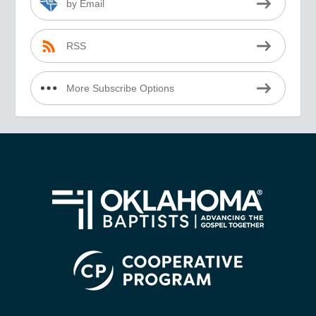
by Email
RSS
More Subscribe Options