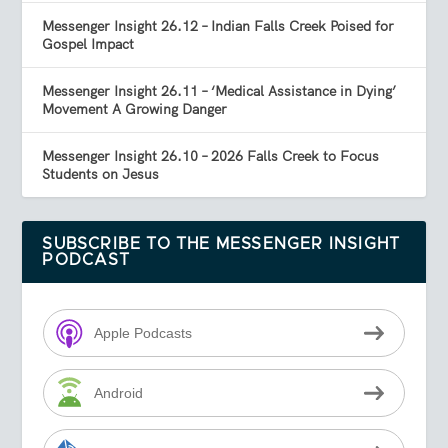
Messenger Insight 26.12 – Indian Falls Creek Poised for
Gospel Impact
Messenger Insight 26.11 – ‘Medical Assistance in Dying’
Movement A Growing Danger
Messenger Insight 26.10 – 2026 Falls Creek to Focus
Students on Jesus
SUBSCRIBE TO THE MESSENGER INSIGHT
PODCAST
Apple Podcasts
Android