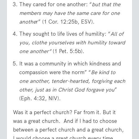
They cared for one another: “
but that the
members may have the same care for one
anothe
r” (1 Cor. 12:25b, ESV).
They sought to life lives of humility: “
All of
you, clothe yourselves with humility toward
one another”
(1 Pet. 5:5b).
It was a community in which kindness and
compassion were the norm” “
Be kind to
one another, tender-hearted, forgiving each
other, just as in Christ God forgave you
”
(Eph. 4:32, NIV).
Was it a perfect church? Far from it. But it
was a great church. And if I had to choose
between a perfect church and a great church,
I would choose a great church every time.