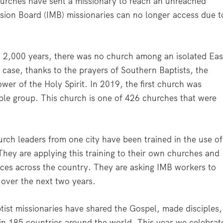
urches have sent a missionary to reach an unreached
ssion Board (IMB) missionaries can no longer access due t
n 2,000 years, there was no church among an isolated Eas
 case, thanks to the prayers of Southern Baptists, the
ower of the Holy Spirit. In 2019, the first church was
ople group. This church is one of 426 churches that were
urch leaders from one city have been trained in the use of
hey are applying this training to their own churches and
inces across the country. They are asking IMB workers to
y over the next two years.
ist missionaries have shared the Gospel, made disciples,
 in 185 countries around the world. This year we celebrat