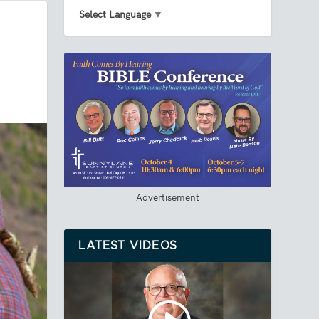
Select Language
▼
Advertisement
LATEST VIDEOS