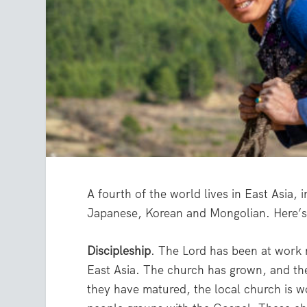
A fourth of the world lives in East Asia
Japanese, Korean and Mongolian. Here’s 
Discipleship
. The Lord has been at work 
East Asia. The church has grown, and th
they have matured, the local church is w