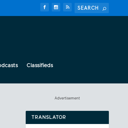
odcasts
Classifieds
Advertisement
TRANSLATOR