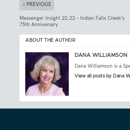
PREVIOUS
Messenger Insight 22.22 – Indian Falls Creek’s
75th Anniversary
ABOUT THE AUTHOR
DANA WILLIAMSON
Dana Williamson is a Sp
View all posts by Dana W