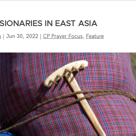
SIONARIES IN EAST ASIA
n
|
Jun 30, 2022
|
CP Prayer Focus
,
Feature