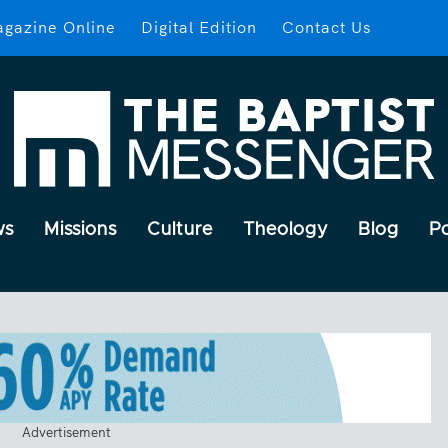
gazine Online
Digital Edition
Contact Us
ws
Missions
Culture
Theology
Blog
P
Advertisement