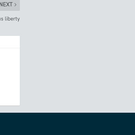
NEXT
us liberty