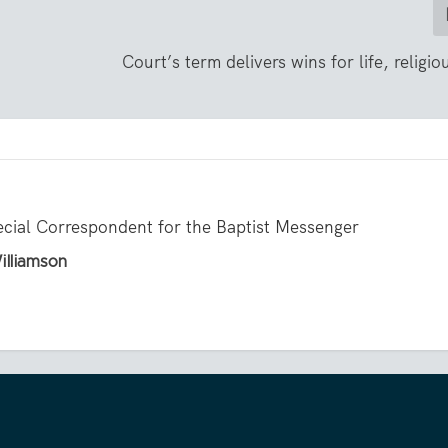
Court’s term delivers wins for life, religio
ecial Correspondent for the Baptist Messenger
illiamson