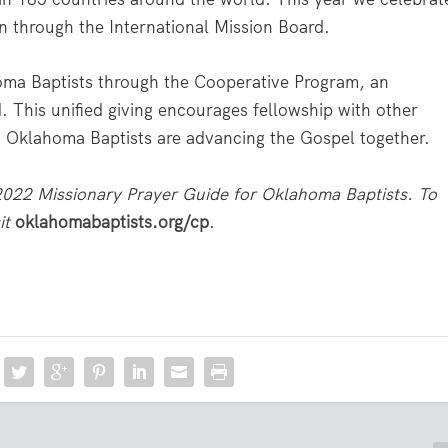
n through the International Mission Board.
oma Baptists through the Cooperative Program, an
. This unified giving encourages fellowship with other
y, Oklahoma Baptists are advancing the Gospel together.
 2022 Missionary Prayer Guide for Oklahoma Baptists. To
it
oklahomabaptists.org/cp
.