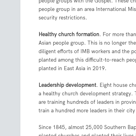
people groups with the Gospel. These ch
people group in an area International Mi
security restrictions.
Healthy church formation
. For more tha
Asian people group. This is no longer the
diligent efforts of IMB workers and the p
planted among this difficult-to-reach pe
planted in East Asia in 2019.
Leadership development
. Eight house ch
a healthy church development strategy. T
are training hundreds of leaders in prov
train a hundred more leaders in their cit
Since 1845, almost 25,000 Southern Bapt
planted churches and planted their lives