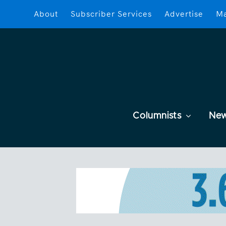
About
Subscriber Services
Advertise
Ma
Columnists
Ne