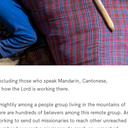
, including those who speak Mandarin, Cantonese,
how the Lord is working there.
mightily among a people group living in the mountains of
ere are hundreds of believers among this remote group. A
orking to send out missionaries to reach other unreached