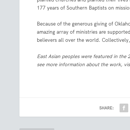
177 years of Southern Baptists on missio
Because of the generous giving of Oklah
amazing array of ministries are supported
believers all over the world. Collectivel
East Asian peoples were featured in the
see more information about the work, vis
SHARE: