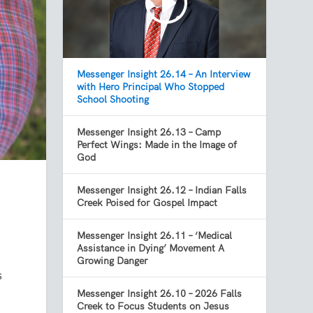
Messenger Insight 26.14 – An Interview
with Hero Principal Who Stopped
School Shooting
Messenger Insight 26.13 – Camp
Perfect Wings: Made in the Image of
God
Messenger Insight 26.12 – Indian Falls
Creek Poised for Gospel Impact
Messenger Insight 26.11 – ‘Medical
Assistance in Dying’ Movement A
Growing Danger
s
Messenger Insight 26.10 – 2026 Falls
Creek to Focus Students on Jesus