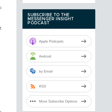
o
SUBSCRIBE TO THE
MESSENGER INSIGHT
PODCAST
t
Apple Podcasts
Android
by Email
RSS
More Subscribe Options
e