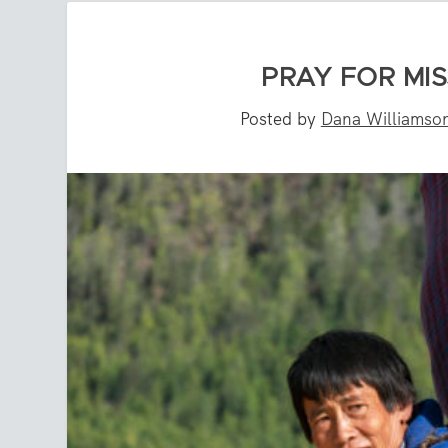
PRAY FOR MIS
Posted by
Dana Williamso