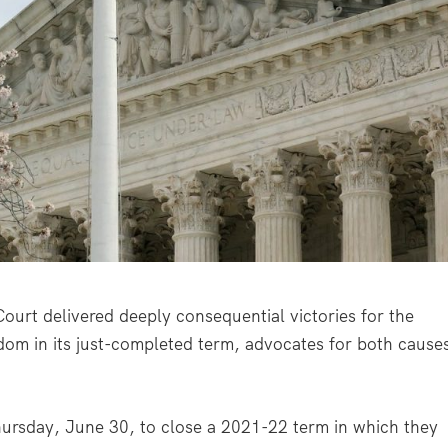
t delivered deeply consequential victories for the
edom in its just-completed term, advocates for both cause
 Thursday, June 30, to close a 2021-22 term in which they