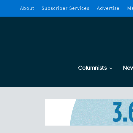
About
Subscriber Services
Advertise
Ma
Columnists
Ne