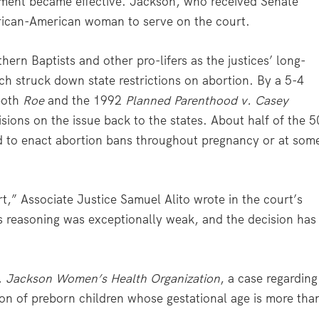
rement became effective. Jackson, who received Senate
African-American woman to serve on the court.
hern Baptists and other pro-lifers as the justices’ long-
ch struck down state restrictions on abortion. By a 5-4
both
Roe
and the 1992
Planned Parenthood v. Casey
cisions on the issue back to the states. About half of the 5
d to enact abortion bans throughout pregnancy or at som
t,” Associate Justice Samuel Alito wrote in the court’s
ts reasoning was exceptionally weak, and the decision has
. Jackson Women’s Health Organization
, a case regarding
tion of preborn children whose gestational age is more tha