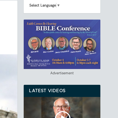
Select Language
▼
Advertisement
LATEST VIDEOS