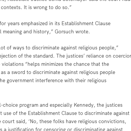
 contexts. It is wrong to do so.”
 for years emphasized in its Establishment Clause
al meaning and history,” Gorsuch wrote.
ot of ways to discriminate against religious people,”
jection of the standard. The justices’ reliance on coercio
violations “helps minimizes the chance that the
as a sword to discriminate against religious people
the government interference with their religious
l-choice program and especially Kennedy, the justices
 use of the Establishment Clause to discriminate against
e court said, ‘No, these folks have religious convictions,
a justification for censoring or discriminating against