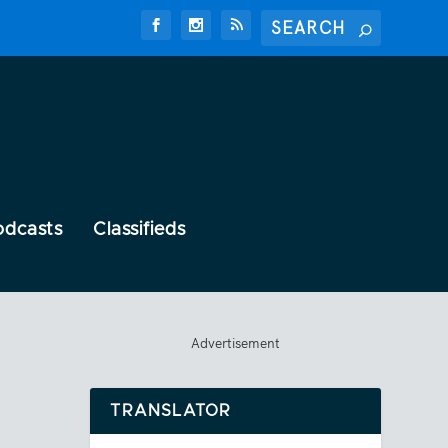
odcasts
Classifieds
Advertisement
TRANSLATOR