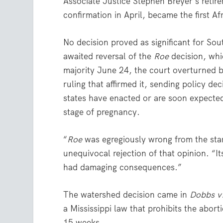
Associate Justice Stephen Breyer’s reti
confirmation in April, became the first 
No decision proved as significant for Sout
awaited reversal of the
Roe
decision, whi
majority June 24, the court overturned 
ruling that affirmed it, sending policy de
states have enacted or are soon expecte
stage of pregnancy.
“
Roe
was egregiously wrong from the star
unequivocal rejection of that opinion. “I
had damaging consequences.”
The watershed decision came in
Dobbs v
a Mississippi law that prohibits the abor
15 weeks.