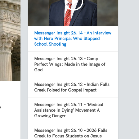
Messenger Insight 26.14 – An Interview
with Hero Principal Who Stopped
School Shooting
Messenger Insight 26.13 – Camp
Perfect Wings: Made in the Image of
God
Messenger Insight 26.12 – Indian Falls
Creek Poised for Gospel Impact
Messenger Insight 26.11 – ‘Medical
s
Assistance in Dying’ Movement A
Growing Danger
Messenger Insight 26.10 – 2026 Falls
Creek to Focus Students on Jesus