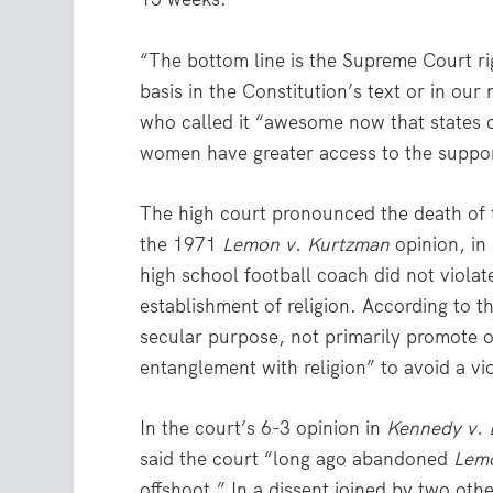
“The bottom line is the Supreme Court rig
basis in the Constitution’s text or in our
who called it “awesome now that states c
women have greater access to the suppor
The high court pronounced the death of 
the 1971
Lemon v. Kurtzman
opinion, in 
high school football coach did not viol
establishment of religion. According to 
secular purpose, not primarily promote or
entanglement with religion” to avoid a vi
In the court’s 6-3 opinion in
Kennedy v. 
said the court “long ago abandoned
Lem
offshoot.” In a dissent joined by two ot