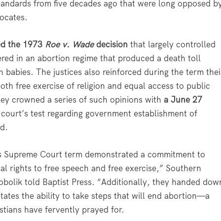
standards from five decades ago that were long opposed b
vocates.
ed the 1973
Roe v. Wade
decision
that largely controlled
ered in an abortion regime that produced a death toll
 babies. The justices also reinforced during the term thei
oth free exercise of religion and equal access to public
They crowned a series of such opinions with
a June 27
 court’s test regarding government establishment of
ad.
this Supreme Court term demonstrated a commitment to
al rights to free speech and free exercise,” Southern
Sobolik told Baptist Press. “Additionally, they handed dow
tates the ability to take steps that will end abortion—a
tians have fervently prayed for.