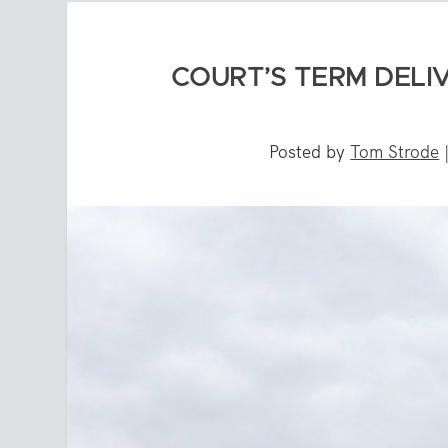
COURT’S TERM DELIV
Posted by
Tom Strode