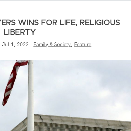
ERS WINS FOR LIFE, RELIGIOUS
LIBERTY
|
Jul 1, 2022
|
Family & Society
,
Feature