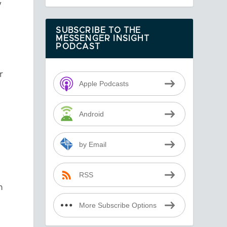
y
SUBSCRIBE TO THE
MESSENGER INSIGHT
PODCAST
r
Apple Podcasts
Android
by Email
RSS
n
More Subscribe Options