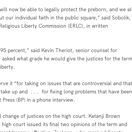
ill now be able to legally protect the preborn, and we al
out our individual faith in the public square,” said Sobolik,
& Religious Liberty Commission (ERLC), in written
 95 percent,” said Kevin Theriot, senior counsel for
asked what grade he would give the justices for the ter
iberty.
serve it “for taking on issues that are controversial and tha
 take up and . . . for fixing long problems that have bee
t Press (BP) in a phone interview.
l change of justices on the high court. Ketanji Brown
high court issued its final two opinions of the term and