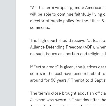
“As this term wraps up, more Americans w
will be able to continue faithfully living 
director of public policy for the Ethics 
comments.
The high court should receive “at least a
Alliance Defending Freedom (ADF), when 
on such issues as abortion and religious l
If “extra credit” is given, the justices de
courts in the past have been reluctant to
around for 50 years,” Theriot told Baptis
The term’s close brought about an officia
Jackson was sworn in Thursday after the 