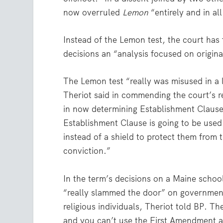
now overruled
Lemon
“entirely and in all
Instead of the Lemon test, the court has
decisions an “analysis focused on origin
The Lemon test “really was misused in a l
Theriot said in commending the court’s re
in now determining Establishment Clause 
Establishment Clause is going to be used 
instead of a shield to protect them from 
conviction.”
In the term’s decisions on a Maine schoo
“really slammed the door” on government
religious individuals, Theriot told BP. Th
and you can’t use the First Amendment as 