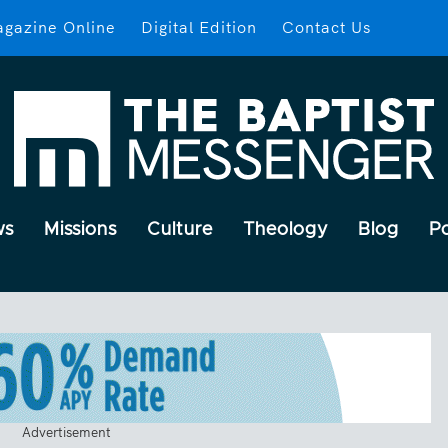
gazine Online
Digital Edition
Contact Us
ws
Missions
Culture
Theology
Blog
P
Advertisement