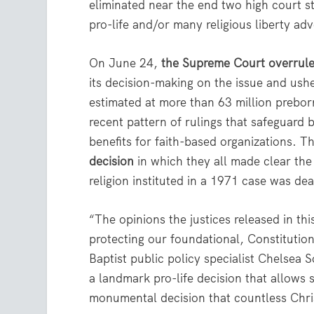
eliminated near the end two high court 
pro-life and/or many religious liberty ad
On June 24,
the Supreme Court overrul
its decision-making on the issue and ush
estimated at more than 63 million preborn
recent pattern of rulings that safeguard b
benefits for faith-based organizations. 
decision
in which they all made clear the
religion instituted in a 1971 case was de
“The opinions the justices released in 
protecting our foundational, Constitution
Baptist public policy specialist Chelsea 
a landmark pro-life decision that allows s
monumental decision that countless Chris