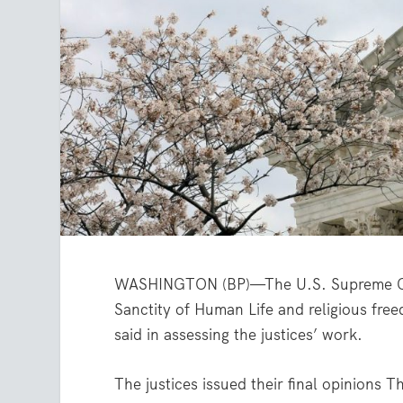
WASHINGTON (BP)—The U.S. Supreme Cour
Sanctity of Human Life and religious fre
said in assessing the justices’ work.
The justices issued their final opinions