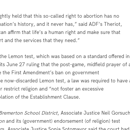
htly held that this so-called right to abortion has no
 nation’s history, and it never has,” said ADF’s Theriot,
an affirm that life’s a human right and make sure that
t and the services that they need.”
the Lemon test, which was based on a standard offered in
its June 27 ruling that the post-game, midfield prayer of 
ate the First Amendment’s ban on government
the now-discarded Lemon test, a law was required to have 
 restrict religion and “not foster an excessive
olation of the Establishment Clause.
Bremerton School District
, Associate Justice Neil Gorsuc
on
and its (government) endorsement (of religion) test
hers, Associate Justice Sonia Sotomayor said the court had