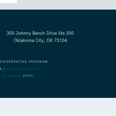
300 Johnny Bench Drive Ste 300
Oklahoma City, OK 73104
 COOPERATIVE PROGRAM.
A |
PRIVACY POLICY
 OF SERVICE
APPLY.