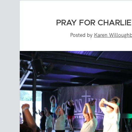
PRAY FOR CHARLI
Posted by
Karen Willough