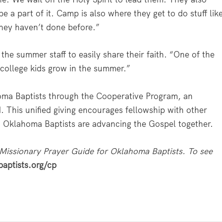
e a part of it. Camp is also where they get to do stuff lik
they haven’t done before.”
the summer staff to easily share their faith. “One of the
e college kids grow in the summer.”
oma Baptists through the Cooperative Program, an
. This unified giving encourages fellowship with other
y, Oklahoma Baptists are advancing the Gospel together.
 Missionary Prayer Guide for Oklahoma Baptists. To see
aptists.org/cp