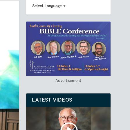
Select Language
▼
Advertisement
LATEST VIDEOS