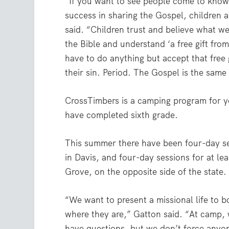
“If you want to see people come to know
success in sharing the Gospel, children a
said. “Children trust and believe what we
the Bible and understand ‘a free gift fro
have to do anything but accept that free 
their sin. Period. The Gospel is the same 
CrossTimbers is a camping program for 
have completed sixth grade.
This summer there have been four-day se
in Davis, and four-day sessions for at le
Grove, on the opposite side of the state.
“We want to present a missional life to b
where they are,” Gatton said. “At camp, w
have questions, but we don’t force anyon