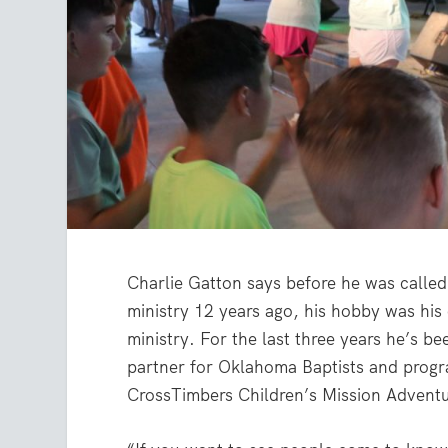
Charlie Gatton says before he was called 
ministry 12 years ago, his hobby was his 
ministry. For the last three years he’s be
partner for Oklahoma Baptists and progr
CrossTimbers Children’s Mission Advent