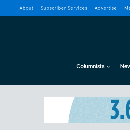
About
Subscriber Services
Advertise
Ma
Columnists
Ne