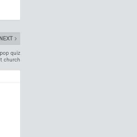
NEXT
 pop quiz
at church