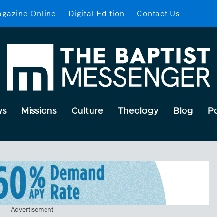
gazine Online
Digital Edition
Contact Us
ws
Missions
Culture
Theology
Blog
P
Advertisement