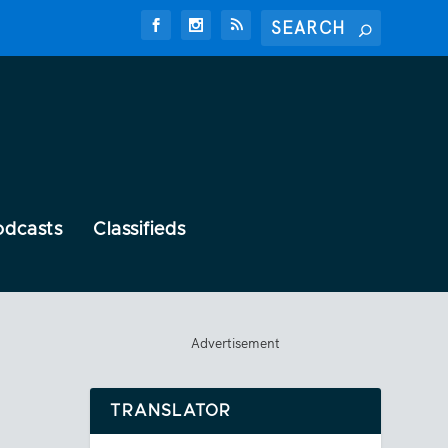
odcasts
Classifieds
Advertisement
TRANSLATOR