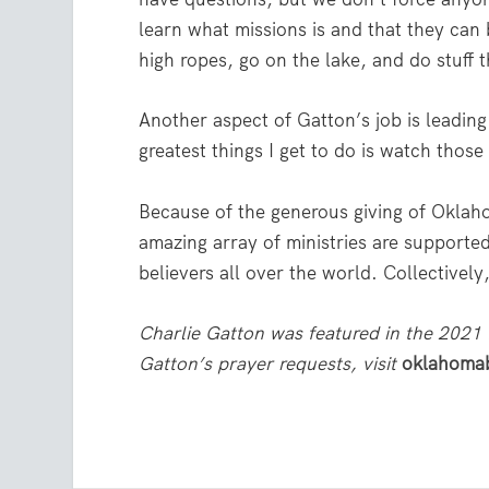
learn what missions is and that they can b
high ropes, go on the lake, and do stuff 
Another aspect of Gatton’s job is leading 
greatest things I get to do is watch thos
Because of the generous giving of Oklah
amazing array of ministries are supported
believers all over the world. Collectivel
Charlie Gatton was featured in the 2021
Gatton’s prayer requests, visit
oklahomab