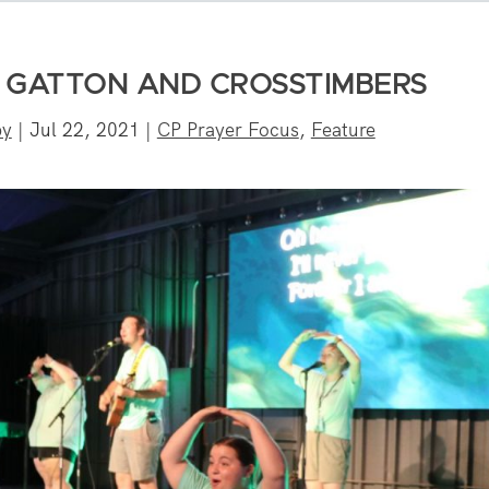
E GATTON AND CROSSTIMBERS
by
|
Jul 22, 2021
|
CP Prayer Focus
,
Feature