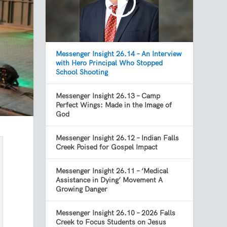
Messenger Insight 26.14 – An Interview
with Hero Principal Who Stopped
School Shooting
Messenger Insight 26.13 – Camp
Perfect Wings: Made in the Image of
God
Messenger Insight 26.12 – Indian Falls
Creek Poised for Gospel Impact
Messenger Insight 26.11 – ‘Medical
Assistance in Dying’ Movement A
Growing Danger
Messenger Insight 26.10 – 2026 Falls
Creek to Focus Students on Jesus