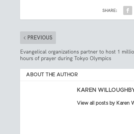
SHARE:
PREVIOUS
Evangelical organizations partner to host 1 milli
hours of prayer during Tokyo Olympics
ABOUT THE AUTHOR
KAREN WILLOUGHB
View all posts by Karen 