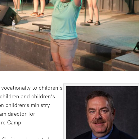
vocationally to children’s
children and children’s
en children’s ministry
am director for
ure Camp.