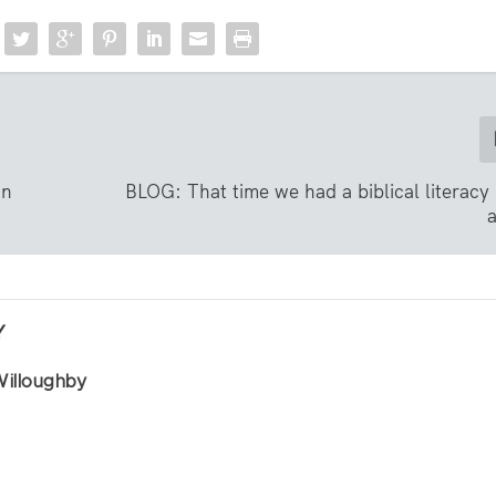
on
BLOG: That time we had a biblical literacy
Y
Willoughby