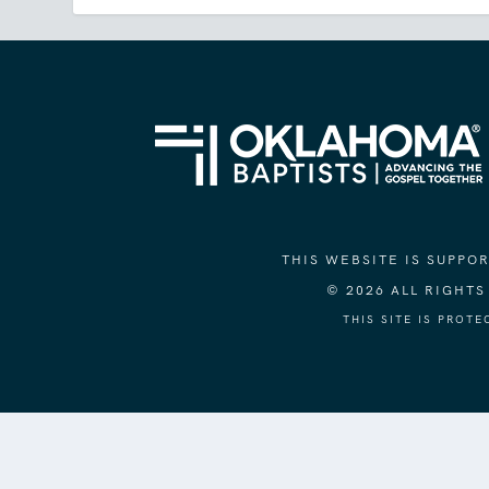
THIS WEBSITE IS SUPP
© 2026 ALL RIGHT
THIS SITE IS PROT