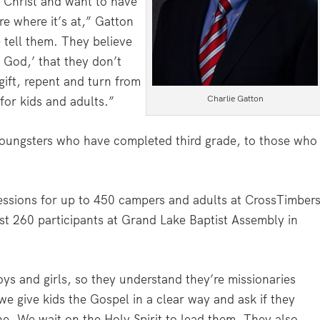
 Christ and want to have
re where it’s at,” Gatton
 tell them. They believe
m God,’ that they don’t
gift, repent and turn from
Charlie Gatton
for kids and adults.”
youngsters who have completed third grade, to those who
ssions for up to 450 campers and adults at CrossTimber
ast 260 participants at Grand Lake Baptist Assembly in
oys and girls, so they understand they’re missionaries
e give kids the Gospel in a clear way and ask if they
e. We wait on the Holy Spirit to lead them. They also