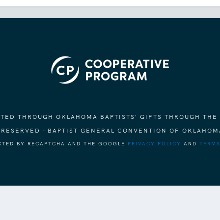
ORTED THROUGH OKLAHOMA BAPTISTS' GIFTS THROUGH THE
S RESERVED - BAPTIST GENERAL CONVENTION OF OKLAHOM
ECTED BY RECAPTCHA AND THE GOOGLE
PRIVACY POLICY
AND
TERMS