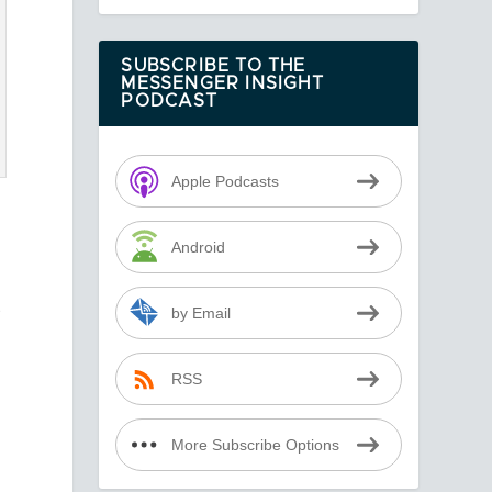
SUBSCRIBE TO THE
MESSENGER INSIGHT
PODCAST
Apple Podcasts
Android
s
by Email
RSS
More Subscribe Options