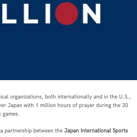
l organizations, both internationally and in the U.S.,
over Japan with 1 million hours of prayer during the 30
c games.
 a partnership between the
Japan International Sports