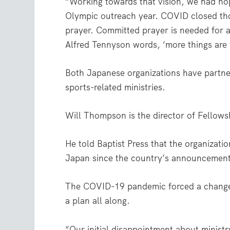
“Working towards that vision, we had ho
Olympic outreach year. COVID closed th
prayer. Committed prayer is needed for a 
Alfred Tennyson words, ‘more things are 
Both Japanese organizations have partner
sports-related ministries.
Will Thompson is the director of Fellows
He told Baptist Press that the organizati
Japan since the country’s announcement 
The COVID-19 pandemic forced a change 
a plan all along.
“Our initial disappointment about minist