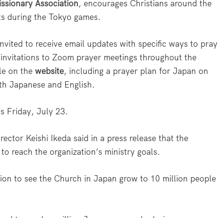
ssionary Association
, encourages Christians around the
ts during the Tokyo games.
invited to receive email updates with specific ways to pray
 invitations to Zoom prayer meetings throughout the
ble on the
website
, including a prayer plan for Japan on
oth Japanese and English.
s Friday, July 23.
ector Keishi Ikeda said in a press release that the
to reach the organization’s ministry goals.
sion to see the Church in Japan grow to 10 million people