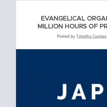
EVANGELICAL ORGAN
MILLION HOURS OF P
Posted by
Timothy Cockes