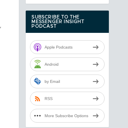
SUBSCRIBE TO THE
MESSENGER INSIGHT
,
PODCAST
Apple Podcasts
Android
by Email
RSS
More Subscribe Options