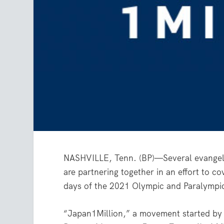
NASHVILLE, Tenn. (BP)—Several evangelica
are partnering together in an effort to c
days of the 2021 Olympic and Paralympi
“Japan1Million,” a movement started by