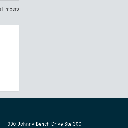
ssTimbers
300 Johnny Bench Drive Ste 300