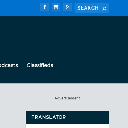
odcasts
Classifieds
Advertisement
TRANSLATOR