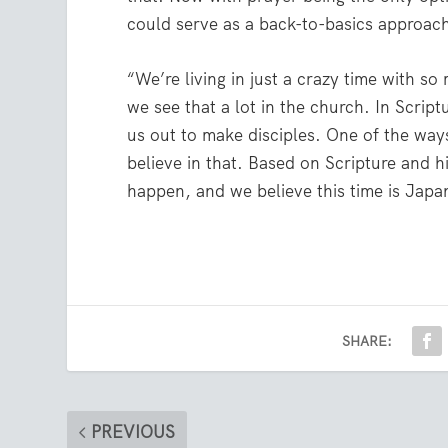
could serve as a back-to-basics approach
“We’re living in just a crazy time with s
we see that a lot in the church. In Scrip
us out to make disciples. One of the wa
believe in that. Based on Scripture and 
happen, and we believe this time is Japa
SHARE:
PREVIOUS