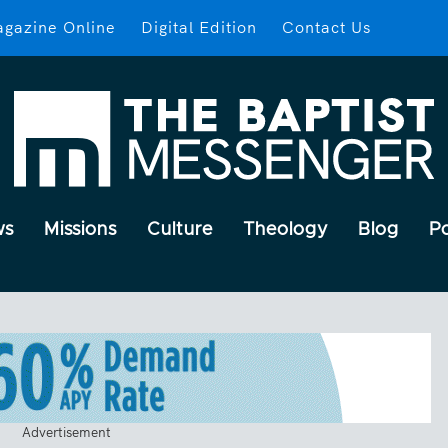
gazine Online
Digital Edition
Contact Us
ws
Missions
Culture
Theology
Blog
P
Advertisement