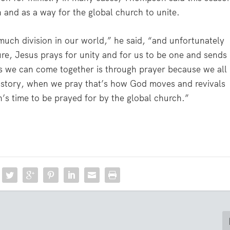
 and as a way for the global church to unite.
o much division in our world,” he said, “and unfortunately
ture, Jesus prays for unity and for us to be one and sends
ys we can come together is through prayer because we all
history, when we pray that’s how God moves and revivals
n’s time to be prayed for by the global church.”