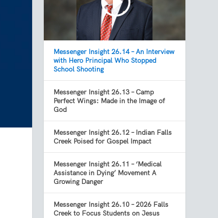
Messenger Insight 26.14 – An Interview
with Hero Principal Who Stopped
School Shooting
Messenger Insight 26.13 – Camp
Perfect Wings: Made in the Image of
God
Messenger Insight 26.12 – Indian Falls
Creek Poised for Gospel Impact
Messenger Insight 26.11 – ‘Medical
Assistance in Dying’ Movement A
Growing Danger
Messenger Insight 26.10 – 2026 Falls
Creek to Focus Students on Jesus