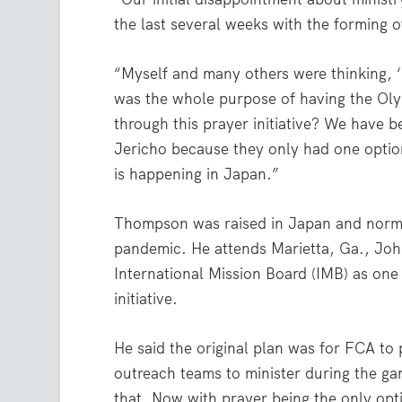
the last several weeks with the forming o
“Myself and many others were thinking, ‘
was the whole purpose of having the Olym
through this prayer initiative? We have b
Jericho because they only had one option
is happening in Japan.”
Thompson was raised in Japan and normall
pandemic. He attends Marietta, Ga., Joh
International Mission Board (IMB) as one
initiative.
He said the original plan was for FCA to
outreach teams to minister during the ga
that. Now with prayer being the only opt