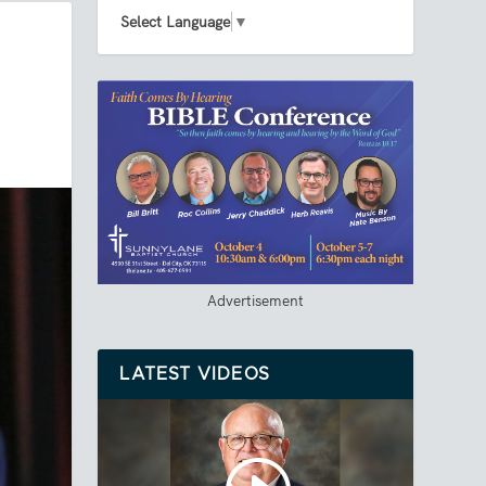
Select Language
▼
Advertisement
LATEST VIDEOS