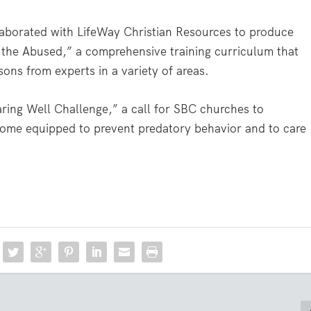
aborated with LifeWay Christian Resources to produce
the Abused,” a comprehensive training curriculum that
ons from experts in a variety of areas.
ring Well Challenge,” a call for SBC churches to
become equipped to prevent predatory behavior and to care