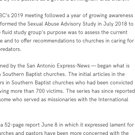
SBC’s 2019 meeting followed a year of growing awareness
r formed the Sexual Abuse Advisory Study in July 2018 to
 fluid study group’s purpose was to assess the current
e and to offer recommendations to churches in caring for
predators.
oined by the San Antonio Express-News — began what is
Southern Baptist churches. The initial articles in the
ers in Southern Baptist churches who had been convicted
lving more than 700 victims. The series has since reporte
some who served as missionaries with the International
a 52-page report June 8 in which it expressed lament for
rches and pastors have been more concerned with the