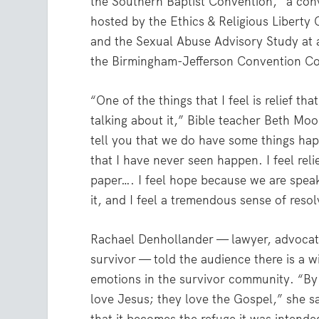
the Southern Baptist Convention,” a con
hosted by the Ethics & Religious Liberty
and the Sexual Abuse Advisory Study at a
the Birmingham-Jefferson Convention C
“One of the things that I feel is relief tha
talking about it,” Bible teacher Beth Moo
tell you that we do have some things ha
that I have never seen happen. I feel relie
paper…. I feel hope because we are speak
it, and I feel a tremendous sense of resol
Rachael Denhollander — lawyer, advoca
survivor — told the audience there is a w
emotions in the survivor community. “By
love Jesus; they love the Gospel,” she sa