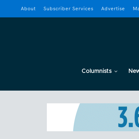
About
Subscriber Services
Advertise
Ma
Columnists
Ne