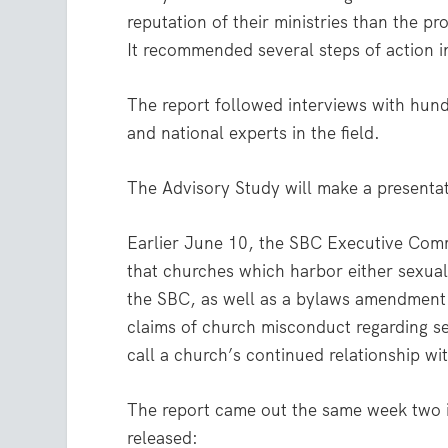
reputation of their ministries than the p
It recommended several steps of action i
The report followed interviews with hund
and national experts in the field.
The Advisory Study will make a present
Earlier June 10, the SBC Executive Comm
that churches which harbor either sexual
the SBC, as well as a bylaws amendment 
claims of church misconduct regarding s
call a church’s continued relationship wi
The report came out the same week two i
released: