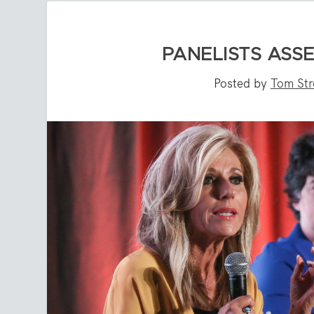
PANELISTS ASS
Posted by
Tom St