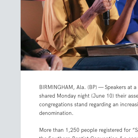
BIRMINGHAM, Ala. (BP) — Speakers at a 
shared Monday night (June 10) their ass
congregations stand regarding an increas
denomination.
More than 1,250 people registered for “