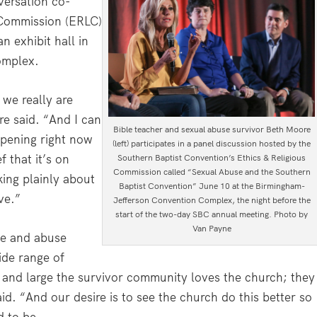
versation co-
 Commission (ERLC)
n exhibit hall in
omplex.
t we really are
re said. “And I can
Bible teacher and sexual abuse survivor Beth Moore
ppening right now
(left) participates in a panel discussion hosted by the
f that it’s on
Southern Baptist Convention’s Ethics & Religious
Commission called “Sexual Abuse and the Southern
ing plainly about
Baptist Convention” June 10 at the Birmingham-
ve.”
Jefferson Convention Complex, the night before the
start of the two-day SBC annual meeting. Photo by
Van Payne
te and abuse
ide range of
 and large the survivor community loves the church; they
id. “And our desire is to see the church do this better so