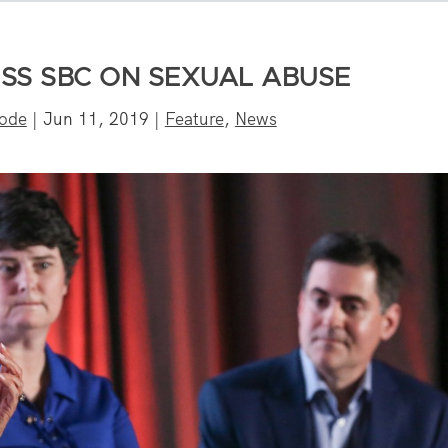
ESS SBC ON SEXUAL ABUSE
rode
|
Jun 11, 2019
|
Feature
,
News