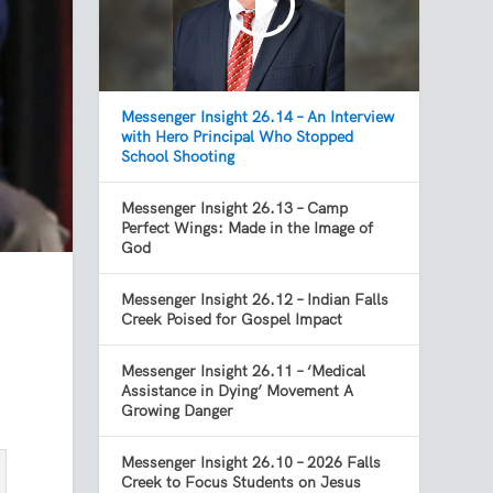
Messenger Insight 26.14 – An Interview
with Hero Principal Who Stopped
School Shooting
Messenger Insight 26.13 – Camp
Perfect Wings: Made in the Image of
God
Messenger Insight 26.12 – Indian Falls
Creek Poised for Gospel Impact
Messenger Insight 26.11 – ‘Medical
Assistance in Dying’ Movement A
Growing Danger
Messenger Insight 26.10 – 2026 Falls
Creek to Focus Students on Jesus