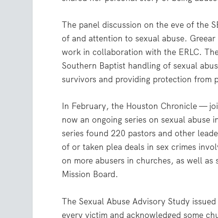
The panel discussion on the eve of the 
of and attention to sexual abuse. Greea
work in collaboration with the ERLC. The
Southern Baptist handling of sexual abus
survivors and providing protection from 
In February, the Houston Chronicle — j
now an ongoing series on sexual abuse in 
series found 220 pastors and other lead
of or taken plea deals in sex crimes invo
on more abusers in churches, as well as 
Mission Board.
The Sexual Abuse Advisory Study issued 
every victim and acknowledged some chu