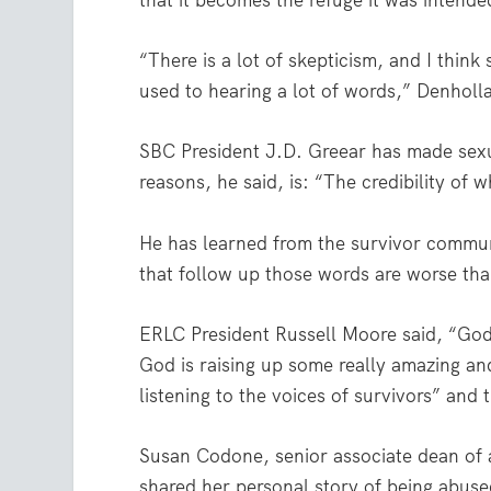
that it becomes the refuge it was intende
“There is a lot of skepticism, and I think
used to hearing a lot of words,” Denholl
SBC President J.D. Greear has made sexual
reasons, he said, is: “The credibility of 
He has learned from the survivor commu
that follow up those words are worse tha
ERLC President Russell Moore said, “God
God is raising up some really amazing an
listening to the voices of survivors” and
Susan Codone, senior associate dean of a
shared her personal story of being abuse