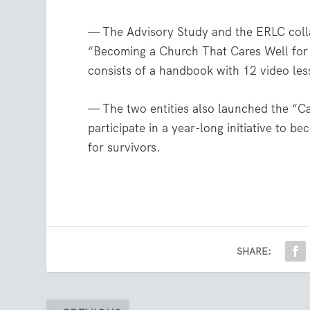
— The Advisory Study and the ERLC coll
“Becoming a Church That Cares Well for 
consists of a handbook with 12 video less
— The two entities also launched the “Ca
participate in a year-long initiative to 
for survivors.
SHARE: