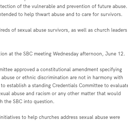
rotection of the vulnerable and prevention of future abuse.
ntended to help thwart abuse and to care for survivors.
reds of sexual abuse survivors, as well as church leaders
ation at the SBC meeting Wednesday afternoon, June 12.
ittee approved a constitutional amendment specifying
 abuse or ethnic discrimination are not in harmony with
to establish a standing Credentials Committee to evaluat
exual abuse and racism or any other matter that would
th the SBC into question.
nitiatives to help churches address sexual abuse were