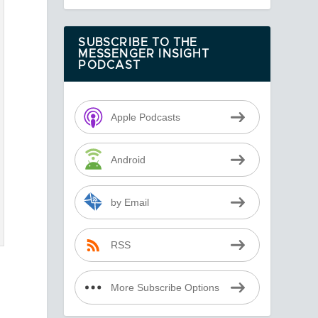
SUBSCRIBE TO THE
MESSENGER INSIGHT
PODCAST
Apple Podcasts
Android
by Email
RSS
More Subscribe Options