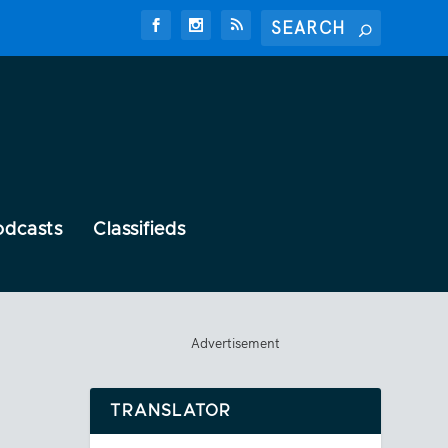
odcasts
Classifieds
Advertisement
TRANSLATOR