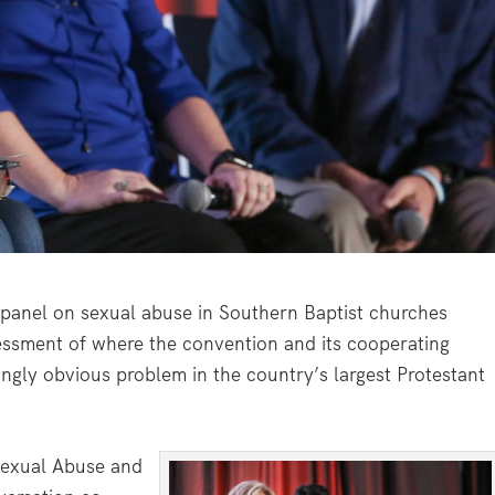
panel on sexual abuse in Southern Baptist churches
essment of where the convention and its cooperating
ingly obvious problem in the country’s largest Protestant
Sexual Abuse and