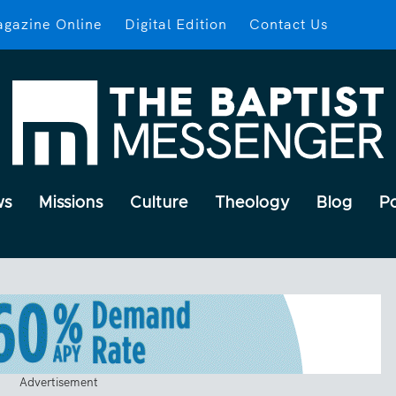
gazine Online
Digital Edition
Contact Us
ws
Missions
Culture
Theology
Blog
P
Advertisement