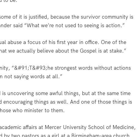
d to be.
 some of it is justified, because the survivor community is
ander said “What we’re not used to seeing is action.”
 abuse a focus of his first year in office. One of the
what we actually believe about the Gospel is at stake.”
nity, “&#91;T&#93;he strongest words without actions
n not saying words at all.”
 is uncovering some awful things, but at the same time
d encouraging things as well. And one of those things is
 those who minister to them.
cademic affairs at Mercer University School of Medicine,
d by two pastors as a girl at a Birmingham-area church.