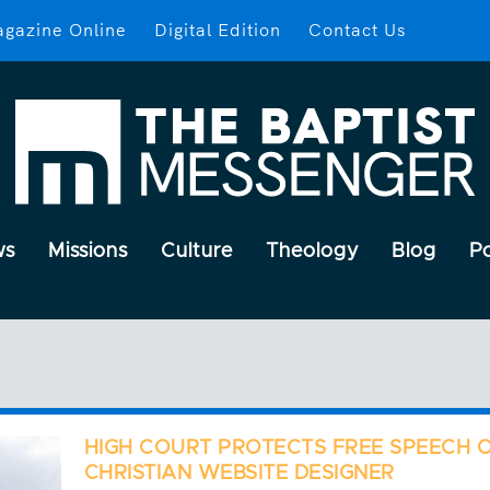
gazine Online
Digital Edition
Contact Us
ws
Missions
Culture
Theology
Blog
P
HIGH COURT PROTECTS FREE SPEECH 
CHRISTIAN WEBSITE DESIGNER