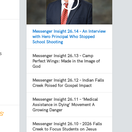
Messenger Insight 26.14 – An Interview
with Hero Principal Who Stopped
School Shooting
s
Messenger Insight 26.13 – Camp
Perfect Wings: Made in the Image of
God
Messenger Insight 26.12 – Indian Falls
Creek Poised for Gospel Impact
Messenger Insight 26.11 – ‘Medical
Assistance in Dying’ Movement A
Growing Danger
S’
Messenger Insight 26.10 – 2026 Falls
Creek to Focus Students on Jesus