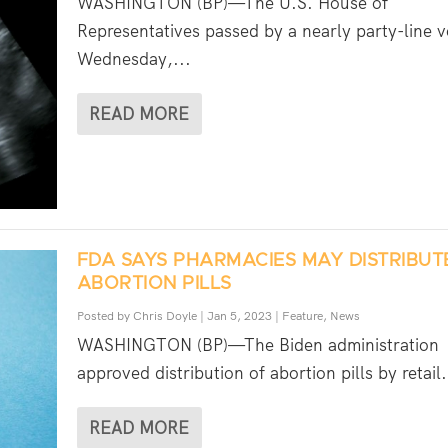
WASHINGTON (BP)—The U.S. House of
Representatives passed by a nearly party-line v
Wednesday,...
READ MORE
FDA SAYS PHARMACIES MAY DISTRIBUT
ABORTION PILLS
Posted by
Chris Doyle
|
Jan 5, 2023
|
Feature
,
News
WASHINGTON (BP)—The Biden administration
approved distribution of abortion pills by retail.
READ MORE