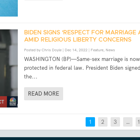
BIDEN SIGNS ‘RESPECT FOR MARRIAGE 
AMID RELIGIOUS LIBERTY CONCERNS
Posted by
Chris Doyle
|
Dec 14, 2022
|
Feature
,
News
WASHINGTON (BP)—Same-sex marriage is now
protected in federal law. President Biden signe
the...
READ MORE
1
2
3
…