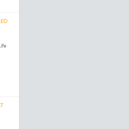
KED
ife
AT