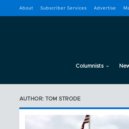
About
Subscriber Services
Advertise
Ma
Columnists
Ne
AUTHOR: TOM STRODE