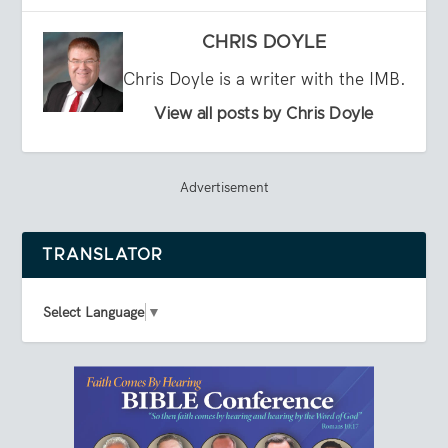
CHRIS DOYLE
Chris Doyle is a writer with the IMB.
View all posts by Chris Doyle
Advertisement
TRANSLATOR
Select Language
▼