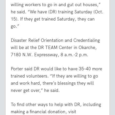
willing workers to go in and gut out houses,”
he said. “We have (DR) training Saturday (Oct.
15). If they get trained Saturday, they can
go.”
Disaster Relief Orientation and Credentialing
will be at the DR TEAM Center in Okarche,
7180 N.W. Expressway, 8 a.m.-2 p.m.
Porter said DR would like to have 35-40 more
trained volunteers. “If they are willing to go
and work hard, there’s blessings they will
never get over,” he said.
To find other ways to help with DR, including
making a financial donation, visit