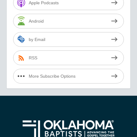
Apple Podcasts
Android
by Email
RSS
More Subscribe Options