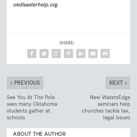
okdisasterhelp.org
.
SHARE:
PREVIOUS
NEXT
See You At The Pole
New WatersEdge
sees many Oklahoma
seminars help
students gather at
churches tackle tax,
schools
legal issues
ABOUT THE AUTHOR