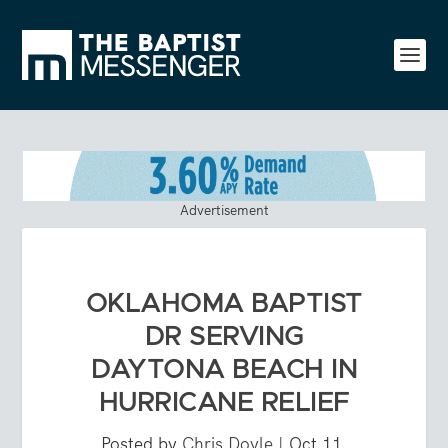
Advertisement
OKLAHOMA BAPTIST
DR SERVING
DAYTONA BEACH IN
HURRICANE RELIEF
Posted by
Chris Doyle
|
Oct 11,