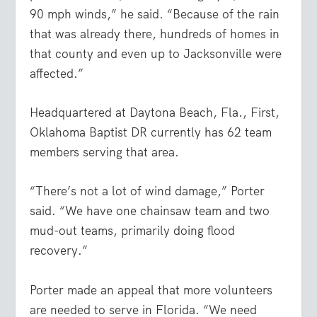
90 mph winds,” he said. “Because of the rain
that was already there, hundreds of homes in
that county and even up to Jacksonville were
affected.”
Headquartered at Daytona Beach, Fla., First,
Oklahoma Baptist DR currently has 62 team
members serving that area.
“There’s not a lot of wind damage,” Porter
said. “We have one chainsaw team and two
mud-out teams, primarily doing flood
recovery.”
Porter made an appeal that more volunteers
are needed to serve in Florida. “We need