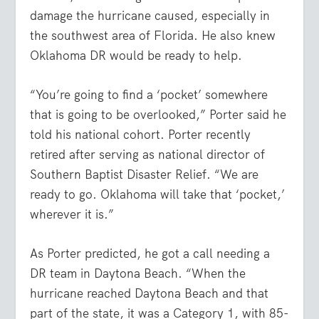
damage the hurricane caused, especially in
the southwest area of Florida. He also knew
Oklahoma DR would be ready to help.
“You’re going to find a ‘pocket’ somewhere
that is going to be overlooked,” Porter said he
told his national cohort. Porter recently
retired after serving as national director of
Southern Baptist Disaster Relief. “We are
ready to go. Oklahoma will take that ‘pocket,’
wherever it is.”
As Porter predicted, he got a call needing a
DR team in Daytona Beach. “When the
hurricane reached Daytona Beach and that
part of the state, it was a Category 1, with 85-