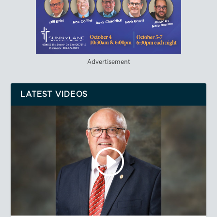
Advertisement
LATEST VIDEOS