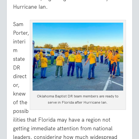
Hurricane Ian.
Sam
Porter,
interi
m
state
DR
direct
or,
knew
Oklahoma Baptist DR team members are ready to
of the
serve in Florida after Hurricane Ian.
possib
ilities that Florida may have a region not
getting immediate attention from national
leaders, considering how much widespread