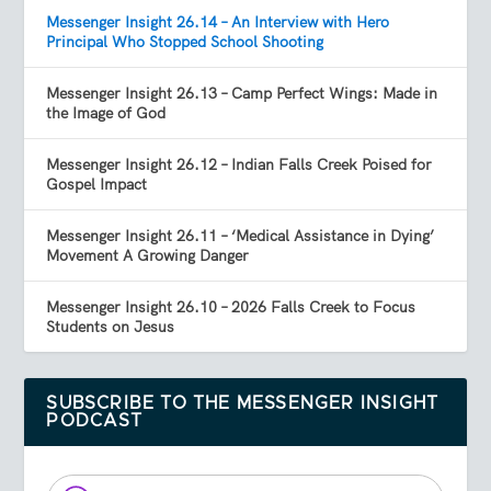
Messenger Insight 26.14 – An Interview with Hero
Principal Who Stopped School Shooting
Messenger Insight 26.13 – Camp Perfect Wings: Made in
the Image of God
Messenger Insight 26.12 – Indian Falls Creek Poised for
Gospel Impact
Messenger Insight 26.11 – ‘Medical Assistance in Dying’
Movement A Growing Danger
Messenger Insight 26.10 – 2026 Falls Creek to Focus
Students on Jesus
SUBSCRIBE TO THE MESSENGER INSIGHT
PODCAST