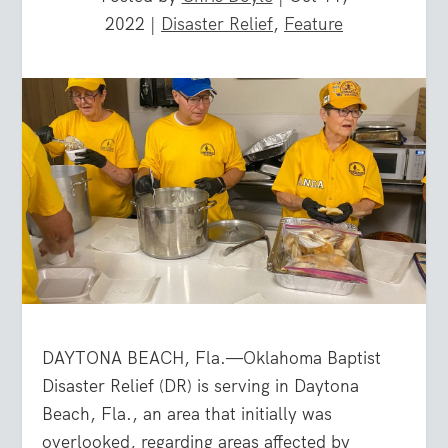
2022
|
Disaster Relief
,
Feature
DAYTONA BEACH, Fla.—Oklahoma Baptist
Disaster Relief (DR) is serving in Daytona
Beach, Fla., an area that initially was
overlooked, regarding areas affected by