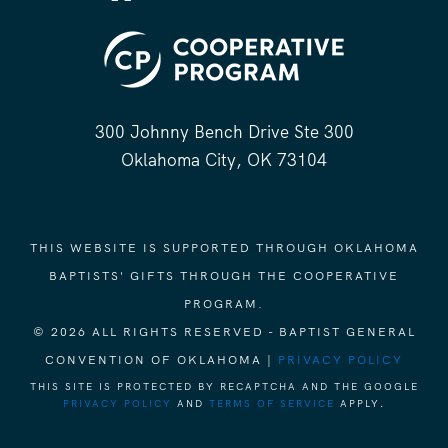
300 Johnny Bench Drive Ste 300
Oklahoma City, OK 73104
THIS WEBSITE IS SUPPORTED THROUGH OKLAHOMA
BAPTISTS' GIFTS THROUGH THE COOPERATIVE
PROGRAM.
© 2026 ALL RIGHTS RESERVED - BAPTIST GENERAL
CONVENTION OF OKLAHOMA |
PRIVACY POLICY
THIS SITE IS PROTECTED BY RECAPTCHA AND THE GOOGLE
PRIVACY POLICY
AND
TERMS OF SERVICE
APPLY.