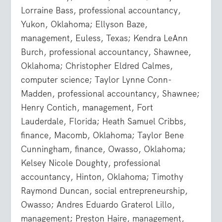
Lorraine Bass, professional accountancy,
Yukon, Oklahoma; Ellyson Baze,
management, Euless, Texas; Kendra LeAnn
Burch, professional accountancy, Shawnee,
Oklahoma; Christopher Eldred Calmes,
computer science; Taylor Lynne Conn-
Madden, professional accountancy, Shawnee;
Henry Contich, management, Fort
Lauderdale, Florida; Heath Samuel Cribbs,
finance, Macomb, Oklahoma; Taylor Bene
Cunningham, finance, Owasso, Oklahoma;
Kelsey Nicole Doughty, professional
accountancy, Hinton, Oklahoma; Timothy
Raymond Duncan, social entrepreneurship,
Owasso; Andres Eduardo Graterol Lillo,
management; Preston Haire, management,