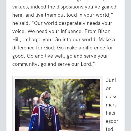
virtues, indeed the dispositions you’ve gained
here, and live them out loud in your world,”
he said. “Our world desperately needs your
voice. We need your influence. From Bison
Hill, I charge you: Go into our world. Make a
difference for God. Go make a difference for
good. Go and live well, go and serve your
community, go and serve our Lord.”
Juni
or
class
mars
hals
escor
ted