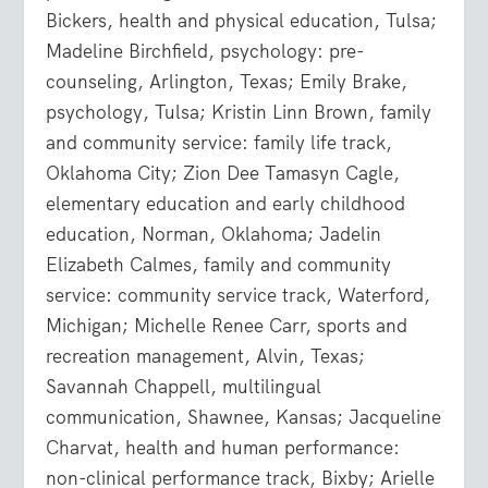
Bickers, health and physical education, Tulsa;
Madeline Birchfield, psychology: pre-
counseling, Arlington, Texas; Emily Brake,
psychology, Tulsa; Kristin Linn Brown, family
and community service: family life track,
Oklahoma City; Zion Dee Tamasyn Cagle,
elementary education and early childhood
education, Norman, Oklahoma; Jadelin
Elizabeth Calmes, family and community
service: community service track, Waterford,
Michigan; Michelle Renee Carr, sports and
recreation management, Alvin, Texas;
Savannah Chappell, multilingual
communication, Shawnee, Kansas; Jacqueline
Charvat, health and human performance:
non-clinical performance track, Bixby; Arielle