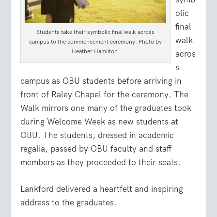
olic
final
Students take their symbolic final walk across
walk
campus to the commencement ceremony. Photo by
Heather Hamilton.
acros
s
campus as OBU students before arriving in
front of Raley Chapel for the ceremony. The
Walk mirrors one many of the graduates took
during Welcome Week as new students at
OBU. The students, dressed in academic
regalia, passed by OBU faculty and staff
members as they proceeded to their seats.
Lankford delivered a heartfelt and inspiring
address to the graduates.