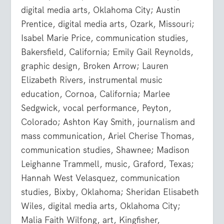
digital media arts, Oklahoma City; Austin
Prentice, digital media arts, Ozark, Missouri;
Isabel Marie Price, communication studies,
Bakersfield, California; Emily Gail Reynolds,
graphic design, Broken Arrow; Lauren
Elizabeth Rivers, instrumental music
education, Cornoa, California; Marlee
Sedgwick, vocal performance, Peyton,
Colorado; Ashton Kay Smith, journalism and
mass communication, Ariel Cherise Thomas,
communication studies, Shawnee; Madison
Leighanne Trammell, music, Graford, Texas;
Hannah West Velasquez, communication
studies, Bixby, Oklahoma; Sheridan Elisabeth
Wiles, digital media arts, Oklahoma City;
Malia Faith Wilfong, art, Kingfisher,