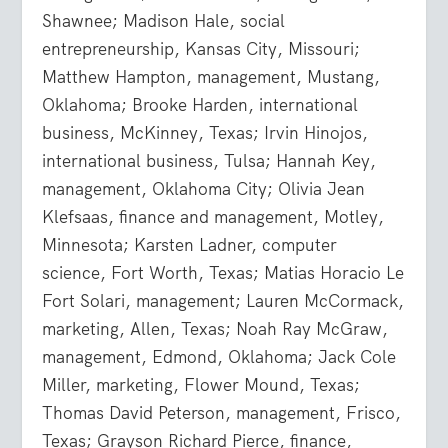
Shawnee; Madison Hale, social
entrepreneurship, Kansas City, Missouri;
Matthew Hampton, management, Mustang,
Oklahoma; Brooke Harden, international
business, McKinney, Texas; Irvin Hinojos,
international business, Tulsa; Hannah Key,
management, Oklahoma City; Olivia Jean
Klefsaas, finance and management, Motley,
Minnesota; Karsten Ladner, computer
science, Fort Worth, Texas; Matias Horacio Le
Fort Solari, management; Lauren McCormack,
marketing, Allen, Texas; Noah Ray McGraw,
management, Edmond, Oklahoma; Jack Cole
Miller, marketing, Flower Mound, Texas;
Thomas David Peterson, management, Frisco,
Texas; Grayson Richard Pierce, finance,