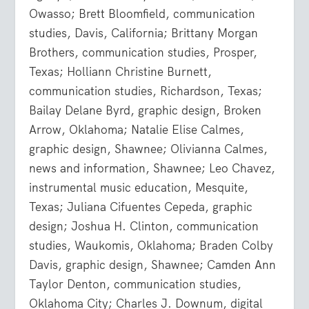
Owasso; Brett Bloomfield, communication
studies, Davis, California; Brittany Morgan
Brothers, communication studies, Prosper,
Texas; Holliann Christine Burnett,
communication studies, Richardson, Texas;
Bailay Delane Byrd, graphic design, Broken
Arrow, Oklahoma; Natalie Elise Calmes,
graphic design, Shawnee; Olivianna Calmes,
news and information, Shawnee; Leo Chavez,
instrumental music education, Mesquite,
Texas; Juliana Cifuentes Cepeda, graphic
design; Joshua H. Clinton, communication
studies, Waukomis, Oklahoma; Braden Colby
Davis, graphic design, Shawnee; Camden Ann
Taylor Denton, communication studies,
Oklahoma City; Charles J. Downum, digital