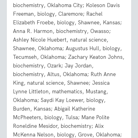
biochemistry, Oklahoma City; Koleson Davis
Freeman, biology, Claremore; Rachel
Elizabeth Froebe, biology, Shawnee, Kansas;
Anna R. Harmon, biochemistry, Owasso;
Ashley Nicole Huebert, natural science,
Shawnee, Oklahoma; Augustus Hull, biology,
Tecumseh, Oklahoma; Zachary Keaton Johns,
biochemistry, Ozark; Jay Jordan,
biochemistry, Altus, Oklahoma; Ruth Anne
King, natural science, Shawnee; Jessica
Lynne Littleton, mathematics, Mustang,
Oklahoma; Saydi Kay Loewer, biology,
Burden, Kansas; Abigail Katherine
McPheeters, biology, Tulsa; Mane Polite
Roneldine Mesidor, biochemistry; Alix
McKenna Nelson, biology, Grove, Oklahoma;