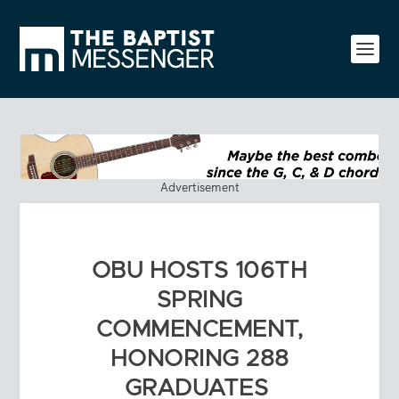
Advertisement
OBU HOSTS 106TH
SPRING
COMMENCEMENT,
HONORING 288
GRADUATES