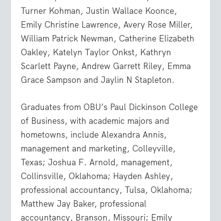
Turner Kohman, Justin Wallace Koonce,
Emily Christine Lawrence, Avery Rose Miller,
William Patrick Newman, Catherine Elizabeth
Oakley, Katelyn Taylor Onkst, Kathryn
Scarlett Payne, Andrew Garrett Riley, Emma
Grace Sampson and Jaylin N Stapleton.
Graduates from OBU’s Paul Dickinson College
of Business, with academic majors and
hometowns, include Alexandra Annis,
management and marketing, Colleyville,
Texas; Joshua F. Arnold, management,
Collinsville, Oklahoma; Hayden Ashley,
professional accountancy, Tulsa, Oklahoma;
Matthew Jay Baker, professional
accountancy, Branson, Missouri; Emily