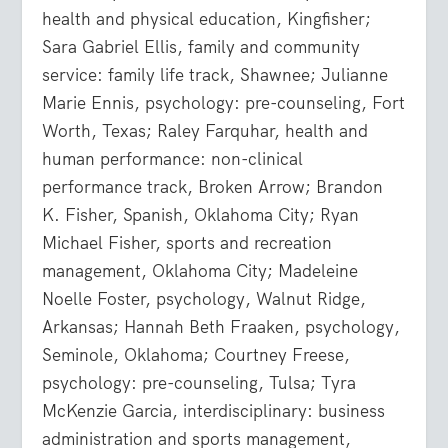
health and physical education, Kingfisher;
Sara Gabriel Ellis, family and community
service: family life track, Shawnee; Julianne
Marie Ennis, psychology: pre-counseling, Fort
Worth, Texas; Raley Farquhar, health and
human performance: non-clinical
performance track, Broken Arrow; Brandon
K. Fisher, Spanish, Oklahoma City; Ryan
Michael Fisher, sports and recreation
management, Oklahoma City; Madeleine
Noelle Foster, psychology, Walnut Ridge,
Arkansas; Hannah Beth Fraaken, psychology,
Seminole, Oklahoma; Courtney Freese,
psychology: pre-counseling, Tulsa; Tyra
McKenzie Garcia, interdisciplinary: business
administration and sports management,