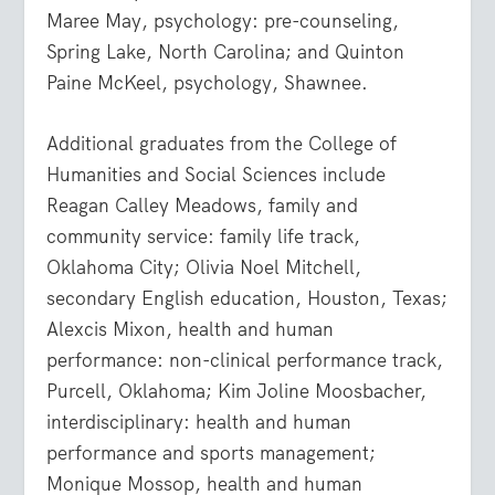
Maree May, psychology: pre-counseling,
Spring Lake, North Carolina; and Quinton
Paine McKeel, psychology, Shawnee.
Additional graduates from the College of
Humanities and Social Sciences include
Reagan Calley Meadows, family and
community service: family life track,
Oklahoma City; Olivia Noel Mitchell,
secondary English education, Houston, Texas;
Alexcis Mixon, health and human
performance: non-clinical performance track,
Purcell, Oklahoma; Kim Joline Moosbacher,
interdisciplinary: health and human
performance and sports management;
Monique Mossop, health and human