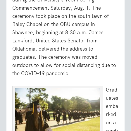
Commencement Saturday, Aug. 1. The
ceremony took place on the south lawn of
Raley Chapel on the OBU campus in
Shawnee, beginning at 8:30 a.m. James
Lankford, United States Senator from
Oklahoma, delivered the address to
graduates. The ceremony was moved
outdoors to allow for social distancing due to
the COVID-19 pandemic.
Grad
uates
emba
rked
on a
symb