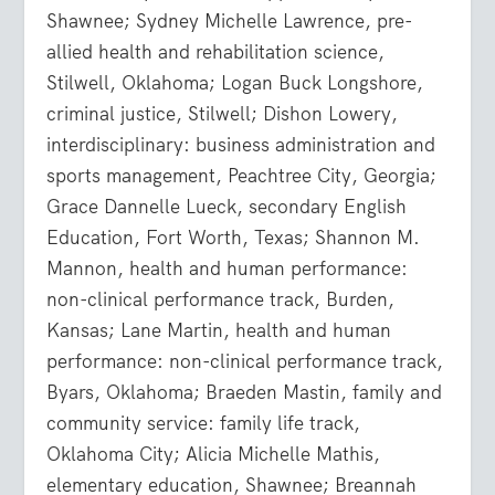
Shawnee; Sydney Michelle Lawrence, pre-
allied health and rehabilitation science,
Stilwell, Oklahoma; Logan Buck Longshore,
criminal justice, Stilwell; Dishon Lowery,
interdisciplinary: business administration and
sports management, Peachtree City, Georgia;
Grace Dannelle Lueck, secondary English
Education, Fort Worth, Texas; Shannon M.
Mannon, health and human performance:
non-clinical performance track, Burden,
Kansas; Lane Martin, health and human
performance: non-clinical performance track,
Byars, Oklahoma; Braeden Mastin, family and
community service: family life track,
Oklahoma City; Alicia Michelle Mathis,
elementary education, Shawnee; Breannah