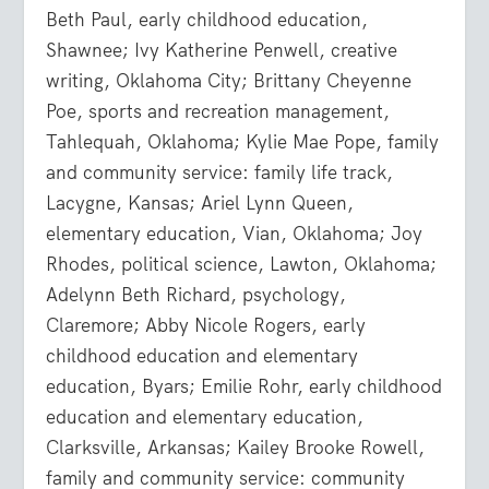
Beth Paul, early childhood education,
Shawnee; Ivy Katherine Penwell, creative
writing, Oklahoma City; Brittany Cheyenne
Poe, sports and recreation management,
Tahlequah, Oklahoma; Kylie Mae Pope, family
and community service: family life track,
Lacygne, Kansas; Ariel Lynn Queen,
elementary education, Vian, Oklahoma; Joy
Rhodes, political science, Lawton, Oklahoma;
Adelynn Beth Richard, psychology,
Claremore; Abby Nicole Rogers, early
childhood education and elementary
education, Byars; Emilie Rohr, early childhood
education and elementary education,
Clarksville, Arkansas; Kailey Brooke Rowell,
family and community service: community