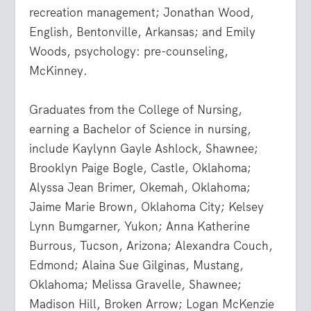
recreation management; Jonathan Wood,
English, Bentonville, Arkansas; and Emily
Woods, psychology: pre-counseling,
McKinney.
Graduates from the College of Nursing,
earning a Bachelor of Science in nursing,
include Kaylynn Gayle Ashlock, Shawnee;
Brooklyn Paige Bogle, Castle, Oklahoma;
Alyssa Jean Brimer, Okemah, Oklahoma;
Jaime Marie Brown, Oklahoma City; Kelsey
Lynn Bumgarner, Yukon; Anna Katherine
Burrous, Tucson, Arizona; Alexandra Couch,
Edmond; Alaina Sue Gilginas, Mustang,
Oklahoma; Melissa Gravelle, Shawnee;
Madison Hill, Broken Arrow; Logan McKenzie