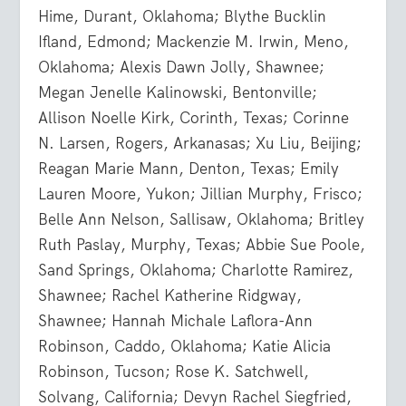
Hime, Durant, Oklahoma; Blythe Bucklin
Ifland, Edmond; Mackenzie M. Irwin, Meno,
Oklahoma; Alexis Dawn Jolly, Shawnee;
Megan Jenelle Kalinowski, Bentonville;
Allison Noelle Kirk, Corinth, Texas; Corinne
N. Larsen, Rogers, Arkanasas; Xu Liu, Beijing;
Reagan Marie Mann, Denton, Texas; Emily
Lauren Moore, Yukon; Jillian Murphy, Frisco;
Belle Ann Nelson, Sallisaw, Oklahoma; Britley
Ruth Paslay, Murphy, Texas; Abbie Sue Poole,
Sand Springs, Oklahoma; Charlotte Ramirez,
Shawnee; Rachel Katherine Ridgway,
Shawnee; Hannah Michale Laflora-Ann
Robinson, Caddo, Oklahoma; Katie Alicia
Robinson, Tucson; Rose K. Satchwell,
Solvang, California; Devyn Rachel Siegfried,