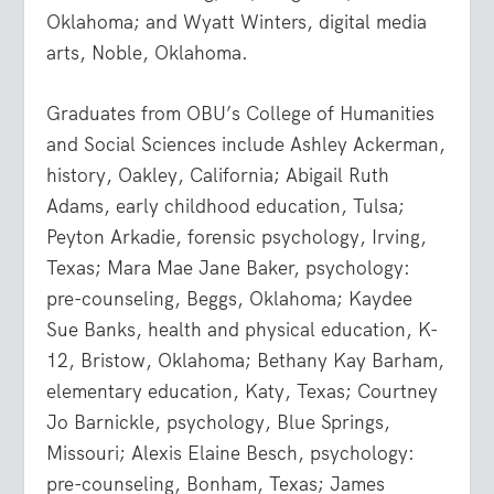
Oklahoma; and Wyatt Winters, digital media
arts, Noble, Oklahoma.
Graduates from OBU’s College of Humanities
and Social Sciences include Ashley Ackerman,
history, Oakley, California; Abigail Ruth
Adams, early childhood education, Tulsa;
Peyton Arkadie, forensic psychology, Irving,
Texas; Mara Mae Jane Baker, psychology:
pre-counseling, Beggs, Oklahoma; Kaydee
Sue Banks, health and physical education, K-
12, Bristow, Oklahoma; Bethany Kay Barham,
elementary education, Katy, Texas; Courtney
Jo Barnickle, psychology, Blue Springs,
Missouri; Alexis Elaine Besch, psychology:
pre-counseling, Bonham, Texas; James