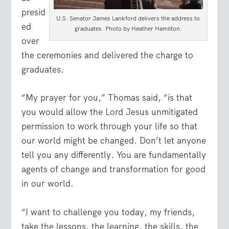
presid
U.S. Senator James Lankford delivers the address to
ed
graduates. Photo by Heather Hamilton.
over
the ceremonies and delivered the charge to
graduates.
“My prayer for you,” Thomas said, “is that
you would allow the Lord Jesus unmitigated
permission to work through your life so that
our world might be changed. Don’t let anyone
tell you any differently. You are fundamentally
agents of change and transformation for good
in our world.
“I want to challenge you today, my friends,
take the lessons, the learning, the skills, the