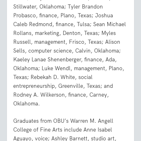
Stillwater, Oklahoma; Tyler Brandon
Probasco, finance, Plano, Texas; Joshua
Caleb Redmond, finance, Tulsa; Sean Michael
Rollans, marketing, Denton, Texas; Myles
Russell, management, Frisco, Texas; Alison
Sells, computer science, Calvin, Oklahoma;
Kaeley Lanae Shenenberger, finance, Ada,
Oklahoma; Luke Wendl, management, Plano,
Texas; Rebekah D. White, social
entrepreneurship, Greenville, Texas; and
Rodney A. Wilkerson, finance, Carney,
Oklahoma.
Graduates from OBU’s Warren M. Angell
College of Fine Arts include Anne Isabel
Aguayo, voice; Ashley Barnett, studio art,