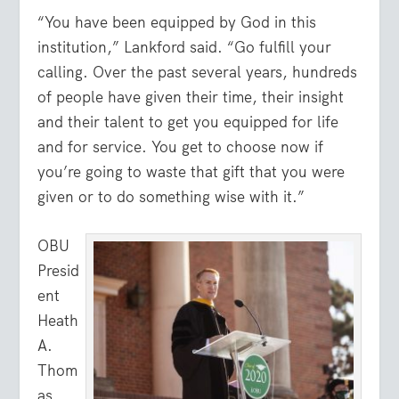
“You have been equipped by God in this
institution,” Lankford said. “Go fulfill your
calling. Over the past several years, hundreds
of people have given their time, their insight
and their talent to get you equipped for life
and for service. You get to choose now if
you’re going to waste that gift that you were
given or to do something wise with it.”
OBU
Presid
ent
Heath
A.
Thom
as