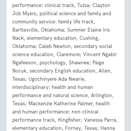
performance: clinical track, Tulsa; Clayton
Job Myers, political science and family and
community service: family life track,
Bartlesville, Oklahoma; Summer Elaine Iris
Nack, elementary education, Cushing,
Oklahoma; Caleb Newton, secondary social
science education, Claremore; Vincent Ngabir
Ngafeeson, psychology, Shawnee; Paige
Noruk, secondary English education, Allen,
Texas; Ugochinyere Ada Nwarie,
interdisciplinary: health and human
performance and natural science, Arlington,
Texas; Mackenzie Katherine Palmer, health
and human performance: non-clinical
performance track, Kingfisher; Vanessa Parra,
elementary education, Forney, Texas; Hanna