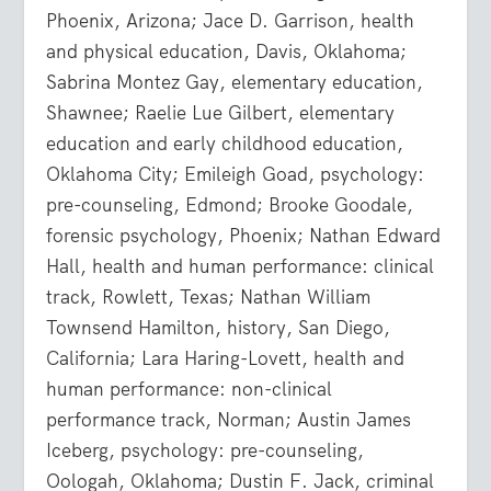
Phoenix, Arizona; Jace D. Garrison, health
and physical education, Davis, Oklahoma;
Sabrina Montez Gay, elementary education,
Shawnee; Raelie Lue Gilbert, elementary
education and early childhood education,
Oklahoma City; Emileigh Goad, psychology:
pre-counseling, Edmond; Brooke Goodale,
forensic psychology, Phoenix; Nathan Edward
Hall, health and human performance: clinical
track, Rowlett, Texas; Nathan William
Townsend Hamilton, history, San Diego,
California; Lara Haring-Lovett, health and
human performance: non-clinical
performance track, Norman; Austin James
Iceberg, psychology: pre-counseling,
Oologah, Oklahoma; Dustin F. Jack, criminal