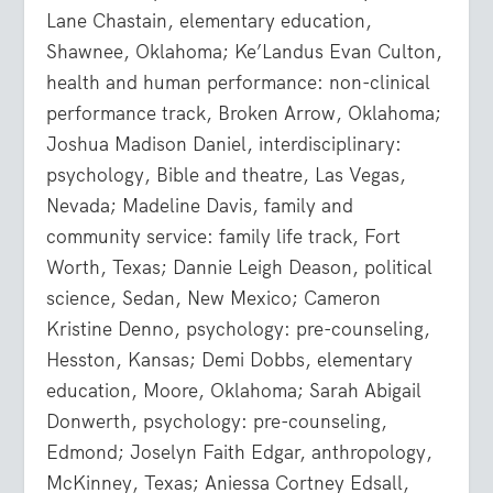
Lane Chastain, elementary education,
Shawnee, Oklahoma; Ke’Landus Evan Culton,
health and human performance: non-clinical
performance track, Broken Arrow, Oklahoma;
Joshua Madison Daniel, interdisciplinary:
psychology, Bible and theatre, Las Vegas,
Nevada; Madeline Davis, family and
community service: family life track, Fort
Worth, Texas; Dannie Leigh Deason, political
science, Sedan, New Mexico; Cameron
Kristine Denno, psychology: pre-counseling,
Hesston, Kansas; Demi Dobbs, elementary
education, Moore, Oklahoma; Sarah Abigail
Donwerth, psychology: pre-counseling,
Edmond; Joselyn Faith Edgar, anthropology,
McKinney, Texas; Aniessa Cortney Edsall,