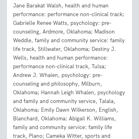
Jane Barakat Walsh, health and human
performance: performance non-clinical track;
Gabrielle Renee Watts, psychology: pre-
counseling, Ardmore, Oklahoma; Madison
Weddle, family and community service: family
life track, Stillwater, Oklahoma; Destiny J.
Wells, health and human performance:
performance non-clinical track, Tulsa;
Andrew J. Whalen, psychology: pre-
counseling and philosophy, Milburn,
Oklahoma; Hannah Leigh Whalen, psychology
and family and community service, Talala,
Oklahoma; Emily Dawn Wilkerson, English,
Blanchard, Oklahoma; Abigail K. Williams,
family and community service: family life
track, Plano; Cameka Witter, sports and