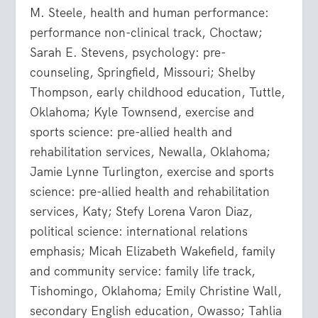
M. Steele, health and human performance:
performance non-clinical track, Choctaw;
Sarah E. Stevens, psychology: pre-
counseling, Springfield, Missouri; Shelby
Thompson, early childhood education, Tuttle,
Oklahoma; Kyle Townsend, exercise and
sports science: pre-allied health and
rehabilitation services, Newalla, Oklahoma;
Jamie Lynne Turlington, exercise and sports
science: pre-allied health and rehabilitation
services, Katy; Stefy Lorena Varon Diaz,
political science: international relations
emphasis; Micah Elizabeth Wakefield, family
and community service: family life track,
Tishomingo, Oklahoma; Emily Christine Wall,
secondary English education, Owasso; Tahlia