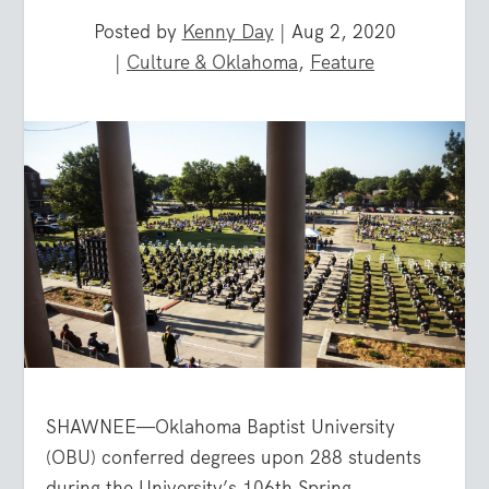
Posted by
Kenny Day
|
Aug 2, 2020
|
Culture & Oklahoma
,
Feature
SHAWNEE—Oklahoma Baptist University
(OBU) conferred degrees upon 288 students
during the University’s 106th Spring