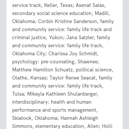
service track, Keller, Texas; Asenat Salas,
secondary social science education, Madill,
Oklahoma; Corbin Kristine Sanderson, family
and community service: family life track and
criminal justice, Yukon; Jana Satzler, family
and community service: family life track,
Oklahoma City; Charissa Joy Schmidt,
psychology: pre-counseling, Shawnee;
Matthew Hamilton Schuetz, political science,
Olathe, Kansas; Taylor Renee Seacat, family
and community service: family life track,
Tulsa; Mikayla Kathleen Shulanberger,
interdisciplinary: health and human
performance and sports management,
Skiatook, Oklahoma; Hannah Ashleigh
Simmons, elementary education, Allen; Holli