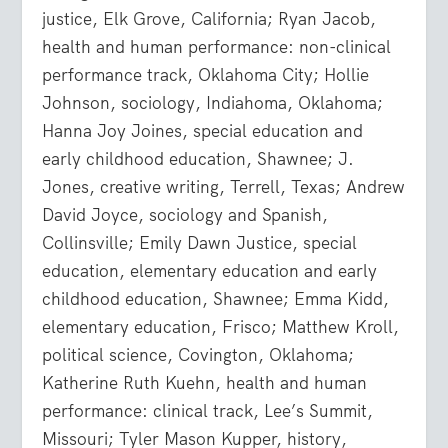
justice, Elk Grove, California; Ryan Jacob,
health and human performance: non-clinical
performance track, Oklahoma City; Hollie
Johnson, sociology, Indiahoma, Oklahoma;
Hanna Joy Joines, special education and
early childhood education, Shawnee; J.
Jones, creative writing, Terrell, Texas; Andrew
David Joyce, sociology and Spanish,
Collinsville; Emily Dawn Justice, special
education, elementary education and early
childhood education, Shawnee; Emma Kidd,
elementary education, Frisco; Matthew Kroll,
political science, Covington, Oklahoma;
Katherine Ruth Kuehn, health and human
performance: clinical track, Lee’s Summit,
Missouri; Tyler Mason Kupper, history,