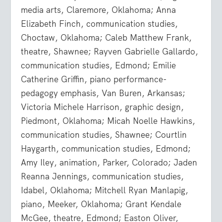
media arts, Claremore, Oklahoma; Anna
Elizabeth Finch, communication studies,
Choctaw, Oklahoma; Caleb Matthew Frank,
theatre, Shawnee; Rayven Gabrielle Gallardo,
communication studies, Edmond; Emilie
Catherine Griffin, piano performance-
pedagogy emphasis, Van Buren, Arkansas;
Victoria Michele Harrison, graphic design,
Piedmont, Oklahoma; Micah Noelle Hawkins,
communication studies, Shawnee; Courtlin
Haygarth, communication studies, Edmond;
Amy Iley, animation, Parker, Colorado; Jaden
Reanna Jennings, communication studies,
Idabel, Oklahoma; Mitchell Ryan Manlapig,
piano, Meeker, Oklahoma; Grant Kendale
McGee, theatre, Edmond; Easton Oliver,