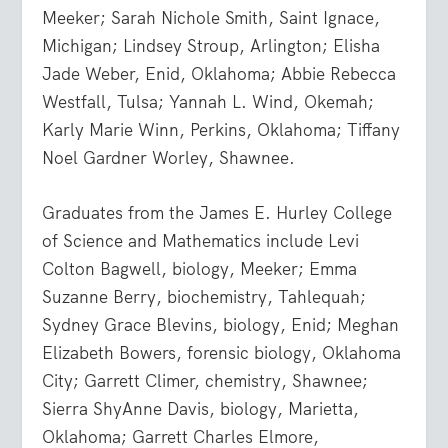
Meeker; Sarah Nichole Smith, Saint Ignace,
Michigan; Lindsey Stroup, Arlington; Elisha
Jade Weber, Enid, Oklahoma; Abbie Rebecca
Westfall, Tulsa; Yannah L. Wind, Okemah;
Karly Marie Winn, Perkins, Oklahoma; Tiffany
Noel Gardner Worley, Shawnee.
Graduates from the James E. Hurley College
of Science and Mathematics include Levi
Colton Bagwell, biology, Meeker; Emma
Suzanne Berry, biochemistry, Tahlequah;
Sydney Grace Blevins, biology, Enid; Meghan
Elizabeth Bowers, forensic biology, Oklahoma
City; Garrett Climer, chemistry, Shawnee;
Sierra ShyAnne Davis, biology, Marietta,
Oklahoma; Garrett Charles Elmore,