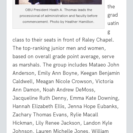
the
OBU President Heath A. Thomas leads the
grad
processional of administration and faculty before
commencement. Photo by Heather Hamilton.
uatin
g
class to their seats in front of Raley Chapel.
The top-ranking junior men and women,
based on overall grade point average, serve
as marshals. The group includes Mataeo John
Anderson, Emily Ann Boyne, Keegan Benjamin
Caldwell, Meagan Nicole Crowson, Victoria
Ann Damon, Noah Andrew DeMoss,
Jacqueline Ruth Denny, Emma Kate Downing,
Hannah Elizabeth Ellis, Jenna Hope Eubanks,
Zachary Thomas Evans, Rylie Macall
Hickman, Lily Renee Jackson, Landon Kyle
Johnson, Lauren Michelle Jones, William