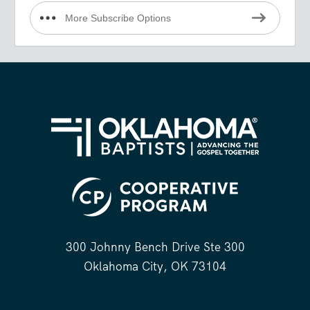
More Subscribe Options
300 Johnny Bench Drive Ste 300
Oklahoma City, OK 73104