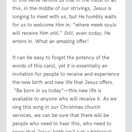
of this verse remind us that in the midst of all
this, in the middle of our strivings, Jesus is
longing to meet with us, but He humbly waits
for us to welcome Him in: “where meek souls
will receive Him
still
.”
Still, even today,
He
enters in. What an amazing offer!
It can be easy to forget the potency of the
words of this carol, yet it is essentially an
invitation for people to receive and experience
the new birth and new life that Jesus offers.
“Be born in us today”—this new life is
available to anyone who will receive it. As we
sing this song in our Christmas church
services, we can be sure that there will be
people who need to hear this, who need to
know that Jesus’ birth isn’t just a historical