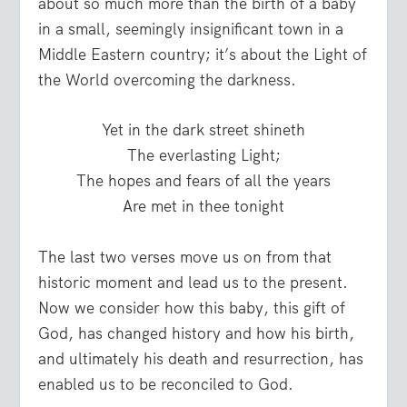
about so much more than the birth of a baby
in a small, seemingly insignificant town in a
Middle Eastern country; it’s about the Light of
the World overcoming the darkness.
Yet in the dark street shineth
The everlasting Light;
The hopes and fears of all the years
Are met in thee tonight
The last two verses move us on from that
historic moment and lead us to the present.
Now we consider how this baby, this gift of
God, has changed history and how his birth,
and ultimately his death and resurrection, has
enabled us to be reconciled to God.