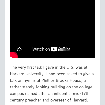
The very first talk I gave in the U.S. was at
Harvard University. I had been asked to give a
talk on hymns at Phillips Brooks House, a
rather stately-looking building on the college
campus named after an influential mid-19
th
century preacher and overseer of Harvard.