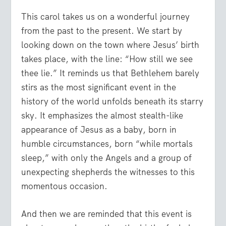
This carol takes us on a wonderful journey
from the past to the present. We start by
looking down on the town where Jesus’ birth
takes place, with the line: “How still we see
thee lie.” It reminds us that Bethlehem barely
stirs as the most significant event in the
history of the world unfolds beneath its starry
sky. It emphasizes the almost stealth-like
appearance of Jesus as a baby, born in
humble circumstances, born “while mortals
sleep,” with only the Angels and a group of
unexpecting shepherds the witnesses to this
momentous occasion.
And then we are reminded that this event is