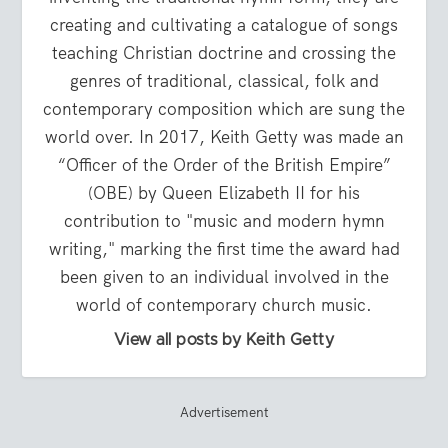
creating and cultivating a catalogue of songs
teaching Christian doctrine and crossing the
genres of traditional, classical, folk and
contemporary composition which are sung the
world over. In 2017, Keith Getty was made an
“Officer of the Order of the British Empire”
(OBE) by Queen Elizabeth II for his
contribution to "music and modern hymn
writing," marking the first time the award had
been given to an individual involved in the
world of contemporary church music.
View all posts by Keith Getty
Advertisement