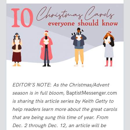
EDITOR’S NOTE
:
As the Christmas/Advent
season is in full bloom,
BaptistMessenger.com
is sharing this article series by Keith Getty to
help readers learn more about the great carols
that are being sung this time of year. From
Dec. 2 through Dec. 12, an article will be