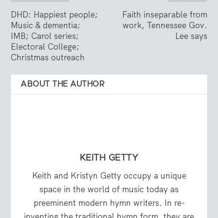
DHD: Happiest people;
Faith inseparable from
Music & dementia;
work, Tennessee Gov.
IMB; Carol series;
Lee says
Electoral College;
Christmas outreach
ABOUT THE AUTHOR
KEITH GETTY
Keith and Kristyn Getty occupy a unique
space in the world of music today as
preeminent modern hymn writers. In re-
inventing the traditional hymn form, they are