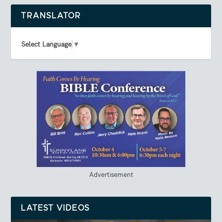
TRANSLATOR
Select Language
▼
Advertisement
LATEST VIDEOS