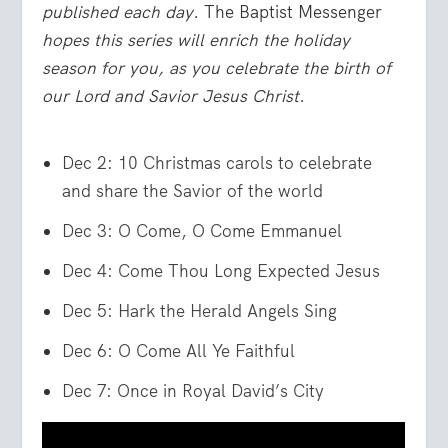
published each day.
The Baptist Messenger
hopes this series will enrich the holiday
season for you, as you celebrate the birth of
our Lord and Savior Jesus Christ.
Dec 2: 10 Christmas carols to celebrate
and share the Savior of the world
Dec 3: O Come, O Come Emmanuel
Dec 4: Come Thou Long Expected Jesus
Dec 5: Hark the Herald Angels Sing
Dec 6: O Come All Ye Faithful
Dec 7: Once in Royal David’s City