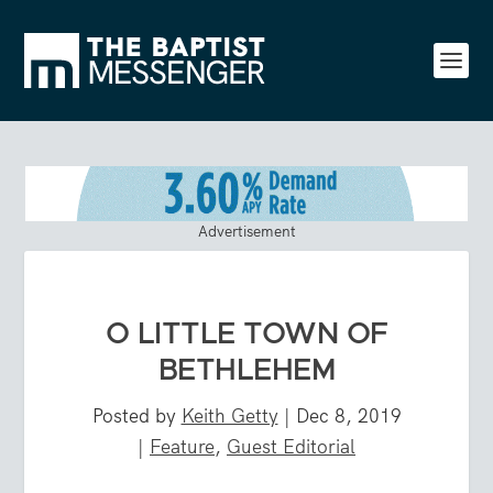
Advertisement
O LITTLE TOWN OF
BETHLEHEM
Posted by
Keith Getty
|
Dec 8, 2019
|
Feature
,
Guest Editorial