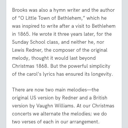
Brooks was also a hymn writer and the author
of “O Little Town of Bethlehem,” which he
was inspired to write after a visit to Bethlehem
in 1865. He wrote it three years later, for the
Sunday School class, and neither he, nor
Lewis Redner, the composer of the original
melody, thought it would last beyond
Christmas 1868. But the powerful simplicity
of the carol’s lyrics has ensured its longevity.
There are now two main melodies—the
original US version by Redner and a British
version by Vaughn Williams. At our Christmas
concerts we alternate the melodies; we do
two verses of each in our arrangement.