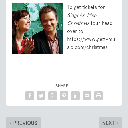
To get tickets for
Sing! An Irish
Christmas
tour head
over to:
https://www.gettymu
sic.com/christmas
SHARE:
PREVIOUS
NEXT