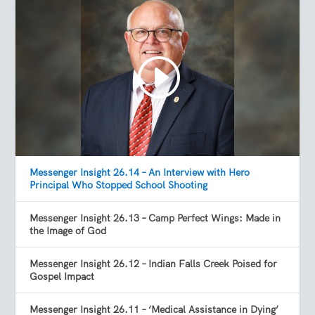
Messenger Insight 26.14 – An Interview with Hero
Principal Who Stopped School Shooting
Messenger Insight 26.13 – Camp Perfect Wings: Made in
the Image of God
Messenger Insight 26.12 – Indian Falls Creek Poised for
Gospel Impact
Messenger Insight 26.11 – ‘Medical Assistance in Dying’