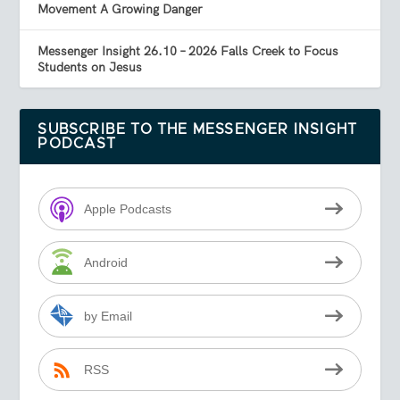
Movement A Growing Danger
Messenger Insight 26.10 – 2026 Falls Creek to Focus
Students on Jesus
SUBSCRIBE TO THE MESSENGER INSIGHT
PODCAST
Apple Podcasts
Android
by Email
RSS