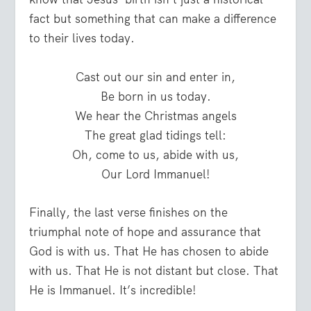
fact but something that can make a difference
to their lives today.
Cast out our sin and enter in,
Be born in us today.
We hear the Christmas angels
The great glad tidings tell:
Oh, come to us, abide with us,
Our Lord Immanuel!
Finally, the last verse finishes on the
triumphal note of hope and assurance that
God is with us. That He has chosen to abide
with us. That He is not distant but close. That
He is Immanuel. It’s incredible!