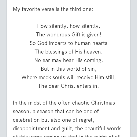
My favorite verse is the third one:
How silently, how silently,
The wondrous Gift is given!
So God imparts to human hearts
The blessings of His heaven.
No ear may hear His coming,
But in this world of sin,
Where meek souls will receive Him still,
The dear Christ enters in.
In the midst of the often chaotic Christmas
season, a season that can be one of
celebration but also one of regret,
disappointment and guilt, the beautiful words