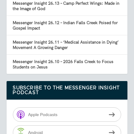
Messenger Insight 26.13 – Camp Perfect Wings: Made in
the Image of God
Messenger Insight 26.12 – Indian Falls Creek Poised for
Gospel Impact
Messenger Insight 26.11 – ‘Medical Assistance in Dying’
Movement A Growing Danger
Messenger Insight 26.10 – 2026 Falls Creek to Focus
Students on Jesus
SUBSCRIBE TO THE MESSENGER INSIGHT
PODCAST
Apple Podcasts
Android