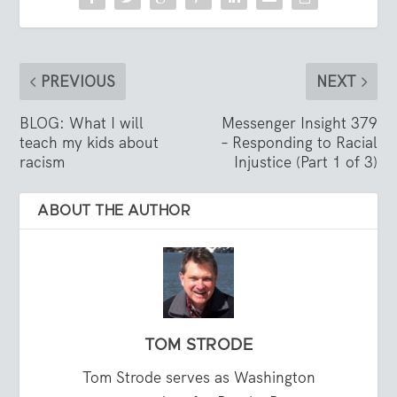
PREVIOUS
NEXT
BLOG: What I will
Messenger Insight 379
teach my kids about
– Responding to Racial
racism
Injustice (Part 1 of 3)
ABOUT THE AUTHOR
TOM STRODE
Tom Strode serves as Washington