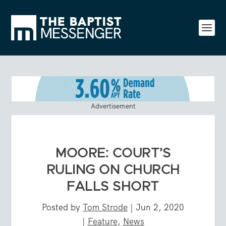
Advertisement
MOORE: COURT’S
RULING ON CHURCH
FALLS SHORT
Posted by
Tom Strode
|
Jun 2, 2020
|
Feature
,
News