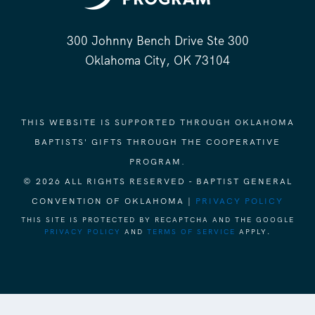
300 Johnny Bench Drive Ste 300
Oklahoma City, OK 73104
THIS WEBSITE IS SUPPORTED THROUGH OKLAHOMA
BAPTISTS' GIFTS THROUGH THE COOPERATIVE
PROGRAM.
© 2026 ALL RIGHTS RESERVED - BAPTIST GENERAL
CONVENTION OF OKLAHOMA |
PRIVACY POLICY
THIS SITE IS PROTECTED BY RECAPTCHA AND THE GOOGLE
PRIVACY POLICY
AND
TERMS OF SERVICE
APPLY.