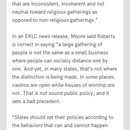
that are inconsistent, incoherent and not
neutral toward religious gatherings as
opposed to non-religious gatherings.”
In an ERLC news release, Moore said Roberts
is correct in saying “a large gathering of
people is not the same as a small business
where people can socially distance one by
one. And yet, in many states, that’s not where
the distinction is being made. In some places,
casinos are open while houses of worship are
not. That is not sound public policy, and it
sets a bad precedent.
“States should set their policies according to
the behaviors that can and cannot happen