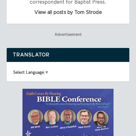
correspondent for Baptist Press.
View all posts by Tom Strode
Advertisement
TRANSLATOR
Select Language
▼