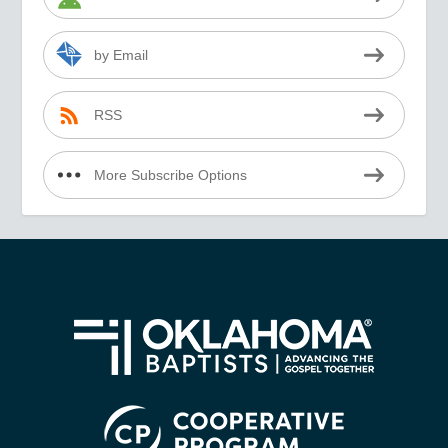
by Email
RSS
More Subscribe Options