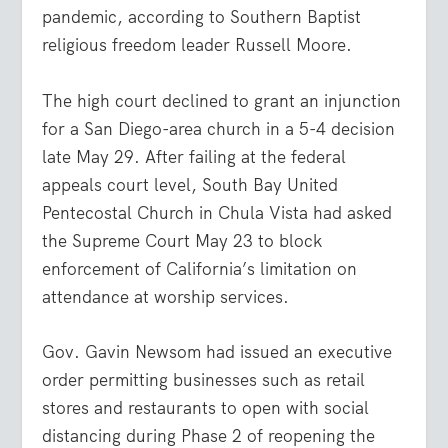
pandemic, according to Southern Baptist
religious freedom leader Russell Moore.
The high court declined to grant an injunction
for a San Diego-area church in a 5-4 decision
late May 29. After failing at the federal
appeals court level, South Bay United
Pentecostal Church in Chula Vista had asked
the Supreme Court May 23 to block
enforcement of California’s limitation on
attendance at worship services.
Gov. Gavin Newsom had issued an executive
order permitting businesses such as retail
stores and restaurants to open with social
distancing during Phase 2 of reopening the