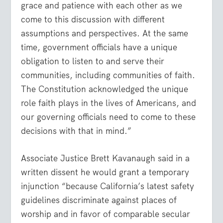
grace and patience with each other as we
come to this discussion with different
assumptions and perspectives. At the same
time, government officials have a unique
obligation to listen to and serve their
communities, including communities of faith.
The Constitution acknowledged the unique
role faith plays in the lives of Americans, and
our governing officials need to come to these
decisions with that in mind.”
Associate Justice Brett Kavanaugh said in a
written dissent he would grant a temporary
injunction “because California’s latest safety
guidelines discriminate against places of
worship and in favor of comparable secular