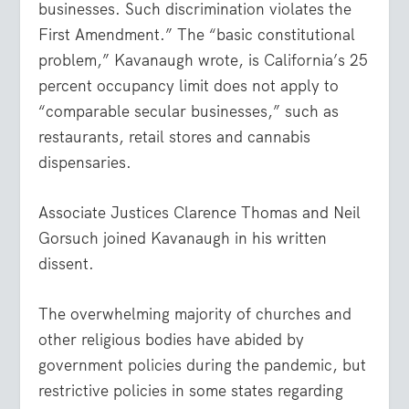
businesses. Such discrimination violates the
First Amendment.” The “basic constitutional
problem,” Kavanaugh wrote, is California’s 25
percent occupancy limit does not apply to
“comparable secular businesses,” such as
restaurants, retail stores and cannabis
dispensaries.
Associate Justices Clarence Thomas and Neil
Gorsuch joined Kavanaugh in his written
dissent.
The overwhelming majority of churches and
other religious bodies have abided by
government policies during the pandemic, but
restrictive policies in some states regarding