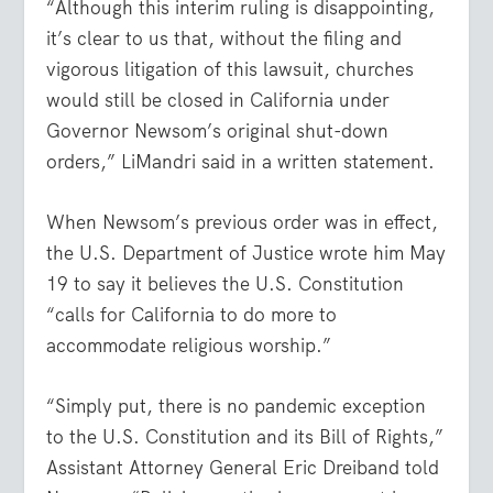
“Although this interim ruling is disappointing,
it’s clear to us that, without the filing and
vigorous litigation of this lawsuit, churches
would still be closed in California under
Governor Newsom’s original shut-down
orders,” LiMandri said in a written statement.
When Newsom’s previous order was in effect,
the U.S. Department of Justice wrote him May
19 to say it believes the U.S. Constitution
“calls for California to do more to
accommodate religious worship.”
“Simply put, there is no pandemic exception
to the U.S. Constitution and its Bill of Rights,”
Assistant Attorney General Eric Dreiband told