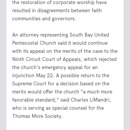
the restoration of corporate worship have
resulted in disagreements between faith
communities and governors.
An attorney representing South Bay United
Pentecostal Church said it would continue
with its appeal on the merits of the case to the
Ninth Circuit Court of Appeals, which rejected
the church’s emergency appeal for an
injunction May 22. A possible return to the
Supreme Court for a decision based on the
merits would offer the church “a much more
favorable standard,” said Charles LiMandri,
who is serving as special counsel for the
Thomas More Society.