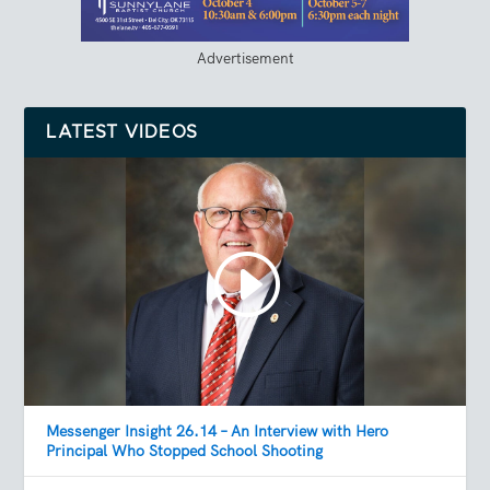
Advertisement
LATEST VIDEOS
Messenger Insight 26.14 – An Interview with Hero
Principal Who Stopped School Shooting