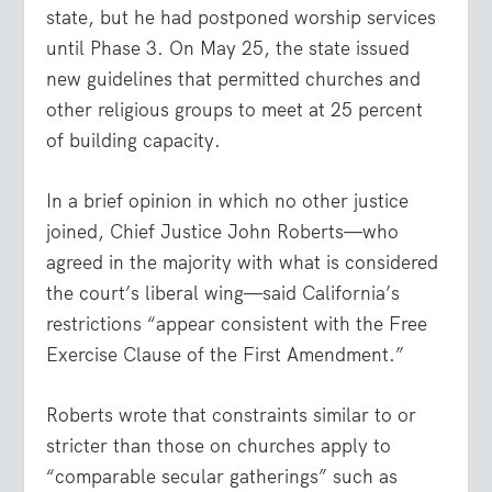
state, but he had postponed worship services
until Phase 3. On May 25, the state issued
new guidelines that permitted churches and
other religious groups to meet at 25 percent
of building capacity.
In a brief opinion in which no other justice
joined, Chief Justice John Roberts—who
agreed in the majority with what is considered
the court’s liberal wing—said California’s
restrictions “appear consistent with the Free
Exercise Clause of the First Amendment.”
Roberts wrote that constraints similar to or
stricter than those on churches apply to
“comparable secular gatherings” such as