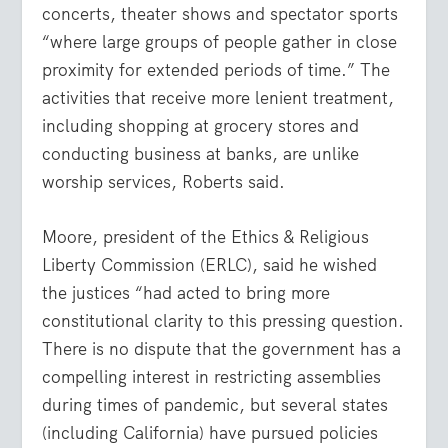
concerts, theater shows and spectator sports
“where large groups of people gather in close
proximity for extended periods of time.” The
activities that receive more lenient treatment,
including shopping at grocery stores and
conducting business at banks, are unlike
worship services, Roberts said.
Moore, president of the Ethics & Religious
Liberty Commission (ERLC), said he wished
the justices “had acted to bring more
constitutional clarity to this pressing question.
There is no dispute that the government has a
compelling interest in restricting assemblies
during times of pandemic, but several states
(including California) have pursued policies