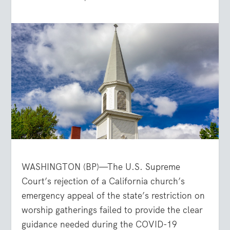
WASHINGTON (BP)—The U.S. Supreme
Court’s rejection of a California church’s
emergency appeal of the state’s restriction on
worship gatherings failed to provide the clear
guidance needed during the COVID-19