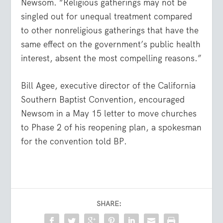
Newsom. “Religious gatherings may not be
singled out for unequal treatment compared
to other nonreligious gatherings that have the
same effect on the government’s public health
interest, absent the most compelling reasons.”
Bill Agee, executive director of the California
Southern Baptist Convention, encouraged
Newsom in a May 15 letter to move churches
to Phase 2 of his reopening plan, a spokesman
for the convention told BP.
SHARE: