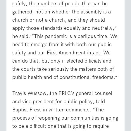
safely, the numbers of people that can be
gathered, not on whether the assembly is a
church or not a church, and they should
apply those standards equally and neutrally,”
he said. “This pandemic is a perilous time. We
need to emerge from it with both our public
safety and our First Amendment intact. We
can do that, but only if elected officials and
the courts take seriously the matters both of
public health and of constitutional freedoms.”
Travis Wussow, the ERLC’s general counsel
and vice president for public policy, told
Baptist Press in written comments: “The
process of reopening our communities is going
to be a difficult one that is going to require