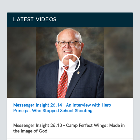
LATEST VIDEOS
Messenger Insight 26.14 – An Interview with Hero
Principal Who Stopped School Shooting
Messenger Insight 26.13 – Camp Perfect Wings: Made in
the Image of God