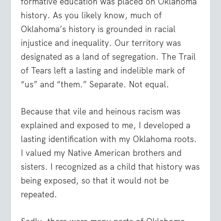
formative education was placed on Oklahoma
history. As you likely know, much of
Oklahoma’s history is grounded in racial
injustice and inequality. Our territory was
designated as a land of segregation. The Trail
of Tears left a lasting and indelible mark of
“us” and “them.” Separate. Not equal.
Because that vile and heinous racism was
explained and exposed to me, I developed a
lasting identification with my Oklahoma roots.
I valued my Native American brothers and
sisters. I recognized as a child that history was
being exposed, so that it would not be
repeated.