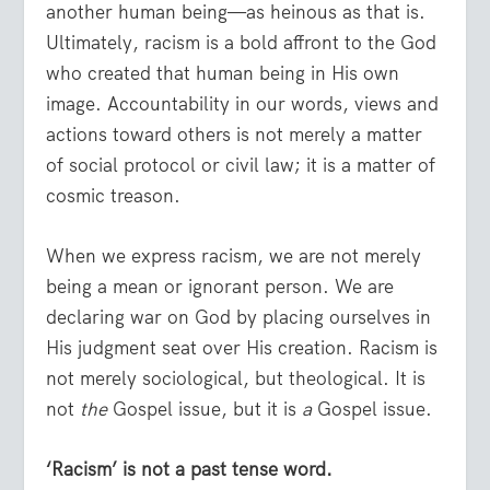
another human being—as heinous as that is.
Ultimately, racism is a bold affront to the God
who created that human being in His own
image. Accountability in our words, views and
actions toward others is not merely a matter
of social protocol or civil law; it is a matter of
cosmic treason.
When we express racism, we are not merely
being a mean or ignorant person. We are
declaring war on God by placing ourselves in
His judgment seat over His creation. Racism is
not merely sociological, but theological. It is
not
the
Gospel issue, but it is
a
Gospel issue.
‘Racism’ is not a past tense word.