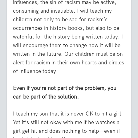
influences, the sin of racism may be active,
consuming and insatiable. I will teach my
children not only to be sad for racism’s
occurrences in history books, but also to be
watchful for the history being written today. I
will encourage them to change how it will be
written in the future. Our children must be on
alert for racism in their own hearts and circles
of influence today.
Even if you’re not part of the problem, you
can be part of the solution.
I teach my son that it is never OK to hit a girl.
Yet it’s still not okay with me if he watches a
girl get hit and does nothing to help—even if