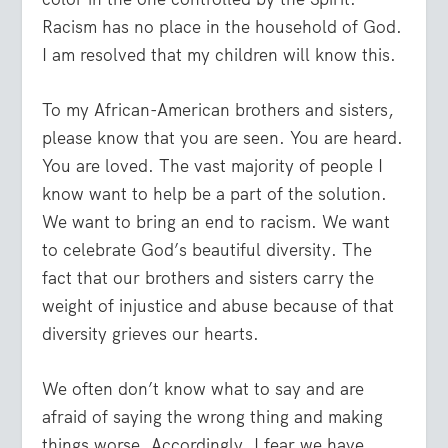
Racism has no place in the household of God.
I am resolved that my children will know this.
To my African-American brothers and sisters,
please know that you are seen. You are heard.
You are loved. The vast majority of people I
know want to help be a part of the solution.
We want to bring an end to racism. We want
to celebrate God’s beautiful diversity. The
fact that our brothers and sisters carry the
weight of injustice and abuse because of that
diversity grieves our hearts.
We often don’t know what to say and are
afraid of saying the wrong thing and making
things worse. Accordingly, I fear we have