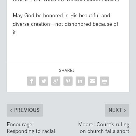
May God be honored in His beautiful and
diverse creation—not dishonored because of
it.
SHARE:
PREVIOUS
NEXT
Encourage:
Moore: Court’s ruling
Responding to racial
on church falls short