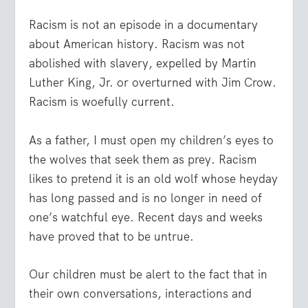
Racism is not an episode in a documentary
about American history. Racism was not
abolished with slavery, expelled by Martin
Luther King, Jr. or overturned with Jim Crow.
Racism is woefully current.
As a father, I must open my children’s eyes to
the wolves that seek them as prey. Racism
likes to pretend it is an old wolf whose heyday
has long passed and is no longer in need of
one’s watchful eye. Recent days and weeks
have proved that to be untrue.
Our children must be alert to the fact that in
their own conversations, interactions and