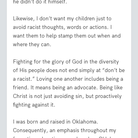
he didn’t do it himself.
Likewise, I don’t want my children just to
avoid racist thoughts, words or actions. I
want them to help stamp them out when and
where they can.
Fighting for the glory of God in the diversity
of His people does not end simply at “don’t be
a racist.” Loving one another includes being a
friend. It means being an advocate. Being like
Christ is not just avoiding sin, but proactively
fighting against it.
I was born and raised in Oklahoma.
Consequently, an emphasis throughout my