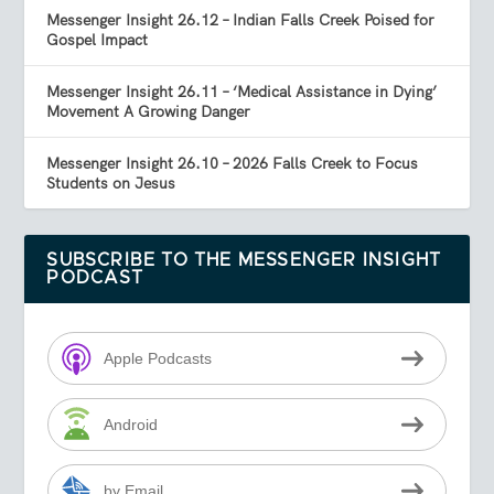
Messenger Insight 26.12 – Indian Falls Creek Poised for
Gospel Impact
Messenger Insight 26.11 – ‘Medical Assistance in Dying’
Movement A Growing Danger
Messenger Insight 26.10 – 2026 Falls Creek to Focus
Students on Jesus
SUBSCRIBE TO THE MESSENGER INSIGHT
PODCAST
Apple Podcasts
Android
by Email