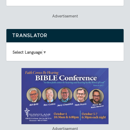
Advertisement
TRANSLATOR
Select Language
▼
Advertisement