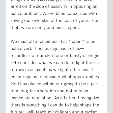
erred on the side of passivity in opposing an
active problem. We’ve been concerned with
saving our own skin at the cost of yours. For
that, we are sorry and must repent.
We must also remember that “repent” is an
active verb. I encourage each of us—
regardless of our skin tone or family of origin
—to consider what we can do to fight the sin
of racism as much as we fight other sins. I
encourage us to consider what opportunities
God has placed within our grasp to be a part
of a long-term solution and not only an
immediate retaliation. As a father, I recognize
there is something I can do to help shape the
future: I will teach my children about racism.