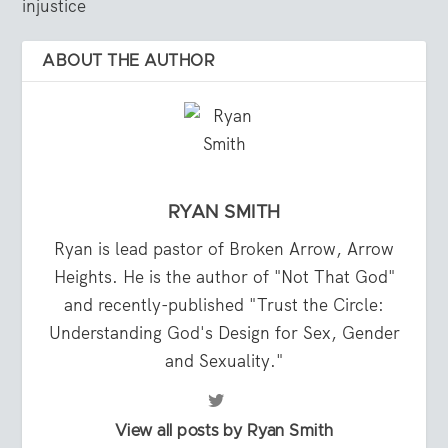
injustice
ABOUT THE AUTHOR
RYAN SMITH
Ryan is lead pastor of Broken Arrow, Arrow
Heights. He is the author of "Not That God"
and recently-published "Trust the Circle:
Understanding God's Design for Sex, Gender
and Sexuality."
View all posts by Ryan Smith