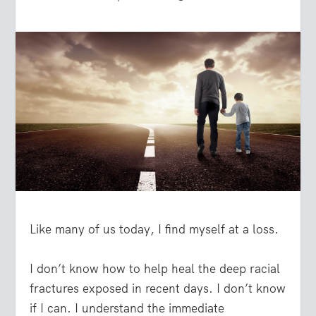
Like many of us today, I find myself at a loss.
I don’t know how to help heal the deep racial
fractures exposed in recent days. I don’t know
if I can. I understand the immediate