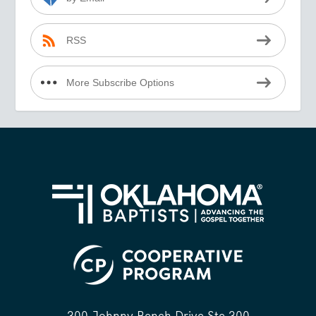
RSS
More Subscribe Options