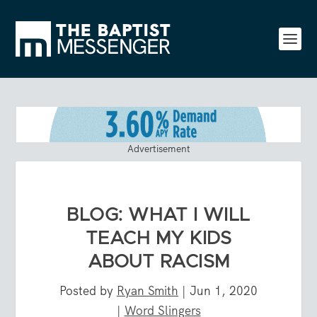
Advertisement
BLOG: WHAT I WILL
TEACH MY KIDS
ABOUT RACISM
Posted by
Ryan Smith
|
Jun 1, 2020
|
Word Slingers