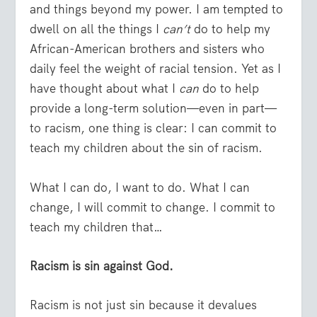
and things beyond my power. I am tempted to
dwell on all the things I
can’t
do to help my
African-American brothers and sisters who
daily feel the weight of racial tension. Yet as I
have thought about what I
can
do to help
provide a long-term solution—even in part—
to racism, one thing is clear: I can commit to
teach my children about the sin of racism.
What I can do, I want to do. What I can
change, I will commit to change. I commit to
teach my children that…
Racism is sin against God.
Racism is not just sin because it devalues