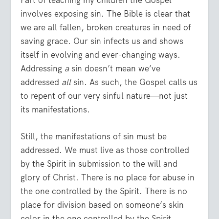
involves exposing sin. The Bible is clear that
we are all fallen, broken creatures in need of
saving grace. Our sin infects us and shows
itself in evolving and ever-changing ways.
Addressing
a
sin doesn’t mean we’ve
addressed
all
sin. As such, the Gospel calls us
to repent of our very sinful nature—not just
its manifestations.
Still, the manifestations of sin must be
addressed. We must live as those controlled
by the Spirit in submission to the will and
glory of Christ. There is no place for abuse in
the one controlled by the Spirit. There is no
place for division based on someone’s skin
color in the one controlled by the Spirit.