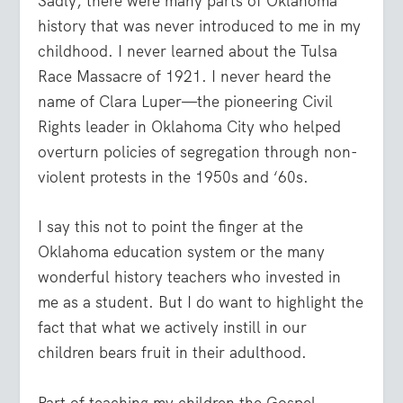
Sadly, there were many parts of Oklahoma
history that was never introduced to me in my
childhood. I never learned about the Tulsa
Race Massacre of 1921. I never heard the
name of Clara Luper—the pioneering Civil
Rights leader in Oklahoma City who helped
overturn policies of segregation through non-
violent protests in the 1950s and ‘60s.
I say this not to point the finger at the
Oklahoma education system or the many
wonderful history teachers who invested in
me as a student. But I do want to highlight the
fact that what we actively instill in our
children bears fruit in their adulthood.
Part of teaching my children the Gospel