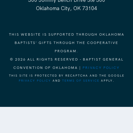
300 Johnny Bench Drive Ste 300
Oklahoma City, OK 73104
THIS WEBSITE IS SUPPORTED THROUGH OKLAHOMA
BAPTISTS' GIFTS THROUGH THE COOPERATIVE
PROGRAM.
© 2026 ALL RIGHTS RESERVED - BAPTIST GENERAL
CONVENTION OF OKLAHOMA |
PRIVACY POLICY
THIS SITE IS PROTECTED BY RECAPTCHA AND THE GOOGLE
PRIVACY POLICY
AND
TERMS OF SERVICE
APPLY.