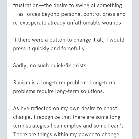
frustration—the desire to swing at something
—as forces beyond personal control press and
re-exasperate already unfathomable wounds.
If there were a button to change it all, I would
press it quickly and forcefully.
Sadly, no such quick-fix exists.
Racism is a long-term problem. Long-term
problems require long-term solutions.
As I’ve reflected on my own desire to enact
change, I recognize that there are some long-
term strategies I can employ and some I can’t.
There are things within my power to change