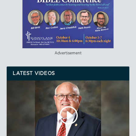
Advertisement
LATEST VIDEOS