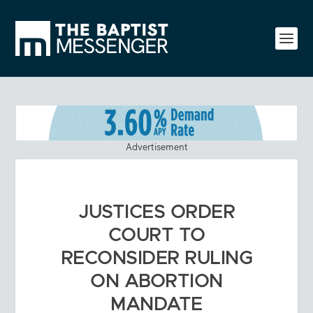
Advertisement
JUSTICES ORDER
COURT TO
RECONSIDER RULING
ON ABORTION
MANDATE