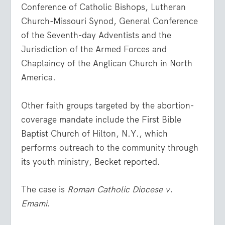
Conference of Catholic Bishops, Lutheran
Church-Missouri Synod, General Conference
of the Seventh-day Adventists and the
Jurisdiction of the Armed Forces and
Chaplaincy of the Anglican Church in North
America.
Other faith groups targeted by the abortion-
coverage mandate include the First Bible
Baptist Church of Hilton, N.Y., which
performs outreach to the community through
its youth ministry, Becket reported.
The case is
Roman Catholic Diocese v.
Emami
.