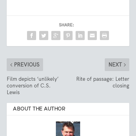
SHARE:
PREVIOUS
NEXT
Film depicts ‘unlikely’
Rite of passage: Letter
conversion of C.S.
closing
Lewis
ABOUT THE AUTHOR