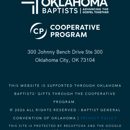
300 Johnny Bench Drive Ste 300
Oklahoma City, OK 73104
THIS WEBSITE IS SUPPORTED THROUGH OKLAHOMA
BAPTISTS' GIFTS THROUGH THE COOPERATIVE
PROGRAM.
© 2026 ALL RIGHTS RESERVED - BAPTIST GENERAL
CONVENTION OF OKLAHOMA |
PRIVACY POLICY
THIS SITE IS PROTECTED BY RECAPTCHA AND THE GOOGLE