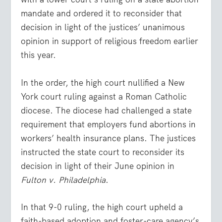
mandate and ordered it to reconsider that
decision in light of the justices’ unanimous
opinion in support of religious freedom earlier
this year.
In the order, the high court nullified a New
York court ruling against a Roman Catholic
diocese. The diocese had challenged a state
requirement that employers fund abortions in
workers’ health insurance plans. The justices
instructed the state court to reconsider its
decision in light of their June opinion in
Fulton v. Philadelphia
.
In that 9-0 ruling, the high court upheld a
faith-based adoption and foster-care agency’s