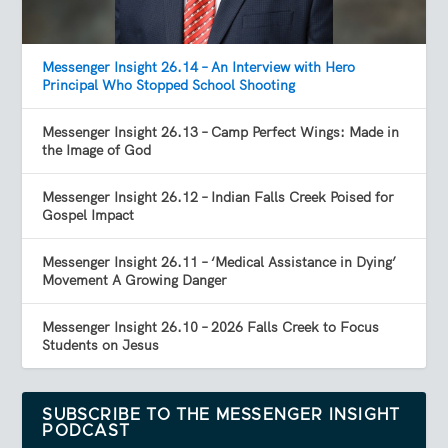
Messenger Insight 26.14 – An Interview with Hero
Principal Who Stopped School Shooting
Messenger Insight 26.13 – Camp Perfect Wings: Made in
the Image of God
Messenger Insight 26.12 – Indian Falls Creek Poised for
Gospel Impact
Messenger Insight 26.11 – ‘Medical Assistance in Dying’
Movement A Growing Danger
Messenger Insight 26.10 – 2026 Falls Creek to Focus
Students on Jesus
SUBSCRIBE TO THE MESSENGER INSIGHT
PODCAST