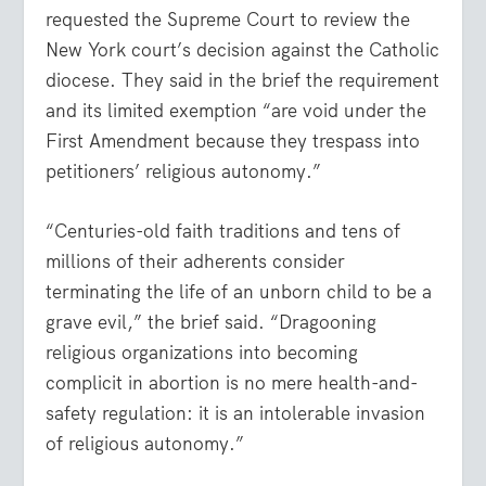
requested the Supreme Court to review the
New York court’s decision against the Catholic
diocese. They said in the brief the requirement
and its limited exemption “are void under the
First Amendment because they trespass into
petitioners’ religious autonomy.”
“Centuries-old faith traditions and tens of
millions of their adherents consider
terminating the life of an unborn child to be a
grave evil,” the brief said. “Dragooning
religious organizations into becoming
complicit in abortion is no mere health-and-
safety regulation: it is an intolerable invasion
of religious autonomy.”