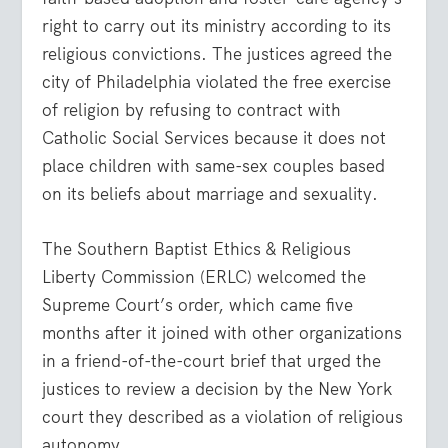
right to carry out its ministry according to its
religious convictions. The justices agreed the
city of Philadelphia violated the free exercise
of religion by refusing to contract with
Catholic Social Services because it does not
place children with same-sex couples based
on its beliefs about marriage and sexuality.
The Southern Baptist Ethics & Religious
Liberty Commission (ERLC) welcomed the
Supreme Court’s order, which came five
months after it joined with other organizations
in a friend-of-the-court brief that urged the
justices to review a decision by the New York
court they described as a violation of religious
autonomy.