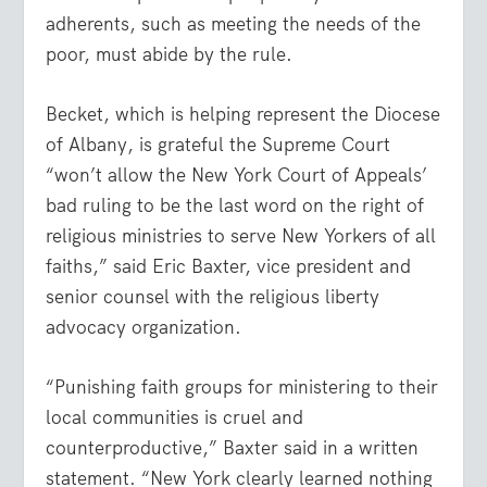
adherents, such as meeting the needs of the
poor, must abide by the rule.
Becket, which is helping represent the Diocese
of Albany, is grateful the Supreme Court
“won’t allow the New York Court of Appeals’
bad ruling to be the last word on the right of
religious ministries to serve New Yorkers of all
faiths,” said Eric Baxter, vice president and
senior counsel with the religious liberty
advocacy organization.
“Punishing faith groups for ministering to their
local communities is cruel and
counterproductive,” Baxter said in a written
statement. “New York clearly learned nothing