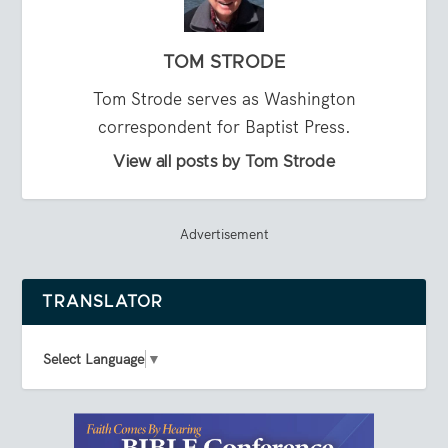
TOM STRODE
Tom Strode serves as Washington
correspondent for Baptist Press.
View all posts by Tom Strode
Advertisement
TRANSLATOR
Select Language
▼