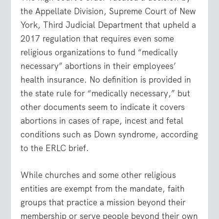
the Appellate Division, Supreme Court of New
York, Third Judicial Department that upheld a
2017 regulation that requires even some
religious organizations to fund “medically
necessary” abortions in their employees’
health insurance. No definition is provided in
the state rule for “medically necessary,” but
other documents seem to indicate it covers
abortions in cases of rape, incest and fetal
conditions such as Down syndrome, according
to the ERLC brief.
While churches and some other religious
entities are exempt from the mandate, faith
groups that practice a mission beyond their
membership or serve people beyond their own