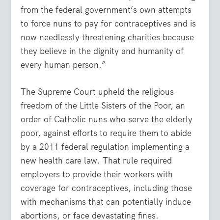
from the federal government’s own attempts
to force nuns to pay for contraceptives and is
now needlessly threatening charities because
they believe in the dignity and humanity of
every human person.”
The Supreme Court upheld the religious
freedom of the Little Sisters of the Poor, an
order of Catholic nuns who serve the elderly
poor, against efforts to require them to abide
by a 2011 federal regulation implementing a
new health care law. That rule required
employers to provide their workers with
coverage for contraceptives, including those
with mechanisms that can potentially induce
abortions, or face devastating fines.