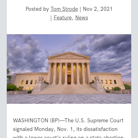
Posted by
Tom Strode
|
Nov 2, 2021
|
Feature
,
News
WASHINGTON (BP)—The U.S. Supreme Court
signaled Monday, Nov. 1, its dissatisfaction
with a lower court’s ruling on a state abortion