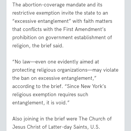
The abortion-coverage mandate and its
restrictive exemption invite the state to an
“excessive entanglement” with faith matters
that conflicts with the First Amendment’s
prohibition on government establishment of
religion, the brief said.
“No law—even one evidently aimed at
protecting religious organizations—may violate
the ban on excessive entanglement,”
according to the brief. “Since New York’s
religious exemption requires such
entanglement, it is void.”
Also joining in the brief were The Church of
Jesus Christ of Latter-day Saints, U.S.