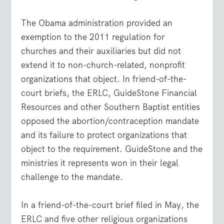
The Obama administration provided an
exemption to the 2011 regulation for
churches and their auxiliaries but did not
extend it to non-church-related, nonprofit
organizations that object. In friend-of-the-
court briefs, the ERLC, GuideStone Financial
Resources and other Southern Baptist entities
opposed the abortion/contraception mandate
and its failure to protect organizations that
object to the requirement. GuideStone and the
ministries it represents won in their legal
challenge to the mandate.
In a friend-of-the-court brief filed in May, the
ERLC and five other religious organizations