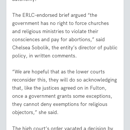
The ERLC-endorsed brief argued “the
government has no right to force churches
and religious ministries to violate their
consciences and pay for abortions,” said
Chelsea Sobolik, the entity’s director of public
policy, in written comments.
“We are hopeful that as the lower courts
reconsider this, they will do so acknowledging
that, like the justices agreed on in Fulton,
once a government grants some exceptions,
they cannot deny exemptions for religious
objectors,” she said.
The high court’s order vacated a decision by