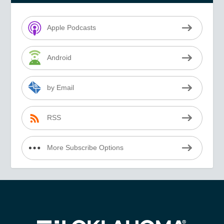
Apple Podcasts
Android
by Email
RSS
More Subscribe Options