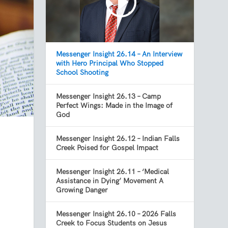
Messenger Insight 26.14 – An Interview
with Hero Principal Who Stopped
School Shooting
Messenger Insight 26.13 – Camp
Perfect Wings: Made in the Image of
God
Messenger Insight 26.12 – Indian Falls
Creek Poised for Gospel Impact
Messenger Insight 26.11 – ‘Medical
Assistance in Dying’ Movement A
Growing Danger
Messenger Insight 26.10 – 2026 Falls
Creek to Focus Students on Jesus