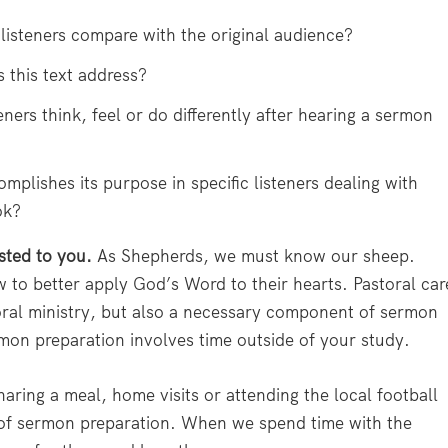
isteners compare with the original audience?
 this text address?
ers think, feel or do differently after hearing a sermon
mplishes its purpose in specific listeners dealing with
ok?
usted to you.
As Shepherds, we must know our sheep.
o better apply God’s Word to their hearts. Pastoral car
oral ministry, but also a necessary component of sermon
mon preparation involves time outside of your study.
aring a meal, home visits or attending the local football
rt of sermon preparation. When we spend time with the