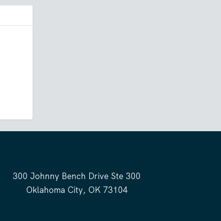
300 Johnny Bench Drive Ste 300
Oklahoma City, OK 73104