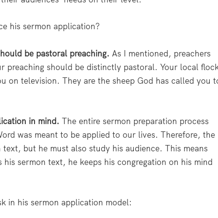
e his sermon application?
hould be pastoral preaching.
As I mentioned, preachers
r preaching should be distinctly pastoral. Your local floc
ou on television. They are the sheep God has called you t
ication in mind.
The entire sermon preparation process
ord was meant to be applied to our lives. Therefore, the
 text, but he must also study his audience. This means
s his sermon text, he keeps his congregation on his mind
sk in his sermon application model: