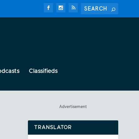
odcasts
Classifieds
Advertisement
TRANSLATOR