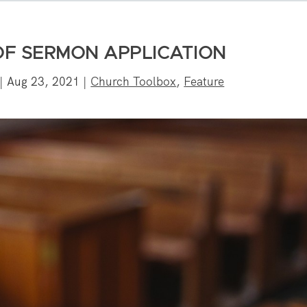
OF SERMON APPLICATION
|
Aug 23, 2021
|
Church Toolbox
,
Feature