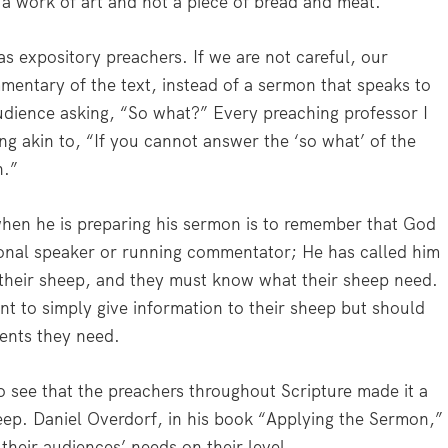
s a work of art and not a piece of bread and meat.”
as expository preachers. If we are not careful, our
entary of the text, instead of a sermon that speaks to
audience asking, “So what?” Every preaching professor I
 akin to, “If you cannot answer the ‘so what’ of the
h.”
hen he is preparing his sermon is to remember that God
tional speaker or running commentator; He has called him
their sheep, and they must know what their sheep need.
t to simply give information to their sheep but should
ients they need.
o see that the preachers throughout Scripture made it a
eep. Daniel Overdorf, in his book “Applying the Sermon,”
 their audiences’ needs on their level.