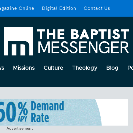
gazine Online
Digital Edition
Contact Us
ws
Missions
Culture
Theology
Blog
P
Advertisement