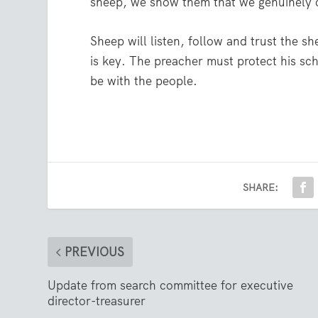
sheep, we show them that we genuinely 
Sheep will listen, follow and trust the sh
is key. The preacher must protect his sch
be with the people.
SHARE:
PREVIOUS
Update from search committee for executive
director-treasurer