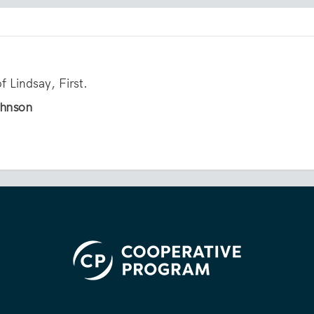
f Lindsay, First.
ohnson