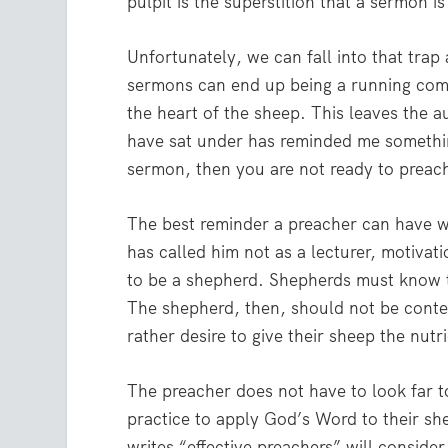
pulpit is the superstition that a sermon i
Unfortunately, we can fall into that trap 
sermons can end up being a running comm
the heart of the sheep. This leaves the 
have sat under has reminded me something
sermon, then you are not ready to preac
The best reminder a preacher can have w
has called him not as a lecturer, motiva
to be a shepherd. Shepherds must know 
The shepherd, then, should not be conten
rather desire to give their sheep the nutr
The preacher does not have to look far t
practice to apply God’s Word to their sh
writes “effective preachers” will consider