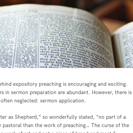
ind expository preaching is encouraging and exciting.
ers in sermon preparation are abundant. However, there is
o often neglected: sermon application.
ster as Shepherd,” so wonderfully stated, “no part of a
ly pastoral than the work of preaching… The curse of the