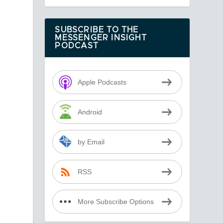
SUBSCRIBE TO THE
MESSENGER INSIGHT
PODCAST
Apple Podcasts
Android
by Email
RSS
More Subscribe Options