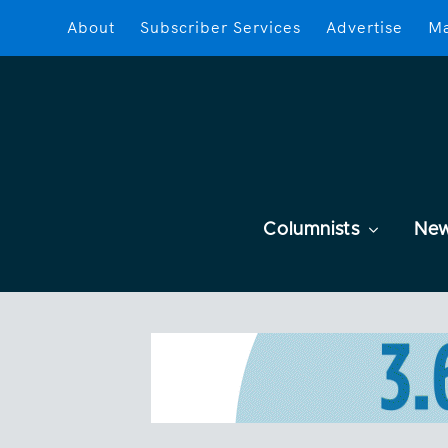
About
Subscriber Services
Advertise
Ma
Columnists
Ne