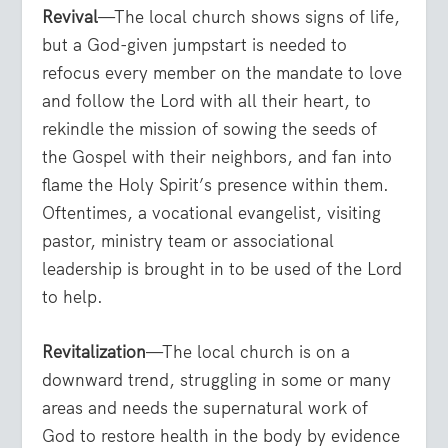
Revival
—The local church shows signs of life,
but a God-given jumpstart is needed to
refocus every member on the mandate to love
and follow the Lord with all their heart, to
rekindle the mission of sowing the seeds of
the Gospel with their neighbors, and fan into
flame the Holy Spirit’s presence within them.
Oftentimes, a vocational evangelist, visiting
pastor, ministry team or associational
leadership is brought in to be used of the Lord
to help.
Revitalization
—The local church is on a
downward trend, struggling in some or many
areas and needs the supernatural work of
God to restore health in the body by evidence