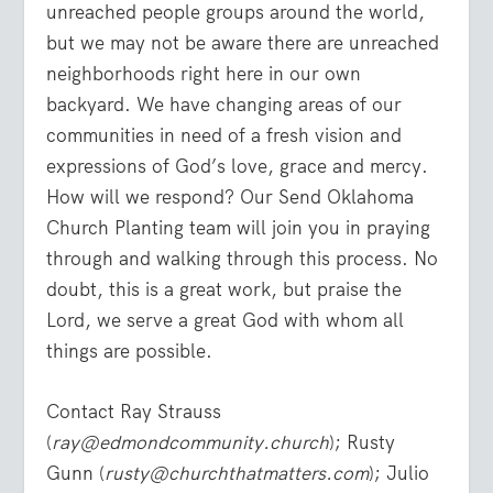
unreached people groups around the world,
but we may not be aware there are unreached
neighborhoods right here in our own
backyard. We have changing areas of our
communities in need of a fresh vision and
expressions of God’s love, grace and mercy.
How will we respond? Our Send Oklahoma
Church Planting team will join you in praying
through and walking through this process. No
doubt, this is a great work, but praise the
Lord, we serve a great God with whom all
things are possible.
Contact Ray Strauss
(
ray@edmondcommunity.church
); Rusty
Gunn (
rusty@churchthatmatters.com
); Julio