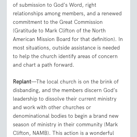
of submission to God’s Word, right
relationships among members, and a renewed
commitment to the Great Commission
(Gratitude to Mark Clifton of the North
American Mission Board for that definition). In
most situations, outside assistance is needed
to help the church identify areas of concern
and chart a path forward.
Replant
—The local church is on the brink of
disbanding, and the members discern God’s
leadership to dissolve their current ministry
and work with other churches or
denominational bodies to begin a brand new
season of ministry in their community (Mark
Clifton, NAMB). This action is a wonderful