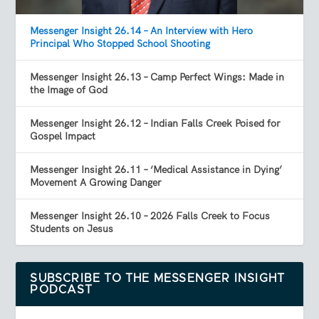
Messenger Insight 26.14 – An Interview with Hero
Principal Who Stopped School Shooting
Messenger Insight 26.13 – Camp Perfect Wings: Made in
the Image of God
Messenger Insight 26.12 – Indian Falls Creek Poised for
Gospel Impact
Messenger Insight 26.11 – ‘Medical Assistance in Dying’
Movement A Growing Danger
Messenger Insight 26.10 – 2026 Falls Creek to Focus
Students on Jesus
SUBSCRIBE TO THE MESSENGER INSIGHT
PODCAST