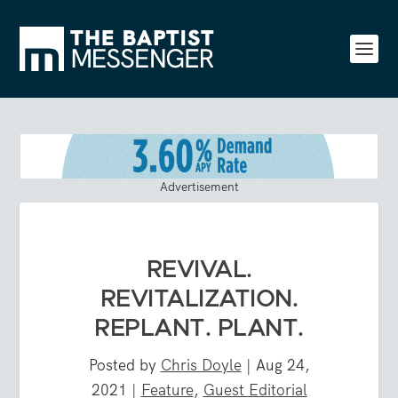
Advertisement
REVIVAL.
REVITALIZATION.
REPLANT. PLANT.
Posted by
Chris Doyle
|
Aug 24,
2021
|
Feature
,
Guest Editorial