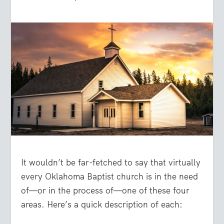
It wouldn’t be far-fetched to say that virtually
every Oklahoma Baptist church is in the need
of—or in the process of—one of these four
areas. Here’s a quick description of each: