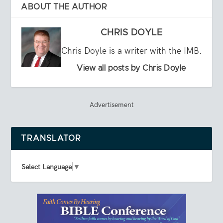
ABOUT THE AUTHOR
CHRIS DOYLE
Chris Doyle is a writer with the IMB.
View all posts by Chris Doyle
Advertisement
TRANSLATOR
Select Language
▼