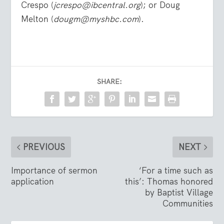
Crespo (
jcrespo@ibcentral.org
); or Doug
Melton (
dougm@myshbc.com
).
SHARE:
PREVIOUS
NEXT
Importance of sermon
‘For a time such as
application
this’: Thomas honored
by Baptist Village
Communities