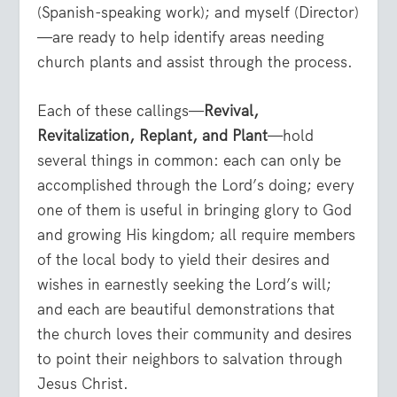
(Spanish-speaking work); and myself (Director)
—are ready to help identify areas needing
church plants and assist through the process.
Each of these callings—
Revival,
Revitalization, Replant, and Plant
—hold
several things in common: each can only be
accomplished through the Lord’s doing; every
one of them is useful in bringing glory to God
and growing His kingdom; all require members
of the local body to yield their desires and
wishes in earnestly seeking the Lord’s will;
and each are beautiful demonstrations that
the church loves their community and desires
to point their neighbors to salvation through
Jesus Christ.