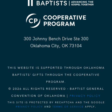
300 Johnny Bench Drive Ste 300
Oklahoma City, OK 73104
THIS WEBSITE IS SUPPORTED THROUGH OKLAHOMA
BAPTISTS' GIFTS THROUGH THE COOPERATIVE
PROGRAM.
© 2026 ALL RIGHTS RESERVED - BAPTIST GENERAL
CONVENTION OF OKLAHOMA |
PRIVACY POLICY
THIS SITE IS PROTECTED BY RECAPTCHA AND THE GOOGLE
PRIVACY POLICY
AND
TERMS OF SERVICE
APPLY.