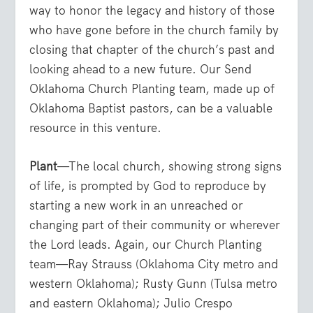
way to honor the legacy and history of those
who have gone before in the church family by
closing that chapter of the church’s past and
looking ahead to a new future. Our Send
Oklahoma Church Planting team, made up of
Oklahoma Baptist pastors, can be a valuable
resource in this venture.
Plant
—The local church, showing strong signs
of life, is prompted by God to reproduce by
starting a new work in an unreached or
changing part of their community or wherever
the Lord leads. Again, our Church Planting
team—Ray Strauss (Oklahoma City metro and
western Oklahoma); Rusty Gunn (Tulsa metro
and eastern Oklahoma); Julio Crespo