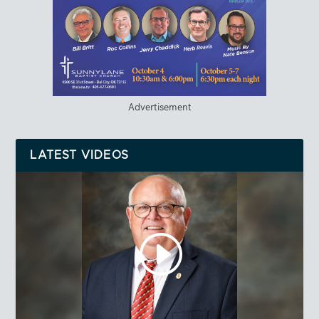
Advertisement
LATEST VIDEOS