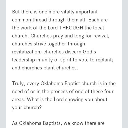
But there is one more vitally important
common thread through them all. Each are
the work of the Lord THROUGH the local
church. Churches pray and long for revival;
churches strive together through
revitalization; churches discern God’s
leadership in unity of spirit to vote to replant;
and churches plant churches.
Truly, every Oklahoma Baptist church is in the
need of or in the process of one of these four
areas. What is the Lord showing you about
your church?
As Oklahoma Baptists, we know there are