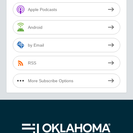
Apple Podcasts
Android
by Email
RSS
More Subscribe Options