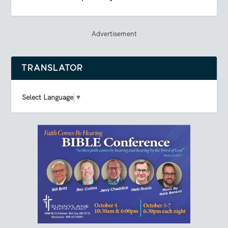
Advertisement
TRANSLATOR
Select Language
▼