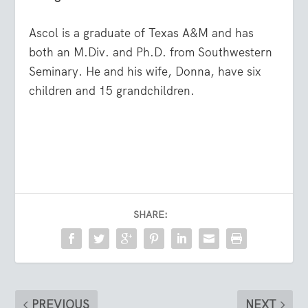
Ascol is a graduate of Texas A&M and has
both an M.Div. and Ph.D. from Southwestern
Seminary. He and his wife, Donna, have six
children and 15 grandchildren.
SHARE:
PREVIOUS
NEXT