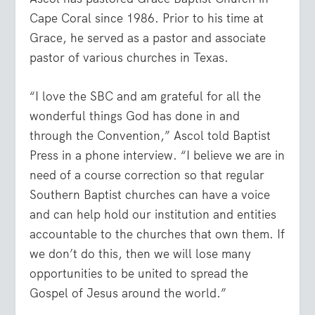
Cape Coral since 1986. Prior to his time at
Grace, he served as a pastor and associate
pastor of various churches in Texas.
“I love the SBC and am grateful for all the
wonderful things God has done in and
through the Convention,” Ascol told Baptist
Press in a phone interview. “I believe we are in
need of a course correction so that regular
Southern Baptist churches can have a voice
and can help hold our institution and entities
accountable to the churches that own them. If
we don’t do this, then we will lose many
opportunities to be united to spread the
Gospel of Jesus around the world.”