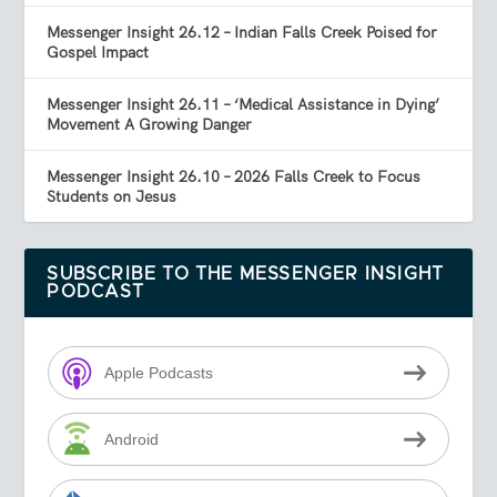
Messenger Insight 26.12 – Indian Falls Creek Poised for
Gospel Impact
Messenger Insight 26.11 – ‘Medical Assistance in Dying’
Movement A Growing Danger
Messenger Insight 26.10 – 2026 Falls Creek to Focus
Students on Jesus
SUBSCRIBE TO THE MESSENGER INSIGHT
PODCAST
Apple Podcasts
Android