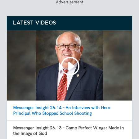
Advertisement
LATEST VIDEOS
Messenger Insight 26.14 – An Interview with Hero
Principal Who Stopped School Shooting
Messenger Insight 26.13 – Camp Perfect Wings: Made in
the Image of God