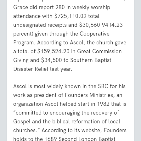
Grace did report 280 in weekly worship
attendance with $725,110.02 total
undesignated receipts and $30,660.94 (4.23
percent) given through the Cooperative
Program. According to Ascol, the church gave
a total of $159,524.20 in Great Commission
Giving and $34,500 to Southern Baptist
Disaster Relief last year.
Ascol is most widely known in the SBC for his
work as president of Founders Ministries, an
organization Ascol helped start in 1982 that is
“committed to encouraging the recovery of
Gospel and the biblical reformation of local
churches.” According to its website, Founders
holds to the 1689 Second London Baptist