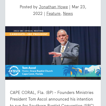
Posted by
Jonathan Howe
|
Mar 23,
2022
|
Feature
,
News
CAPE CORAL, Fla. (BP) – Founders Ministries
President Tom Ascol announced his intention
to run for Southern Baptist Convention (SBC)