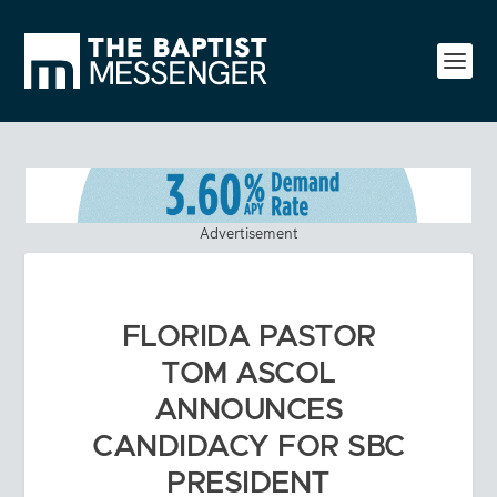
Advertisement
FLORIDA PASTOR
TOM ASCOL
ANNOUNCES
CANDIDACY FOR SBC
PRESIDENT