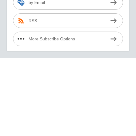
by Email
RSS
More Subscribe Options