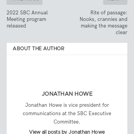
2022 SBC Annual
Rite of passage:
Meeting program
Nooks, crannies and
released
making the message
clear
ABOUT THE AUTHOR
JONATHAN HOWE
Jonathan Howe is vice president for
communications at the SBC Executive
Committee.
View all posts by Jonathan Howe