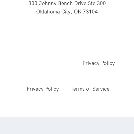
300 Johnny Bench Drive Ste 300
Oklahoma City, OK 73104
This website is supported through Oklahoma
Baptists' gifts through the Cooperative Program.
© 2026 All Rights Reserved - Baptist General
Convention of Oklahoma |
Privacy Policy
This site is protected by reCAPTCHA and the
Google
Privacy Policy
and
Terms of Service
apply.