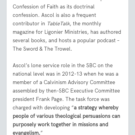
Confession of Faith as its doctrinal
confession. Ascol is also a frequent
contributor in
TableTalk
, the monthly
magazine for Ligonier Ministries, has authored
several books, and hosts a popular podcast –
The Sword & The Trowel.
Ascol’s lone service role in the SBC on the
national level was in 2012-13 when he was a
member of a Calvinism Advisory Committee
assembled by then-SBC Executive Committee
president Frank Page. The task force was
charged with developing “
a strategy whereby
people of various theological persuasions can
purposely work together in missions and
evangelism
.
”