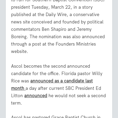
president Tuesday, March 22, in a story
published at the Daily Wire, a conservative
news site conceived and founded by political
commentators Ben Shapiro and Jeremy
Boreing. The nomination was also announced
through a post at the Founders Ministries
website.
Ascol becomes the second announced
candidate for the office. Florida pastor Willy
Rice was
announced as a candidate last
month
a day after current SBC President Ed
Litton
announced
he would not seek a second
term.
Ascol has pastored Grace Baptist Church in