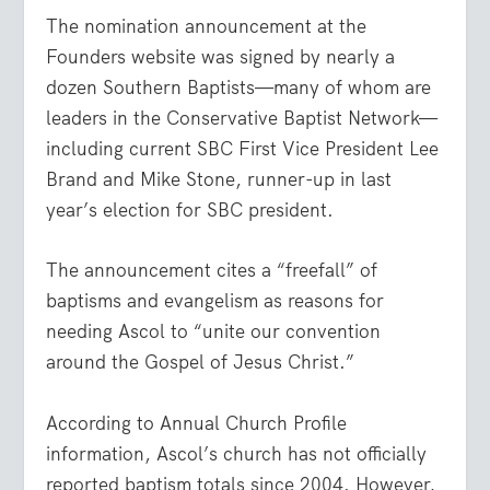
The nomination announcement at the
Founders website was signed by nearly a
dozen Southern Baptists—many of whom are
leaders in the Conservative Baptist Network—
including current SBC First Vice President Lee
Brand and Mike Stone, runner-up in last
year’s election for SBC president.
The announcement cites a “freefall” of
baptisms and evangelism as reasons for
needing Ascol to “unite our convention
around the Gospel of Jesus Christ.”
According to Annual Church Profile
information, Ascol’s church has not officially
reported baptism totals since 2004. However,