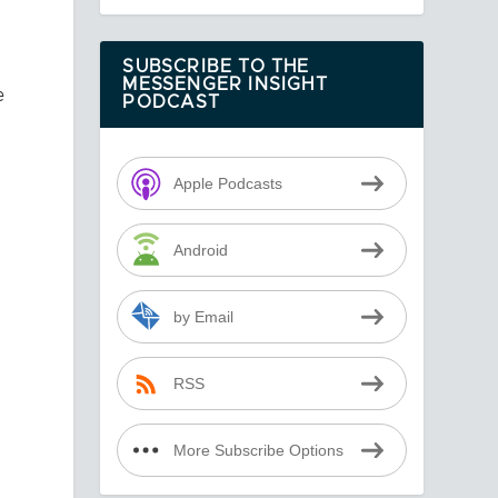
SUBSCRIBE TO THE
MESSENGER INSIGHT
e
PODCAST
Apple Podcasts
Android
by Email
RSS
More Subscribe Options