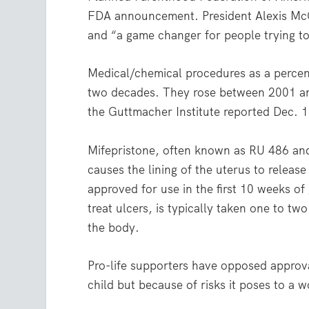
FDA announcement. President Alexis McGil
and “a game changer for people trying to
Medical/chemical procedures as a percent
two decades. They rose between 2001 and
the Guttmacher Institute reported Dec. 1
Mifepristone, often known as RU 486 and
causes the lining of the uterus to release 
approved for use in the first 10 weeks o
treat ulcers, is typically taken one to tw
the body.
Pro-life supporters have opposed approval
child but because of risks it poses to a 