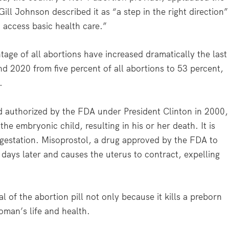
l Johnson described it as “a step in the right direction”
 access basic health care.”
age of all abortions have increased dramatically the last
 2020 from five percent of all abortions to 53 percent,
.
 authorized by the FDA under President Clinton in 2000,
the embryonic child, resulting in his or her death. It is
f gestation. Misoprostol, a drug approved by the FDA to
o days later and causes the uterus to contract, expelling
 of the abortion pill not only because it kills a preborn
woman’s life and health.