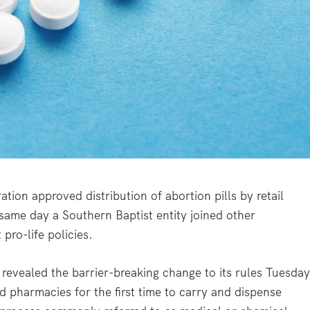
n approved distribution of abortion pills by retail
 same day a Southern Baptist entity joined other
pro-life policies.
evealed the barrier-breaking change to its rules Tuesday
d pharmacies for the first time to carry and dispense