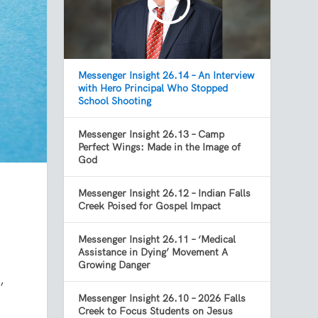
Messenger Insight 26.14 – An Interview
with Hero Principal Who Stopped
School Shooting
Messenger Insight 26.13 – Camp
Perfect Wings: Made in the Image of
God
Messenger Insight 26.12 – Indian Falls
Creek Poised for Gospel Impact
Messenger Insight 26.11 – ‘Medical
Assistance in Dying’ Movement A
Growing Danger
,
Messenger Insight 26.10 – 2026 Falls
Creek to Focus Students on Jesus