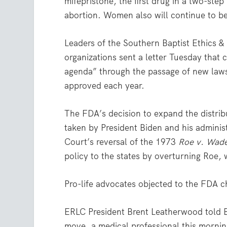
mifepristone, the first drug in a two-st
abortion. Women also will continue to be 
Leaders of the Southern Baptist Ethics &
organizations sent a letter Tuesday that 
agenda” through the passage of new laws
approved each year.
The FDA’s decision to expand the distribut
taken by President Biden and his administ
Court’s reversal of the 1973
Roe v. Wad
policy to the states by overturning Roe,
Pro-life advocates objected to the FDA 
ERLC President Brent Leatherwood told Ba
move, a medical professional this morning