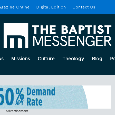
gazine Online
Digital Edition
Contact Us
ws
Missions
Culture
Theology
Blog
P
Advertisement