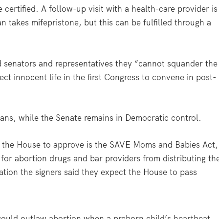
certified. A follow-up visit with a health-care provider is
 takes mifepristone, but this can be fulfilled through a
old senators and representatives they “cannot squander the
ct innocent life in the first Congress to convene in post-
ans, while the Senate remains in Democratic control.
ct the House to approve is the SAVE Moms and Babies Act,
for abortion drugs and bar providers from distributing th
lation the signers said they expect the House to pass
ould outlaw abortion when a preborn child’s heartbeat