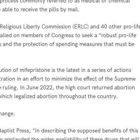
ep process commonly referred to as medical or chemical
able to receive the pills by mail.
 Religious Liberty Commission (ERLC) and 40 other pro-lif
called on members of Congress to seek a “robust pro-life
 and the protection of spending measures that must be
ion of mifepristone is the latest in a series of actions
ration in an effort to minimize the effect of the Supreme
e
ruling. In June 2022, the high court returned abortion
 which legalized abortion throughout the country.
change.
ptist Press, “In describing the supposed benefits of this
 applauded the wider availability of these drugs that will