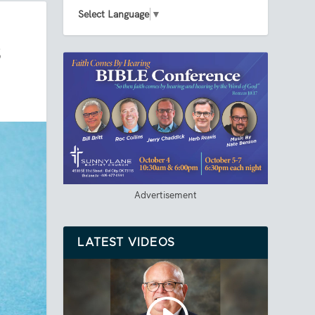
Select Language
▼
S
Advertisement
LATEST VIDEOS