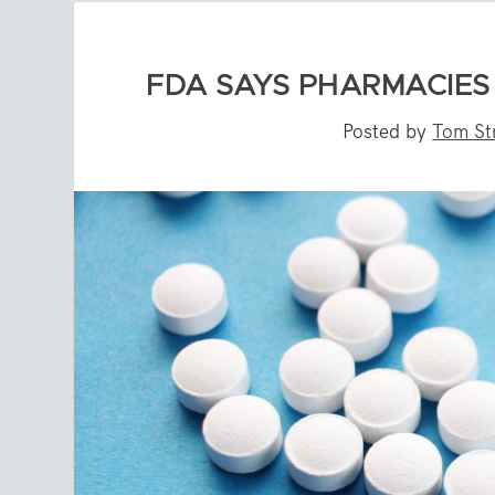
FDA SAYS PHARMACIES 
Posted by
Tom St