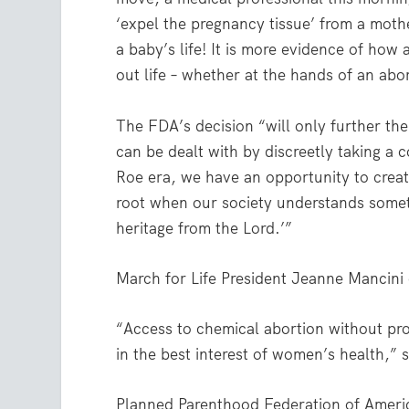
‘expel the pregnancy tissue’ from a moth
a baby’s life! It is more evidence of how
out life – whether at the hands of an ab
The FDA’s decision “will only further the 
can be dealt with by discreetly taking a 
Roe era, we have an opportunity to create
root when our society understands someth
heritage from the Lord.’”
March for Life President Jeanne Mancini 
“Access to chemical abortion without pro
in the best interest of women’s health,” s
Planned Parenthood Federation of Americ