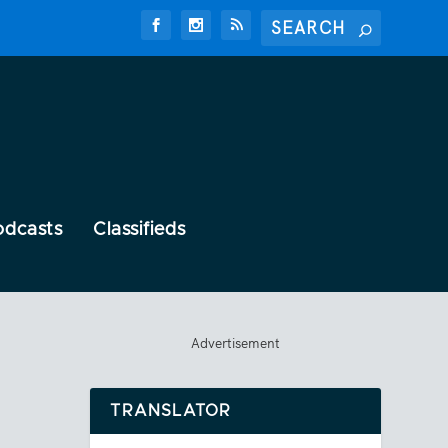
odcasts
Classifieds
Advertisement
TRANSLATOR