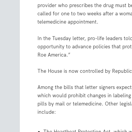
provider who prescribes the drug must be 
called for one to two weeks after a woman
telemedicine appointment.
In the Tuesday letter, pro-life leaders t
opportunity to advance policies that prote
Roe America.”
The House is now controlled by Republic
Among the bills that letter signers expe
which would prohibit changes in labeling 
pills by mail or telemedicine. Other legis
include:
The Heartbeat Protection Act, which w