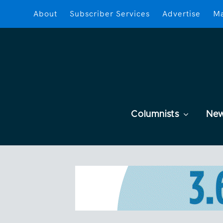
About
Subscriber Services
Advertise
Ma
Columnists
Ne