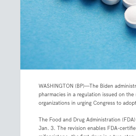
WASHINGTON (BP)—The Biden administratio
pharmacies in a regulation issued on the
organizations in urging Congress to adopt 
The Food and Drug Administration (FDA) r
Jan. 3. The revision enables FDA-certifie