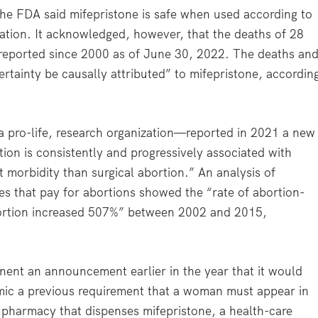
the FDA said mifepristone is safe when used according to
estation. It acknowledged, however, that the deaths of 28
eported since 2000 as of June 30, 2022. The deaths an
rtainty be causally attributed” to mifepristone, accordin
—a pro-life, research organization—reported in 2021 a new
ion is consistently and progressively associated with
 morbidity than surgical abortion.” An analysis of
es that pay for abortions showed the “rate of abortion-
abortion increased 507%” between 2002 and 2015,
nt an announcement earlier in the year that it would
ic a previous requirement that a woman must appear in
a pharmacy that dispenses mifepristone, a health-care