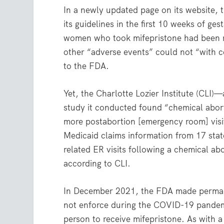
In a newly updated page on its website, 
its guidelines in the first 10 weeks of g
women who took mifepristone had been r
other “adverse events” could not “with ce
to the FDA.
Yet, the Charlotte Lozier Institute (CLI)
study it conducted found “chemical abort
more postabortion [emergency room] visit
Medicaid claims information from 17 stat
related ER visits following a chemical 
according to CLI.
In December 2021, the FDA made permane
not enforce during the COVID-19 pandem
person to receive mifepristone. As with 