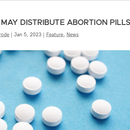
MAY DISTRIBUTE ABORTION PILL
rode
|
Jan 5, 2023
|
Feature
,
News