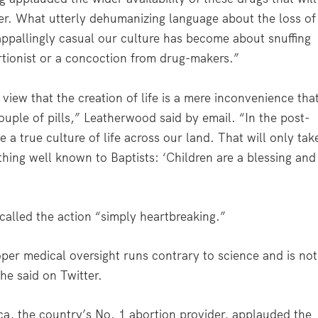
er. What utterly dehumanizing language about the loss of
 appallingly casual our culture has become about snuffing
ortionist or a concoction from drug-makers.”
view that the creation of life is a mere inconvenience tha
couple of pills,” Leatherwood said by email. “In the post-
 a true culture of life across our land. That will only tak
ing well known to Baptists: ‘Children are a blessing and
called the action “simply heartbreaking.”
per medical oversight runs contrary to science and is not
he said on Twitter.
a, the country’s No. 1 abortion provider, applauded the